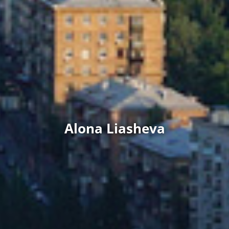
Alona Liasheva