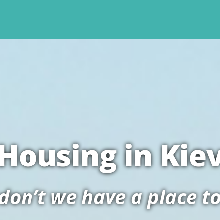
Housing in Kie
on’t we have a place to