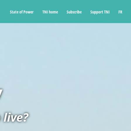
State of Power
TNI home
Subscribe
Support TNI
FR
v
 live?