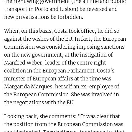
the right wing government (the airline and public
transport in Porto and Lisbon) be reversed and
new privatisations be forbidden.
When, on this basis, Costa took office, he did so
against the wishes of the EU. In fact, the European
Commission was considering imposing sanctions
on the new government, at the instigation of
Manfred Weber, leader of the centre right
coalition in the European Parliament. Costa’s
minister of European affairs at the time was
Margarida Marques, herself an ex-employee of
the European Commission. She was involved in
the negotiations with the EU.
Looking back, she comments: “It was clear that
the position from the European Commission was