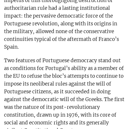
impetus of this thoroughgoing destruction of
authoritarian rule had a lasting institutional
impact: the pervasive democratic force of the
Portuguese revolution, along with its origins in
the military, allowed none of the conservative
continuities typical of the aftermath of Franco’s
Spain.
Two features of Portuguese democracy stand out
as conditions for Portugal’s ability as a member of
the EU to refuse the bloc’s attempts to continue to
impose its neoliberal rules against the will of
Portuguese citizens, as it succeeded in doing
against the democratic will of the Greeks. The first
was the nature of its post-revolutionary
constitution, drawn up in 1976, with its core of
social and economic rights and its generally