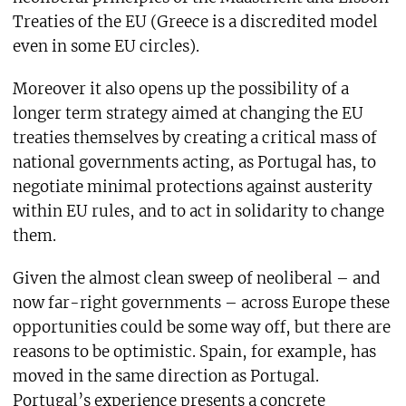
Treaties of the EU (Greece is a discredited model
even in some EU circles).
Moreover it also opens up the possibility of a
longer term strategy aimed at changing the EU
treaties themselves by creating a critical mass of
national governments acting, as Portugal has, to
negotiate minimal protections against austerity
within EU rules, and to act in solidarity to change
them.
Given the almost clean sweep of neoliberal – and
now far-right governments – across Europe these
opportunities could be some way off, but there are
reasons to be optimistic. Spain, for example, has
moved in the same direction as Portugal.
Portugal’s experience presents a concrete