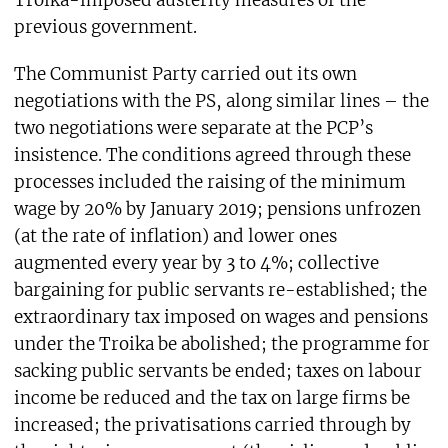
Troika-imposed austerity measures of the
previous government.
The Communist Party carried out its own
negotiations with the PS, along similar lines – the
two negotiations were separate at the PCP’s
insistence. The conditions agreed through these
processes included the raising of the minimum
wage by 20% by January 2019; pensions unfrozen
(at the rate of inflation) and lower ones
augmented every year by 3 to 4%; collective
bargaining for public servants re-established; the
extraordinary tax imposed on wages and pensions
under the Troika be abolished; the programme for
sacking public servants be ended; taxes on labour
income be reduced and the tax on large firms be
increased; the privatisations carried through by