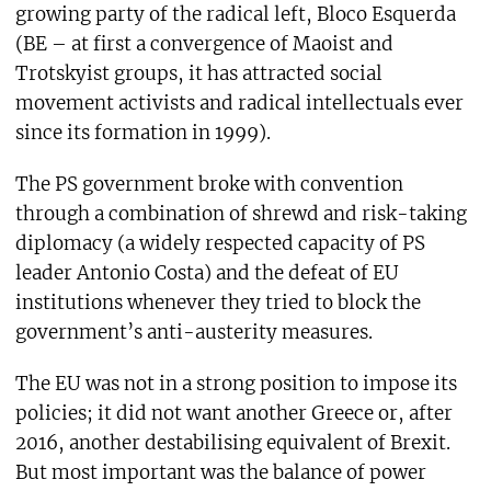
growing party of the radical left, Bloco Esquerda
(BE – at first a convergence of Maoist and
Trotskyist groups, it has attracted social
movement activists and radical intellectuals ever
since its formation in 1999).
The PS government broke with convention
through a combination of shrewd and risk-taking
diplomacy (a widely respected capacity of PS
leader Antonio Costa) and the defeat of EU
institutions whenever they tried to block the
government’s anti-austerity measures.
The EU was not in a strong position to impose its
policies; it did not want another Greece or, after
2016, another destabilising equivalent of Brexit.
But most important was the balance of power