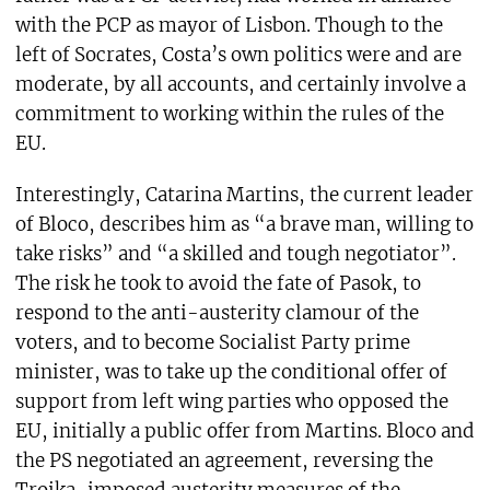
with the PCP as mayor of Lisbon. Though to the
left of Socrates, Costa’s own politics were and are
moderate, by all accounts, and certainly involve a
commitment to working within the rules of the
EU.
Interestingly, Catarina Martins, the current leader
of Bloco, describes him as “a brave man, willing to
take risks” and “a skilled and tough negotiator”.
The risk he took to avoid the fate of Pasok, to
respond to the anti-austerity clamour of the
voters, and to become Socialist Party prime
minister, was to take up the conditional offer of
support from left wing parties who opposed the
EU, initially a public offer from Martins. Bloco and
the PS negotiated an agreement, reversing the