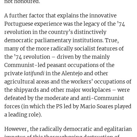
not honoured.
A further factor that explains the innovative
Portuguese experience was the legacy of the ’74
revolution in the country’s distinctively
democratic parliamentary institutions. True,
many of the more radically socialist features of
the ’74 revolution – driven by the mainly
Communist-led peasant occupations of the
private
latifundi
in the Alentejo and other
agricultural areas and the workers’ occupations of
the shipyards and other major workplaces – were
defeated by the moderate and anti-Communist
forces (in which the PS led by Mario Soares played
a leading role).
However, the radically democratic and egalitarian