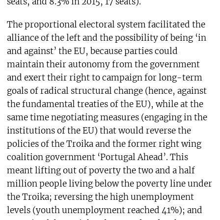
seats, and 8.3% in 2015, 17 seats).
The proportional electoral system facilitated the
alliance of the left and the possibility of being ‘in
and against’ the EU, because parties could
maintain their autonomy from the government
and exert their right to campaign for long-term
goals of radical structural change (hence, against
the fundamental treaties of the EU), while at the
same time negotiating measures (engaging in the
institutions of the EU) that would reverse the
policies of the Troika and the former right wing
coalition government ‘Portugal Ahead’. This
meant lifting out of poverty the two and a half
million people living below the poverty line under
the Troika; reversing the high unemployment
levels (youth unemployment reached 41%); and