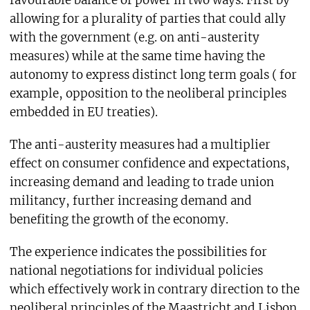
favourable balance of power in two ways. First by
allowing for a plurality of parties that could ally
with the government (e.g. on anti-austerity
measures) while at the same time having the
autonomy to express distinct long term goals ( for
example, opposition to the neoliberal principles
embedded in EU treaties).
The anti-austerity measures had a multiplier
effect on consumer confidence and expectations,
increasing demand and leading to trade union
militancy, further increasing demand and
benefiting the growth of the economy.
The experience indicates the possibilities for
national negotiations for individual policies
which effectively work in contrary direction to the
neoliberal principles of the Maastricht and Lisbon