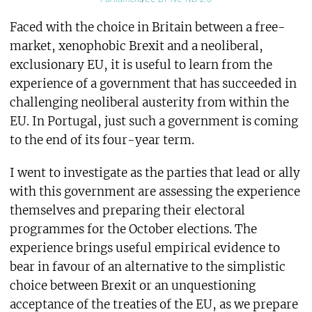
Faced with the choice in Britain between a free-
market, xenophobic Brexit and a neoliberal,
exclusionary EU, it is useful to learn from the
experience of a government that has succeeded in
challenging neoliberal austerity from within the
EU. In Portugal, just such a government is coming
to the end of its four-year term.
I went to investigate as the parties that lead or ally
with this government are assessing the experience
themselves and preparing their electoral
programmes for the October elections. The
experience brings useful empirical evidence to
bear in favour of an alternative to the simplistic
choice between Brexit or an unquestioning
acceptance of the treaties of the EU, as we prepare