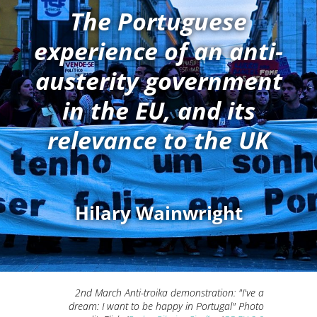
The Portuguese
experience of an anti-
austerity government
in the EU, and its
relevance to the UK
Hilary Wainwright
2nd March Anti-troika demonstration: "I've a
dream: I want to be happy in Portugal" Photo