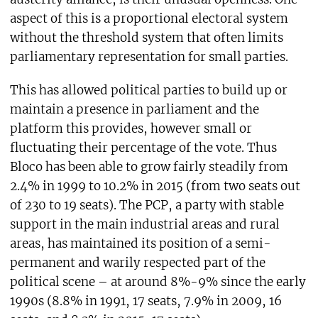
aspect of this is a proportional electoral system
without the threshold system that often limits
parliamentary representation for small parties.
This has allowed political parties to build up or
maintain a presence in parliament and the
platform this provides, however small or
fluctuating their percentage of the vote. Thus
Bloco has been able to grow fairly steadily from
2.4% in 1999 to 10.2% in 2015 (from two seats out
of 230 to 19 seats). The PCP, a party with stable
support in the main industrial areas and rural
areas, has maintained its position of a semi-
permanent and warily respected part of the
political scene – at around 8%-9% since the early
1990s (8.8% in 1991, 17 seats, 7.9% in 2009, 16