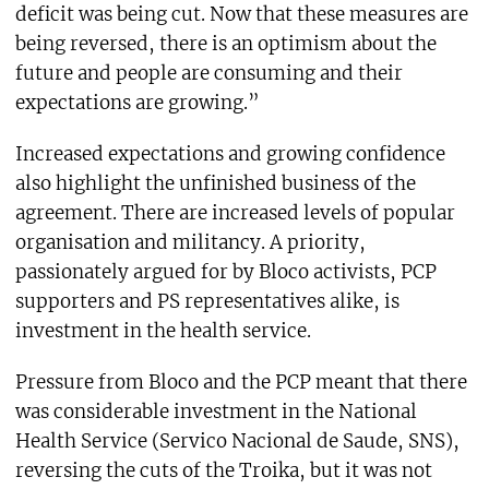
deficit was being cut. Now that these measures are
being reversed, there is an optimism about the
future and people are consuming and their
expectations are growing.”
Increased expectations and growing confidence
also highlight the unfinished business of the
agreement. There are increased levels of popular
organisation and militancy. A priority,
passionately argued for by Bloco activists, PCP
supporters and PS representatives alike, is
investment in the health service.
Pressure from Bloco and the PCP meant that there
was considerable investment in the National
Health Service (Servico Nacional de Saude, SNS),
reversing the cuts of the Troika, but it was not