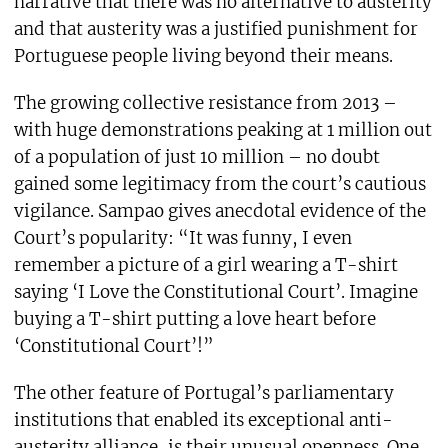
narrative that there was no alternative to austerity
and that austerity was a justified punishment for
Portuguese people living beyond their means.
The growing collective resistance from 2013 –
with huge demonstrations peaking at 1 million out
of a population of just 10 million – no doubt
gained some legitimacy from the court’s cautious
vigilance. Sampao gives anecdotal evidence of the
Court’s popularity: “It was funny, I even
remember a picture of a girl wearing a T-shirt
saying ‘I Love the Constitutional Court’. Imagine
buying a T-shirt putting a love heart before
‘Constitutional Court’!”
The other feature of Portugal’s parliamentary
institutions that enabled its exceptional anti-
austerity alliance, is their unusual openness. One