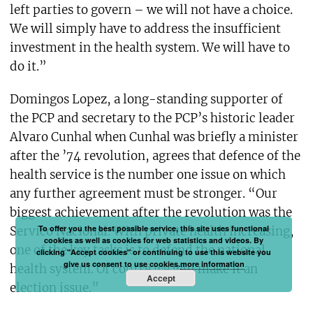
left parties to govern – we will not have a choice.
We will simply have to address the insufficient
investment in the health system. We will have to
do it.”
Domingos Lopez, a long-standing supporter of
the PCP and secretary to the PCP’s historic leader
Alvaro Cunhal when Cunhal was briefly a minister
after the ’74 revolution, agrees that defence of the
health service is the number one issue on which
any further agreement must be stronger. “Our
biggest achievement after the revolution was the
To offer you the best possible service, this site uses functional
Servico Nacional. With private health increasing,
cookies as well as cookies for web statistics and videos. By
one of the key tasks is to defend the national
clicking "Accept cookies" or continuing to use this website you
give us consent to use cookies.
more information
health system. Of course we will make it an
Accept
election issue.”