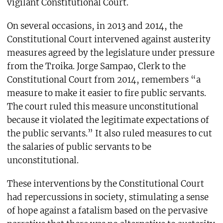
vigilant Constitutional Court.
On several occasions, in 2013 and 2014, the
Constitutional Court intervened against austerity
measures agreed by the legislature under pressure
from the Troika. Jorge Sampao, Clerk to the
Constitutional Court from 2014, remembers “a
measure to make it easier to fire public servants.
The court ruled this measure unconstitutional
because it violated the legitimate expectations of
the public servants.” It also ruled measures to cut
the salaries of public servants to be
unconstitutional.
These interventions by the Constitutional Court
had repercussions in society, stimulating a sense
of hope against a fatalism based on the pervasive