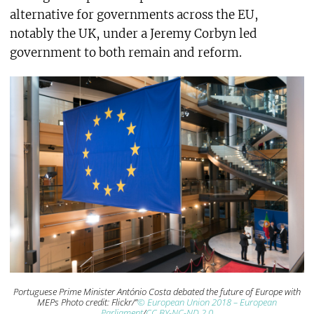
alternative for governments across the EU,
notably the UK, under a Jeremy Corbyn led
government to both remain and reform.
Portuguese Prime Minister António Costa debated the future of Europe with
MEPs Photo credit: Flickr/”
© European Union 2018 – European
Parliament
/
CC BY-NC-ND 2.0