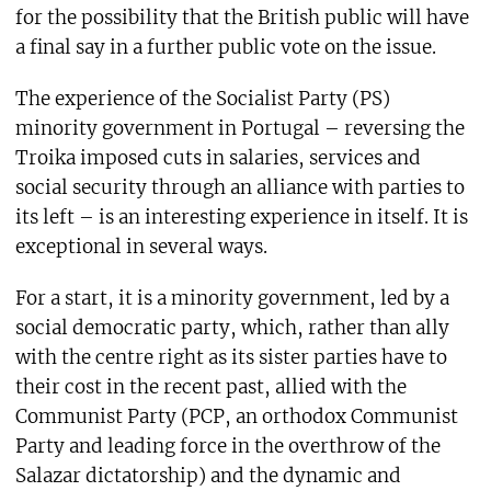
for the possibility that the British public will have
a final say in a further public vote on the issue.
The experience of the Socialist Party (PS)
minority government in Portugal – reversing the
Troika imposed cuts in salaries, services and
social security through an alliance with parties to
its left – is an interesting experience in itself. It is
exceptional in several ways.
For a start, it is a minority government, led by a
social democratic party, which, rather than ally
with the centre right as its sister parties have to
their cost in the recent past, allied with the
Communist Party (PCP, an orthodox Communist
Party and leading force in the overthrow of the
Salazar dictatorship) and the dynamic and