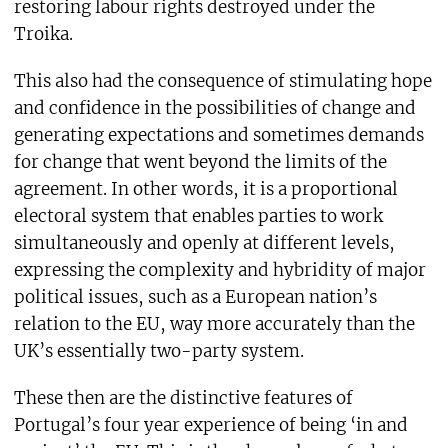
restoring labour rights destroyed under the
Troika.
This also had the consequence of stimulating hope
and confidence in the possibilities of change and
generating expectations and sometimes demands
for change that went beyond the limits of the
agreement. In other words, it is a proportional
electoral system that enables parties to work
simultaneously and openly at different levels,
expressing the complexity and hybridity of major
political issues, such as a European nation’s
relation to the EU, way more accurately than the
UK’s essentially two-party system.
These then are the distinctive features of
Portugal’s four year experience of being ‘in and