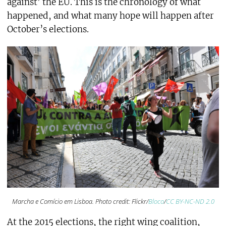
against’ the EU. This is the chronology of what
happened, and what many hope will happen after
October’s elections.
Marcha e Comício em Lisboa. Photo credit: Flickr/
Bloco
/
CC BY-NC-ND 2.0
At the 2015 elections, the right wing coalition,