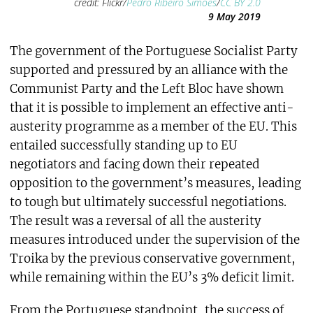
credit: Flickr/
Pedro Ribeiro Simões
/
CC BY 2.0
9 May 2019
The government of the Portuguese Socialist Party
supported and pressured by an alliance with the
Communist Party and the Left Bloc have shown
that it is possible to implement an effective anti-
austerity programme as a member of the EU. This
entailed successfully standing up to EU
negotiators and facing down their repeated
opposition to the government’s measures, leading
to tough but ultimately successful negotiations.
The result was a reversal of all the austerity
measures introduced under the supervision of the
Troika by the previous conservative government,
while remaining within the EU’s 3% deficit limit.
From the Portuguese standpoint, the success of