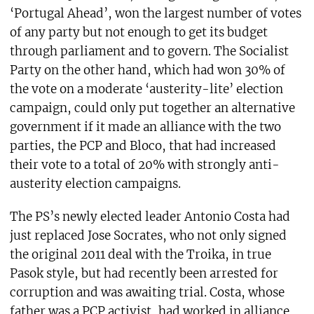
‘Portugal Ahead’, won the largest number of votes
of any party but not enough to get its budget
through parliament and to govern. The Socialist
Party on the other hand, which had won 30% of
the vote on a moderate ‘austerity-lite’ election
campaign, could only put together an alternative
government if it made an alliance with the two
parties, the PCP and Bloco, that had increased
their vote to a total of 20% with strongly anti-
austerity election campaigns.
The PS’s newly elected leader Antonio Costa had
just replaced Jose Socrates, who not only signed
the original 2011 deal with the Troika, in true
Pasok style, but had recently been arrested for
corruption and was awaiting trial. Costa, whose
father was a PCP activist, had worked in alliance