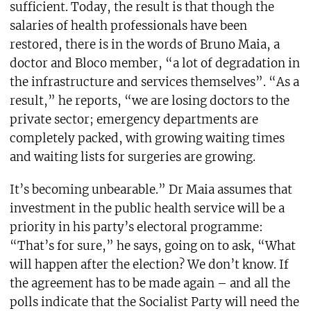
sufficient. Today, the result is that though the
salaries of health professionals have been
restored, there is in the words of Bruno Maia, a
doctor and Bloco member, “a lot of degradation in
the infrastructure and services themselves”. “As a
result,” he reports, “we are losing doctors to the
private sector; emergency departments are
completely packed, with growing waiting times
and waiting lists for surgeries are growing.
It’s becoming unbearable.” Dr Maia assumes that
investment in the public health service will be a
priority in his party’s electoral programme:
“That’s for sure,” he says, going on to ask, “What
will happen after the election? We don’t know. If
the agreement has to be made again – and all the
polls indicate that the Socialist Party will need the