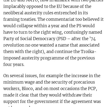
the EU and NATO, now in alliance with two parties
implacably opposed to the EU because of the
neoliberal austerity rules entrenched in its
framing treaties. The commentariat too believed it
would collapse within a year and the PS would
have to turn to the right wing, confusingly named
Party of Social Democracy (PSD – after the ’74
revolution no one wanted a name that associated
them with the right), and continue the Troika-
imposed austerity programme of the previous
four years.
On several issues, for example the increase in the
minimum wage and the security of precarious
workers, Bloco, and on most occasions the PCP,
made it clear that they would withdraw their
support for the government if the agreement was