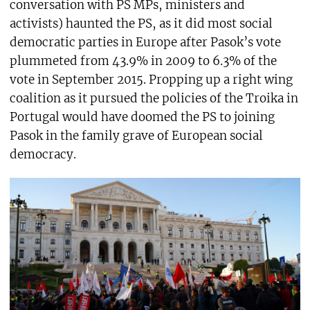
conversation with PS MPs, ministers and
activists) haunted the PS, as it did most social
democratic parties in Europe after Pasok’s vote
plummeted from 43.9% in 2009 to 6.3% of the
vote in September 2015. Propping up a right wing
coalition as it pursued the policies of the Troika in
Portugal would have doomed the PS to joining
Pasok in the family grave of European social
democracy.