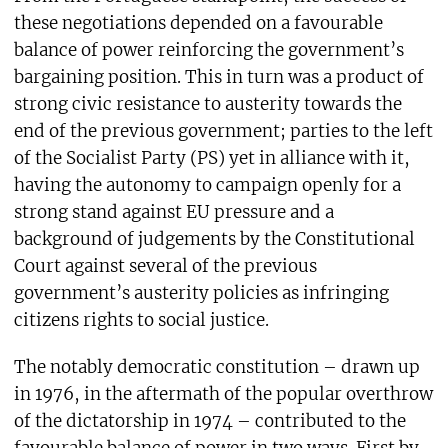
these negotiations depended on a favourable
balance of power reinforcing the government’s
bargaining position. This in turn was a product of
strong civic resistance to austerity towards the
end of the previous government; parties to the left
of the Socialist Party (PS) yet in alliance with it,
having the autonomy to campaign openly for a
strong stand against EU pressure and a
background of judgements by the Constitutional
Court against several of the previous
government’s austerity policies as infringing
citizens rights to social justice.
The notably democratic constitution – drawn up
in 1976, in the aftermath of the popular overthrow
of the dictatorship in 1974 – contributed to the