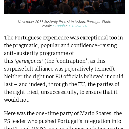
November 2011 Austerity Protest in Lisbon, Portugal. Photo
credit:
E10ddie
/
CC BY-SA 3.0
The Portuguese experience was exceptional too in
the pragmatic, popular and confidence-raising
anti-austerity programme of
this
‘geringonca’
(the ‘contraption’, as this
surprise left alliance was pejoratively termed).
Neither the right nor EU officials believed it could
last – and indeed, through the EU, the parties of
the right tried, unsuccessfully, to ensure that it
would not.
Here was the one-time party of Mario Soares, the
PS leader who pushed Portugal’s integration into