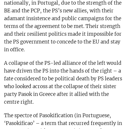
nationally, in Portugal, due to the strength of the
BE and the PCP, the PS’s new allies, with their
adamant insistence and public campaigns for the
terms of the agreement to be met. Their strength
and their resilient politics made it impossible for
the PS government to concede to the EU and stay
in office.
A collapse of the PS-led alliance of the left would
have driven the PS into the hands of the right – a
fate considered to be political death by PS leaders
who looked across at the collapse of their sister
party Pasok in Greece after it allied with the
centre right.
The spectre of Pasokification (in Portuguese,
‘Pasokificao’ – a term that recurred frequently in