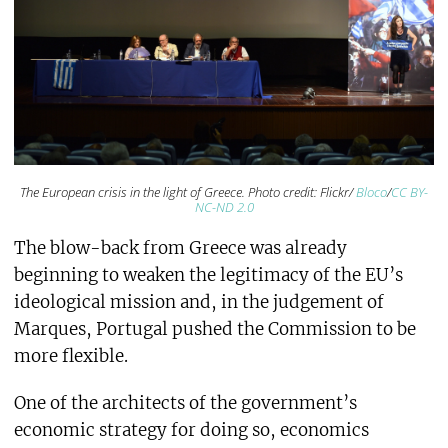
The European crisis in the light of Greece. Photo credit: Flickr/
Bloco
/
CC BY-
NC-ND 2.0
The blow-back from Greece was already
beginning to weaken the legitimacy of the EU’s
ideological mission and, in the judgement of
Marques, Portugal pushed the Commission to be
more flexible.
One of the architects of the government’s
economic strategy for doing so, economics