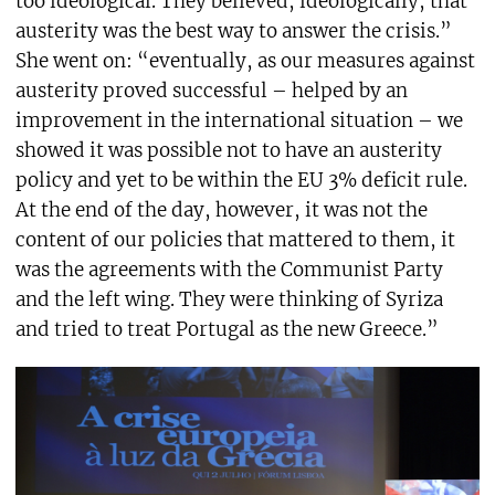
too ideological. They believed, ideologically, that
austerity was the best way to answer the crisis.”
She went on: “eventually, as our measures against
austerity proved successful – helped by an
improvement in the international situation – we
showed it was possible not to have an austerity
policy and yet to be within the EU 3% deficit rule.
At the end of the day, however, it was not the
content of our policies that mattered to them, it
was the agreements with the Communist Party
and the left wing. They were thinking of Syriza
and tried to treat Portugal as the new Greece.”