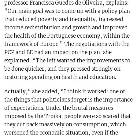
professor Francisca Guedes de Oliveira, explains:
“Our main goal was to come up with a policy plan
that reduced poverty and inequality, increased
income redistribution and growth and improved
the health of the Portuguese economy, within the
framework of Europe.” The negotiations with the
PCP and BE had an impact on the plan, she
explained: “The left wanted the improvements to
be done quicker, and they pressed strongly on
restoring spending on health and education.
Actually,” she added, “I think it worked: one of
the things that politicians forget is the importance
of expectations. Under the brutal measures
imposed by the Troika, people were so scared that
they cut back massively on consumption, which
worsened the economic situation, even if the