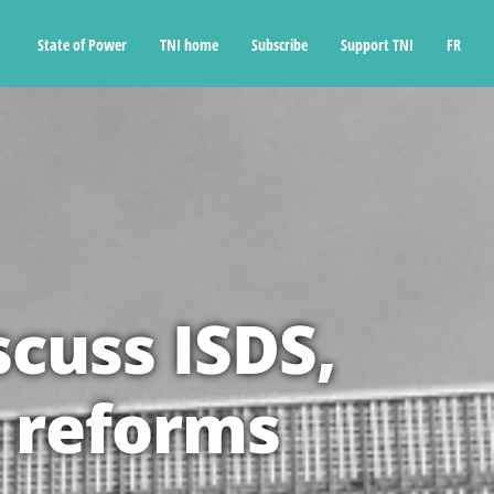
State of Power
TNI home
Subscribe
Support TNI
FR
scuss ISDS,
 reforms