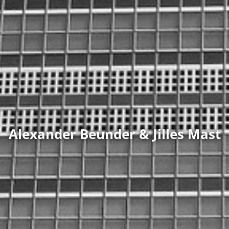
Alexander Beunder & Jilles Mast