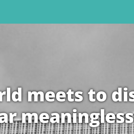
ld meets to di
ar meaningless