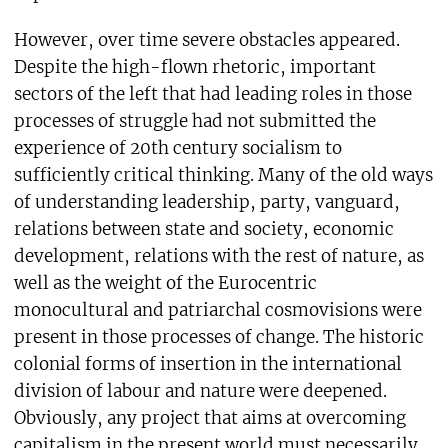
However, over time severe obstacles appeared.
Despite the high-flown rhetoric, important
sectors of the left that had leading roles in those
processes of struggle had not submitted the
experience of 20th century socialism to
sufficiently critical thinking. Many of the old ways
of understanding leadership, party, vanguard,
relations between state and society, economic
development, relations with the rest of nature, as
well as the weight of the Eurocentric
monocultural and patriarchal cosmovisions were
present in those processes of change. The historic
colonial forms of insertion in the international
division of labour and nature were deepened.
Obviously, any project that aims at overcoming
capitalism in the present world must necessarily