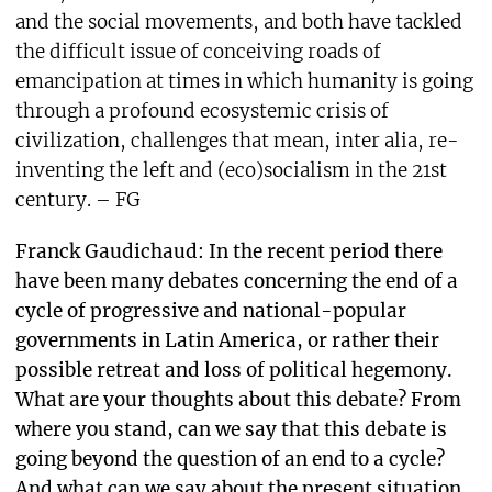
and the social movements, and both have tackled
the difficult issue of conceiving roads of
emancipation at times in which humanity is going
through a profound ecosystemic crisis of
civilization, challenges that mean, inter alia, re-
inventing the left and (eco)socialism in the 21st
century. – FG
Franck Gaudichaud: In the recent period there
have been many debates concerning the end of a
cycle of progressive and national-popular
governments in Latin America, or rather their
possible retreat and loss of political hegemony.
What are your thoughts about this debate? From
where you stand, can we say that this debate is
going beyond the question of an end to a cycle?
And what can we say about the present situation