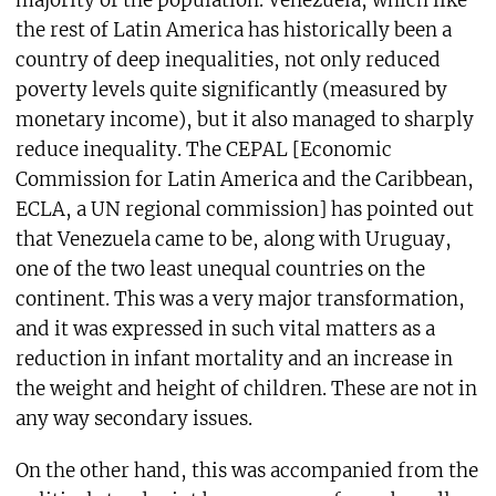
majority of the population. Venezuela, which like
the rest of Latin America has historically been a
country of deep inequalities, not only reduced
poverty levels quite significantly (measured by
monetary income), but it also managed to sharply
reduce inequality. The CEPAL [Economic
Commission for Latin America and the Caribbean,
ECLA, a UN regional commission] has pointed out
that Venezuela came to be, along with Uruguay,
one of the two least unequal countries on the
continent. This was a very major transformation,
and it was expressed in such vital matters as a
reduction in infant mortality and an increase in
the weight and height of children. These are not in
any way secondary issues.
On the other hand, this was accompanied from the