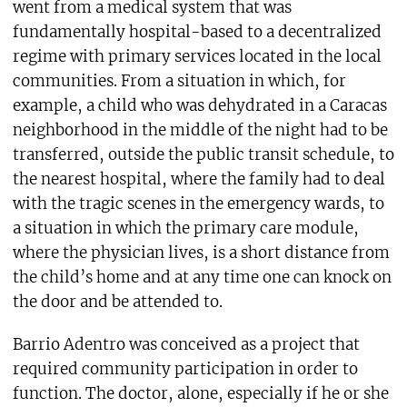
went from a medical system that was
fundamentally hospital-based to a decentralized
regime with primary services located in the local
communities. From a situation in which, for
example, a child who was dehydrated in a Caracas
neighborhood in the middle of the night had to be
transferred, outside the public transit schedule, to
the nearest hospital, where the family had to deal
with the tragic scenes in the emergency wards, to
a situation in which the primary care module,
where the physician lives, is a short distance from
the child’s home and at any time one can knock on
the door and be attended to.
Barrio Adentro was conceived as a project that
required community participation in order to
function. The doctor, alone, especially if he or she