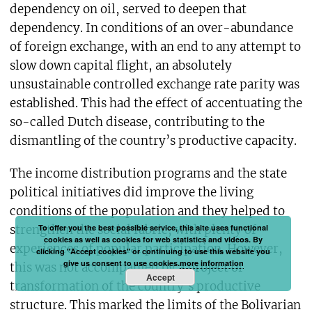
dependency on oil, served to deepen that
dependency. In conditions of an over-abundance
of foreign exchange, with an end to any attempt to
slow down capital flight, an absolutely
unsustainable controlled exchange rate parity was
established. This had the effect of accentuating the
so-called Dutch disease, contributing to the
dismantling of the country’s productive capacity.
The income distribution programs and the state
political initiatives did improve the living
conditions of the population and they helped to
To offer you the best possible service, this site uses functional
strengthen the social fabric, with plenty of
cookies as well as cookies for web statistics and videos. By
experiences of popular participation. However,
clicking "Accept cookies" or continuing to use this website you
give us consent to use cookies.
more information
this was not accompanied by a project of
Accept
transformation of the country’s productive
structure. This marked the limits of the Bolivarian