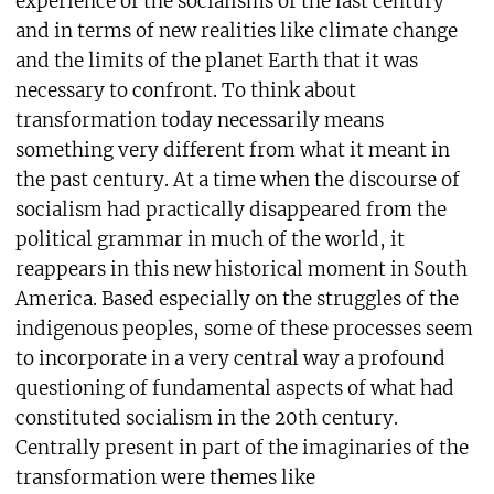
experience of the socialisms of the last century
and in terms of new realities like climate change
and the limits of the planet Earth that it was
necessary to confront. To think about
transformation today necessarily means
something very different from what it meant in
the past century. At a time when the discourse of
socialism had practically disappeared from the
political grammar in much of the world, it
reappears in this new historical moment in South
America. Based especially on the struggles of the
indigenous peoples, some of these processes seem
to incorporate in a very central way a profound
questioning of fundamental aspects of what had
constituted socialism in the 20th century.
Centrally present in part of the imaginaries of the
transformation were themes like