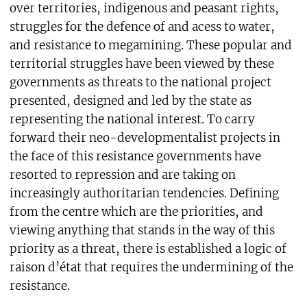
over territories, indigenous and peasant rights,
struggles for the defence of and acess to water,
and resistance to megamining. These popular and
territorial struggles have been viewed by these
governments as threats to the national project
presented, designed and led by the state as
representing the national interest. To carry
forward their neo-developmentalist projects in
the face of this resistance governments have
resorted to repression and are taking on
increasingly authoritarian tendencies. Defining
from the centre which are the priorities, and
viewing anything that stands in the way of this
priority as a threat, there is established a logic of
raison d’état that requires the undermining of the
resistance.