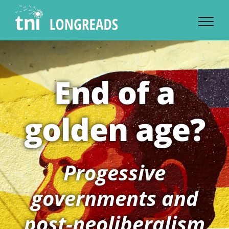
Skip
to
content
End of a
golden age?
Progessive
governments and
post-neoliberalism