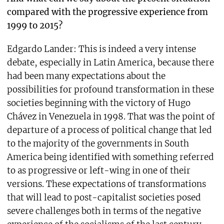
compared with the progressive experience from
1999 to 2015?
Edgardo Lander: This is indeed a very intense
debate, especially in Latin America, because there
had been many expectations about the
possibilities for profound transformation in these
societies beginning with the victory of Hugo
Chávez in Venezuela in 1998. That was the point of
departure of a process of political change that led
to the majority of the governments in South
America being identified with something referred
to as progressive or left-wing in one of their
versions. These expectations of transformations
that will lead to post-capitalist societies posed
severe challenges both in terms of the negative