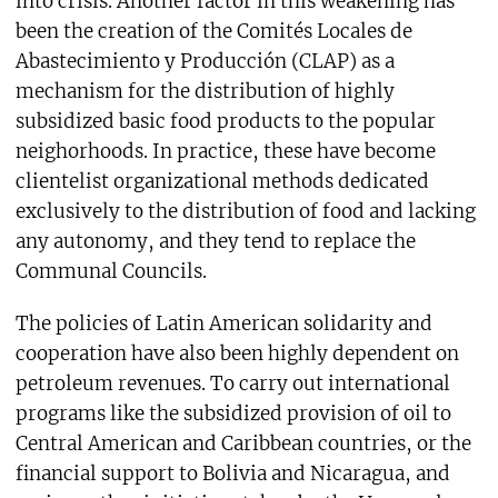
into crisis. Another factor in this weakening has
been the creation of the Comités Locales de
Abastecimiento y Producción (CLAP) as a
mechanism for the distribution of highly
subsidized basic food products to the popular
neighorhoods. In practice, these have become
clientelist organizational methods dedicated
exclusively to the distribution of food and lacking
any autonomy, and they tend to replace the
Communal Councils.
The policies of Latin American solidarity and
cooperation have also been highly dependent on
petroleum revenues. To carry out international
programs like the subsidized provision of oil to
Central American and Caribbean countries, or the
financial support to Bolivia and Nicaragua, and