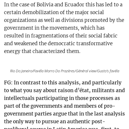
In the case of Bolivia and Ecuador this has led to a
certain demobilization of the major social
organizations as well as divisions promoted by the
government in the movements, which has
resulted in fragmentations of their social fabric
and weakened the democratic transformative
energy that characterized them.
Rio Do Janeiro/Favéla Morro Do Prazères/Général view/Gusto’s favéla
FG: In contrast to this analysis, and particularly
to what you say about raison d’état, militants and
intellectuals participating in those processes as
part of the governments and members of pro-
government parties argue that in the last analysis
the only way to pursue an authentic post-