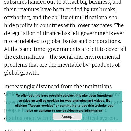
subsidies handed out to attract big business, and
their revenues have been eroded by tax breaks,
offshoring, and the ability of multinationals to
hide profits in countries with lower tax rates. The
deregulation of finance has left governments ever
more indebted to global banks and corporations.
At the same time, governments are left to cover all
the externalities—the social and environmental
problems that are the inevitable by-products of
global growth.
Increasingly distanced from the institutions
which make decisions that affect their lives, and
To offer you the best possible service, this site uses functional
cookies as well as cookies for web statistics and videos. By
insecure about their economic livelihoods, many
clicking "Accept cookies" or continuing to use this website you
people have become frustrated, angry, and
give us consent to use cookies.
more information
Accept
disillusioned with the current political system.