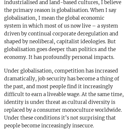
industrialised and land-based cultures, I believe
the primary reason is globalisation. When I say
globalisation, I mean the global economic
system in which most of us now live – a system
driven by continual corporate deregulation and
shaped by neoliberal, capitalist ideologies. But
globalisation goes deeper than politics and the
economy. It has profoundly personal impacts.
Under globalisation, competition has increased
dramatically, job security has become a thing of
the past, and most people find it increasingly
difficult to earn a liveable wage. At the same time,
identity is under threat as cultural diversity is
replaced by a consumer monoculture worldwide.
Under these conditions it’s not surprising that
people become increasingly insecure.