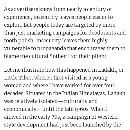
As advertisers know from nearly a century of
experience, insecurity leaves people easier to
exploit. But people today are targeted by more
than just marketing campaigns for deodorants and
tooth polish: insecurity leaves them highly
vulnerable to propaganda that encourages them to
blame the cultural “other” for their plight.
Let me illustrate how this happened in Ladakh, or
Little Tibet, where I first visited as a young
woman and where I have worked for over four
decades. Situated in the Indian Himalayas, Ladakh
was relatively isolated—culturally and
economically—until the late 1960s. When I
arrived in the early 70s, a campaign of Western-
style development had just been launched by the