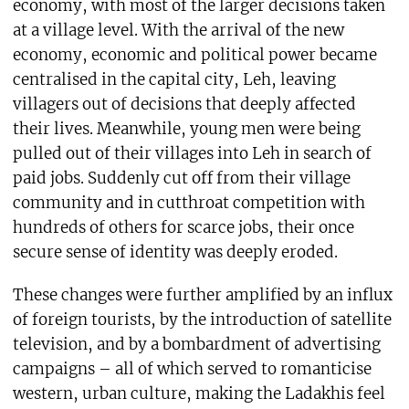
economy, with most of the larger decisions taken
at a village level. With the arrival of the new
economy, economic and political power became
centralised in the capital city, Leh, leaving
villagers out of decisions that deeply affected
their lives. Meanwhile, young men were being
pulled out of their villages into Leh in search of
paid jobs. Suddenly cut off from their village
community and in cutthroat competition with
hundreds of others for scarce jobs, their once
secure sense of identity was deeply eroded.
These changes were further amplified by an influx
of foreign tourists, by the introduction of satellite
television, and by a bombardment of advertising
campaigns – all of which served to romanticise
western, urban culture, making the Ladakhis feel