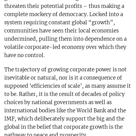
threaten their potential profits – thus making a
complete mockery of democracy. Locked into a
system requiring constant global “growth”,
communities have seen their local economies
undermined, pulling them into dependence on a
volatile corporate-led economy over which they
have no control.
The trajectory of growing corporate power is not
inevitable or natural, nor is it a consequence of
supposed ‘efficiencies of scale’, as many assume it
to be. Rather, it is the result of decades of policy
choices by national governments as well as
international bodies like the World Bank and the
IMF, which deliberately support the big and the
global in the belief that corporate growth is the
pathway to peace and prosperity.