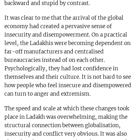
backward and stupid by contrast.
It was clear to me that the arrival of the global
economy had created a pervasive sense of
insecurity and disempowerment. On a practical
level, the Ladakhis were becoming dependent on
far-off manufacturers and centralised
bureaucracies instead of on each other.
Psychologically, they had lost confidence in
themselves and their culture. It is not hard to see
how people who feel insecure and disempowered
can turn to anger and extremism.
The speed and scale at which these changes took
place in Ladakh was overwhelming, making the
structural connection between globalisation,
insecurity and conflict very obvious. It was also