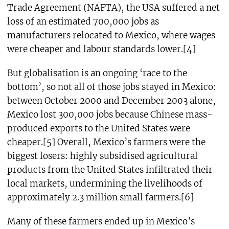
Trade Agreement (NAFTA), the USA suffered a net
loss of an estimated 700,000 jobs as
manufacturers relocated to Mexico, where wages
were cheaper and labour standards lower.[4]
But globalisation is an ongoing ‘race to the
bottom’, so not all of those jobs stayed in Mexico:
between October 2000 and December 2003 alone,
Mexico lost 300,000 jobs because Chinese mass-
produced exports to the United States were
cheaper.[5] Overall, Mexico’s farmers were the
biggest losers: highly subsidised agricultural
products from the United States infiltrated their
local markets, undermining the livelihoods of
approximately 2.3 million small farmers.[6]
Many of these farmers ended up in Mexico’s