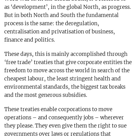
as ‘development’, in the global North, as progress.
But in both North and South the fundamental
process is the same: the deregulation,
centralisation and privatisation of business,
finance and politics.
These days, this is mainly accomplished through
‘free trade’ treaties that give corporate entities the
freedom to move across the world in search of the
cheapest labour, the least stringent health and
environmental standards, the biggest tax breaks
and the most generous subsidies.
These treaties enable corporations to move
operations – and consequently jobs – wherever
they please. They even give them the right to sue
governments over laws or regulations that