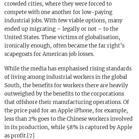
crowded cities, where they were forced to
compete with one another for low-paying
industrial jobs. With few viable options, many
ended up migrating – legally or not – to the
United States. These victims of globalisation,
ironically enough, often became the far right’s
scapegoats for American job losses.
While the media has emphasised rising standards
of living among industrial workers in the global
South, the benefits for workers there are heavily
outweighed by the benefits to the corporations
that offshore their manufacturing operations. Of
the price paid for an Apple iPhone, for example,
less than 2% goes to the Chinese workers involved
in its production, while 58% is captured by Apple
as profit.[7]