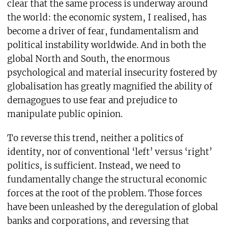
clear that the same process is underway around
the world: the economic system, I realised, has
become a driver of fear, fundamentalism and
political instability worldwide. And in both the
global North and South, the enormous
psychological and material insecurity fostered by
globalisation has greatly magnified the ability of
demagogues to use fear and prejudice to
manipulate public opinion.
To reverse this trend, neither a politics of
identity, nor of conventional ‘left’ versus ‘right’
politics, is sufficient. Instead, we need to
fundamentally change the structural economic
forces at the root of the problem. Those forces
have been unleashed by the deregulation of global
banks and corporations, and reversing that