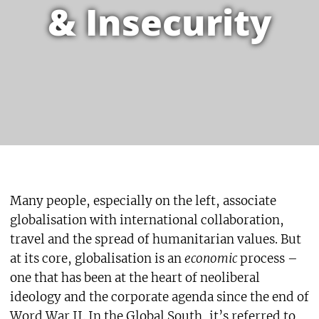
& Insecurity
Many people, especially on the left, associate
globalisation with international collaboration,
travel and the spread of humanitarian values. But
at its core, globalisation is an
economic
process –
one that has been at the heart of neoliberal
ideology and the corporate agenda since the end of
Word War II. In the Global South, it’s referred to