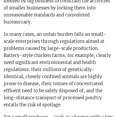
lobbied by big business to constrain the activities
of smaller businesses by locking them into
unreasonable standards and convoluted
bureaucracy.
In many cases, an unfair burden falls on small-
scale enterprises through regulations aimed at
problems caused by large-scale production.
Battery-style chicken farms, for example, clearly
need significant environmental and health
regulations: their millions of genetically-
identical, closely confined animals are highly
prone to disease, their tonnes of concentrated
effluent need to be safely disposed of, and the
long-distance transport of processed poultry
entails the risk of spoilage.