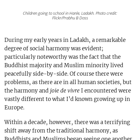
Children going to school in Hanle, Ladakh. Photo credit:
Flickr/Prabhu B Doss
During my early years in Ladakh, a remarkable
degree of social harmony was evident;
particularly noteworthy was the fact that the
Buddhist majority and Muslim minority lived
peacefully side-by-side. Of course there were
problems, as there are in all human societies, but
the harmony and
joie de vivre
I encountered were
vastly different to what I’d known growing up in
Europe.
Within a decade, however, there was a terrifying
shift away from the traditional harmony, as
Buddhists and Muslims began seeing one another