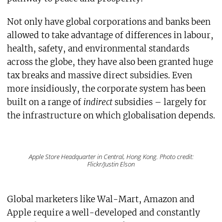
Not only have global corporations and banks been
allowed to take advantage of differences in labour,
health, safety, and environmental standards
across the globe, they have also been granted huge
tax breaks and massive direct subsidies. Even
more insidiously, the corporate system has been
built on a range of
indirect
subsidies – largely for
the infrastructure on which globalisation depends.
Apple Store Headquarter in Central, Hong Kong. Photo credit:
Flickr/Justin Elson
Global marketers like Wal-Mart, Amazon and
Apple require a well-developed and constantly