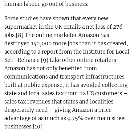
human labour go out of business.
Some studies have shown that every new
supermarket in the UK entails a net loss of 276
jobs.[8] The online marketer Amazon has
destroyed 150,000 more jobs than it has created,
according to a report from the Institute for Local
Self-Reliance.[9] Like other online retailers,
Amazon has not only benefited from
communications and transport infrastructures
built at public expense, it has avoided collecting
state and local sales tax from its US customers –
sales tax revenues that states and localities
desperately need – giving Amazon a price
advantage of as much as 9.75% over main street
businesses.[10]