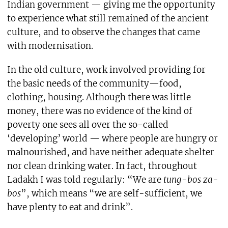
Indian government — giving me the opportunity
to experience what still remained of the ancient
culture, and to observe the changes that came
with modernisation.
In the old culture, work involved providing for
the basic needs of the community—food,
clothing, housing. Although there was little
money, there was no evidence of the kind of
poverty one sees all over the so-called
‘developing’ world — where people are hungry or
malnourished, and have neither adequate shelter
nor clean drinking water. In fact, throughout
Ladakh I was told regularly: “We are
tung-bos za-
bos
”, which means “we are self-sufficient, we
have plenty to eat and drink”.