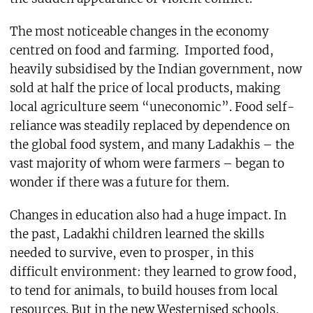
The most noticeable changes in the economy
centred on food and farming. Imported food,
heavily subsidised by the Indian government, now
sold at half the price of local products, making
local agriculture seem “uneconomic”. Food self-
reliance was steadily replaced by dependence on
the global food system, and many Ladakhis – the
vast majority of whom were farmers – began to
wonder if there was a future for them.
Changes in education also had a huge impact. In
the past, Ladakhi children learned the skills
needed to survive, even to prosper, in this
difficult environment: they learned to grow food,
to tend for animals, to build houses from local
resources. But in the new Westernised schools,