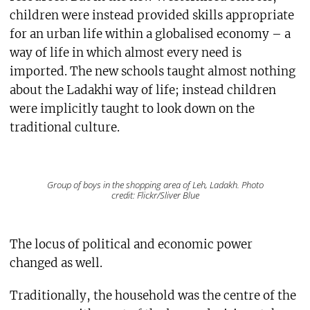
children were instead provided skills appropriate
for an urban life within a globalised economy – a
way of life in which almost every need is
imported. The new schools taught almost nothing
about the Ladakhi way of life; instead children
were implicitly taught to look down on the
traditional culture.
Group of boys in the shopping area of Leh, Ladakh. Photo
credit: Flickr/Sliver Blue
The locus of political and economic power
changed as well.
Traditionally, the household was the centre of the