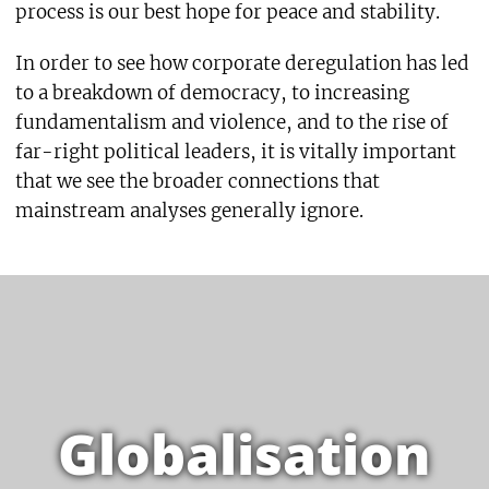
process is our best hope for peace and stability.
In order to see how corporate deregulation has led
to a breakdown of democracy, to increasing
fundamentalism and violence, and to the rise of
far-right political leaders, it is vitally important
that we see the broader connections that
mainstream analyses generally ignore.
Globalisation