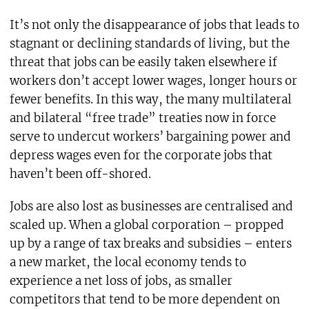
It’s not only the disappearance of jobs that leads to
stagnant or declining standards of living, but the
threat that jobs can be easily taken elsewhere if
workers don’t accept lower wages, longer hours or
fewer benefits. In this way, the many multilateral
and bilateral “free trade” treaties now in force
serve to undercut workers’ bargaining power and
depress wages even for the corporate jobs that
haven’t been off-shored.
Jobs are also lost as businesses are centralised and
scaled up. When a global corporation – propped
up by a range of tax breaks and subsidies – enters
a new market, the local economy tends to
experience a net loss of jobs, as smaller
competitors that tend to be more dependent on