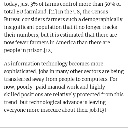
today, just 3% of farms control more than 50% of
total EU farmland. [11] In the US, the Census
Bureau considers farmers such a demographically
insignificant population that it no longer tracks
their numbers, but it is estimated that there are
now fewer farmers in America than there are
people in prison.[12]
As information technology becomes more
sophisticated, jobs in many other sectors are being
transferred away from people to computers. For
now, poorly-paid manual work and highly-
skilled positions are relatively protected from this
trend, but technological advance is leaving
everyone more insecure about their job.[13]