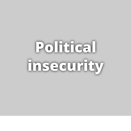
Political
insecurity