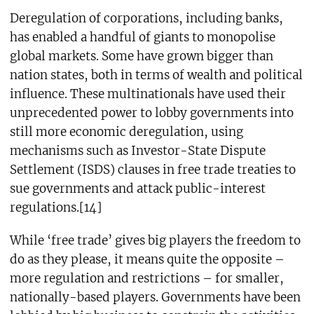
Deregulation of corporations, including banks,
has enabled a handful of giants to monopolise
global markets. Some have grown bigger than
nation states, both in terms of wealth and political
influence. These multinationals have used their
unprecedented power to lobby governments into
still more economic deregulation, using
mechanisms such as Investor-State Dispute
Settlement (ISDS) clauses in free trade treaties to
sue governments and attack public-interest
regulations.[14]
While ‘free trade’ gives big players the freedom to
do as they please, it means quite the opposite –
more regulation and restrictions – for smaller,
nationally-based players. Governments have been