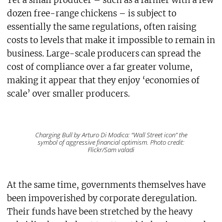
Yet a small producer – such as a farmer with a few
dozen free-range chickens – is subject to
essentially the same regulations, often raising
costs to levels that make it impossible to remain in
business. Large-scale producers can spread the
cost of compliance over a far greater volume,
making it appear that they enjoy ‘economies of
scale’ over smaller producers.
Charging Bull by Arturo Di Modica: “Wall Street icon” the
symbol of aggressive financial optimism. Photo credit:
Flickr/Sam valadi
At the same time, governments themselves have
been impoverished by corporate deregulation.
Their funds have been stretched by the heavy