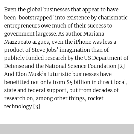
Even the global businesses that appear to have
been ‘bootstrapped’ into existence by charismatic
entrepreneurs owe much of their success to
government largesse. As author Mariana
Mazzucato argues, even the iPhone was less a
product of Steve Jobs’ imagination than of
publicly funded research by the US Department of
Defense and the National Science Foundation.[2]
And Elon Musk’s futuristic businesses have
benefitted not only from $5 billion in direct local,
state and federal support, but from decades of
research on, among other things, rocket
technology.[3]