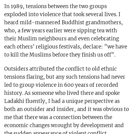
In 1989, tensions between the two groups
exploded into violence that took several lives. I
heard mild-mannered Buddhist grandmothers,
who, a few years earlier were sipping tea with
their Muslim neighbours and even celebrating
each others’ religious festivals, declare: ”we have
to kill the Muslims before they finish us off”.
Outsiders attributed the conflict to old ethnic
tensions flaring, but any such tensions had never
led to group violence in 600 years of recorded
history. As someone who lived there and spoke
Ladakhi fluently, I had a unique perspective as
both an outsider and insider, and it was obvious to
me that there was a connection between the
economic changes wrought by development and
the sudden appearance of violent conflict.