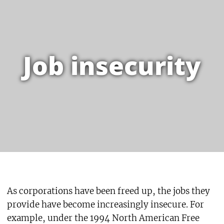
Job insecurity
As corporations have been freed up, the jobs they
provide have become increasingly insecure. For
example, under the 1994 North American Free