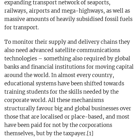
expanding transport network of seaports,
railways, airports and mega-highways, as well as
massive amounts of heavily subsidised fossil fuels
for transport.
To monitor their supply and delivery chains they
also need advanced satellite communications
technologies – something also required by global
banks and financial institutions for moving capital
around the world. In almost every country,
educational systems have been shifted towards
training students for the skills needed by the
corporate world. All these mechanisms
structurally favour big and global businesses over
those that are localised or place-based, and most
have been paid for not by the corporations
themselves, but by the taxpayer.[1]