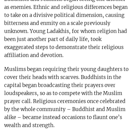
as enemies. Ethnic and religious differences began
to take on a divisive political dimension, causing
bitterness and enmity on a scale previously
unknown. Young Ladakhis, for whom religion had
been just another part of daily life, took
exaggerated steps to demonstrate their religious
affiliation and devotion.
Muslims began requiring their young daughters to
cover their heads with scarves. Buddhists in the
capital began broadcasting their prayers over
loudspeakers, so as to compete with the Muslim
prayer call. Religious ceremonies once celebrated
by the whole community – Buddhist and Muslim
alike – became instead occasions to flaunt one’s
wealth and strength.