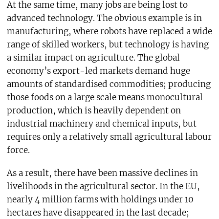
At the same time, many jobs are being lost to
advanced technology. The obvious example is in
manufacturing, where robots have replaced a wide
range of skilled workers, but technology is having
a similar impact on agriculture. The global
economy’s export-led markets demand huge
amounts of standardised commodities; producing
those foods on a large scale means monocultural
production, which is heavily dependent on
industrial machinery and chemical inputs, but
requires only a relatively small agricultural labour
force.
As a result, there have been massive declines in
livelihoods in the agricultural sector. In the EU,
nearly 4 million farms with holdings under 10
hectares have disappeared in the last decade;