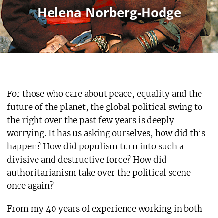
Helena Norberg-Hodge
For those who care about peace, equality and the
future of the planet, the global political swing to
the right over the past few years is deeply
worrying. It has us asking ourselves, how did this
happen? How did populism turn into such a
divisive and destructive force? How did
authoritarianism take over the political scene
once again?
From my 40 years of experience working in both