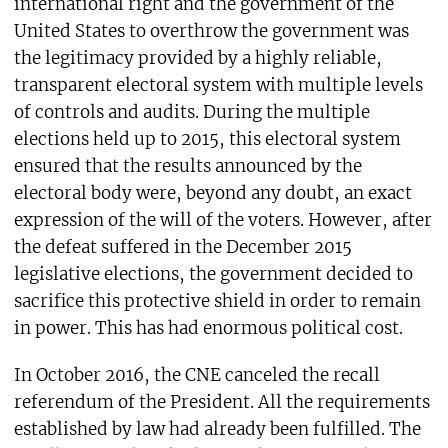
international right and the government of the
United States to overthrow the government was
the legitimacy provided by a highly reliable,
transparent electoral system with multiple levels
of controls and audits. During the multiple
elections held up to 2015, this electoral system
ensured that the results announced by the
electoral body were, beyond any doubt, an exact
expression of the will of the voters. However, after
the defeat suffered in the December 2015
legislative elections, the government decided to
sacrifice this protective shield in order to remain
in power. This has had enormous political cost.
In October 2016, the CNE canceled the recall
referendum of the President. All the requirements
established by law had already been fulfilled. The