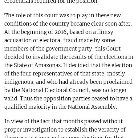
credentials required for the position.
The role of this court was to play in these new
conditions of the country became clear soon after.
At the beginning of 2016, based on a flimsy
accusation of electoral fraud made by some
members of the government party, this Court
decided to invalidate the results of the elections in
the State of Amazonas. It decided that the election
of the four representatives of that state, mostly
indigenous, and who had already been proclaimed
by the National Electoral Council, was no longer
valid. Thus the opposition parties ceased to have a
qualified majority in the National Assembly.
In view of the fact that months passed without
proper investigation to establish the veracity of
these accusations and no new elections for that