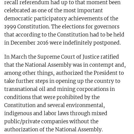
recall referendum had up to that moment been
celebrated as one of the most important
democratic participatory achievements of the
1999 Constitution. The elections for governors
that according to the Constitution had to be held
in December 2016 were indefinitely postponed.
In March the Supreme Court of Justice ratified
that the National Assembly was in contempt and,
among other things, authorized the President to
take further steps in opening up the country to
transnational oil and mining corporations in
conditions that were prohibited by the
Constitution and several environmental,
indigenous and labor laws through mixed
public/private companies without the
authorization of the National Assembly.