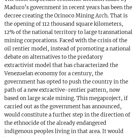
Maduro’s government in recent years has been the
decree creating the Orinoco Mining Arch. That is
the opening of 112 thousand square kilometers,
12% of the national territory to large transnational
mining corporations. Faced with the crisis of the
oil rentier model, instead of promoting a national
debate on alternatives to the predatory
extractivist model that has characterized the
Venezuelan economy for a century, the
government has opted to push the country in the
path of a new extractive-rentier pattern, now
based on large scale mining. This megaproject, if
carried out as the government has announced,
would constitute a further step in the direction of
the ethnocide of the already endangered
indigenous peoples living in that area. It would