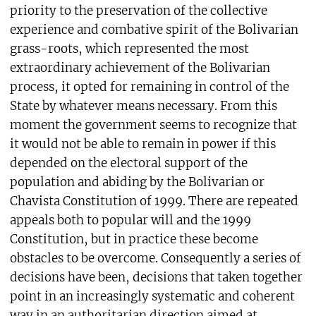
priority to the preservation of the collective
experience and combative spirit of the Bolivarian
grass-roots, which represented the most
extraordinary achievement of the Bolivarian
process, it opted for remaining in control of the
State by whatever means necessary. From this
moment the government seems to recognize that
it would not be able to remain in power if this
depended on the electoral support of the
population and abiding by the Bolivarian or
Chavista Constitution of 1999. There are repeated
appeals both to popular will and the 1999
Constitution, but in practice these become
obstacles to be overcome. Consequently a series of
decisions have been, decisions that taken together
point in an increasingly systematic and coherent
way in an authoritarian direction aimed at