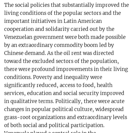
The social policies that substantially improved the
living conditions of the popular sectors and the
important initiatives in Latin American
cooperation and solidarity carried out by the
Venezuelan government were both made possible
by an extraordinary commodity boom led by
Chinese demand. As the oil rent was directed
toward the excluded sectors of the population,
there were profound improvements in their living
conditions. Poverty and inequality were
significantly reduced, access to food, health
services, education and social security improved
in qualitative terms. Politically, there were acute
changes in popular political culture, widespread
grass-root organizations and extraordinary levels
of both social and political participation.