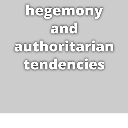
hegemony
and
authoritarian
tendencies