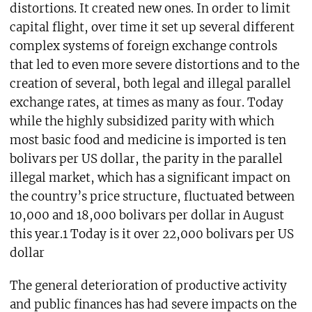
distortions. It created new ones. In order to limit
capital flight, over time it set up several different
complex systems of foreign exchange controls
that led to even more severe distortions and to the
creation of several, both legal and illegal parallel
exchange rates, at times as many as four. Today
while the highly subsidized parity with which
most basic food and medicine is imported is ten
bolivars per US dollar, the parity in the parallel
illegal market, which has a significant impact on
the country’s price structure, fluctuated between
10,000 and 18,000 bolivars per dollar in August
this year.1 Today is it over 22,000 bolivars per US
dollar
The general deterioration of productive activity
and public finances has had severe impacts on the