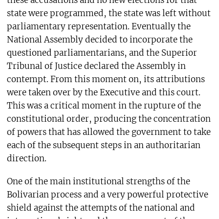
state were programmed, the state was left without
parliamentary representation. Eventually the
National Assembly decided to incorporate the
questioned parliamentarians, and the Superior
Tribunal of Justice declared the Assembly in
contempt. From this moment on, its attributions
were taken over by the Executive and this court.
This was a critical moment in the rupture of the
constitutional order, producing the concentration
of powers that has allowed the government to take
each of the subsequent steps in an authoritarian
direction.
One of the main institutional strengths of the
Bolivarian process and a very powerful protective
shield against the attempts of the national and