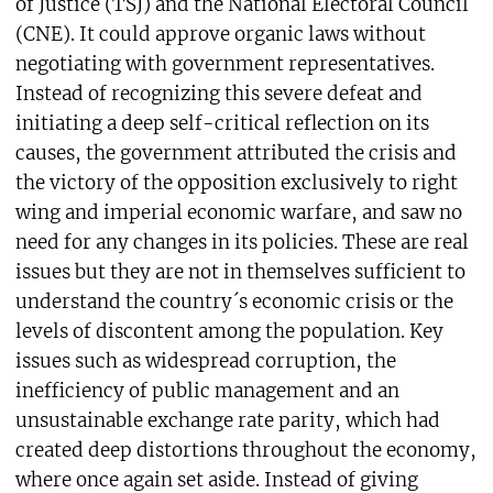
of Justice (TSJ) and the National Electoral Council
(CNE). It could approve organic laws without
negotiating with government representatives.
Instead of recognizing this severe defeat and
initiating a deep self-critical reflection on its
causes, the government attributed the crisis and
the victory of the opposition exclusively to right
wing and imperial economic warfare, and saw no
need for any changes in its policies. These are real
issues but they are not in themselves sufficient to
understand the country´s economic crisis or the
levels of discontent among the population. Key
issues such as widespread corruption, the
inefficiency of public management and an
unsustainable exchange rate parity, which had
created deep distortions throughout the economy,
where once again set aside. Instead of giving