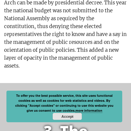
Arch can be made by presidential decree. This year
the national budget was not submitted to the
National Assembly as required by the
constitution, thus denying these elected
representatives the right to know and have a say in
the management of public resources and on the
orientation of public policies. This added a new
layer of opacity in the management of public
assets.
To offer you the best possible service, this site uses functional
cookies as well as cookies for web statistics and videos. By
clicking "Accept cookies" or continuing to use this website you
give us consent to use cookies.
more information
Accept
3. The