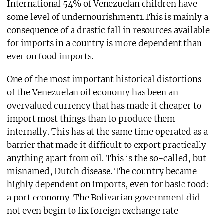
International 54% of Venezuelan children have
some level of undernourishment1.This is mainly a
consequence of a drastic fall in resources available
for imports in a country is more dependent than
ever on food imports.
One of the most important historical distortions
of the Venezuelan oil economy has been an
overvalued currency that has made it cheaper to
import most things than to produce them
internally. This has at the same time operated as a
barrier that made it difficult to export practically
anything apart from oil. This is the so-called, but
misnamed, Dutch disease. The country became
highly dependent on imports, even for basic food:
a port economy. The Bolivarian government did
not even begin to fix foreign exchange rate