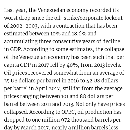
Last year, the Venezuelan economy recorded its
worst drop since the oil-strike/corporate lockout
of 2002-2003, with a contraction that has been
estimated between 10% and 18.6% and
accumulating three consecutive years of decline
in GDP. According to some estimates, the collapse
of the Venezuelan economy has been such that per
capita GDP in 2017 fell by 40%, from 2013 levels.
Oil prices recovered somewhat from an average of
35 US dollars per barrel in 2016 to 42 US dollars
per barrel in April 2017, still far from the average
prices ranging between 101 and 88 dollars per
barrel between 2011 and 2013. Not only have prices
collapsed. According to OPEC, oil production has
dropped to one million 972 thousand barrels per
day by March 2017, nearly a million barrels less