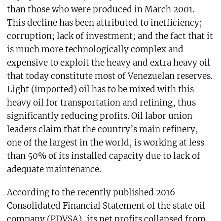
than those who were produced in March 2001.
This decline has been attributed to inefficiency;
corruption; lack of investment; and the fact that it
is much more technologically complex and
expensive to exploit the heavy and extra heavy oil
that today constitute most of Venezuelan reserves.
Light (imported) oil has to be mixed with this
heavy oil for transportation and refining, thus
significantly reducing profits. Oil labor union
leaders claim that the country’s main refinery,
one of the largest in the world, is working at less
than 50% of its installed capacity due to lack of
adequate maintenance.
According to the recently published 2016
Consolidated Financial Statement of the state oil
company (PDVSA), its net profits collapsed from