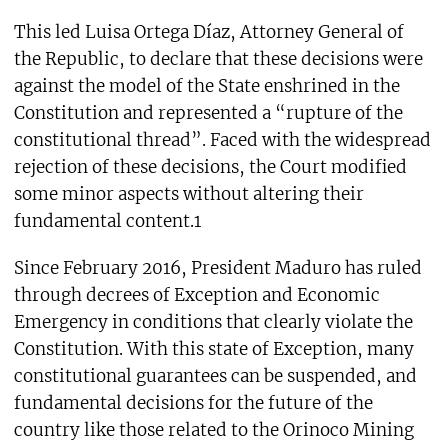
This led Luisa Ortega Díaz, Attorney General of
the Republic, to declare that these decisions were
against the model of the State enshrined in the
Constitution and represented a “rupture of the
constitutional thread”. Faced with the widespread
rejection of these decisions, the Court modified
some minor aspects without altering their
fundamental content.1
Since February 2016, President Maduro has ruled
through decrees of Exception and Economic
Emergency in conditions that clearly violate the
Constitution. With this state of Exception, many
constitutional guarantees can be suspended, and
fundamental decisions for the future of the
country like those related to the Orinoco Mining