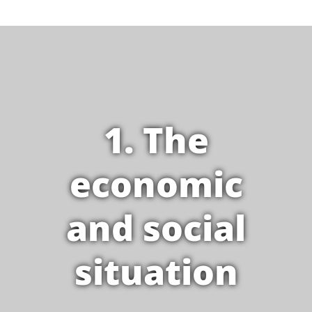
1. The
economic
and social
situation