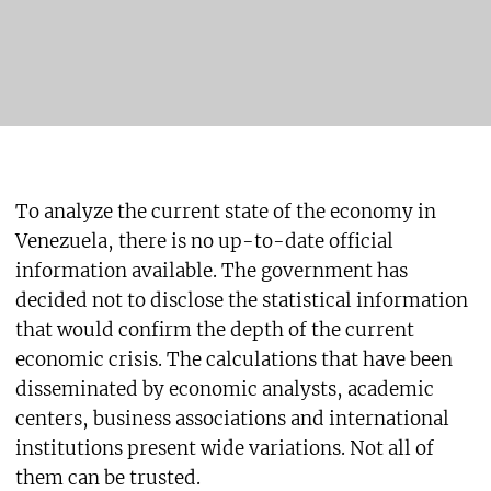
To analyze the current state of the economy in
Venezuela, there is no up-to-date official
information available. The government has
decided not to disclose the statistical information
that would confirm the depth of the current
economic crisis. The calculations that have been
disseminated by economic analysts, academic
centers, business associations and international
institutions present wide variations. Not all of
them can be trusted.