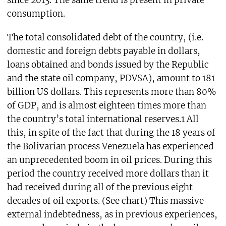
consumption.
The total consolidated debt of the country, (i.e.
domestic and foreign debts payable in dollars,
loans obtained and bonds issued by the Republic
and the state oil company, PDVSA), amount to 181
billion US dollars. This represents more than 80%
of GDP, and is almost eighteen times more than
the country’s total international reserves.1 All
this, in spite of the fact that during the 18 years of
the Bolivarian process Venezuela has experienced
an unprecedented boom in oil prices. During this
period the country received more dollars than it
had received during all of the previous eight
decades of oil exports. (See chart) This massive
external indebtedness, as in previous experiences,