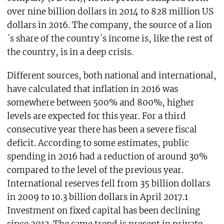
over nine billion dollars in 2014 to 828 million US
dollars in 2016. The company, the source of a lion
´s share of the country´s income is, like the rest of
the country, is in a deep crisis.
Different sources, both national and international,
have calculated that inflation in 2016 was
somewhere between 500% and 800%, higher
levels are expected for this year. For a third
consecutive year there has been a severe fiscal
deficit. According to some estimates, public
spending in 2016 had a reduction of around 30%
compared to the level of the previous year.
International reserves fell from 35 billion dollars
in 2009 to 10.3 billion dollars in April 2017.1
Investment on fixed capital has been declining
since 2013. The same trend is present in private