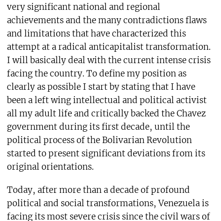
very significant national and regional
achievements and the many contradictions flaws
and limitations that have characterized this
attempt at a radical anticapitalist transformation.
I will basically deal with the current intense crisis
facing the country. To define my position as
clearly as possible I start by stating that I have
been a left wing intellectual and political activist
all my adult life and critically backed the Chavez
government during its first decade, until the
political process of the Bolivarian Revolution
started to present significant deviations from its
original orientations.
Today, after more than a decade of profound
political and social transformations, Venezuela is
facing its most severe crisis since the civil wars of