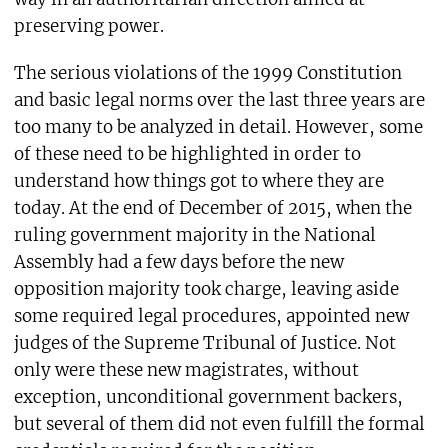
preserving power.
The serious violations of the 1999 Constitution
and basic legal norms over the last three years are
too many to be analyzed in detail. However, some
of these need to be highlighted in order to
understand how things got to where they are
today. At the end of December of 2015, when the
ruling government majority in the National
Assembly had a few days before the new
opposition majority took charge, leaving aside
some required legal procedures, appointed new
judges of the Supreme Tribunal of Justice. Not
only were these new magistrates, without
exception, unconditional government backers,
but several of them did not even fulfill the formal