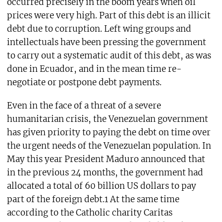
occurred precisely in the boom years when oil
prices were very high. Part of this debt is an illicit
debt due to corruption. Left wing groups and
intellectuals have been pressing the government
to carry out a systematic audit of this debt, as was
done in Ecuador, and in the mean time re-
negotiate or postpone debt payments.
Even in the face of a threat of a severe
humanitarian crisis, the Venezuelan government
has given priority to paying the debt on time over
the urgent needs of the Venezuelan population. In
May this year President Maduro announced that
in the previous 24 months, the government had
allocated a total of 60 billion US dollars to pay
part of the foreign debt.1 At the same time
according to the Catholic charity Caritas