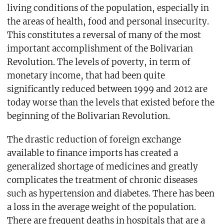
living conditions of the population, especially in
the areas of health, food and personal insecurity.
This constitutes a reversal of many of the most
important accomplishment of the Bolivarian
Revolution. The levels of poverty, in term of
monetary income, that had been quite
significantly reduced between 1999 and 2012 are
today worse than the levels that existed before the
beginning of the Bolivarian Revolution.
The drastic reduction of foreign exchange
available to finance imports has created a
generalized shortage of medicines and greatly
complicates the treatment of chronic diseases
such as hypertension and diabetes. There has been
a loss in the average weight of the population.
There are frequent deaths in hospitals that are a