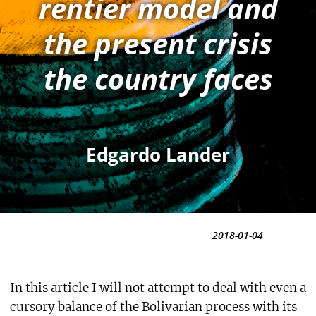
rentier model and
the present crisis
the country faces
Edgardo Lander
2018-01-04
In this article I will not attempt to deal with even a
cursory balance of the Bolivarian process with its