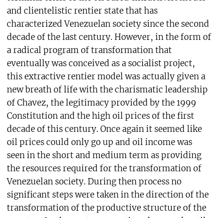
and clientelistic rentier state that has
characterized Venezuelan society since the second
decade of the last century. However, in the form of
a radical program of transformation that
eventually was conceived as a socialist project,
this extractive rentier model was actually given a
new breath of life with the charismatic leadership
of Chavez, the legitimacy provided by the 1999
Constitution and the high oil prices of the first
decade of this century. Once again it seemed like
oil prices could only go up and oil income was
seen in the short and medium term as providing
the resources required for the transformation of
Venezuelan society. During then process no
significant steps were taken in the direction of the
transformation of the productive structure of the