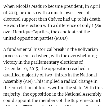
When Nicolás Maduro became president, in April
of 2013, he did so with a much lower level of
electoral support than Chávez had up to his death.
He won the election with a difference of only 1.5%
over Henrique Capriles, the candidate of the
united opposition parties (MUD).
A fundamental historical break in the Bolivarian
process occurred when, with the overwhelming
victory in the parliamentary elections of
December 6, 2015, the opposition reached a
qualified majority of two-thirds in the National
Assembly (AN). This implied a radical change in
the correlation of forces within the state. With this
majority, the opposition in the National Assembly
could appoint the members of the Supreme Court