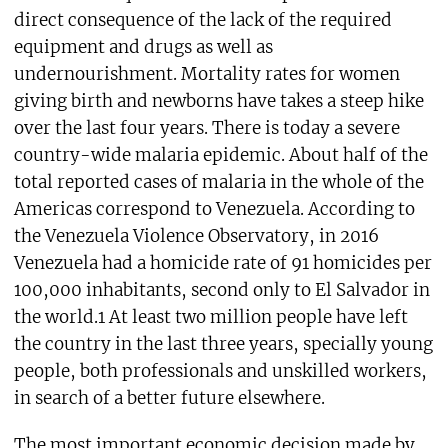
direct consequence of the lack of the required
equipment and drugs as well as
undernourishment. Mortality rates for women
giving birth and newborns have takes a steep hike
over the last four years. There is today a severe
country-wide malaria epidemic. About half of the
total reported cases of malaria in the whole of the
Americas correspond to Venezuela. According to
the Venezuela Violence Observatory, in 2016
Venezuela had a homicide rate of 91 homicides per
100,000 inhabitants, second only to El Salvador in
the world.1 At least two million people have left
the country in the last three years, specially young
people, both professionals and unskilled workers,
in search of a better future elsewhere.
The most important economic decision made by