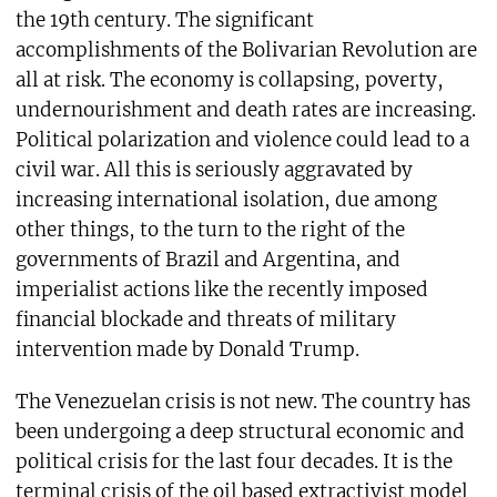
the 19th century. The significant
accomplishments of the Bolivarian Revolution are
all at risk. The economy is collapsing, poverty,
undernourishment and death rates are increasing.
Political polarization and violence could lead to a
civil war. All this is seriously aggravated by
increasing international isolation, due among
other things, to the turn to the right of the
governments of Brazil and Argentina, and
imperialist actions like the recently imposed
financial blockade and threats of military
intervention made by Donald Trump.
The Venezuelan crisis is not new. The country has
been undergoing a deep structural economic and
political crisis for the last four decades. It is the
terminal crisis of the oil based extractivist model