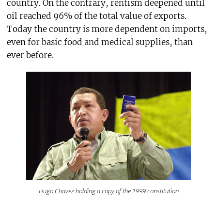
country. On the contrary, rentism deepened until
oil reached 96% of the total value of exports.
Today the country is more dependent on imports,
even for basic food and medical supplies, than
ever before.
Hugo Chavez holding a copy of the 1999 constitution