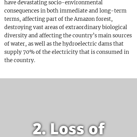
have devastating socio-environmental
consequences in both immediate and long-term
terms, affecting part of the Amazon forest,
destroying vast areas of extraordinary biological
diversity and affecting the country’s main sources
of water, as well as the hydroelectric dams that
supply 70% of the electricity that is consumed in
the country.
2. Loss of