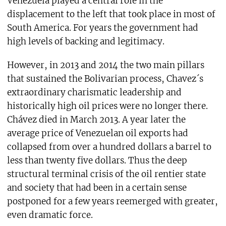
Venezuela played a central role in the
displacement to the left that took place in most of
South America. For years the government had
high levels of backing and legitimacy.
However, in 2013 and 2014 the two main pillars
that sustained the Bolivarian process, Chavez´s
extraordinary charismatic leadership and
historically high oil prices were no longer there.
Chávez died in March 2013. A year later the
average price of Venezuelan oil exports had
collapsed from over a hundred dollars a barrel to
less than twenty five dollars. Thus the deep
structural terminal crisis of the oil rentier state
and society that had been in a certain sense
postponed for a few years reemerged with greater,
even dramatic force.