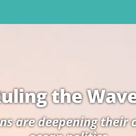
uling the Wav
s are deepening their c