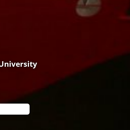
University