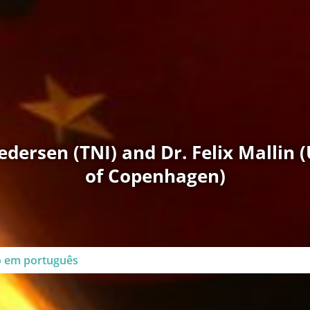
dersen (TNI) and Dr. Felix Mallin (
of Copenhagen)
go em português