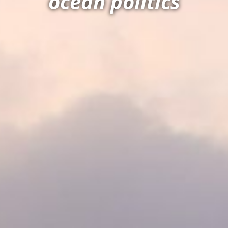
ocean politics