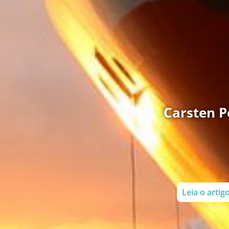
Carsten Pe
Leia o arti