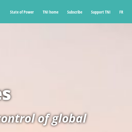
State of Power
TNI home
Subscribe
Support TNI
FR
es
ontrol of global