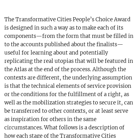
The Transformative Cities People’s Choice Award
is designed in such a way as to make each of its
components—from the form that must be filled in
to the accounts published about the finalists—
useful for learning about and potentially
replicating the real utopias that will be featured in
the Atlas at the end of the process. Although the
contexts are different, the underlying assumption
is that the technical elements of service provision
or the conditions for the fulfillment of a right, as
well as the mobilization strategies to secure it, can
be transferred to other contexts, or at least serve
as inspiration for others in the same
circumstances. What follows is a description of
how each stage of the Transformative Cities