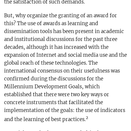
the satisfaction of such demands.
But, why organize the granting of an award for
this? The use of awards as learning and
dissemination tools has been present in academic
and institutional discussions for the past three
decades, although it has increased with the
expansion of Internet and social media use and the
global reach of these technologies. The
international consensus on their usefulness was
confirmed during the discussions for the
Millennium Development Goals, which
established that there were two key ways or
concrete instruments that facilitated the
implementation of the goals: the use of indicators
2
and the learning of best practices.