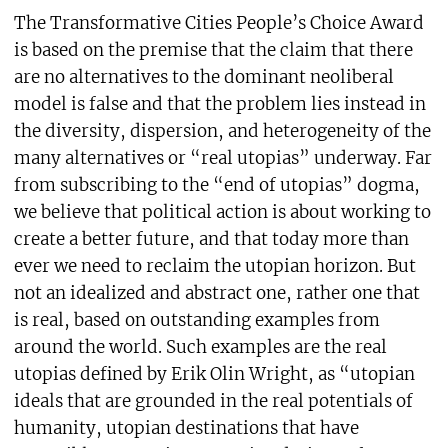
The Transformative Cities People’s Choice Award
is based on the premise that the claim that there
are no alternatives to the dominant neoliberal
model is false and that the problem lies instead in
the diversity, dispersion, and heterogeneity of the
many alternatives or “real utopias” underway. Far
from subscribing to the “end of utopias” dogma,
we believe that political action is about working to
create a better future, and that today more than
ever we need to reclaim the utopian horizon. But
not an idealized and abstract one, rather one that
is real, based on outstanding examples from
around the world. Such examples are the real
utopias defined by Erik Olin Wright, as “utopian
ideals that are grounded in the real potentials of
humanity, utopian destinations that have