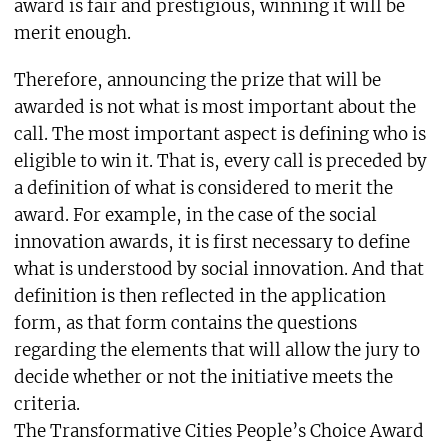
award is fair and prestigious, winning it will be
merit enough.
Therefore, announcing the prize that will be
awarded is not what is most important about the
call. The most important aspect is defining who is
eligible to win it. That is, every call is preceded by
a definition of what is considered to merit the
award. For example, in the case of the social
innovation awards, it is first necessary to define
what is understood by social innovation. And that
definition is then reflected in the application
form, as that form contains the questions
regarding the elements that will allow the jury to
decide whether or not the initiative meets the
criteria.
The Transformative Cities People’s Choice Award