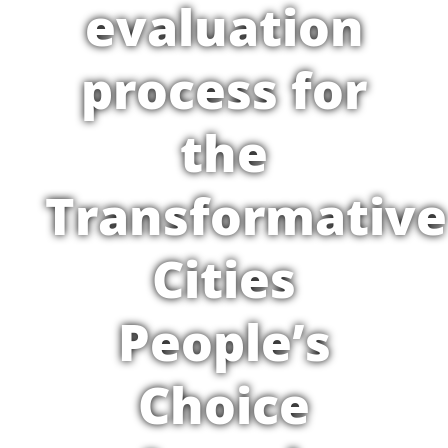
evaluation
process for
the
Transformative
Cities
People’s
Choice