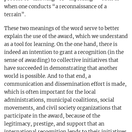
when one conducts “a reconnaissance of a
terrain”.
These two meanings of the word serve to better
explain the use of the award, which we understand
as a tool for learning. On the one hand, there is
indeed an intention to grant a recognition (in the
sense of awarding) to collective initiatives that
have succeeded in demonstrating that another
world is possible. And to that end, a
communication and dissemination effort is made,
which is often important for the local
administrations, municipal coalitions, social
movements, and civil society organizations that
participate in the award, because of the
legitimacy, prestige, and support that an
international recognition lends to their initiatives