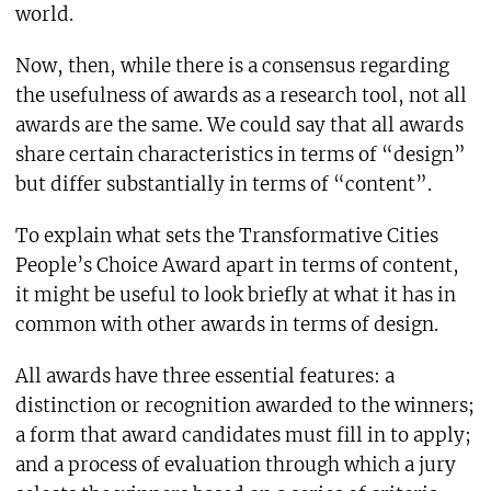
world.
Now, then, while there is a consensus regarding
the usefulness of awards as a research tool, not all
awards are the same. We could say that all awards
share certain characteristics in terms of “design”
but differ substantially in terms of “content”.
To explain what sets the Transformative Cities
People’s Choice Award apart in terms of content,
it might be useful to look briefly at what it has in
common with other awards in terms of design.
All awards have three essential features: a
distinction or recognition awarded to the winners;
a form that award candidates must fill in to apply;
and a process of evaluation through which a jury