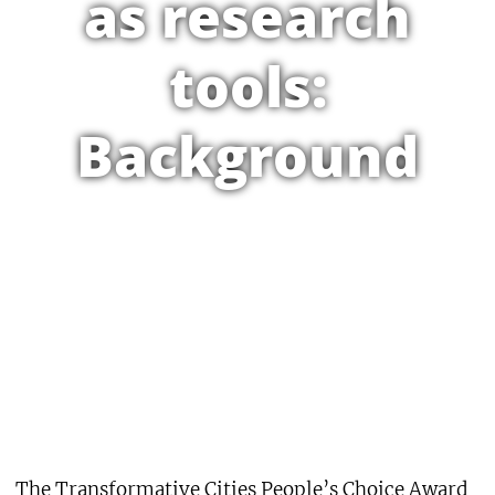
as research
tools:
Background
The Transformative Cities People’s Choice Award