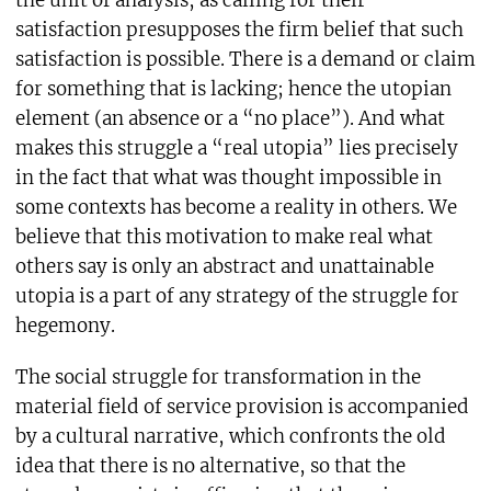
the unit of analysis, as calling for their
satisfaction presupposes the firm belief that such
satisfaction is possible. There is a demand or claim
for something that is lacking; hence the utopian
element (an absence or a “no place”). And what
makes this struggle a “real utopia” lies precisely
in the fact that what was thought impossible in
some contexts has become a reality in others. We
believe that this motivation to make real what
others say is only an abstract and unattainable
utopia is a part of any strategy of the struggle for
hegemony.
The social struggle for transformation in the
material field of service provision is accompanied
by a cultural narrative, which confronts the old
idea that there is no alternative, so that the