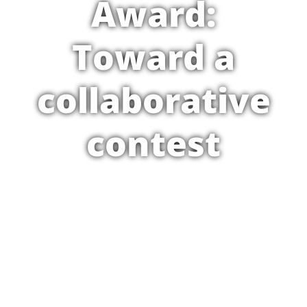
Award:
Toward a
collaborative
contest