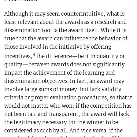
Although it may seem counterintuitive, what is
least relevant about the awards as a research and
dissemination tool is the award itself. While it is
true that the award can influence the behavior of
those involved in the initiative by offering
8
incentives,
the difference—be it in quantity or
quality—between awards does not significantly
impact the achievement of the learning and
dissemination objectives. In fact, an award may
involve large sums of money, but lack validity
criteria or proper evaluation procedures, so that it
would not matter who won: if the competition has
not been fair and transparent, the award will lack
the legitimacy necessary for the winner to be
considered as such by all. And vice versa, if the