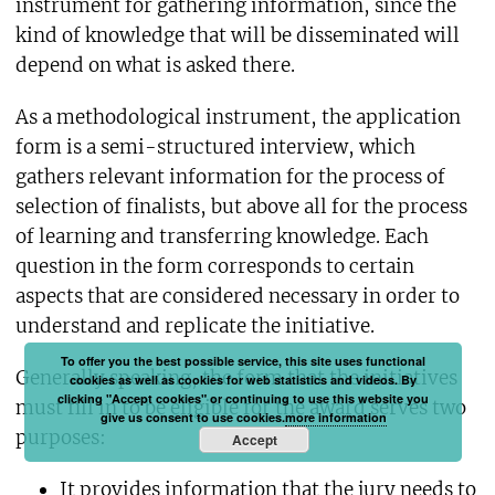
instrument for gathering information, since the
kind of knowledge that will be disseminated will
depend on what is asked there.
As a methodological instrument, the application
form is a semi-structured interview, which
gathers relevant information for the process of
selection of finalists, but above all for the process
of learning and transferring knowledge. Each
question in the form corresponds to certain
aspects that are considered necessary in order to
understand and replicate the initiative.
To offer you the best possible service, this site uses functional
Generally speaking, the form that the initiatives
cookies as well as cookies for web statistics and videos. By
clicking "Accept cookies" or continuing to use this website you
must fill in to be eligible for the award serves two
give us consent to use cookies.
more information
purposes:
Accept
It provides information that the jury needs to