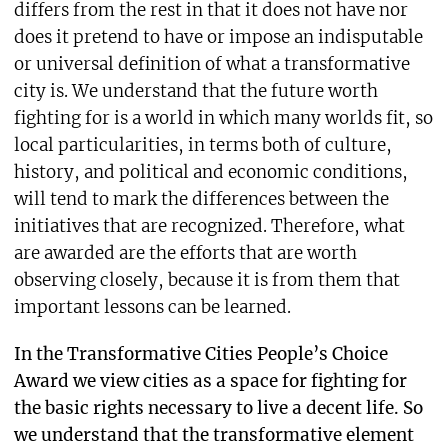
differs from the rest in that it does not have nor
does it pretend to have or impose an indisputable
or universal definition of what a transformative
city is. We understand that the future worth
fighting for is a world in which many worlds fit, so
local particularities, in terms both of culture,
history, and political and economic conditions,
will tend to mark the differences between the
initiatives that are recognized. Therefore, what
are awarded are the efforts that are worth
observing closely, because it is from them that
important lessons can be learned.
In the Transformative Cities People’s Choice
Award we view cities as a space for fighting for
the basic rights necessary to live a decent life. So
we understand that the transformative element