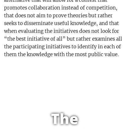
promotes collaboration instead of competition,
that does not aim to prove theories but rather
seeks to disseminate useful knowledge, and that
when evaluating the initiatives does not look for
“the best initiative of all” but rather examines all
the participating initiatives to identify in each of
them the knowledge with the most public value.
The