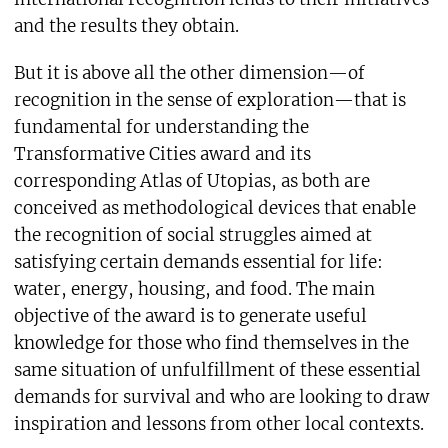
and the results they obtain.
But it is above all the other dimension—of
recognition in the sense of exploration—that is
fundamental for understanding the
Transformative Cities award and its
corresponding Atlas of Utopias, as both are
conceived as methodological devices that enable
the recognition of social struggles aimed at
satisfying certain demands essential for life:
water, energy, housing, and food. The main
objective of the award is to generate useful
knowledge for those who find themselves in the
same situation of unfulfillment of these essential
demands for survival and who are looking to draw
inspiration and lessons from other local contexts.