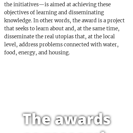
the initiatives—is aimed at achieving these
objectives of learning and disseminating
knowledge. In other words, the award is a project
that seeks to learn about and, at the same time,
disseminate the real utopias that, at the local
level, address problems connected with water,
food, energy, and housing.
The awards