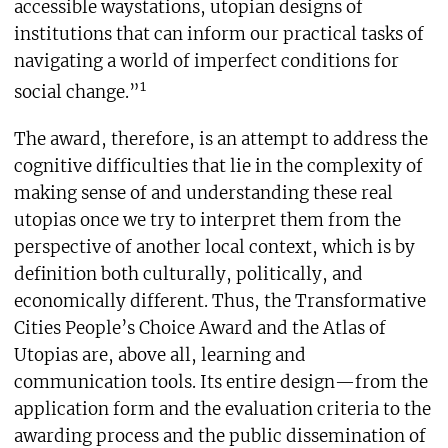
accessible waystations, utopian designs of
institutions that can inform our practical tasks of
navigating a world of imperfect conditions for
1
social change.”
The award, therefore, is an attempt to address the
cognitive difficulties that lie in the complexity of
making sense of and understanding these real
utopias once we try to interpret them from the
perspective of another local context, which is by
definition both culturally, politically, and
economically different. Thus, the Transformative
Cities People’s Choice Award and the Atlas of
Utopias are, above all, learning and
communication tools. Its entire design—from the
application form and the evaluation criteria to the
awarding process and the public dissemination of