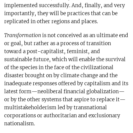
implemented successfully. And, finally, and very
importantly, they will be practices that can be
replicated in other regions and places.
Transformation
is not conceived as an ultimate end
or goal, but rather as a process of transition
toward a post-capitalist, feminist, and
sustainable future, which will enable the survival
of the species in the face of the civilizational
disaster brought on by climate change and the
inadequate responses offered by capitalism and its
latest form—neoliberal financial globalization—
or by the other systems that aspire to replace it—
multistakeholderism led by transnational
corporations or authoritarian and exclusionary
nationalism.