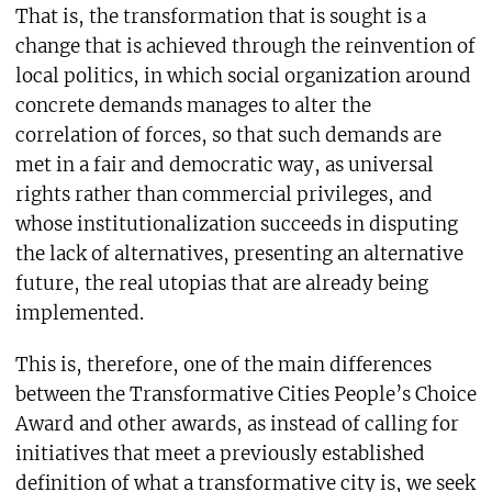
That is, the transformation that is sought is a
change that is achieved through the reinvention of
local politics, in which social organization around
concrete demands manages to alter the
correlation of forces, so that such demands are
met in a fair and democratic way, as universal
rights rather than commercial privileges, and
whose institutionalization succeeds in disputing
the lack of alternatives, presenting an alternative
future, the real utopias that are already being
implemented.
This is, therefore, one of the main differences
between the Transformative Cities People’s Choice
Award and other awards, as instead of calling for
initiatives that meet a previously established
definition of what a transformative city is, we seek