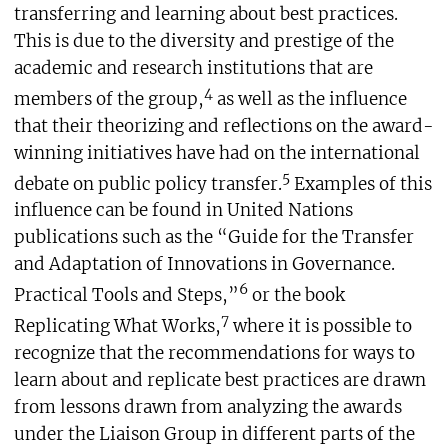
transferring and learning about best practices.
This is due to the diversity and prestige of the
academic and research institutions that are
4
members of the group,
as well as the influence
that their theorizing and reflections on the award-
winning initiatives have had on the international
5
debate on public policy transfer.
Examples of this
influence can be found in United Nations
publications such as the “Guide for the Transfer
and Adaptation of Innovations in Governance.
6
Practical Tools and Steps,”
or the book
7
Replicating What Works,
where it is possible to
recognize that the recommendations for ways to
learn about and replicate best practices are drawn
from lessons drawn from analyzing the awards
under the Liaison Group in different parts of the