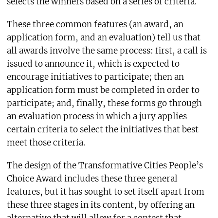
selects the winners based on a series of criteria.
These three common features (an award, an
application form, and an evaluation) tell us that
all awards involve the same process: first, a call is
issued to announce it, which is expected to
encourage initiatives to participate; then an
application form must be completed in order to
participate; and, finally, these forms go through
an evaluation process in which a jury applies
certain criteria to select the initiatives that best
meet those criteria.
The design of the Transformative Cities People’s
Choice Award includes these three general
features, but it has sought to set itself apart from
these three stages in its content, by offering an
alternative that will allow for a contest that