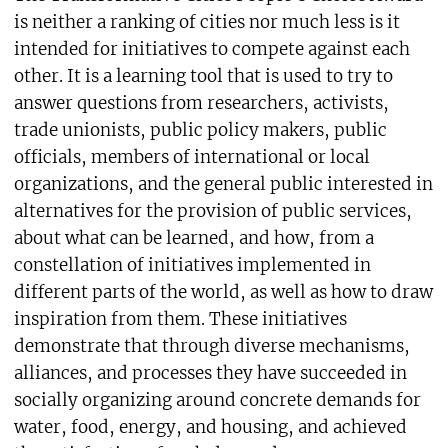
is neither a ranking of cities nor much less is it
intended for initiatives to compete against each
other. It is a learning tool that is used to try to
answer questions from researchers, activists,
trade unionists, public policy makers, public
officials, members of international or local
organizations, and the general public interested in
alternatives for the provision of public services,
about what can be learned, and how, from a
constellation of initiatives implemented in
different parts of the world, as well as how to draw
inspiration from them. These initiatives
demonstrate that through diverse mechanisms,
alliances, and processes they have succeeded in
socially organizing around concrete demands for
water, food, energy, and housing, and achieved