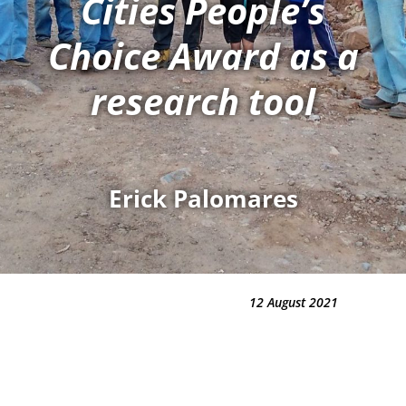
Cities People’s
Choice Award as a
research tool
Erick Palomares
12 August 2021