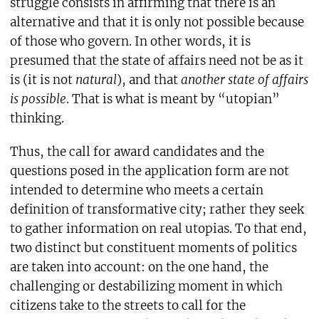
struggle consists in affirming that there is an
alternative and that it is only not possible because
of those who govern. In other words, it is
presumed that the state of affairs need not be as it
is (it is not
natural
), and that
another state of affairs
is possible
. That is what is meant by “utopian”
thinking.
Thus, the call for award candidates and the
questions posed in the application form are not
intended to determine who meets a certain
definition of transformative city; rather they seek
to gather information on real utopias. To that end,
two distinct but constituent moments of politics
are taken into account: on the one hand, the
challenging or destabilizing moment in which
citizens take to the streets to call for the