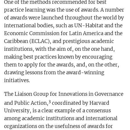
One of the methods recommended for best
practice learning was the use of awards. A number
of awards were launched throughout the world by
international bodies, such as UN-Habitat and the
Economic Commission for Latin America and the
Caribbean (ECLAC), and prestigious academic
institutions, with the aim of, on the one hand,
making best practices known by encouraging
them to apply for the awards, and, on the other,
drawing lessons from the award-winning
initiatives.
The Liaison Group for Innovations in Governance
3
and Public Action,
coordinated by Harvard
University, is a clear example of a consensus
among academic institutions and international
organizations on the usefulness of awards for