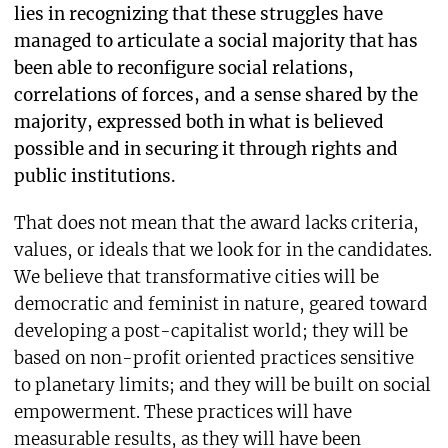
lies in recognizing that these struggles have
managed to articulate a social majority that has
been able to reconfigure social relations,
correlations of forces, and a sense shared by the
majority, expressed both in what is believed
possible and in securing it through rights and
public institutions.
That does not mean that the award lacks criteria,
values, or ideals that we look for in the candidates.
We believe that transformative cities will be
democratic and feminist in nature, geared toward
developing a post-capitalist world; they will be
based on non-profit oriented practices sensitive
to planetary limits; and they will be built on social
empowerment. These practices will have
measurable results, as they will have been