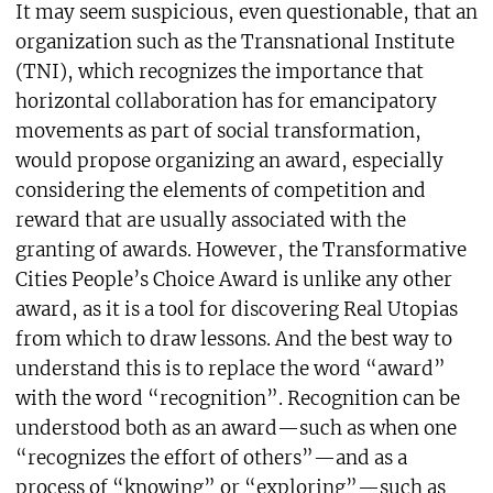
It may seem suspicious, even questionable, that an
organization such as the Transnational Institute
(TNI), which recognizes the importance that
horizontal collaboration has for emancipatory
movements as part of social transformation,
would propose organizing an award, especially
considering the elements of competition and
reward that are usually associated with the
granting of awards. However, the Transformative
Cities People’s Choice Award is unlike any other
award, as it is a tool for discovering Real Utopias
from which to draw lessons. And the best way to
understand this is to replace the word “award”
with the word “recognition”. Recognition can be
understood both as an award—such as when one
“recognizes the effort of others”—and as a
process of “knowing” or “exploring”—such as