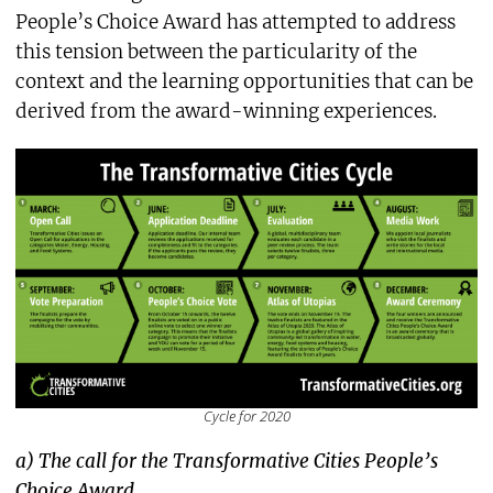
People’s Choice Award has attempted to address
this tension between the particularity of the
context and the learning opportunities that can be
derived from the award-winning experiences.
Cycle for 2020
a) The call for the Transformative Cities People’s
Choice Award