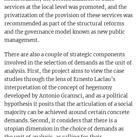
services at the local level was promoted, and the
privatization of the provision of these services was
recommended as part of the structural reforms
and the governance model known as new public
management.
There are also a couple of strategic components
involved in the selection of demands as the unit of
analysis. First, the project aims to view the case
studies through the lens of Ernesto Laclau’s
interpretation of the concept of hegemony
developed by Antonio Gramsci, and as a political
hypothesis it posits that the articulation of a social
majority can be achieved around certain concrete
demands. Second, it considers that there is a
utopian dimension in the choice of demands as