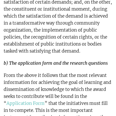
satisfaction of certain demands; and, on the other,
the constituent or institutional moment, during
which the satisfaction of the demand is achieved
in a transformative way through community
organization, the implementation of public
policies, the recognition of certain rights, or the
establishment of public institutions or bodies
tasked with satisfying that demand.
b) The application form and the research questions
From the above it follows that the most relevant
information for achieving the goal of learning and
dissemination of knowledge to which the award
seeks to contribute will be found in the
“
Application Form
” that the initiatives must fill
in to compete. This is the most important