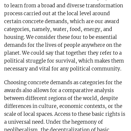
to learn from a broad and diverse transformation
process carried out at the local level around
certain concrete demands, which are our award
categories, namely, water, food, energy, and
housing. We consider these four to be essential
demands for the lives of people anywhere on the
planet. We could say that together they refer to a
political struggle for survival, which makes them
necessary and vital for any political community.
Choosing concrete demands as categories for the
awards also allows for a comparative analysis
between different regions of the world, despite
differences in culture, economic contexts, or the
scale of local spaces. Access to these basic rights is
a universal need. Under the hegemony of
neoliberalism, the decentralization of basic