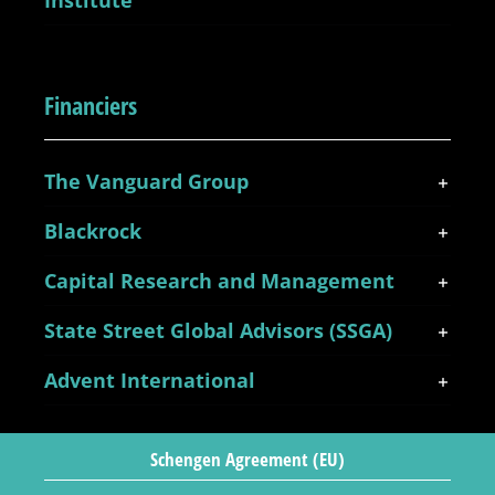
Institute
Financiers
The Vanguard Group
Blackrock
Capital Research and Management
State Street Global Advisors (SSGA)
Advent International
Schengen Agreement (EU)