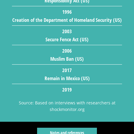
Responsibility Act (US)
1996
Creation of the Department of Homeland Security (US)
2003
Secure Fence Act (US)
2006
Muslim Ban (US)
2017
Remain in Mexico (US)
2019
Source: Based on interviews with researchers at
shockmonitor.org
Notes and references