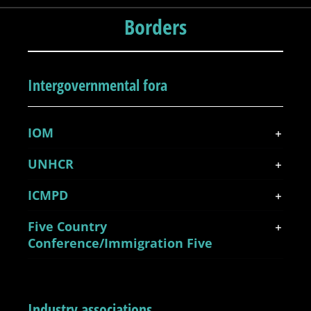
Borders
Intergovernmental fora
IOM
UNHCR
ICMPD
Five Country
Conference/Immigration Five
Industry associations