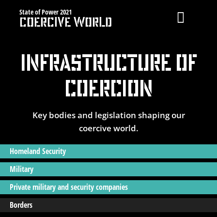
Skip
State of Power 2021
Coercive World
to
Toggle
content
Navigat
Coercive Spending
Infrastructure of
Geography of Coercion
Coercion
Infrastructure of Coercion
Key bodies and legislation shaping our
Privatisation of Security
coercive world.
Israel
Homeland Security
MAIN
Military
Private military and security companies
Borders