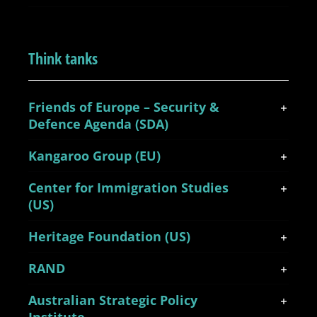
Think tanks
Friends of Europe – Security &
Defence Agenda (SDA)
Kangaroo Group (EU)
Center for Immigration Studies
(US)
Heritage Foundation (US)
RAND
Australian Strategic Policy