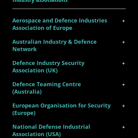
Aerospace and Defence Industries
Association of Europe
Australian Industry & Defence
Network
Defence Industry Security
Association (UK)
Defence Teaming Centre
(Australia)
European Organisation for Security
(Europe)
National Defense Industrial
Association (USA)