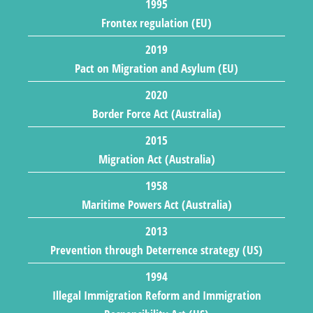
1995
Frontex regulation (EU)
2019
Pact on Migration and Asylum (EU)
2020
Border Force Act (Australia)
2015
Migration Act (Australia)
1958
Maritime Powers Act (Australia)
2013
Prevention through Deterrence strategy (US)
1994
Illegal Immigration Reform and Immigration