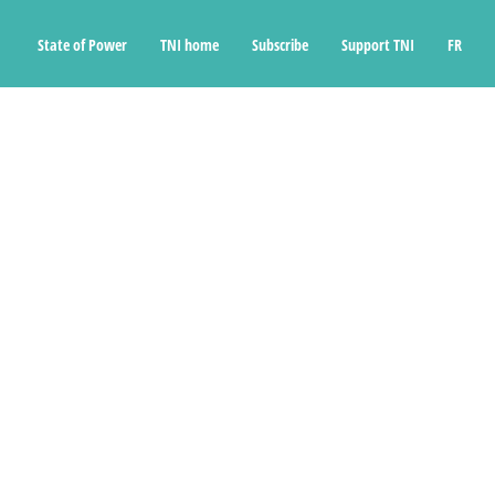
State of Power
TNI home
Subscribe
Support TNI
FR