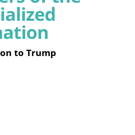
ialized
nation
on to Trump