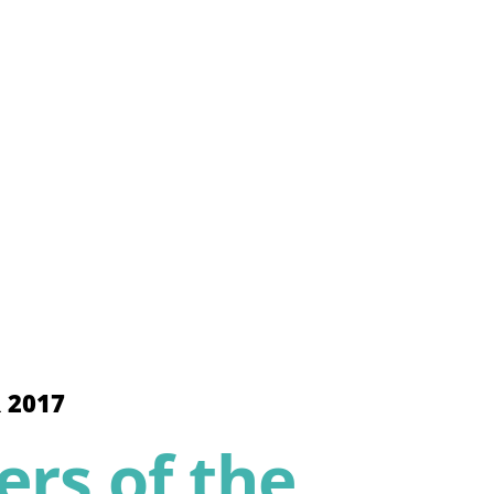
 2017
rs of the