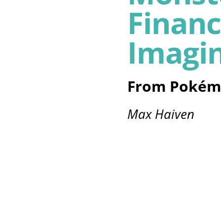
Financ
Imagi
From Pokém
Max Haiven