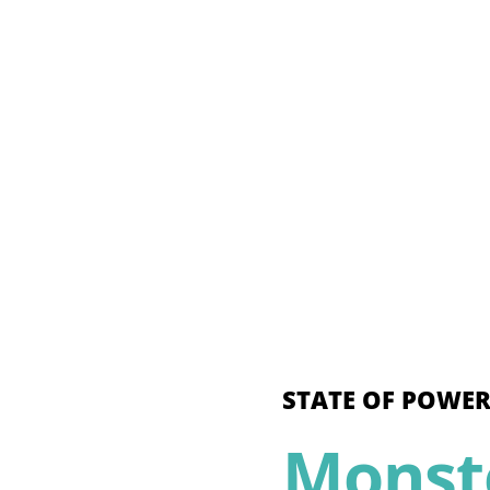
STATE OF POWER
Monste