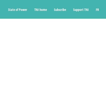
State of Power
TNI home
Subscribe
Support TNI
FR