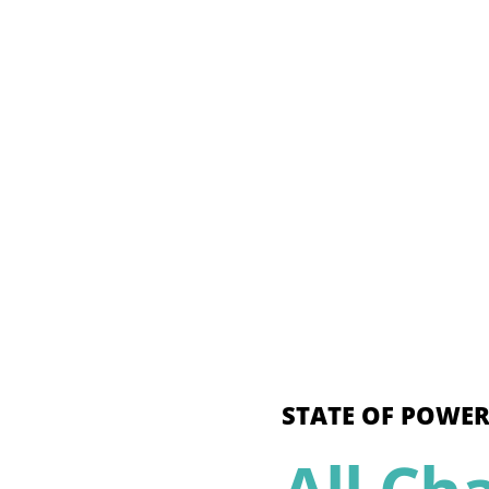
STATE OF POWER