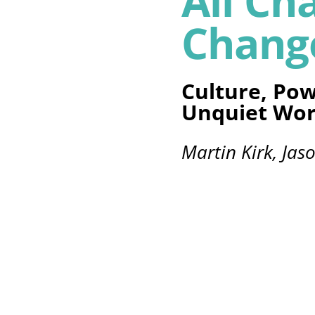
All Ch
Chang
Culture, Pow
Unquiet Wor
Martin Kirk, Jas