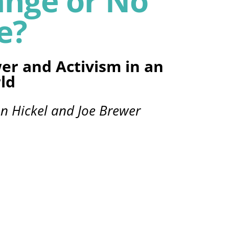
ange or No
e?
er and Activism in an
ld
on Hickel and Joe Brewer