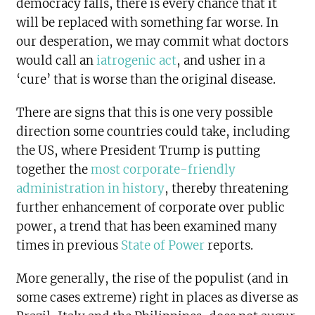
democracy falls, there is every chance that it
will be replaced with something far worse. In
our desperation, we may commit what doctors
would call an
iatrogenic act
, and usher in a
‘cure’ that is worse than the original disease.
There are signs that this is one very possible
direction some countries could take, including
the US, where President Trump is putting
together the
most corporate-friendly
administration in history
, thereby threatening
further enhancement of corporate over public
power, a trend that has been examined many
times in previous
State of Power
reports.
More generally, the rise of the populist (and in
some cases extreme) right in places as diverse as