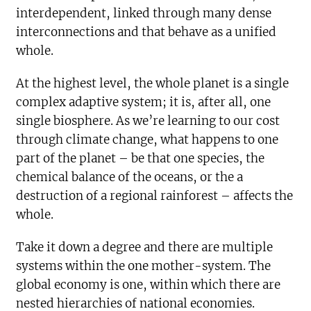
interdependent, linked through many dense
interconnections and that behave as a unified
whole.
At the highest level, the whole planet is a single
complex adaptive system; it is, after all, one
single biosphere. As we’re learning to our cost
through climate change, what happens to one
part of the planet – be that one species, the
chemical balance of the oceans, or the a
destruction of a regional rainforest – affects the
whole.
Take it down a degree and there are multiple
systems within the one mother-system. The
global economy is one, within which there are
nested hierarchies of national economies.