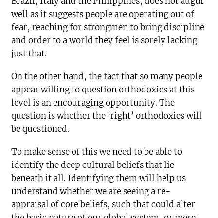
Brazil, Italy and the Philippines, does not augur
well as it suggests people are operating out of
fear, reaching for strongmen to bring discipline
and order to a world they feel is sorely lacking
just that.
On the other hand, the fact that so many people
appear willing to question orthodoxies at this
level is an encouraging opportunity. The
question is whether the ‘right’ orthodoxies will
be questioned.
To make sense of this we need to be able to
identify the deep cultural beliefs that lie
beneath it all. Identifying them will help us
understand whether we are seeing a re-
appraisal of core beliefs, such that could alter
the basic nature of our global system, or mere