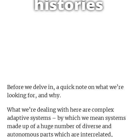
histories
Before we delve in, a quick note on what we’re
looking for, and why.
What we’re dealing with here are complex
adaptive systems – by which we mean systems
made up of a huge number of diverse and
autonomous parts which are interrelated,