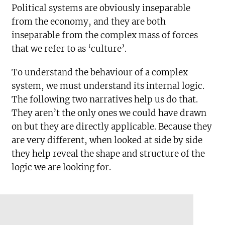
Political systems are obviously inseparable
from the economy, and they are both
inseparable from the complex mass of forces
that we refer to as ‘culture’.
To understand the behaviour of a complex
system, we must understand its internal logic.
The following two narratives help us do that.
They aren’t the only ones we could have drawn
on but they are directly applicable. Because they
are very different, when looked at side by side
they help reveal the shape and structure of the
logic we are looking for.