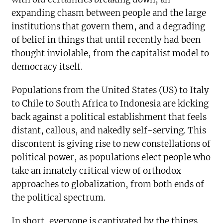
expanding chasm between people and the large
institutions that govern them, and a degrading
of belief in things that until recently had been
thought inviolable, from the capitalist model to
democracy itself.
Populations from the United States (US) to Italy
to Chile to South Africa to Indonesia are kicking
back against a political establishment that feels
distant, callous, and nakedly self-serving. This
discontent is giving rise to new constellations of
political power, as populations elect people who
take an innately critical view of orthodox
approaches to globalization, from both ends of
the political spectrum.
In short, everyone is captivated by the things