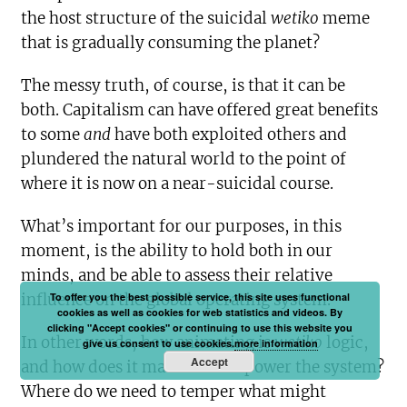
the host structure of the suicidal
wetiko
meme
that is gradually consuming the planet?
The messy truth, of course, is that it can be
both. Capitalism can have offered great benefits
to some
and
have both exploited others and
plundered the natural world to the point of
where it is now on a near-suicidal course.
What’s important for our purposes, in this
moment, is the ability to hold both in our
minds, and be able to assess their relative
To offer you the best possible service, this site uses functional
influence on the global operating system.
cookies as well as cookies for web statistics and videos. By
clicking "Accept cookies" or continuing to use this website you
In other words, how animating is
wetiko
logic,
give us consent to use cookies.
more information
Accept
and how does it manifest and power the system?
Where do we need to temper what might