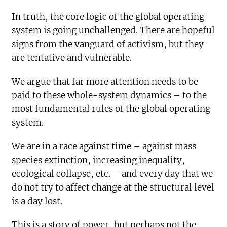
In truth, the core logic of the global operating
system is going unchallenged. There are hopeful
signs from the vanguard of activism, but they
are tentative and vulnerable.
We argue that far more attention needs to be
paid to these whole-system dynamics – to the
most fundamental rules of the global operating
system.
We are in a race against time – against mass
species extinction, increasing inequality,
ecological collapse, etc. – and every day that we
do not try to affect change at the structural level
is a day lost.
This is a story of power, but perhaps not the