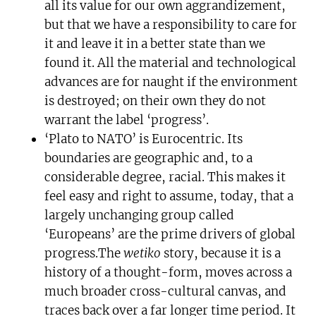
all its value for our own aggrandizement,
but that we have a responsibility to care for
it and leave it in a better state than we
found it. All the material and technological
advances are for naught if the environment
is destroyed; on their own they do not
warrant the label ‘progress’.
‘Plato to NATO’ is Eurocentric. Its
boundaries are geographic and, to a
considerable degree, racial. This makes it
feel easy and right to assume, today, that a
largely unchanging group called
‘Europeans’ are the prime drivers of global
progress.The
wetiko
story, because it is a
history of a thought-form, moves across a
much broader cross-cultural canvas, and
traces back over a far longer time period. It