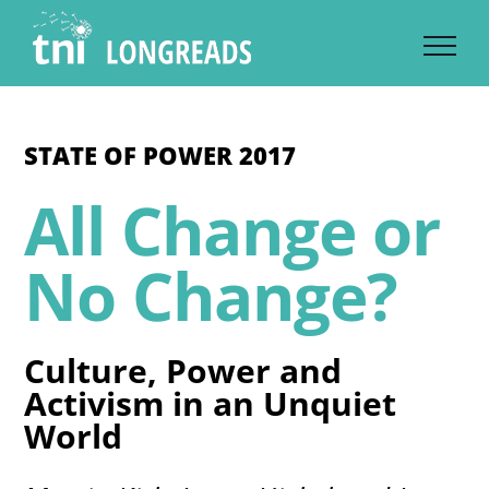
Skip
to
content
STATE OF POWER 2017
All Change or
No Change?
Culture, Power and
Activism in an Unquiet
World