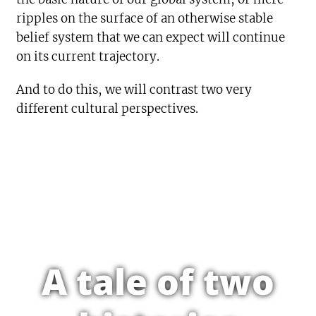
ripples on the surface of an otherwise stable
belief system that we can expect will continue
on its current trajectory.
And to do this, we will contrast two very
different cultural perspectives.
A tale of two