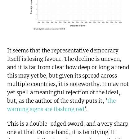
It seems that the representative democracy
itself is losing favour. The decline is uneven,
and it is far from clear how deep or long a trend
this may yet be, but given its spread across
multiple countries, it is noteworthy. It may not
yet spell a meaningful rejection of the ideal,
but, as the author of the study puts it, ‘
the
warning signs are flashing red
’.
This is a double-edged sword, and a very sharp
one at that. On one hand, it is terrifying. If