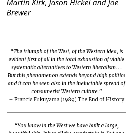
Martin Kirk, Jason Hickel and Joe
Brewer
“The triumph of the West, of the Western idea, is
evident first of all in the total exhaustion of viable
systematic alternatives to Western liberalism. . .
But this phenomenon extends beyond high politics
and it can be seen also in the ineluctable spread of
consumerist Western culture.”
– Francis Fukuyama (1989) The End of History
“You know in the West we have built a large,