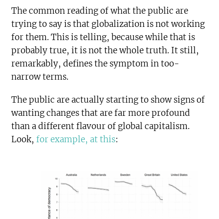
The common reading of what the public are
trying to say is that globalization is not working
for them. This is telling, because while that is
probably true, it is not the whole truth. It still,
remarkably, defines the symptom in too-
narrow terms.
The public are actually starting to show signs of
wanting changes that are far more profound
than a different flavour of global capitalism.
Look,
for example, at this
: