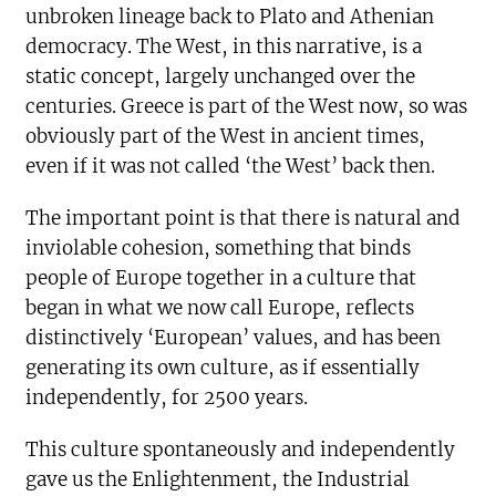
unbroken lineage back to Plato and Athenian
democracy. The West, in this narrative, is a
static concept, largely unchanged over the
centuries. Greece is part of the West now, so was
obviously part of the West in ancient times,
even if it was not called ‘the West’ back then.
The important point is that there is natural and
inviolable cohesion, something that binds
people of Europe together in a culture that
began in what we now call Europe, reflects
distinctively ‘European’ values, and has been
generating its own culture, as if essentially
independently, for 2500 years.
This culture spontaneously and independently
gave us the Enlightenment, the Industrial