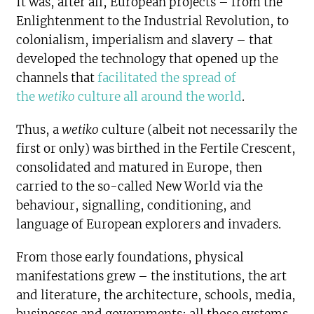
It was, after all, European projects – from the
Enlightenment to the Industrial Revolution, to
colonialism, imperialism and slavery – that
developed the technology that opened up the
channels that
facilitated the spread of
the
wetiko
culture all around the world
.
Thus, a
wetiko
culture (albeit not necessarily the
first or only) was birthed in the Fertile Crescent,
consolidated and matured in Europe, then
carried to the so-called New World via the
behaviour, signalling, conditioning, and
language of European explorers and invaders.
From those early foundations, physical
manifestations grew – the institutions, the art
and literature, the architecture, schools, media,