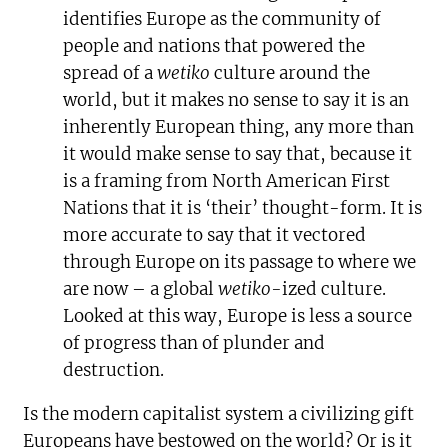
identifies Europe as the community of
people and nations that powered the
spread of a
wetiko
culture around the
world, but it makes no sense to say it is an
inherently European thing, any more than
it would make sense to say that, because it
is a framing from North American First
Nations that it is ‘their’ thought-form. It is
more accurate to say that it vectored
through Europe on its passage to where we
are now – a global
wetiko-
ized culture.
Looked at this way, Europe is less a source
of progress than of plunder and
destruction.
Is the modern capitalist system a civilizing gift
Europeans have bestowed on the world? Or is it