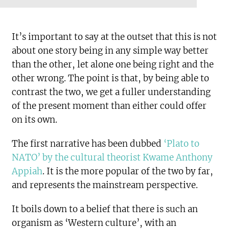
It’s important to say at the outset that this is not
about one story being in any simple way better
than the other, let alone one being right and the
other wrong. The point is that, by being able to
contrast the two, we get a fuller understanding
of the present moment than either could offer
on its own.
The first narrative has been dubbed
‘Plato to
NATO’ by the cultural theorist Kwame Anthony
Appiah
. It is the more popular of the two by far,
and represents the mainstream perspective.
It boils down to a belief that there is such an
organism as ‘Western culture’, with an