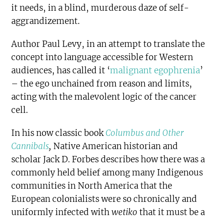
it needs, in a blind, murderous daze of self-
aggrandizement.
Author Paul Levy
, in an attempt to translate the
concept into language accessible for Western
audiences, has called it ‘
malignant egophrenia
’
– the ego unchained from reason and limits,
acting with the malevolent logic of the cancer
cell.
In his now classic book
Columbus and Other
Cannibals
,
Native American historian and
scholar Jack D. Forbes describes how there was a
commonly held belief among many Indigenous
communities in North America that the
European colonialists were so chronically and
uniformly infected with
wetiko
that it must be a