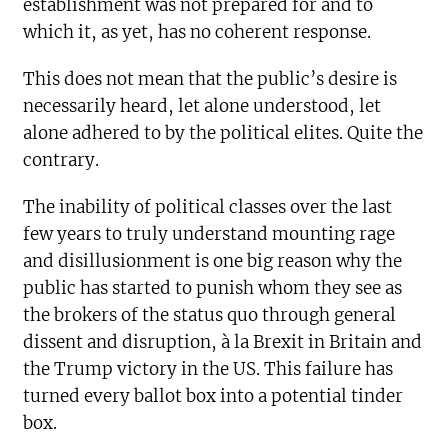
establishment was not prepared for and to
which it, as yet, has no coherent response.
This does not mean that the public’s desire is
necessarily heard, let alone understood, let
alone adhered to by the political elites. Quite the
contrary.
The inability of political classes over the last
few years to truly understand mounting rage
and disillusionment is one big reason why the
public has started to punish whom they see as
the brokers of the status quo through general
dissent and disruption, à la Brexit in Britain and
the Trump victory in the US. This failure has
turned every ballot box into a potential tinder
box.