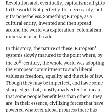
Revolution and, eventually, capitalism; all gifts
to the world. Not perfect gifts, necessarily, but
gifts nonetheless. Something Europe, as a
cultural entity, invented and then spread
around the world via exploration, colonialism,
imperialism and trade.
In this story, the nature of these ‘European’
systems slowly matured to the point where, by
th
the 20
century, the whole world was adopting
the European commitment to such liberal
values as freedom, equality and the rule of law.
Though they may be imperfect, and have some
sharp edges that, mostly inadvertently, mean
that some people benefit less than others, they
are, in their essence, civilizing forces that have
powered whatever global progress there has