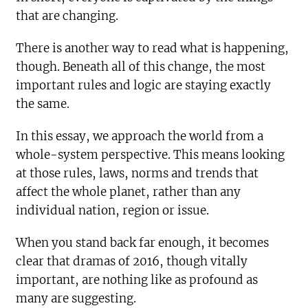
that are changing.
There is another way to read what is happening,
though. Beneath all of this change, the most
important rules and logic are staying exactly
the same.
In this essay, we approach the world from a
whole-system perspective. This means looking
at those rules, laws, norms and trends that
affect the whole planet, rather than any
individual nation, region or issue.
When you stand back far enough, it becomes
clear that dramas of 2016, though vitally
important, are nothing like as profound as
many are suggesting.