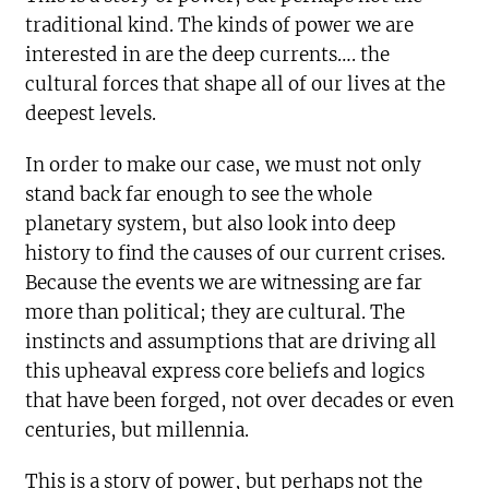
traditional kind. The kinds of power we are
interested in are the deep currents…. the
cultural forces that shape all of our lives at the
deepest levels.
In order to make our case, we must not only
stand back far enough to see the whole
planetary system, but also look into deep
history to find the causes of our current crises.
Because the events we are witnessing are far
more than political; they are cultural. The
instincts and assumptions that are driving all
this upheaval express core beliefs and logics
that have been forged, not over decades or even
centuries, but millennia.
This is a story of power, but perhaps not the