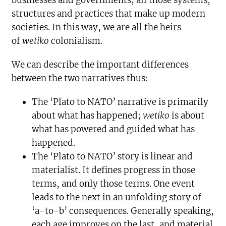
businesses and governments; all those systems,
structures and practices that make up modern
societies. In this way, we are all the heirs
of
wetiko
colonialism.
We can describe the important differences
between the two narratives thus:
The ‘Plato to NATO’ narrative is primarily
about what has happened;
wetiko
is about
what has powered and guided what has
happened.
The ‘Plato to NATO’ story is linear and
materialist. It defines progress in those
terms, and only those terms. One event
leads to the next in an unfolding story of
‘a-to-b’ consequences. Generally speaking,
each age improves on the last, and material