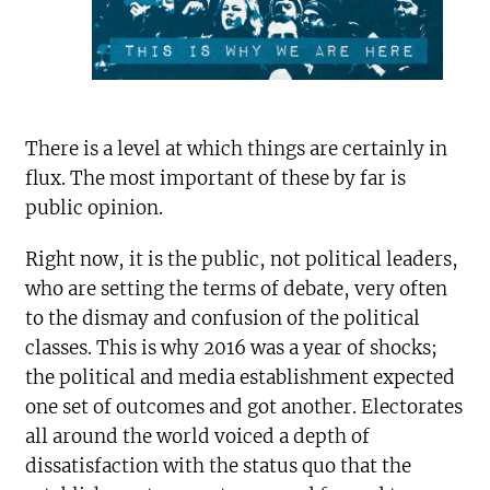
There is a level at which things are certainly in
flux. The most important of these by far is
public opinion.
Right now, it is the public, not political leaders,
who are setting the terms of debate, very often
to the dismay and confusion of the political
classes. This is why 2016 was a year of shocks;
the political and media establishment expected
one set of outcomes and got another. Electorates
all around the world voiced a depth of
dissatisfaction with the status quo that the