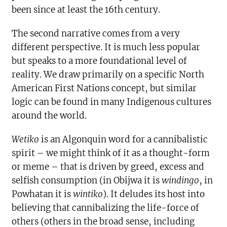
been since at least the 16th century.
The second narrative comes from a very
different perspective. It is much less popular
but speaks to a more foundational level of
reality. We draw primarily on a specific North
American First Nations concept, but similar
logic can be found in many Indigenous cultures
around the world.
Wetiko
is an Algonquin word for a cannibalistic
spirit – we might think of it as a thought-form
or meme – that is driven by greed, excess and
selfish consumption (in Obijwa it is
windingo
, in
Powhatan it is
wintiko
). It deludes its host into
believing that cannibalizing the life-force of
others (others in the broad sense, including