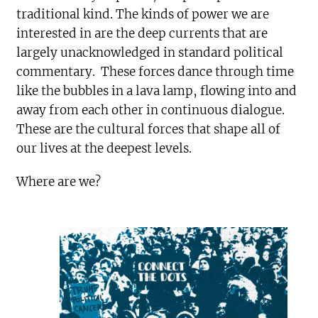
traditional kind. The kinds of power we are
interested in are the deep currents that are
largely unacknowledged in standard political
commentary. These forces dance through time
like the bubbles in a lava lamp, flowing into and
away from each other in continuous dialogue.
These are the cultural forces that shape all of
our lives at the deepest levels.
Where are we?