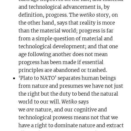
and technological advancement is, by
definition, progress. The
wetiko
story, on
the other hand, says that reality is more
than the material world; progress is far
from a simple question of material and
technological development; and that one
age following another does not mean
progress has been made if essential
principles are abandoned or trashed.
‘Plato to NATO’ separates human beings
from nature and presumes we have not just
the right but the duty to bend the natural
world to our will.
Wetiko
says
we
are
nature, and our cognitive and
technological prowess means not that we
have a right to dominate nature and extract