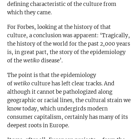
defining characteristic of the culture from
which they came.
For Forbes, looking at the history of that
culture, a conclusion was apparent: ‘Tragically,
the history of the world for the past 2,000 years
is, in great part, the story of the epidemiology
of the
wetiko
disease’.
The point is that the epidemiology
of
wetiko
culture has left clear tracks. And
although it cannot be pathologized along
geographic or racial lines, the cultural strain we
know today, which undergirds modern
consumer capitalism, certainly has many of its
deepest roots in Europe.