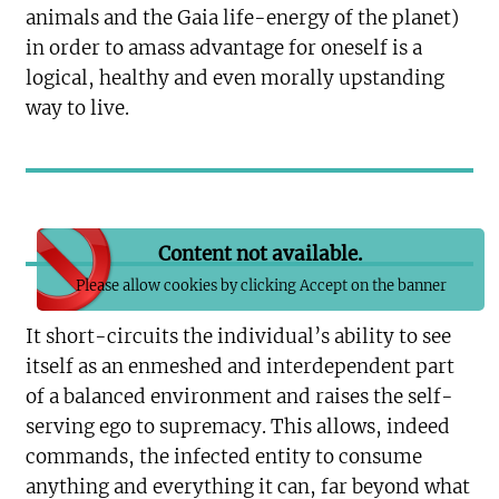
animals and the Gaia life-energy of the planet)
in order to amass advantage for oneself is a
logical, healthy and even morally upstanding
way to live.
Content not available.
Please allow cookies by clicking Accept on the banner
It short-circuits the individual’s ability to see
itself as an enmeshed and interdependent part
of a balanced environment and raises the self-
serving ego to supremacy. This allows, indeed
commands, the infected entity to consume
anything and everything it can, far beyond what