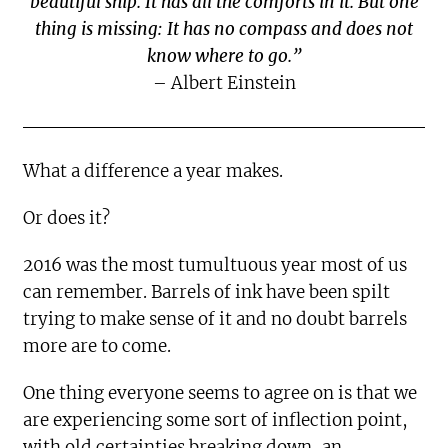
beautiful ship. It has all the comforts in it. But one
thing is missing: It has no compass and does not
know where to go.”
– Albert Einstein
What a difference a year makes.
Or does it?
2016 was the most tumultuous year most of us
can remember. Barrels of ink have been spilt
trying to make sense of it and no doubt barrels
more are to come.
One thing everyone seems to agree on is that we
are experiencing some sort of inflection point,
with old certainties breaking down, an