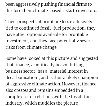
been aggressively pushing financial firms to
disclose their climate-based risks to investors.
Their prospects of profit are less exclusively
tied to continued fossil-fuel production, they
have other options available for profitable
investment, and they face potentially severe
risks from climate change.
Some have looked at this picture and suggested
that finance, a politically heavy-hitting
business sector, has a ‘material interest in
decarbonisation’, and is thus a likely champion
of aggressive climate action. However, finance
also creates and remains embedded in a
complex set of relations with the fossil-fuel
industry, which muddies the picture