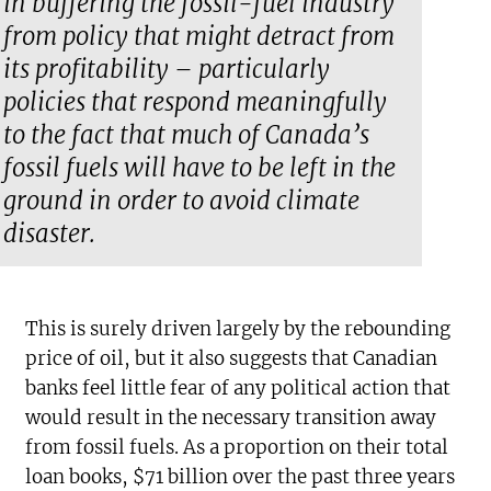
in buffering the fossil-fuel industry
from policy that might detract from
its profitability – particularly
policies that respond meaningfully
to the fact that much of Canada’s
fossil fuels will have to be left in the
ground in order to avoid climate
disaster.
This is surely driven largely by the rebounding
price of oil, but it also suggests that Canadian
banks feel little fear of any political action that
would result in the necessary transition away
from fossil fuels. As a proportion on their total
loan books, $71 billion over the past three years