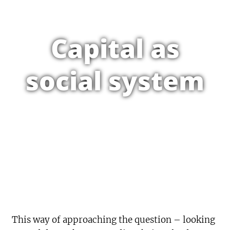
Capital as
social system
This way of approaching the question – looking