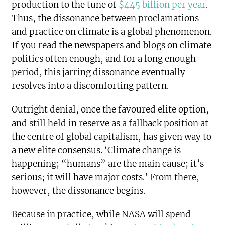
production to the tune of
$445 billion per year
.
Thus, the dissonance between proclamations
and practice on climate is a global phenomenon.
If you read the newspapers and blogs on climate
politics often enough, and for a long enough
period, this jarring dissonance eventually
resolves into a discomforting pattern.
Outright denial, once the favoured elite option,
and still held in reserve as a fallback position at
the centre of global capitalism, has given way to
a new elite consensus. ‘Climate change is
happening; “humans” are the main cause; it’s
serious; it will have major costs.’ From there,
however, the dissonance begins.
Because in practice, while NASA will spend