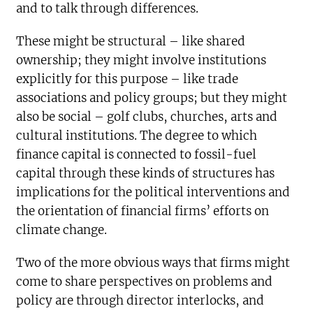
and to talk through differences.
These might be structural – like shared
ownership; they might involve institutions
explicitly for this purpose – like trade
associations and policy groups; but they might
also be social – golf clubs, churches, arts and
cultural institutions. The degree to which
finance capital is connected to fossil-fuel
capital through these kinds of structures has
implications for the political interventions and
the orientation of financial firms’ efforts on
climate change.
Two of the more obvious ways that firms might
come to share perspectives on problems and
policy are through director interlocks, and