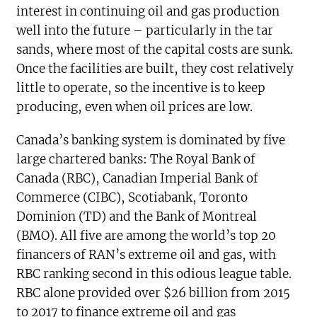
interest in continuing oil and gas production
well into the future – particularly in the tar
sands, where most of the capital costs are sunk.
Once the facilities are built, they cost relatively
little to operate, so the incentive is to keep
producing, even when oil prices are low.
Canada’s banking system is dominated by five
large chartered banks: The Royal Bank of
Canada (RBC), Canadian Imperial Bank of
Commerce (CIBC), Scotiabank, Toronto
Dominion (TD) and the Bank of Montreal
(BMO). All five are among the world’s top 20
financers of RAN’s extreme oil and gas, with
RBC ranking second in this odious league table.
RBC alone provided over $26 billion from 2015
to 2017 to finance extreme oil and gas