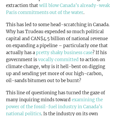
extraction that
will blow Canada’s already-weak
Paris commitments out of the water
.
This has led to some head-scratching in Canada.
Why has Trudeau expended so much political
capital and CAN$4.5 billion of national revenue
on expanding a pipeline – particularly one that
actually has a
pretty shaky business case
? If his
government is
vocally committed
to action on
climate change, why is it hell-bent on digging
up and sending yet more of our high-carbon,
oil-sands bitumen out to be burnt?
This line of questioning has turned the gaze of
many inquiring minds toward
examining the
power of the fossil-fuel industry in Canada’s
national politics
. Is the industry on its own