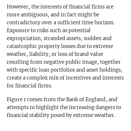
However, the interests of financial firms are
more ambiguous, and in fact might be
contradictory over a sufficient time horizon.
Exposure to risks such as potential
expropriation, stranded assets, sudden and
catastrophic property losses due to extreme
weather, liability, or loss of brand value
resulting from negative public image, together
with specific loan portfolios and asset holdings,
create a complex mix of incentives and interests
for financial firms.
Figure 1 comes from the Bank of England, and
attempts to highlight the increasing dangers to
financial stability posed by extreme weather.