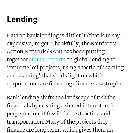
Lending
Data on bank lending is difficult (that is to say,
expensive) to get. Thankfully, the Rainforest
Action Network (RAN) has been putting
together
annual reports
on global lending to
‘extreme’ oil projects, using a tactic of ‘naming
and shaming’ that sheds light on which
corporations are financing climate catastrophe.
Bank lending shifts the landscape of risk for
financials by creating a shared interest in the
perpetuation of fossil-fuel extraction and
transportation. Many of the projects they
finance are long term, which gives them an