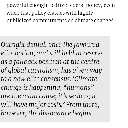
powerful enough to drive federal policy, even
when that policy clashes with highly-
publicized commitments on climate change?
Outright denial, once the favoured
elite option, and still held in reserve
as a fallback position at the centre
of global capitalism, has given way
to a new elite consensus. ‘Climate
change is happening; “humans”
are the main cause; it’s serious; it
will have major costs.’ From there,
however, the dissonance begins.