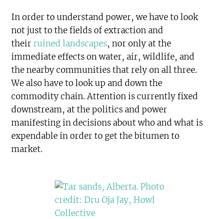
In order to understand power, we have to look
not just to the fields of extraction and
their
ruined landscapes
, nor only at the
immediate effects on water, air, wildlife, and
the nearby communities that rely on all three.
We also have to look up and down the
commodity chain. Attention is currently fixed
downstream, at the politics and power
manifesting in decisions about who and what is
expendable in order to get the bitumen to
market.