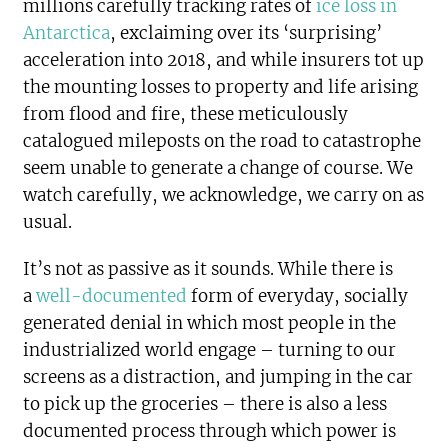
millions carefully tracking rates of
ice loss in
Antarctica
, exclaiming over its ‘surprising’
acceleration into 2018, and while insurers tot up
the mounting losses to property and life arising
from flood and fire, these meticulously
catalogued mileposts on the road to catastrophe
seem unable to generate a change of course. We
watch carefully, we acknowledge, we carry on as
usual.
It’s not as passive as it sounds. While there is
a
well-documented
form of everyday, socially
generated denial in which most people in the
industrialized world engage – turning to our
screens as a distraction, and jumping in the car
to pick up the groceries – there is also a less
documented process through which power is