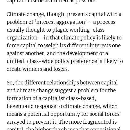
capital must be as unified as possible.
Climate change, though, presents capital with a
problem of ‘interest aggregation’ – a process
usually thought to plague working-class
organization – in that climate policy is likely to
force capital to weigh its different interests one
against another, and the development of a
unified, class-wide policy preference is likely to
create winners and losers.
So, the different relationships between capital
and climate change suggest a problem for the
formation of a capitalist class-based,
hegemonic response to climate change, which
means a potential opportunity for social forces
arrayed to prevent it. The more fragmented is
capital, the higher the chance that oppositional