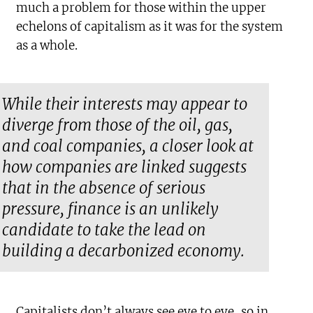
much a problem for those within the upper
echelons of capitalism as it was for the system
as a whole.
While their interests may appear to
diverge from those of the oil, gas,
and coal companies, a closer look at
how companies are linked suggests
that in the absence of serious
pressure, finance is an unlikely
candidate to take the lead on
building a decarbonized economy.
Capitalists don’t always see eye to eye, so in