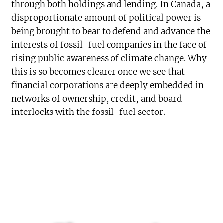
through both holdings and lending. In Canada, a
disproportionate amount of political power is
being brought to bear to defend and advance the
interests of fossil-fuel companies in the face of
rising public awareness of climate change. Why
this is so becomes clearer once we see that
financial corporations are deeply embedded in
networks of ownership, credit, and board
interlocks with the fossil-fuel sector.