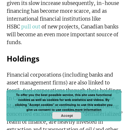
given its slow increase subsequently, in-house
financing has become more scarce, and as
international financial institutions like
HSBC
pull out
of new projects, Canadian banks
will become an even more important source of
funds.
Holdings
Financial corporations (including banks and
asset management firms) are also linked to
fossil-fuel corporations through their holdings.
To offer you the best possible service, this site uses functional
In Canada, this relationship is deep and wide.
cookies as well as cookies for web statistics and videos. By
clicking "Accept cookies" or continuing to use this website you
Major Canadian financial firms, far from being
give us consent to use cookies.
more information
concerned exclusively with the ‘dematerialized’
Accept
realm of finance, are heavily invested in
extraction and transportation of oil (and other