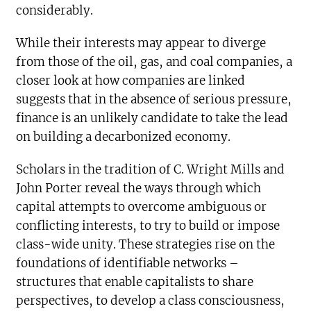
considerably.
While their interests may appear to diverge
from those of the oil, gas, and coal companies, a
closer look at how companies are linked
suggests that in the absence of serious pressure,
finance is an unlikely candidate to take the lead
on building a decarbonized economy.
Scholars in the tradition of C. Wright Mills and
John Porter reveal the ways through which
capital attempts to overcome ambiguous or
conflicting interests, to try to build or impose
class-wide unity. These strategies rise on the
foundations of identifiable networks –
structures that enable capitalists to share
perspectives, to develop a class consciousness,