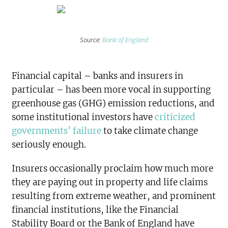
Source:
Bank of England
Financial capital – banks and insurers in
particular – has been more vocal in supporting
greenhouse gas (GHG) emission reductions, and
some institutional investors have
criticized
governments’ failure
to take climate change
seriously enough.
Insurers occasionally proclaim how much more
they are paying out in property and life claims
resulting from extreme weather, and prominent
financial institutions, like the Financial
Stability Board or the Bank of England have