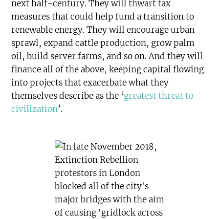
next half-century. They will thwart tax
measures that could help fund a transition to
renewable energy. They will encourage urban
sprawl, expand cattle production, grow palm
oil, build server farms, and so on. And they will
finance all of the above, keeping capital flowing
into projects that exacerbate what they
themselves describe as the ‘
greatest threat to
civilization
’.