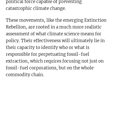
political force capable of preventing
catastrophic climate change.
These movements, like the emerging Extinction
Rebellion, are rooted in a much more realistic
assessment of what climate science means for
policy. Their effectiveness will ultimately lie in
their capacity to identify who or what is
responsible for perpetuating fossil-fuel
extraction, which requires focusing not just on
fossil-fuel corporations, but on the whole
commodity chain.