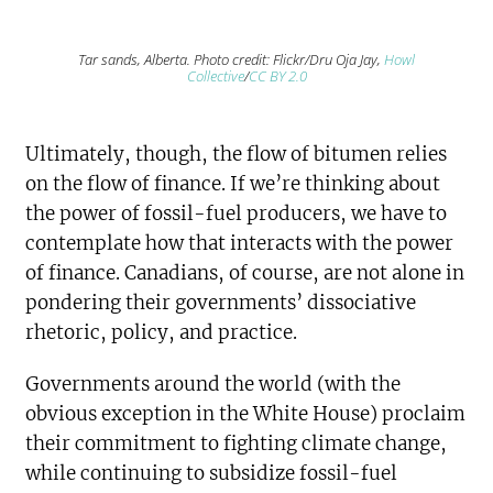
Tar sands, Alberta. Photo credit: Flickr/Dru Oja Jay,
Howl
Collective
/
CC BY 2.0
Ultimately, though, the flow of bitumen relies
on the flow of finance. If we’re thinking about
the power of fossil-fuel producers, we have to
contemplate how that interacts with the power
of finance. Canadians, of course, are not alone in
pondering their governments’ dissociative
rhetoric, policy, and practice.
Governments around the world (with the
obvious exception in the White House) proclaim
their commitment to fighting climate change,
while continuing to subsidize fossil-fuel