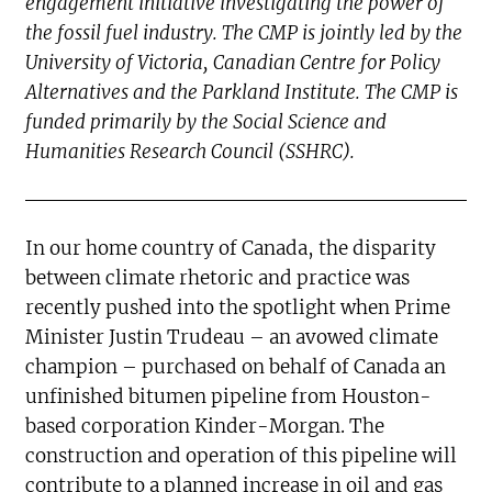
engagement initiative investigating the power of
the fossil fuel industry. The CMP is jointly led by the
University of Victoria, Canadian Centre for Policy
Alternatives and the Parkland Institute. The CMP is
funded primarily by the Social Science and
Humanities Research Council (SSHRC).
In our home country of Canada, the disparity
between climate rhetoric and practice was
recently pushed into the spotlight when Prime
Minister Justin Trudeau – an avowed climate
champion – purchased on behalf of Canada an
unfinished bitumen pipeline from Houston-
based corporation Kinder-Morgan. The
construction and operation of this pipeline will
contribute to a planned increase in oil and gas