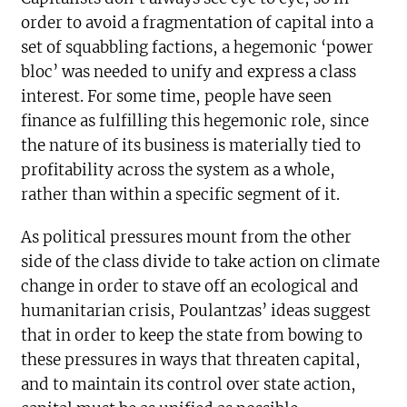
order to avoid a fragmentation of capital into a
set of squabbling factions, a hegemonic ‘power
bloc’ was needed to unify and express a class
interest. For some time, people have seen
finance as fulfilling this hegemonic role, since
the nature of its business is materially tied to
profitability across the system as a whole,
rather than within a specific segment of it.
As political pressures mount from the other
side of the class divide to take action on climate
change in order to stave off an ecological and
humanitarian crisis, Poulantzas’ ideas suggest
that in order to keep the state from bowing to
these pressures in ways that threaten capital,
and to maintain its control over state action,