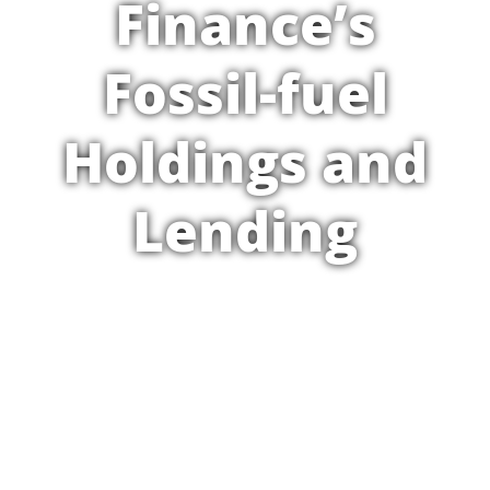
Finance’s
Fossil-fuel
Holdings and
Lending