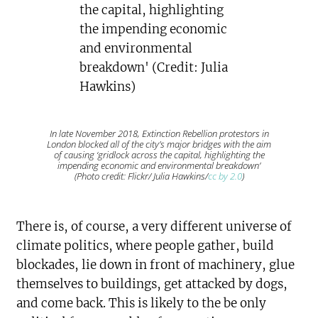
In late November 2018, Extinction Rebellion protestors in
London blocked all of the city’s major bridges with the aim
of causing ‘gridlock across the capital, highlighting the
impending economic and environmental breakdown’
(Photo credit: Flickr/ Julia Hawkins/
cc by 2.0
)
There is, of course, a very different universe of
climate politics, where people gather, build
blockades, lie down in front of machinery, glue
themselves to buildings, get attacked by dogs,
and come back. This is likely to the be only