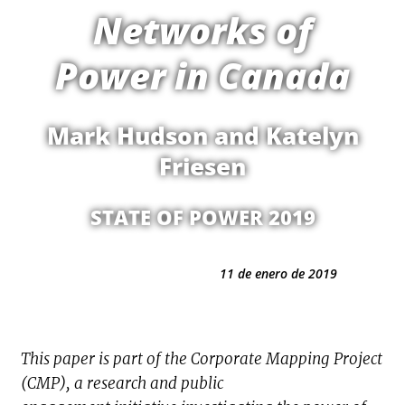
Networks of
Power in Canada
Mark Hudson and Katelyn
Friesen
STATE OF POWER 2019
11 de enero de 2019
This paper is part of the Corporate Mapping Project
(CMP), a research and public