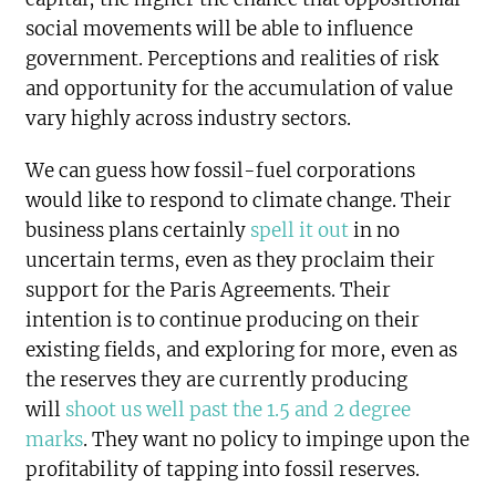
social movements will be able to influence
government. Perceptions and realities of risk
and opportunity for the accumulation of value
vary highly across industry sectors.
We can guess how fossil-fuel corporations
would like to respond to climate change. Their
business plans certainly
spell it out
in no
uncertain terms, even as they proclaim their
support for the Paris Agreements. Their
intention is to continue producing on their
existing fields, and exploring for more, even as
the reserves they are currently producing
will
shoot us well past the 1.5 and 2 degree
marks
. They want no policy to impinge upon the
profitability of tapping into fossil reserves.