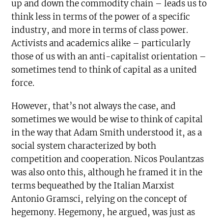
up and down the commodity chain – leads us to
think less in terms of the power of a specific
industry, and more in terms of class power.
Activists and academics alike – particularly
those of us with an anti-capitalist orientation –
sometimes tend to think of capital as a united
force.
However, that’s not always the case, and
sometimes we would be wise to think of capital
in the way that Adam Smith understood it, as a
social system characterized by both
competition and cooperation. Nicos Poulantzas
was also onto this, although he framed it in the
terms bequeathed by the Italian Marxist
Antonio Gramsci, relying on the concept of
hegemony. Hegemony, he argued, was just as