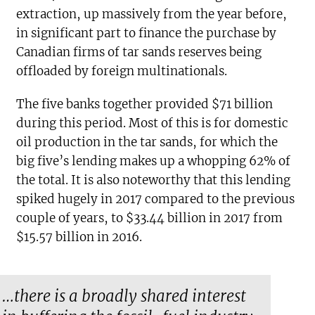
extraction, up massively from the year before,
in significant part to finance the purchase by
Canadian firms of tar sands reserves being
offloaded by foreign multinationals.
The five banks together provided $71 billion
during this period. Most of this is for domestic
oil production in the tar sands, for which the
big five’s lending makes up a whopping 62% of
the total. It is also noteworthy that this lending
spiked hugely in 2017 compared to the previous
couple of years, to $33.44 billion in 2017 from
$15.57 billion in 2016.
…there is a broadly shared interest