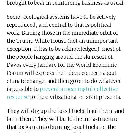
brought to bear in reinforcing business as usual.
Socio-ecological systems have to be actively
reproduced, and central to that is political
work. Barring those in the immediate orbit of
the Trump White House (not an unimportant
exception, it has to be acknowledged), most of
the people hanging around the ski resort of
Davos every January for the World Economic
Forum will express their deep concern about
climate change, and then go on to do whatever
is possible to
prevent a meaningful collective
response
to the civilizational crisis it presents.
They will dig up the fossil fuels, haul them, and
burn them. They will build the infrastructure
that locks us into burning fossil fuels for the