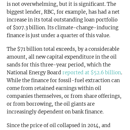
is not overwhelming, but it is significant. The
biggest lender, RBC, for example, has had a net
increase in its total outstanding loan portfolio
of $107.3 billion. Its climate-change-inducing
finance is just under a quarter of this value.
The $71 billion total exceeds, by a considerable
amount, all new capital expenditure in the oil
sands for this three-year period, which the
National Energy Board
reported at $52.6 billion
.
While the finance for fossil-fuel extraction can
come from retained earnings within oil
companies themselves, or from share offerings,
or from borrowing, the oil giants are
increasingly dependent on bank finance.
Since the price of oil collapsed in 2014, and