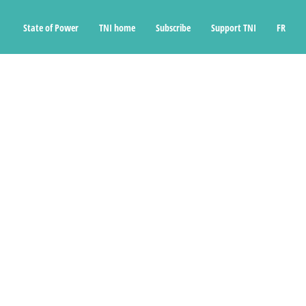
State of Power
TNI home
Subscribe
Support TNI
FR