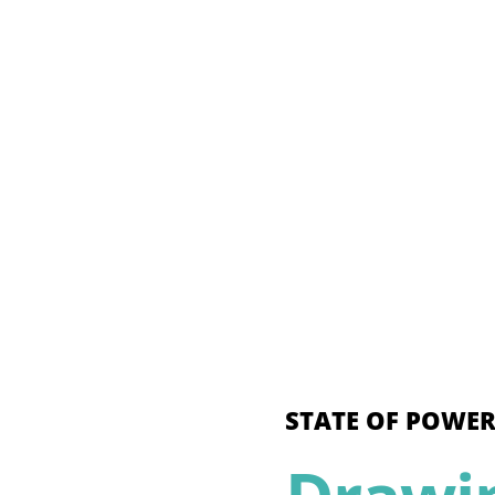
STATE OF POWER