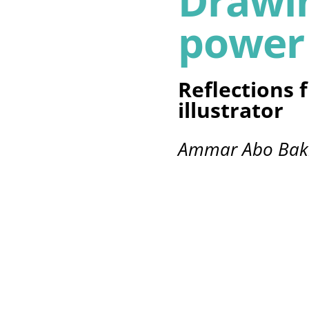
Drawin
power
Reflections 
illustrator
Ammar Abo Bak