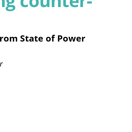
g counter-
from State of Power
r