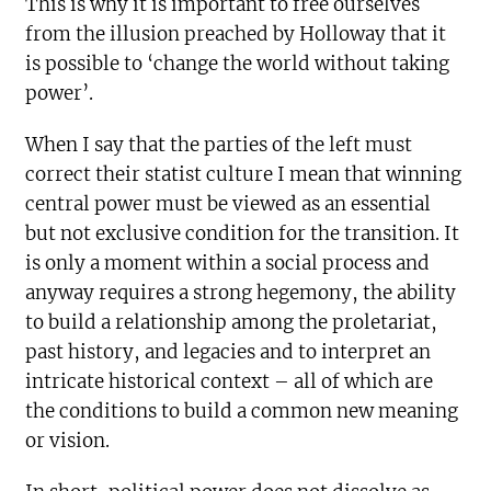
This is why it is important to free ourselves
from the illusion preached by Holloway that it
is possible to ‘change the world without taking
power’.
When I say that the parties of the left must
correct their statist culture I mean that winning
central power must be viewed as an essential
but not exclusive condition for the transition. It
is only a moment within a social process and
anyway requires a strong hegemony, the ability
to build a relationship among the proletariat,
past history, and legacies and to interpret an
intricate historical context – all of which are
the conditions to build a common new meaning
or vision.