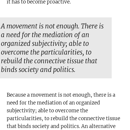
it has to become proactive.
A movement is not enough. There is
a need for the mediation of an
organized subjectivity; able to
overcome the particularities, to
rebuild the connective tissue that
binds society and politics.
Because a movement is not enough, there is a
need for the mediation of an organized
subjectivity; able to overcome the
particularities, to rebuild the connective tissue
that binds society and politics. An alternative