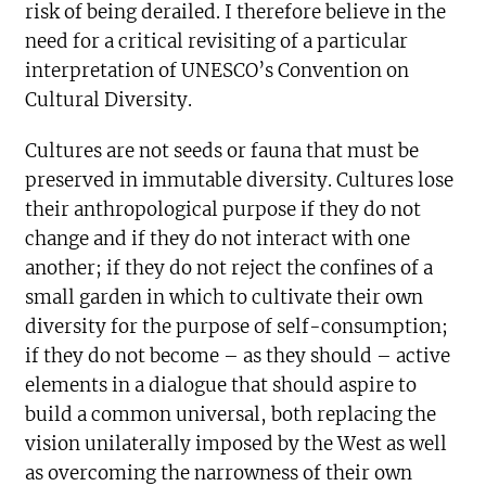
risk of being derailed. I therefore believe in the
need for a critical revisiting of a particular
interpretation of UNESCO’s Convention on
Cultural Diversity.
Cultures are not seeds or fauna that must be
preserved in immutable diversity. Cultures lose
their anthropological purpose if they do not
change and if they do not interact with one
another; if they do not reject the confines of a
small garden in which to cultivate their own
diversity for the purpose of self-consumption;
if they do not become – as they should – active
elements in a dialogue that should aspire to
build a common universal, both replacing the
vision unilaterally imposed by the West as well
as overcoming the narrowness of their own