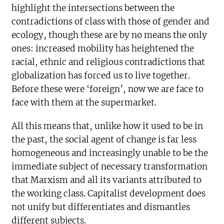
highlight the intersections between the
contradictions of class with those of gender and
ecology, though these are by no means the only
ones: increased mobility has heightened the
racial, ethnic and religious contradictions that
globalization has forced us to live together.
Before these were ‘foreign’, now we are face to
face with them at the supermarket.
All this means that, unlike how it used to be in
the past, the social agent of change is far less
homogeneous and increasingly unable to be the
immediate subject of necessary transformation
that Marxism and all its variants attributed to
the working class. Capitalist development does
not unify but differentiates and dismantles
different subjects.