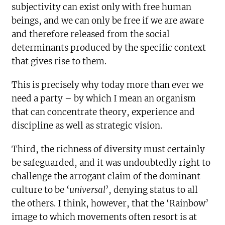
subjectivity can exist only with free human
beings, and we can only be free if we are aware
and therefore released from the social
determinants produced by the specific context
that gives rise to them.
This is precisely why today more than ever we
need a party – by which I mean an organism
that can concentrate theory, experience and
discipline as well as strategic vision.
Third, the richness of diversity must certainly
be safeguarded, and it was undoubtedly right to
challenge the arrogant claim of the dominant
culture to be ‘
universal
’, denying status to all
the others. I think, however, that the ‘Rainbow’
image to which movements often resort is at