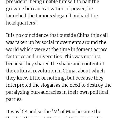
president: being unable himself to halt the
growing bureaucratization of power, he
launched the famous slogan ‘bombard the
headquarters’.
It is no coincidence that outside China this call
was taken up by social movements around the
world which were at the time in foment across
factories and universities. This was not just
because they shared the shape and content of
the cultural revolution in China, about which
they knew little or nothing, but because they
interpreted the slogan as the need to destroy the
paralyzing bureaucracies in their own political
parties.
It was ’68 and so the ‘M’ of Mao became the