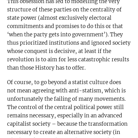
This obsession has led to modelling the very
structure of these parties on the centrality of
state power (almost exclusively electoral
commitments and promises to do this or that
‘when the party gets into government’). They
thus prioritized institutions and ignored society
whose conquest is decisive, at least if the
revolution is to aim for less catastrophic results
than those History has to offer.
Of course, to go beyond a statist culture does
not mean agreeing with anti-statism, which is
unfortunately the failing of many movements.
The control of the central political power still
remains necessary, especially in an advanced
capitalist society – because the transformation
necessary to create an alternative society (in