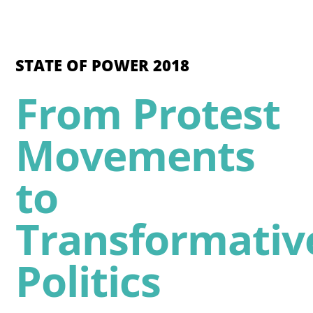
STATE OF POWER 2018
From Protest
Movements
to
Transformativ
Politics