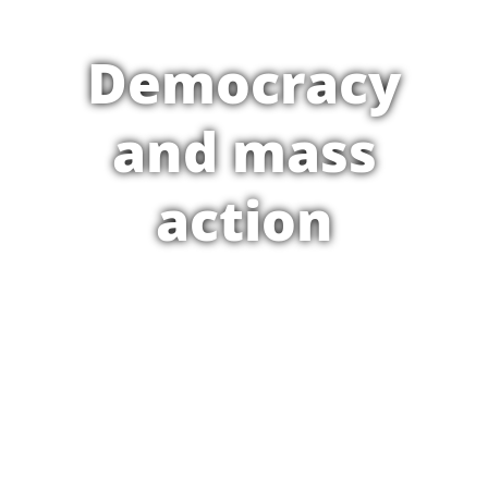
Democracy
and mass
action