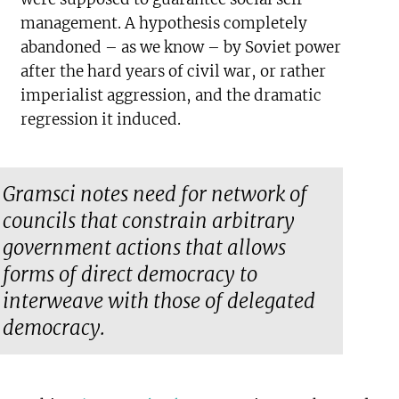
management. A hypothesis completely
abandoned – as we know – by Soviet power
after the hard years of civil war, or rather
imperialist aggression, and the dramatic
regression it induced.
Gramsci notes need for network of
councils that constrain arbitrary
government actions that allows
forms of direct democracy to
interweave with those of delegated
democracy.