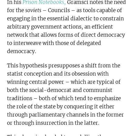
In his
Prison Notebooks
,
Gramsci notes the need
for the
soviets
– Councils – as tools capable of
engaging in the essential dialectic to constrain
arbitrary government actions, an efficient
network that allows forms of direct democracy
to interweave with those of delegated
democracy.
This hypothesis presupposes a shift from the
statist conception and its obsession with
winning central power – which are typical of
both the social-democrat and communist
traditions – both of which tend to emphasize
the role of the state by conquering it either
through parliamentary channels in the former
or through insurrection in the latter.