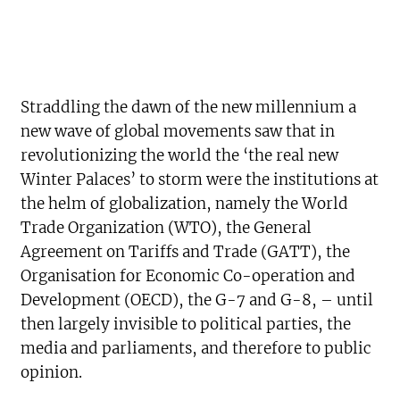
Straddling the dawn of the new millennium a
new wave of global movements saw that in
revolutionizing the world the ‘the real new
Winter Palaces’ to storm were the institutions at
the helm of globalization, namely the World
Trade Organization (WTO), the General
Agreement on Tariffs and Trade (GATT), the
Organisation for Economic Co-operation and
Development (OECD), the G-7 and G-8, – until
then largely invisible to political parties, the
media and parliaments, and therefore to public
opinion.