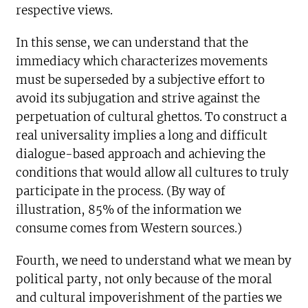
respective views.
In this sense, we can understand that the
immediacy which characterizes movements
must be superseded by a subjective effort to
avoid its subjugation and strive against the
perpetuation of cultural ghettos. To construct a
real universality implies a long and difficult
dialogue-based approach and achieving the
conditions that would allow all cultures to truly
participate in the process. (By way of
illustration, 85% of the information we
consume comes from Western sources.)
Fourth, we need to understand what we mean by
political party, not only because of the moral
and cultural impoverishment of the parties we