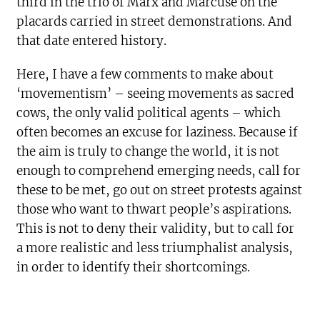
third in the trio of Marx and Marcuse on the
placards carried in street demonstrations. And
that date entered history.
Here, I have a few comments to make about
‘movementism’ – seeing movements as sacred
cows, the only valid political agents – which
often becomes an excuse for laziness. Because if
the aim is truly to change the world, it is not
enough to comprehend emerging needs, call for
these to be met, go out on street protests against
those who want to thwart people’s aspirations.
This is not to deny their validity, but to call for
a more realistic and less triumphalist analysis,
in order to identify their shortcomings.