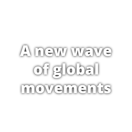
A new wave
of global
movements