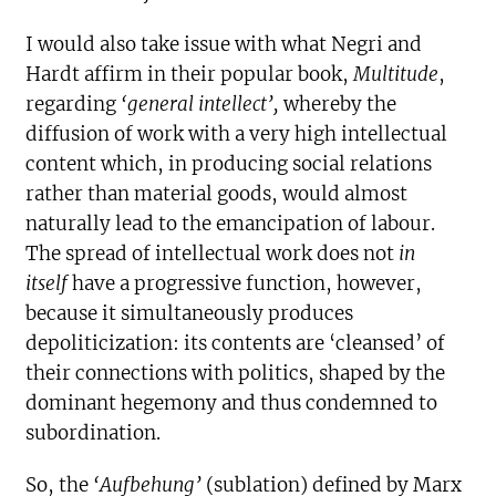
I would also take issue with what Negri and
Hardt affirm in their popular book,
Multitude
,
regarding
‘general intellect’,
whereby the
diffusion of work with a very high intellectual
content which, in producing social relations
rather than material goods, would almost
naturally lead to the emancipation of labour.
The spread of intellectual work does not
in
itself
have a progressive function, however,
because it simultaneously produces
depoliticization: its contents are ‘cleansed’ of
their connections with politics, shaped by the
dominant hegemony and thus condemned to
subordination.
So, the
‘Aufbehung’
(sublation) defined by Marx