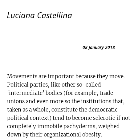
Luciana Castellina
08 January 2018
Movements are important because they move.
Political parties, like other so-called
‘intermediate’ bodies (for example, trade
unions and even more so the institutions that,
taken as a whole, constitute the democratic
political context) tend to become sclerotic if not
completely immobile pachyderms, weighed
down by their organizational obesity.