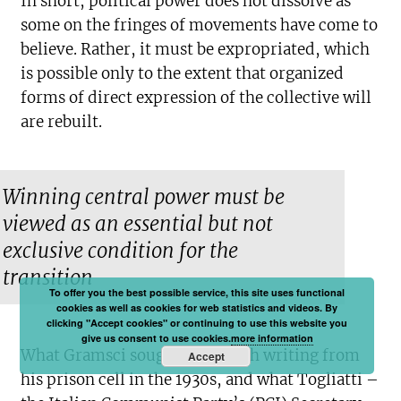
In short, political power does not dissolve as
some on the fringes of movements have come to
believe. Rather, it must be expropriated, which
is possible only to the extent that organized
forms of direct expression of the collective will
are rebuilt.
Winning central power must be
viewed as an essential but not
exclusive condition for the
transition
To offer you the best possible service, this site uses functional
cookies as well as cookies for web statistics and videos. By
clicking "Accept cookies" or continuing to use this website you
give us consent to use cookies.
more information
What Gramsci sought to do with writing from
Accept
his prison cell in the 1930s, and what Togliatti –