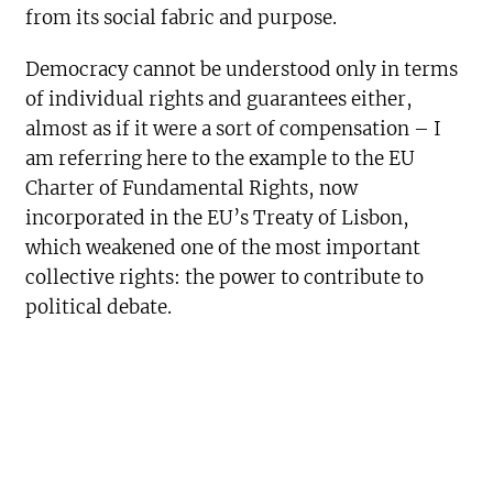
from its social fabric and purpose.
Democracy cannot be understood only in terms
of individual rights and guarantees either,
almost as if it were a sort of compensation – I
am referring here to the example to the EU
Charter of Fundamental Rights, now
incorporated in the EU’s Treaty of Lisbon,
which weakened one of the most important
collective rights: the power to contribute to
political debate.