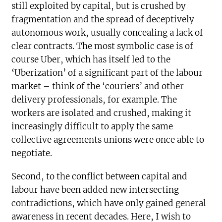
still exploited by capital, but is crushed by
fragmentation and the spread of deceptively
autonomous work, usually concealing a lack of
clear contracts. The most symbolic case is of
course Uber, which has itself led to the
‘Uberization’ of a significant part of the labour
market – think of the ‘couriers’ and other
delivery professionals, for example. The
workers are isolated and crushed, making it
increasingly difficult to apply the same
collective agreements unions were once able to
negotiate.
Second, to the conflict between capital and
labour have been added new intersecting
contradictions, which have only gained general
awareness in recent decades. Here, I wish to