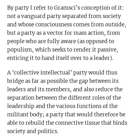
By party I refer to Gramsci’s conception of it:
not a vanguard party separated from society
and whose consciousness comes from outside,
but a party as a vector for mass action, from
people who are fully aware (as opposed to
populism, which seeks to render it passive,
enticing it to hand itself over to a leader).
A ‘collective intellectual’ party would thus
bridge as far as possible the gap between its
leaders and its members, and also reduce the
separation between the different roles of the
leadership and the various functions of the
militant body; a party that would therefore be
able to rebuild the connective tissue that binds
society and politics.