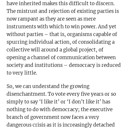
have inherited makes this difficult to discern.
The mistrust and rejection of existing parties is
now rampant as they are seen as mere
instruments with which to win power. And yet
without parties – that is, organisms capable of
spurring individual action, of consolidating a
collective will around a global project, of
opening a channel of communication between
society and institutions – democracy is reduced
to very little.
So, we can understand the growing
disenchantment. To vote every five years or so
simply to say ‘I like it’ or ‘I don’t like it’ has
nothing to do with democracy; the executive
branch of government now faces a very
dangerous crisis as it is increasingly detached