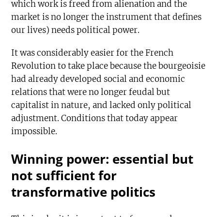
which work is freed from alienation and the
market is no longer the instrument that defines
our lives) needs political power.
It was considerably easier for the French
Revolution to take place because the bourgeoisie
had already developed social and economic
relations that were no longer feudal but
capitalist in nature, and lacked only political
adjustment. Conditions that today appear
impossible.
Winning power: essential but
not sufficient for
transformative politics