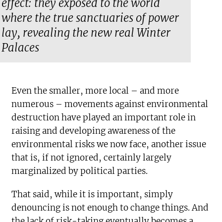
effect: they exposed to the world
where the true sanctuaries of power
lay, revealing the new real Winter
Palaces
Even the smaller, more local – and more
numerous – movements against environmental
destruction have played an important role in
raising and developing awareness of the
environmental risks we now face, another issue
that is, if not ignored, certainly largely
marginalized by political parties.
That said, while it is important, simply
denouncing is not enough to change things. And
the lack of risk-taking eventually becomes a