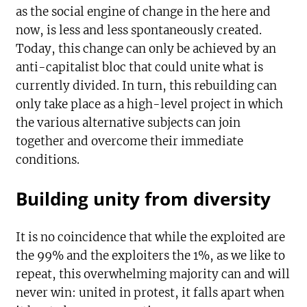
as the social engine of change in the here and
now, is less and less spontaneously created.
Today, this change can only be achieved by an
anti-capitalist bloc that could unite what is
currently divided. In turn, this rebuilding can
only take place as a high-level project in which
the various alternative subjects can join
together and overcome their immediate
conditions.
Building unity from diversity
It is no coincidence that while the exploited are
the 99% and the exploiters the 1%, as we like to
repeat, this overwhelming majority can and will
never win: united in protest, it falls apart when