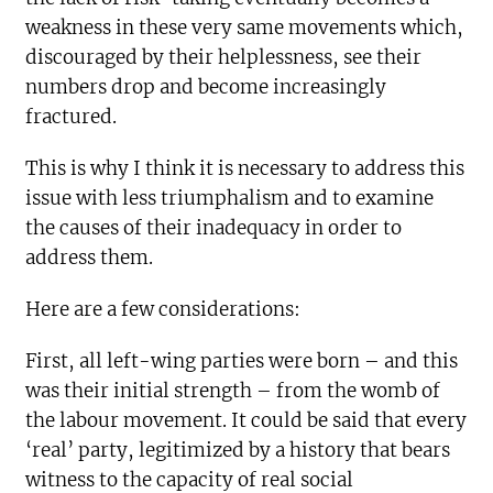
weakness in these very same movements which,
discouraged by their helplessness, see their
numbers drop and become increasingly
fractured.
This is why I think it is necessary to address this
issue with less triumphalism and to examine
the causes of their inadequacy in order to
address them.
Here are a few considerations:
First, all left-wing parties were born – and this
was their initial strength – from the womb of
the labour movement. It could be said that every
‘real’ party, legitimized by a history that bears
witness to the capacity of real social