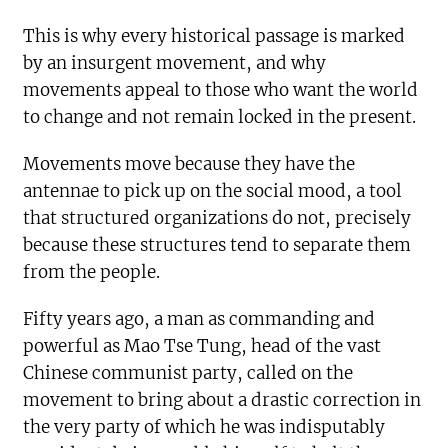
This is why every historical passage is marked
by an insurgent movement, and why
movements appeal to those who want the world
to change and not remain locked in the present.
Movements move because they have the
antennae to pick up on the social mood, a tool
that structured organizations do not, precisely
because these structures tend to separate them
from the people.
Fifty years ago, a man as commanding and
powerful as Mao Tse Tung, head of the vast
Chinese communist party, called on the
movement to bring about a drastic correction in
the very party of which he was indisputably