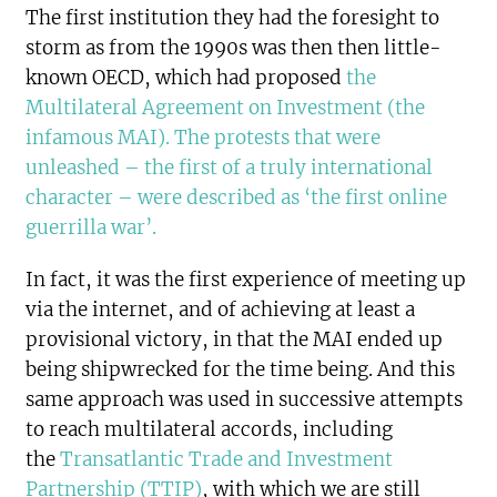
The first institution they had the foresight to
storm as from the 1990s was then then little-
known OECD, which had proposed
the
Multilateral Agreement on Investment (the
infamous MAI). The protests that were
unleashed – the first of a truly international
character – were described as ‘the first online
guerrilla war’.
In fact, it was the first experience of meeting up
via the internet, and of achieving at least a
provisional victory, in that the MAI ended up
being shipwrecked for the time being. And this
same approach was used in successive attempts
to reach multilateral accords, including
the
Transatlantic Trade and Investment
Partnership (TTIP)
, with which we are still