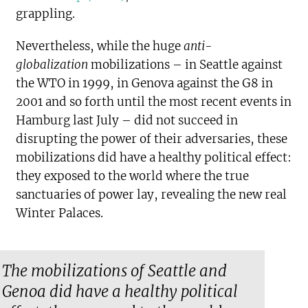
grappling.
Nevertheless, while the huge
anti-
globalization
mobilizations – in Seattle against
the WTO in 1999, in Genova against the G8 in
2001 and so forth until the most recent events in
Hamburg last July – did not succeed in
disrupting the power of their adversaries, these
mobilizations did have a healthy political effect:
they exposed to the world where the true
sanctuaries of power lay, revealing the new real
Winter Palaces.
The mobilizations of Seattle and
Genoa did have a healthy political