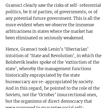
Gramsci clearly saw the risks of self-referential
politics, be it of parties, of governments, or of
any potential future government. This is all the
more evident when we observe the immense
arbitrariness in states where the market has
been eliminated or seriously weakened.
Hence, Gramsci took Lenin’s ‘libertarian’
intuition of ‘State and Revolution’, in which the
Bolshevik leader spoke of the ‘extinction of the
state’, whereby the management functions
historically expropriated by the state
bureaucracy are re-appropriated by society.
And in this regard, he pointed to the role of the
Soviets, not the ‘October’ insurrectional ones,
but the organisms of direct democracy that
were supposed to guarantee social self-