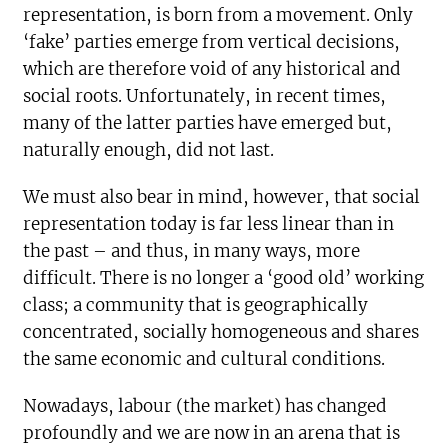
representation, is born from a movement. Only
‘fake’ parties emerge from vertical decisions,
which are therefore void of any historical and
social roots. Unfortunately, in recent times,
many of the latter parties have emerged but,
naturally enough, did not last.
We must also bear in mind, however, that social
representation today is far less linear than in
the past – and thus, in many ways, more
difficult. There is no longer a ‘good old’ working
class; a community that is geographically
concentrated, socially homogeneous and shares
the same economic and cultural conditions.
Nowadays, labour (the market) has changed
profoundly and we are now in an arena that is