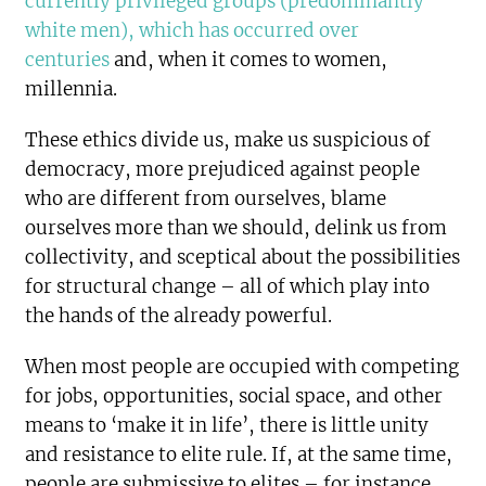
currently privileged groups (predominantly
white men), which has occurred over
centuries
and, when it comes to women,
millennia.
These ethics divide us, make us suspicious of
democracy, more prejudiced against people
who are different from ourselves, blame
ourselves more than we should, delink us from
collectivity, and sceptical about the possibilities
for structural change – all of which play into
the hands of the already powerful.
When most people are occupied with competing
for jobs, opportunities, social space, and other
means to ‘make it in life’, there is little unity
and resistance to elite rule. If, at the same time,
people are submissive to elites – for instance,