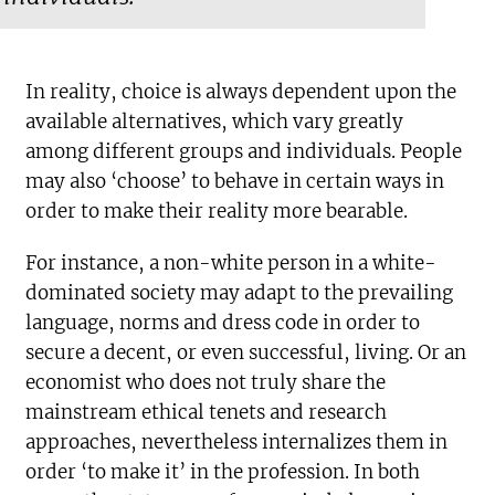
In reality, choice is always dependent upon the
available alternatives, which vary greatly
among different groups and individuals. People
may also ‘choose’ to behave in certain ways in
order to make their reality more bearable.
For instance, a non-white person in a white-
dominated society may adapt to the prevailing
language, norms and dress code in order to
secure a decent, or even successful, living. Or an
economist who does not truly share the
mainstream ethical tenets and research
approaches, nevertheless internalizes them in
order ‘to make it’ in the profession. In both