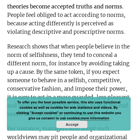
theories become accepted truths and norms
.
People feel obliged to act according to norms,
because acting differently is perceived as
violating descriptive and prescriptive norms.
Research shows that when people believe in the
norm of selfishness, they tend to conceal a
different norm, for instance by avoiding taking
up a cause. By the same token, if you expect
someone to behave in a selfish, competitive,
conservative fashion, and impose their power,
it is easy to act in a more guarded, less pleasant,
To offer you the best possible service, this site uses functional
and perhaps even harmful way, so that the end
cookies as well as cookies for web statistics and videos. By
clicking "Accept cookies" or continuing to use this website you
result will mirror the perceptions.
give us consent to use cookies.
more information
Accept
For instance, managers who adopt such
worldviews may pit people and organizational