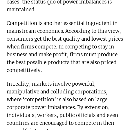
cases, the status quo of power imbalances is
maintained.
Competition is another essential ingredient in
mainstream economics. According to this view,
consumers get the best quality and lowest prices
when firms compete. In competing to stay in
business and make profit, firms must produce
the best possible products that are also priced
competitively.
In reality, markets involve powerful,
manipulative and colluding corporations,
where ‘competition’ is also based on large
corporate power imbalances. By extension,
individuals, workers, public officials and even
countries are encouraged to compete in their