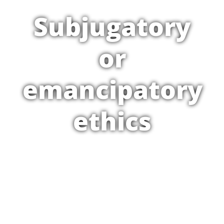
Subjugatory
or
emancipatory
ethics