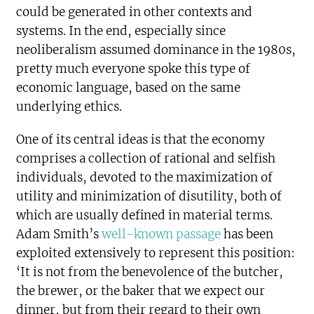
could be generated in other contexts and
systems. In the end, especially since
neoliberalism assumed dominance in the 1980s,
pretty much everyone spoke this type of
economic language, based on the same
underlying ethics.
One of its central ideas is that the economy
comprises a collection of rational and selfish
individuals, devoted to the maximization of
utility and minimization of disutility, both of
which are usually defined in material terms.
Adam Smith’s
well-known passage
has been
exploited extensively to represent this position:
‘It is not from the benevolence of the butcher,
the brewer, or the baker that we expect our
dinner, but from their regard to their own