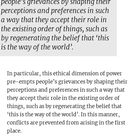
people’s grievances by shaping their
perceptions and preferences in such
a way that they accept their role in
the existing order of things, such as
by regenerating the belief that ‘this
is the way of the world’.
In particular, this ethical dimension of power
pre-empts people’s grievances by shaping their
perceptions and preferences in such a way that
they accept their role in the existing order of
things, such as by regenerating the belief that
‘this is the way of the world’. In this manner,
conflicts are prevented from arising in the first
place.