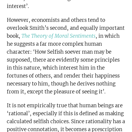
interest’.
However, economists and others tend to
overlook Smith’s second, and equally important
book,
The Theory of Moral Sentiments
, in which
he suggests a far more complex human
character: ‘How Selfish soever man may be
supposed, there are evidently some principles
in this nature, which interest him in the
fortunes of others, and render their happiness
necessary to him, though he derives nothing
from it, except the pleasure of seeing it’.
It is not empirically true that human beings are
‘rational’, especially if this is defined as making
calculated selfish choices. Since rationality has a
positive connotation, it becomes a prescription