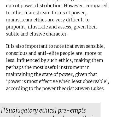
quo of power distribution. However, compared
to other mainstream forms of power,
mainstream ethics are very difficult to
pinpoint, illustrate and assess, given their
subtle and elusive character.
It is also important to note that even sensible,
conscious and anti-elite people are, more or
less, influenced by such ethics, making them
perhaps the most useful instrument in
maintaining the state of power, given that
‘power is most effective when least observable’,
according to the power theorist Steven Lukes.
[[Subjugatory ethics] pre-empts