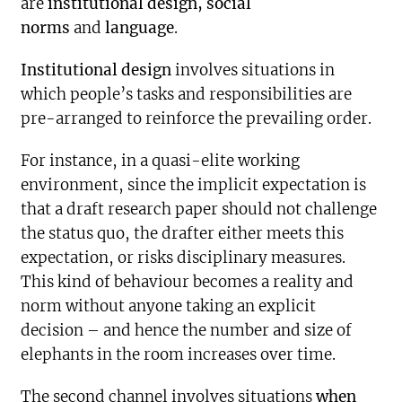
are
institutional design, social
norms
and
language
.
Institutional design
involves situations in
which people’s tasks and responsibilities are
pre-arranged to reinforce the prevailing order.
For instance, in a quasi-elite working
environment, since the implicit expectation is
that a draft research paper should not challenge
the status quo, the drafter either meets this
expectation, or risks disciplinary measures.
This kind of behaviour becomes a reality and
norm without anyone taking an explicit
decision – and hence the number and size of
elephants in the room increases over time.
The second channel involves situations
when