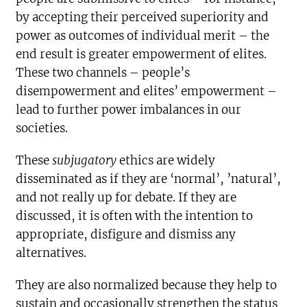
by accepting their perceived superiority and
power as outcomes of individual merit – the
end result is greater empowerment of elites.
These two channels – people’s
disempowerment and elites’ empowerment –
lead to further power imbalances in our
societies.
These
subjugatory
ethics are widely
disseminated as if they are ‘normal’, ’natural’,
and not really up for debate. If they are
discussed, it is often with the intention to
appropriate, disfigure and dismiss any
alternatives.
They are also normalized because they help to
sustain and occasionally strengthen the status