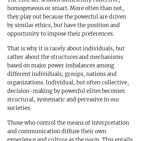
homogeneous or smart. More often than not,
they play out because the powerful are driven
by similar ethics, but have the position and
opportunity to impose their preferences.
That is why it is rarely about individuals, but
rather about the structures and mechanisms
based on major power imbalances among
different individuals, groups, nations and
organizations. Individual, but often collective,
decision-making by powerful elites becomes
structural, systematic and pervasive in our
societies.
Those who control the means of interpretation
and communication diffuse their own
experience and culture as the norm. This entails