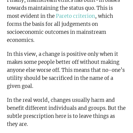
Finally, mainstream ethics has built-in biases
towards maintaining the status quo. This is
most evident in the
Pareto criterion
, which
forms the basis for all judgements on
socioeconomic outcomes in mainstream
economics.
In this view, a change is positive only when it
makes some people better off without making
anyone else worse off. This means that no-one’s
utility should be sacrificed in the name of a
given goal.
In the real world, changes usually harm and
benefit different individuals and groups. But the
subtle prescription here is to leave things as
they are.