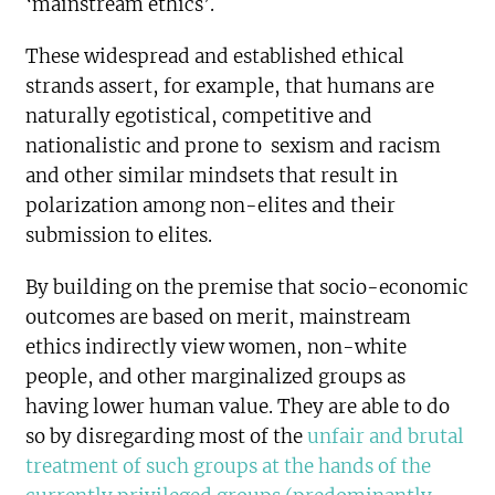
‘mainstream ethics’.
These widespread and established ethical
strands assert, for example, that humans are
naturally egotistical, competitive and
nationalistic and prone to sexism and racism
and other similar mindsets that result in
polarization among non-elites and their
submission to elites.
By building on the premise that socio-economic
outcomes are based on merit, mainstream
ethics indirectly view women, non-white
people, and other marginalized groups as
having lower human value. They are able to do
so by disregarding most of the
unfair and brutal
treatment of such groups at the hands of the