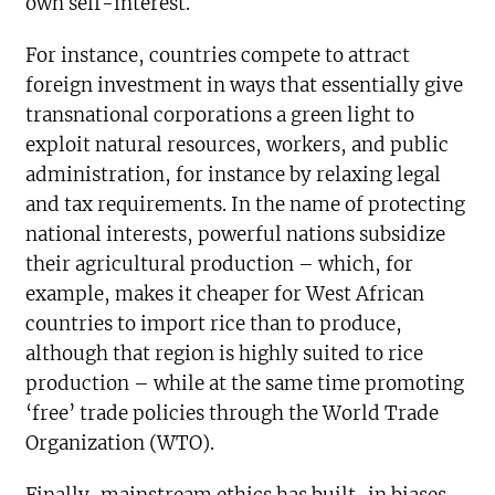
own self-interest.
For instance, countries compete to attract
foreign investment in ways that essentially give
transnational corporations a green light to
exploit natural resources, workers, and public
administration, for instance by relaxing legal
and tax requirements. In the name of protecting
national interests, powerful nations subsidize
their agricultural production – which, for
example, makes it cheaper for West African
countries to import rice than to produce,
although that region is highly suited to rice
production – while at the same time promoting
‘free’ trade policies through the World Trade
Organization (WTO).