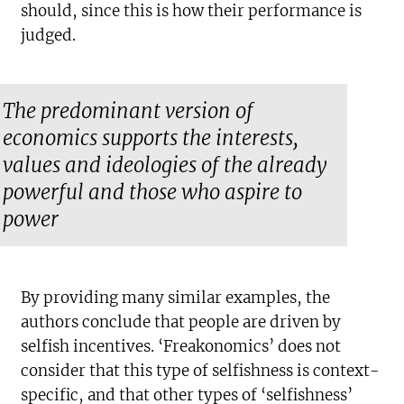
should, since this is how their performance is
judged.
The predominant version of
economics supports the interests,
values and ideologies of the already
powerful and those who aspire to
power
By providing many similar examples, the
authors conclude that people are driven by
selfish incentives. ‘Freakonomics’ does not
consider that this type of selfishness is context-
specific, and that other types of ‘selfishness’