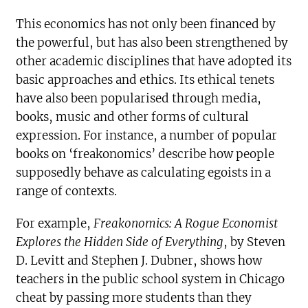
This economics has not only been financed by
the powerful, but has also been strengthened by
other academic disciplines that have adopted its
basic approaches and ethics. Its ethical tenets
have also been popularised through media,
books, music and other forms of cultural
expression. For instance, a number of popular
books on ‘freakonomics’ describe how people
supposedly behave as calculating egoists in a
range of contexts.
For example,
Freakonomics: A Rogue Economist
Explores the Hidden Side of Everything
, by Steven
D. Levitt and Stephen J. Dubner, shows how
teachers in the public school system in Chicago
cheat by passing more students than they