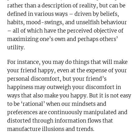
rather than a description of reality, but can be
defined in various ways – driven by beliefs,
habits, mood-swings, and unselfish behaviour
– all of which have the perceived objective of
maximizing one’s own and perhaps others’
utility.
For instance, you may do things that will make
your friend happy, even at the expense of your
personal discomfort, but your friend’s
happiness may outweigh your discomfort in
ways that also make you happy. But it is not easy
to be ‘rational’ when our mindsets and
preferences are continuously manipulated and
distorted through information flows that
manufacture illusions and trends.