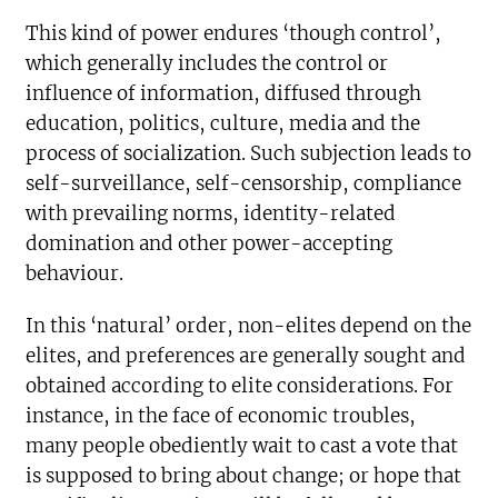
This kind of power endures ‘though control’,
which generally includes the control or
influence of information, diffused through
education, politics, culture, media and the
process of socialization. Such subjection leads to
self-surveillance, self-censorship, compliance
with prevailing norms, identity-related
domination and other power-accepting
behaviour.
In this ‘natural’ order, non-elites depend on the
elites, and preferences are generally sought and
obtained according to elite considerations. For
instance, in the face of economic troubles,
many people obediently wait to cast a vote that
is supposed to bring about change; or hope that