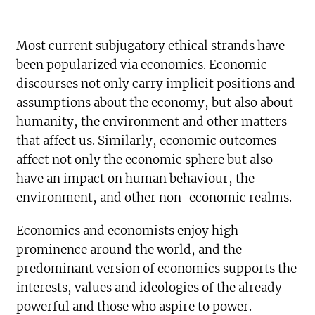
Most current subjugatory ethical strands have
been popularized via economics. Economic
discourses not only carry implicit positions and
assumptions about the economy, but also about
humanity, the environment and other matters
that affect us. Similarly, economic outcomes
affect not only the economic sphere but also
have an impact on human behaviour, the
environment, and other non-economic realms.
Economics and economists enjoy high
prominence around the world, and the
predominant version of economics supports the
interests, values and ideologies of the already
powerful and those who aspire to power.