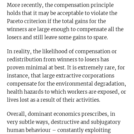
More recently, the compensation principle
holds that it may be acceptable to violate the
Pareto criterion if the total gains for the
winners are large enough to compensate all the
losers and still leave some gains to spare.
In reality, the likelihood of compensation or
redistribution from winners to losers has
proven minimal at best. It is extremely rare, for
instance, that large extractive corporations
compensate for the environmental degradation,
health hazards to which workers are exposed, or
lives lost as a result of their activities.
Overall, dominant economics prescribes, in
very subtle ways, destructive and subjugatory
human behaviour – constantly exploiting