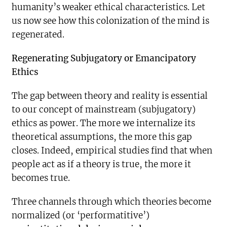
humanity’s weaker ethical characteristics. Let
us now see how this colonization of the mind is
regenerated.
Regenerating Subjugatory or Emancipatory
Ethics
The gap between theory and reality is essential
to our concept of mainstream (subjugatory)
ethics as power. The more we internalize its
theoretical assumptions, the more this gap
closes. Indeed, empirical studies find that when
people act as if a theory is true, the more it
becomes true.
Three channels through which theories become
normalized (or ‘performatitive’)