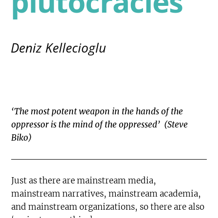
plutocracies
Deniz Kellecioglu
‘The most potent weapon in the hands of the
oppressor is the mind of the oppressed’ (Steve
Biko)
Just as there are mainstream media,
mainstream narratives, mainstream academia,
and mainstream organizations, so there are also