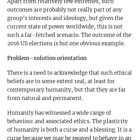
Apart from relatively few extremes, such
outcomes are probably not really part of any
group’s interests and ideology, but given the
current state of power worldwide, this is not
such a far-fetched scenario. The outcome of the
2016 US elections is but one obvious example.
Problem–solution orientation
There is a need to acknowledge that such ethical
beliefs are to some extent real, at least for
contemporary humanity, but that they are far
from natural and permanent.
Humanity has witnessed a wide range of
behaviour and associated ethics. The plasticity
of humanity is both a curse and a blessing. It is a
curse because we may be swayed to behave in an