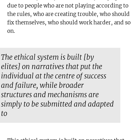
due to people who are not playing according to
the rules, who are creating trouble, who should
fix themselves, who should work harder, and so
on.
The ethical system is built [by
elites] on narratives that put the
individual at the centre of success
and failure, while broader
structures and mechanisms are
simply to be submitted and adapted
to