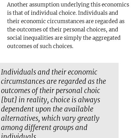
Another assumption underlying this economics
is that of individual choice. Individuals and
their economic circumstances are regarded as
the outcomes of their personal choices, and
social inequalities are simply the aggregated
outcomes of such choices.
Individuals and their economic
circumstances are regarded as the
outcomes of their personal choic
[but] in reality, choice is always
dependent upon the available
alternatives, which vary greatly
among different groups and
individuals.