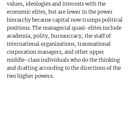
values, ideologies and interests with the
economic elites, but are lower in the power
hierarchy because capital now trumps political
positions. The managerial quasi-elites include
academia, polity, bureaucracy, the staff of
international organizations, transnational
corporation managers, and other upper
middle-class individuals who do the thinking
and drafting according to the directions of the
two higher powers.