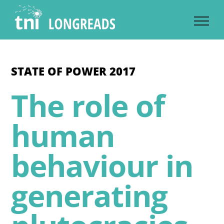
Skip
to
content
STATE OF POWER 2017
The role of
human
behaviour in
generating