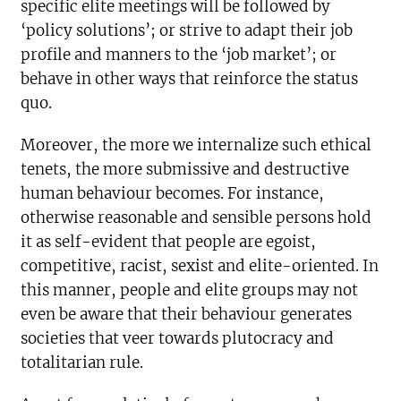
specific elite meetings will be followed by
‘policy solutions’; or strive to adapt their job
profile and manners to the ‘job market’; or
behave in other ways that reinforce the status
quo.
Moreover, the more we internalize such ethical
tenets, the more submissive and destructive
human behaviour becomes. For instance,
otherwise reasonable and sensible persons hold
it as self-evident that people are egoist,
competitive, racist, sexist and elite-oriented. In
this manner, people and elite groups may not
even be aware that their behaviour generates
societies that veer towards plutocracy and
totalitarian rule.