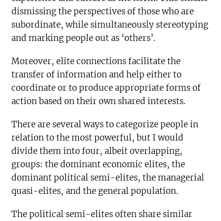
dismissing the perspectives of those who are
subordinate, while simultaneously stereotyping
and marking people out as ‘others’.
Moreover, elite connections facilitate the
transfer of information and help either to
coordinate or to produce appropriate forms of
action based on their own shared interests.
There are several ways to categorize people in
relation to the most powerful, but I would
divide them into four, albeit overlapping,
groups: the dominant economic elites, the
dominant political semi-elites, the managerial
quasi-elites, and the general population.
The political semi-elites often share similar