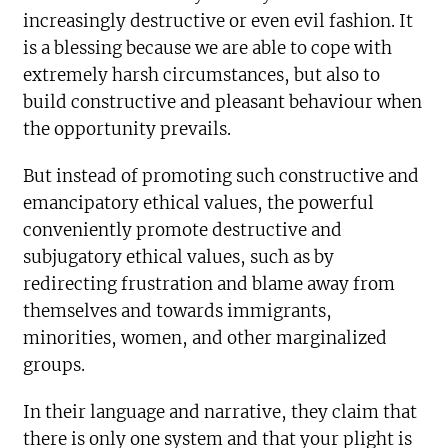
increasingly destructive or even evil fashion. It
is a blessing because we are able to cope with
extremely harsh circumstances, but also to
build constructive and pleasant behaviour when
the opportunity prevails.
But instead of promoting such constructive and
emancipatory ethical values, the powerful
conveniently promote destructive and
subjugatory ethical values, such as by
redirecting frustration and blame away from
themselves and towards immigrants,
minorities, women, and other marginalized
groups.
In their language and narrative, they claim that
there is only one system and that your plight is