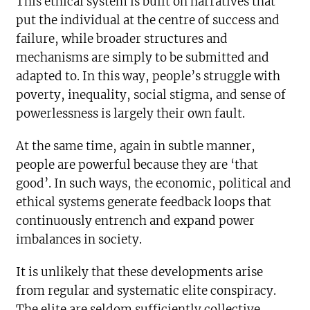
This ethical system is built on narratives that
put the individual at the centre of success and
failure, while broader structures and
mechanisms are simply to be submitted and
adapted to. In this way, people’s struggle with
poverty, inequality, social stigma, and sense of
powerlessness is largely their own fault.
At the same time, again in subtle manner,
people are powerful because they are ‘that
good’. In such ways, the economic, political and
ethical systems generate feedback loops that
continuously entrench and expand power
imbalances in society.
It is unlikely that these developments arise
from regular and systematic elite conspiracy.
The elite are seldom sufficiently collective,