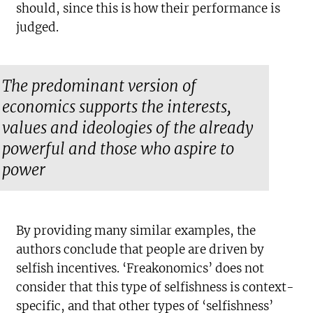
should, since this is how their performance is
judged.
The predominant version of
economics supports the interests,
values and ideologies of the already
powerful and those who aspire to
power
By providing many similar examples, the
authors conclude that people are driven by
selfish incentives. ‘Freakonomics’ does not
consider that this type of selfishness is context-
specific, and that other types of ‘selfishness’