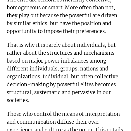
homogeneous or smart. More often than not,
they play out because the powerful are driven
by similar ethics, but have the position and
opportunity to impose their preferences.
That is why it is rarely about individuals, but
rather about the structures and mechanisms
based on major power imbalances among
different individuals, groups, nations and
organizations. Individual, but often collective,
decision-making by powerful elites becomes
structural, systematic and pervasive in our
societies.
Those who control the means of interpretation
and communication diffuse their own
experience and culture as the norm. This entails