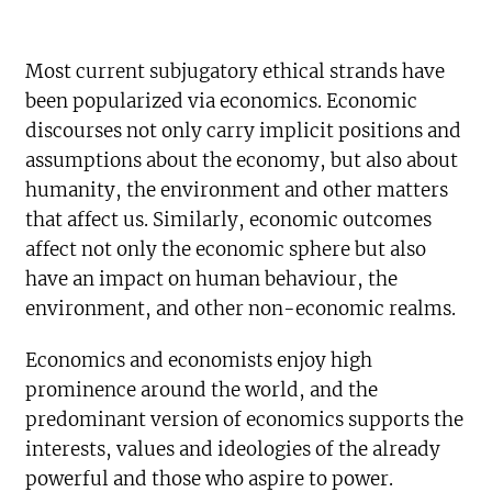
Most current subjugatory ethical strands have
been popularized via economics. Economic
discourses not only carry implicit positions and
assumptions about the economy, but also about
humanity, the environment and other matters
that affect us. Similarly, economic outcomes
affect not only the economic sphere but also
have an impact on human behaviour, the
environment, and other non-economic realms.
Economics and economists enjoy high
prominence around the world, and the
predominant version of economics supports the
interests, values and ideologies of the already
powerful and those who aspire to power.