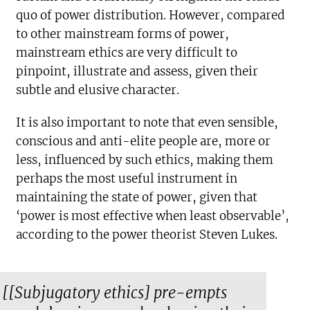
quo of power distribution. However, compared
to other mainstream forms of power,
mainstream ethics are very difficult to
pinpoint, illustrate and assess, given their
subtle and elusive character.
It is also important to note that even sensible,
conscious and anti-elite people are, more or
less, influenced by such ethics, making them
perhaps the most useful instrument in
maintaining the state of power, given that
‘power is most effective when least observable’,
according to the power theorist Steven Lukes.
[[Subjugatory ethics] pre-empts