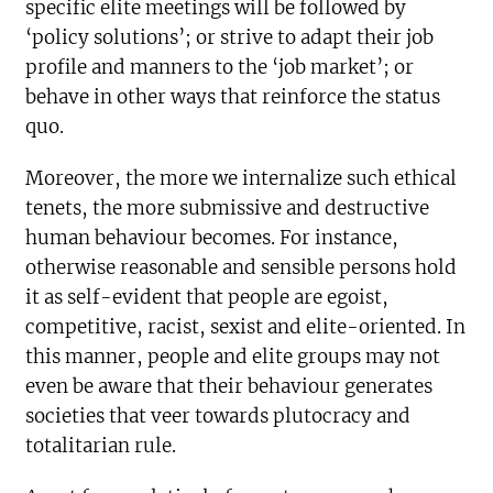
specific elite meetings will be followed by
‘policy solutions’; or strive to adapt their job
profile and manners to the ‘job market’; or
behave in other ways that reinforce the status
quo.
Moreover, the more we internalize such ethical
tenets, the more submissive and destructive
human behaviour becomes. For instance,
otherwise reasonable and sensible persons hold
it as self-evident that people are egoist,
competitive, racist, sexist and elite-oriented. In
this manner, people and elite groups may not
even be aware that their behaviour generates
societies that veer towards plutocracy and
totalitarian rule.