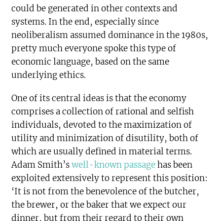
could be generated in other contexts and
systems. In the end, especially since
neoliberalism assumed dominance in the 1980s,
pretty much everyone spoke this type of
economic language, based on the same
underlying ethics.
One of its central ideas is that the economy
comprises a collection of rational and selfish
individuals, devoted to the maximization of
utility and minimization of disutility, both of
which are usually defined in material terms.
Adam Smith’s
well-known passage
has been
exploited extensively to represent this position:
‘It is not from the benevolence of the butcher,
the brewer, or the baker that we expect our
dinner, but from their regard to their own