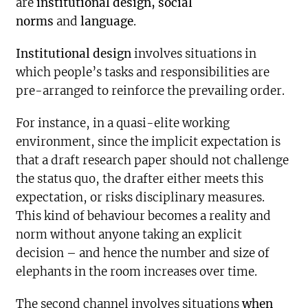
are
institutional design, social
norms
and
language
.
Institutional design
involves situations in
which people’s tasks and responsibilities are
pre-arranged to reinforce the prevailing order.
For instance, in a quasi-elite working
environment, since the implicit expectation is
that a draft research paper should not challenge
the status quo, the drafter either meets this
expectation, or risks disciplinary measures.
This kind of behaviour becomes a reality and
norm without anyone taking an explicit
decision – and hence the number and size of
elephants in the room increases over time.
The second channel involves situations
when