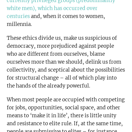
currently privileged groups (predominantly
white men), which has occurred over
centuries
and, when it comes to women,
millennia.
These ethics divide us, make us suspicious of
democracy, more prejudiced against people
who are different from ourselves, blame
ourselves more than we should, delink us from
collectivity, and sceptical about the possibilities
for structural change – all of which play into
the hands of the already powerful.
When most people are occupied with competing
for jobs, opportunities, social space, and other
means to ‘make it in life’, there is little unity
and resistance to elite rule. If, at the same time,
people are submissive to elites – for instance,