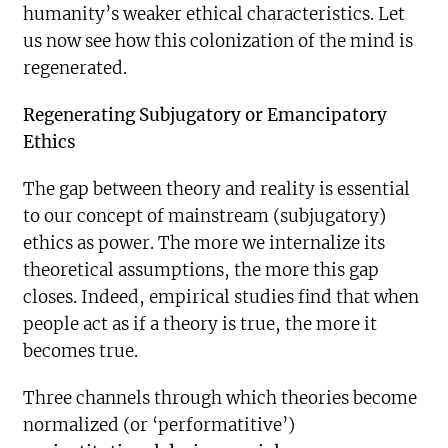
humanity’s weaker ethical characteristics. Let
us now see how this colonization of the mind is
regenerated.
Regenerating Subjugatory or Emancipatory
Ethics
The gap between theory and reality is essential
to our concept of mainstream (subjugatory)
ethics as power. The more we internalize its
theoretical assumptions, the more this gap
closes. Indeed, empirical studies find that when
people act as if a theory is true, the more it
becomes true.
Three channels through which theories become
normalized (or ‘performatitive’)