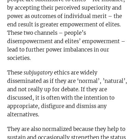
by accepting their perceived superiority and
power as outcomes of individual merit – the
end result is greater empowerment of elites.
These two channels – people’s
disempowerment and elites’ empowerment –
lead to further power imbalances in our
societies.
These
subjugatory
ethics are widely
disseminated as if they are ‘normal’, ’natural’,
and not really up for debate. If they are
discussed, it is often with the intention to
appropriate, disfigure and dismiss any
alternatives.
They are also normalized because they help to
sustain and occasionally strengthen the status