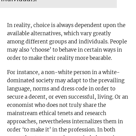
In reality, choice is always dependent upon the
available alternatives, which vary greatly
among different groups and individuals. People
may also ‘choose’ to behave in certain ways in
order to make their reality more bearable.
For instance, a non-white person in a white-
dominated society may adapt to the prevailing
language, norms and dress code in order to
secure a decent, or even successful, living. Or an
economist who does not truly share the
mainstream ethical tenets and research
approaches, nevertheless internalizes them in
order ‘to make it’ in the profession. In both