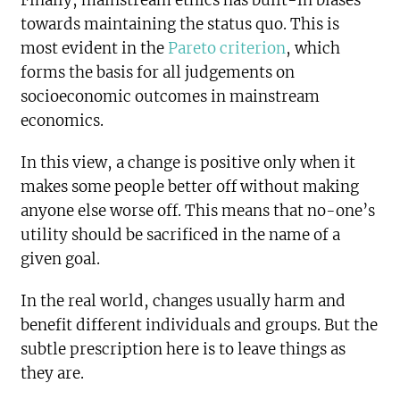
Finally, mainstream ethics has built-in biases
towards maintaining the status quo. This is
most evident in the
Pareto criterion
, which
forms the basis for all judgements on
socioeconomic outcomes in mainstream
economics.
In this view, a change is positive only when it
makes some people better off without making
anyone else worse off. This means that no-one’s
utility should be sacrificed in the name of a
given goal.
In the real world, changes usually harm and
benefit different individuals and groups. But the
subtle prescription here is to leave things as
they are.