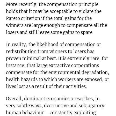
More recently, the compensation principle
holds that it may be acceptable to violate the
Pareto criterion if the total gains for the
winners are large enough to compensate all the
losers and still leave some gains to spare.
In reality, the likelihood of compensation or
redistribution from winners to losers has
proven minimal at best. It is extremely rare, for
instance, that large extractive corporations
compensate for the environmental degradation,
health hazards to which workers are exposed, or
lives lost as a result of their activities.
Overall, dominant economics prescribes, in
very subtle ways, destructive and subjugatory
human behaviour – constantly exploiting