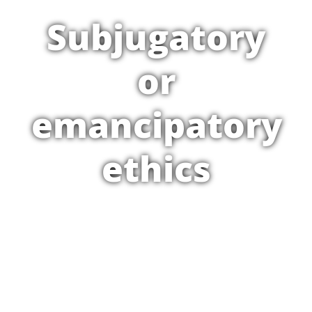
Subjugatory
or
emancipatory
ethics