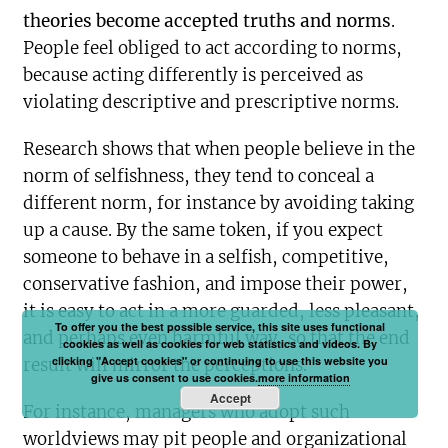
theories become accepted truths and norms
.
People feel obliged to act according to norms,
because acting differently is perceived as
violating descriptive and prescriptive norms.
Research shows that when people believe in the
norm of selfishness, they tend to conceal a
different norm, for instance by avoiding taking
up a cause. By the same token, if you expect
someone to behave in a selfish, competitive,
conservative fashion, and impose their power,
it is easy to act in a more guarded, less pleasant,
To offer you the best possible service, this site uses functional
and perhaps even harmful way, so that the end
cookies as well as cookies for web statistics and videos. By
clicking "Accept cookies" or continuing to use this website you
result will mirror the perceptions.
give us consent to use cookies.
more information
Accept
For instance, managers who adopt such
worldviews may pit people and organizational