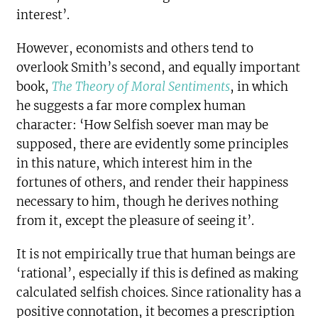
interest’.
However, economists and others tend to
overlook Smith’s second, and equally important
book,
The Theory of Moral Sentiments
, in which
he suggests a far more complex human
character: ‘How Selfish soever man may be
supposed, there are evidently some principles
in this nature, which interest him in the
fortunes of others, and render their happiness
necessary to him, though he derives nothing
from it, except the pleasure of seeing it’.
It is not empirically true that human beings are
‘rational’, especially if this is defined as making
calculated selfish choices. Since rationality has a
positive connotation, it becomes a prescription