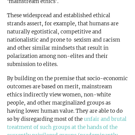
‘mainstream ethics’.
These widespread and established ethical
strands assert, for example, that humans are
naturally egotistical, competitive and
nationalistic and prone to sexism and racism
and other similar mindsets that result in
polarization among non-elites and their
submission to elites.
By building on the premise that socio-economic
outcomes are based on merit, mainstream
ethics indirectly view women, non-white
people, and other marginalized groups as
having lower human value. They are able to do
so by disregarding most of the
unfair and brutal
treatment of such groups at the hands of the