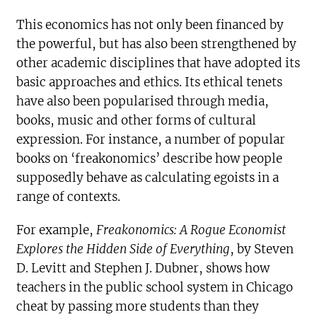
This economics has not only been financed by
the powerful, but has also been strengthened by
other academic disciplines that have adopted its
basic approaches and ethics. Its ethical tenets
have also been popularised through media,
books, music and other forms of cultural
expression. For instance, a number of popular
books on ‘freakonomics’ describe how people
supposedly behave as calculating egoists in a
range of contexts.
For example,
Freakonomics: A Rogue Economist
Explores the Hidden Side of Everything
, by Steven
D. Levitt and Stephen J. Dubner, shows how
teachers in the public school system in Chicago
cheat by passing more students than they