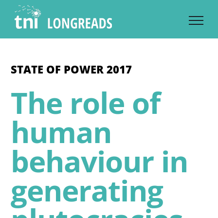
Skip
to
content
STATE OF POWER 2017
The role of
human
behaviour in
generating