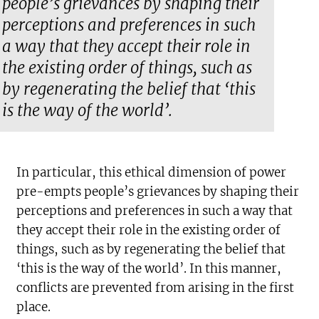
people’s grievances by shaping their
perceptions and preferences in such
a way that they accept their role in
the existing order of things, such as
by regenerating the belief that ‘this
is the way of the world’.
In particular, this ethical dimension of power
pre-empts people’s grievances by shaping their
perceptions and preferences in such a way that
they accept their role in the existing order of
things, such as by regenerating the belief that
‘this is the way of the world’. In this manner,
conflicts are prevented from arising in the first
place.