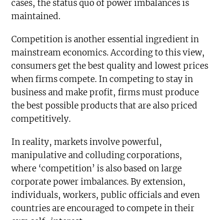
cases, the status quo of power imbalances is
maintained.
Competition is another essential ingredient in
mainstream economics. According to this view,
consumers get the best quality and lowest prices
when firms compete. In competing to stay in
business and make profit, firms must produce
the best possible products that are also priced
competitively.
In reality, markets involve powerful,
manipulative and colluding corporations,
where ‘competition’ is also based on large
corporate power imbalances. By extension,
individuals, workers, public officials and even
countries are encouraged to compete in their