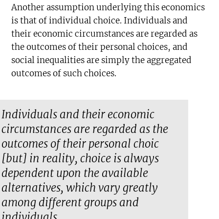
Another assumption underlying this economics
is that of individual choice. Individuals and
their economic circumstances are regarded as
the outcomes of their personal choices, and
social inequalities are simply the aggregated
outcomes of such choices.
Individuals and their economic
circumstances are regarded as the
outcomes of their personal choic
[but] in reality, choice is always
dependent upon the available
alternatives, which vary greatly
among different groups and
individuals.