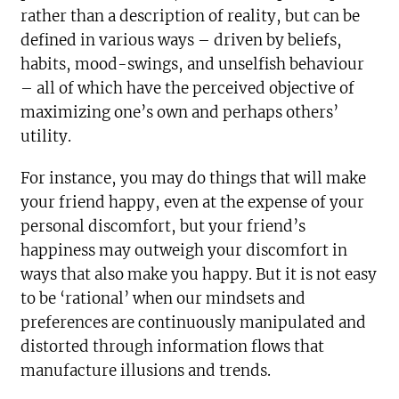
rather than a description of reality, but can be
defined in various ways – driven by beliefs,
habits, mood-swings, and unselfish behaviour
– all of which have the perceived objective of
maximizing one’s own and perhaps others’
utility.
For instance, you may do things that will make
your friend happy, even at the expense of your
personal discomfort, but your friend’s
happiness may outweigh your discomfort in
ways that also make you happy. But it is not easy
to be ‘rational’ when our mindsets and
preferences are continuously manipulated and
distorted through information flows that
manufacture illusions and trends.