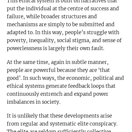
This ethical system is built on narratives that
put the individual at the centre of success and
failure, while broader structures and
mechanisms are simply to be submitted and
adapted to. In this way, people’s struggle with
poverty, inequality, social stigma, and sense of
powerlessness is largely their own fault.
At the same time, again in subtle manner,
people are powerful because they are ‘that
good’. In such ways, the economic, political and
ethical systems generate feedback loops that
continuously entrench and expand power
imbalances in society.
It is unlikely that these developments arise
from regular and systematic elite conspiracy.
The elite are seldom sufficiently collective,