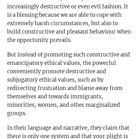
increasingly destructive or even evil fashion. It
is a blessing because we are able to cope with
extremely harsh circumstances, but also to
build constructive and pleasant behaviour when
the opportunity prevails.
But instead of promoting such constructive and
emancipatory ethical values, the powerful
conveniently promote destructive and
subjugatory ethical values, such as by
redirecting frustration and blame away from
themselves and towards immigrants,
minorities, women, and other marginalized
groups.
In their language and narrative, they claim that
there is only one system and that your plight is