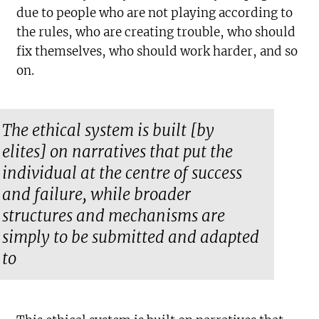
due to people who are not playing according to
the rules, who are creating trouble, who should
fix themselves, who should work harder, and so
on.
The ethical system is built [by
elites] on narratives that put the
individual at the centre of success
and failure, while broader
structures and mechanisms are
simply to be submitted and adapted
to