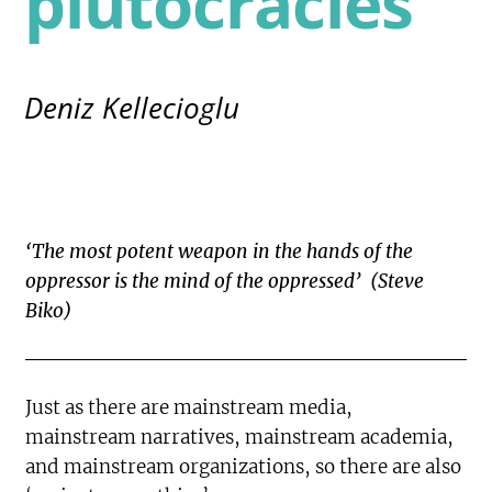
plutocracies
Deniz Kellecioglu
‘The most potent weapon in the hands of the
oppressor is the mind of the oppressed’ (Steve
Biko)
Just as there are mainstream media,
mainstream narratives, mainstream academia,
and mainstream organizations, so there are also