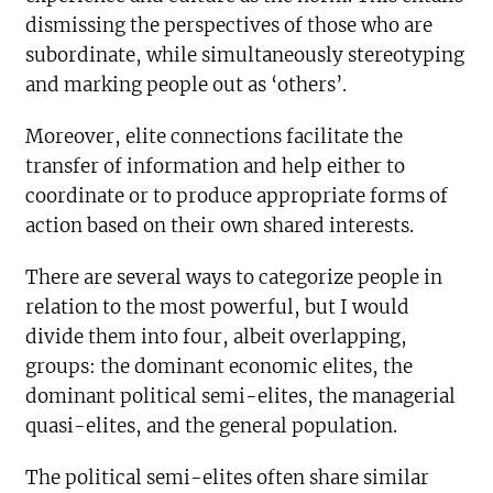
dismissing the perspectives of those who are
subordinate, while simultaneously stereotyping
and marking people out as ‘others’.
Moreover, elite connections facilitate the
transfer of information and help either to
coordinate or to produce appropriate forms of
action based on their own shared interests.
There are several ways to categorize people in
relation to the most powerful, but I would
divide them into four, albeit overlapping,
groups: the dominant economic elites, the
dominant political semi-elites, the managerial
quasi-elites, and the general population.
The political semi-elites often share similar