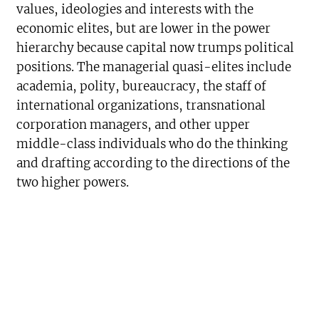
values, ideologies and interests with the
economic elites, but are lower in the power
hierarchy because capital now trumps political
positions. The managerial quasi-elites include
academia, polity, bureaucracy, the staff of
international organizations, transnational
corporation managers, and other upper
middle-class individuals who do the thinking
and drafting according to the directions of the
two higher powers.