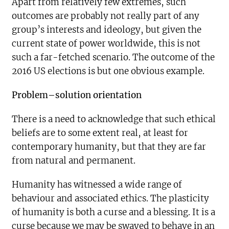
Apart from relatively few extremes, such
outcomes are probably not really part of any
group’s interests and ideology, but given the
current state of power worldwide, this is not
such a far-fetched scenario. The outcome of the
2016 US elections is but one obvious example.
Problem–solution orientation
There is a need to acknowledge that such ethical
beliefs are to some extent real, at least for
contemporary humanity, but that they are far
from natural and permanent.
Humanity has witnessed a wide range of
behaviour and associated ethics. The plasticity
of humanity is both a curse and a blessing. It is a
curse because we may be swayed to behave in an