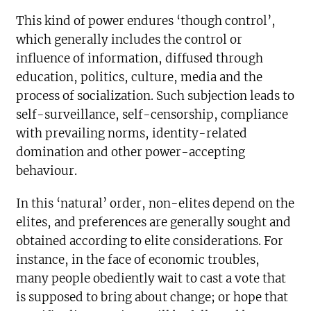
This kind of power endures ‘though control’,
which generally includes the control or
influence of information, diffused through
education, politics, culture, media and the
process of socialization. Such subjection leads to
self-surveillance, self-censorship, compliance
with prevailing norms, identity-related
domination and other power-accepting
behaviour.
In this ‘natural’ order, non-elites depend on the
elites, and preferences are generally sought and
obtained according to elite considerations. For
instance, in the face of economic troubles,
many people obediently wait to cast a vote that
is supposed to bring about change; or hope that