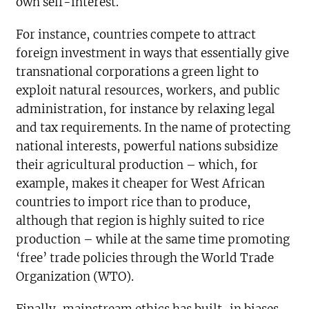
own self-interest.
For instance, countries compete to attract
foreign investment in ways that essentially give
transnational corporations a green light to
exploit natural resources, workers, and public
administration, for instance by relaxing legal
and tax requirements. In the name of protecting
national interests, powerful nations subsidize
their agricultural production – which, for
example, makes it cheaper for West African
countries to import rice than to produce,
although that region is highly suited to rice
production – while at the same time promoting
‘free’ trade policies through the World Trade
Organization (WTO).