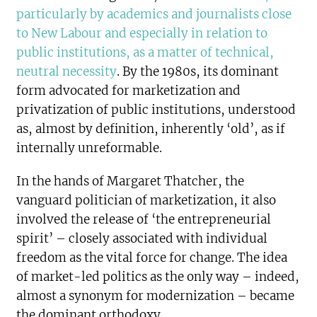
particularly by academics and journalists close
to New Labour and especially in relation to
public institutions, as a matter of technical,
neutral necessity
. By the 1980s, its dominant
form advocated for marketization and
privatization of public institutions, understood
as, almost by definition, inherently ‘old’, as if
internally unreformable.
In the hands of Margaret Thatcher, the
vanguard politician of marketization, it also
involved the release of ‘the entrepreneurial
spirit’ – closely associated with individual
freedom as the vital force for change. The idea
of market-led politics as the only way – indeed,
almost a synonym for modernization – became
the dominant orthodoxy.