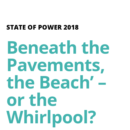
STATE OF POWER 2018
Beneath the
Pavements,
the Beach’ –
or the
Whirlpool?