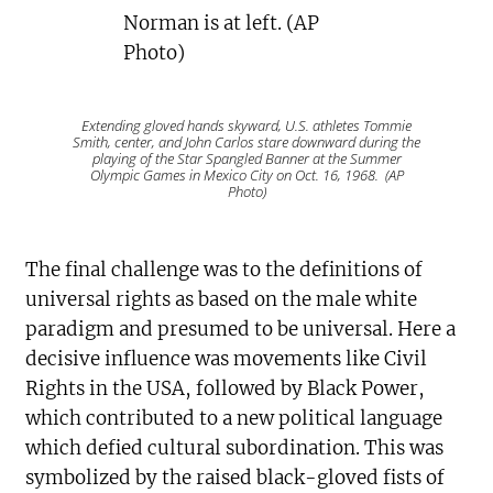
Extending gloved hands skyward, U.S. athletes Tommie
Smith, center, and John Carlos stare downward during the
playing of the Star Spangled Banner at the Summer
Olympic Games in Mexico City on Oct. 16, 1968. (AP
Photo)
The final challenge was to the definitions of
universal rights as based on the male white
paradigm and presumed to be universal. Here a
decisive influence was movements like Civil
Rights in the USA, followed by Black Power,
which contributed to a new political language
which defied cultural subordination. This was
symbolized by the raised black-gloved fists of