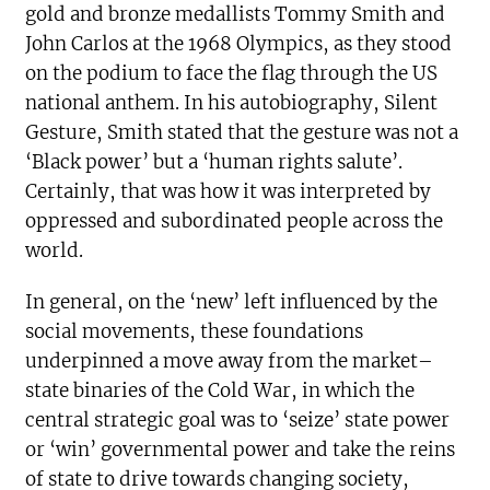
gold and bronze medallists Tommy Smith and
John Carlos at the 1968 Olympics, as they stood
on the podium to face the flag through the US
national anthem. In his autobiography, Silent
Gesture, Smith stated that the gesture was not a
‘Black power’ but a ‘human rights salute’.
Certainly, that was how it was interpreted by
oppressed and subordinated people across the
world.
In general, on the ‘new’ left influenced by the
social movements, these foundations
underpinned a move away from the market–
state binaries of the Cold War, in which the
central strategic goal was to ‘seize’ state power
or ‘win’ governmental power and take the reins
of state to drive towards changing society,