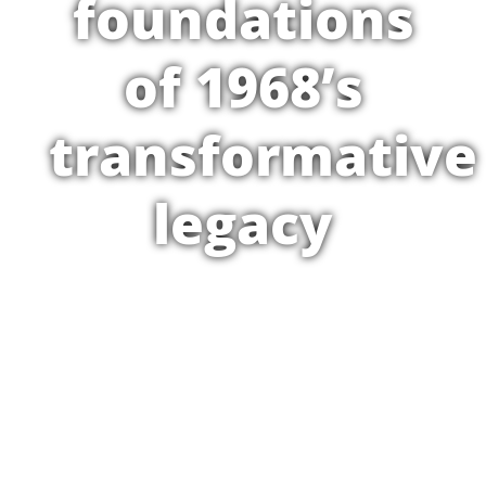
foundations
of 1968’s
transformative
legacy