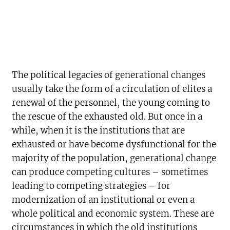
The political legacies of generational changes
usually take the form of a circulation of elites a
renewal of the personnel, the young coming to
the rescue of the exhausted old. But once in a
while, when it is the institutions that are
exhausted or have become dysfunctional for the
majority of the population, generational change
can produce competing cultures – sometimes
leading to competing strategies – for
modernization of an institutional or even a
whole political and economic system. These are
circumstances in which the old institutions