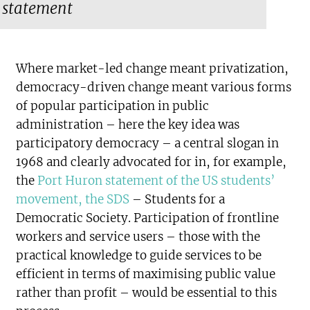
statement
Where market-led change meant privatization,
democracy-driven change meant various forms
of popular participation in public
administration – here the key idea was
participatory democracy – a central slogan in
1968 and clearly advocated for in, for example,
the
Port Huron statement of the US students’
movement, the SDS
– Students for a
Democratic Society. Participation of frontline
workers and service users – those with the
practical knowledge to guide services to be
efficient in terms of maximising public value
rather than profit – would be essential to this