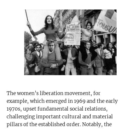
The women’s liberation movement, for
example, which emerged in 1969 and the early
1970s, upset fundamental social relations,
challenging important cultural and material
pillars of the established order. Notably, the