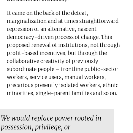
It came on the back of the defeat,
marginalization and at times straightforward
repression of an alternative, nascent
democracy-driven process of change. This
proposed renewal of institutions, not through
profit-based incentives, but through the
collaborative creativity of previously
subordinate people – frontline public-sector
workers, service users, manual workers,
precarious presently isolated workers, ethnic
minorities, single-parent families and so on.
We would replace power rooted in
possession, privilege, or