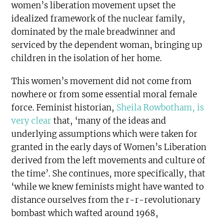
women’s liberation movement upset the
idealized framework of the nuclear family,
dominated by the male breadwinner and
serviced by the dependent woman, bringing up
children in the isolation of her home.
This women’s movement did not come from
nowhere or from some essential moral female
force. Feminist historian,
Sheila Rowbotham, is
very clear
that, ‘many of the ideas and
underlying assumptions which were taken for
granted in the early days of Women’s Liberation
derived from the left movements and culture of
the time’. She continues, more specifically, that
‘while we knew feminists might have wanted to
distance ourselves from the r-r-revolutionary
bombast which wafted around 1968,