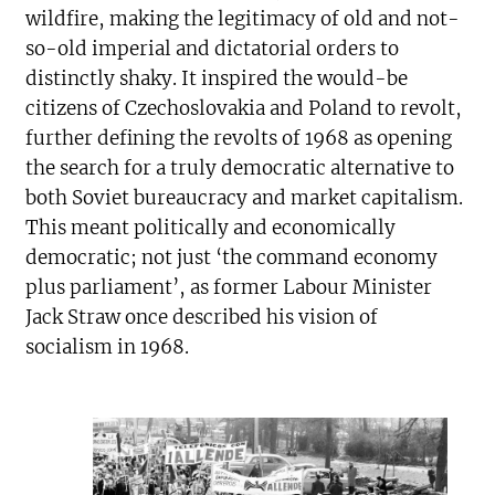
wildfire, making the legitimacy of old and not-
so-old imperial and dictatorial orders to
distinctly shaky. It inspired the would-be
citizens of Czechoslovakia and Poland to revolt,
further defining the revolts of 1968 as opening
the search for a truly democratic alternative to
both Soviet bureaucracy and market capitalism.
This meant politically and economically
democratic; not just ‘the command economy
plus parliament’, as former Labour Minister
Jack Straw once described his vision of
socialism in 1968.