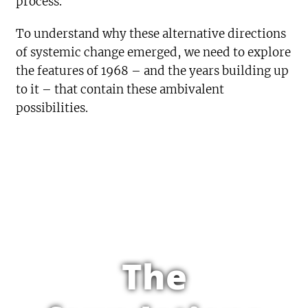
process.
To understand why these alternative directions
of systemic change emerged, we need to explore
the features of 1968 – and the years building up
to it – that contain these ambivalent
possibilities.
The