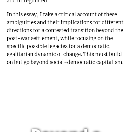
and unregulated.
In this essay, I take a critical account of these
ambiguities and their implications for different
directions for a contested transition beyond the
post-war settlement, while focusing on the
specific possible legacies for a democratic,
egalitarian dynamic of change. This must build
on but go beyond social-democratic capitalism.