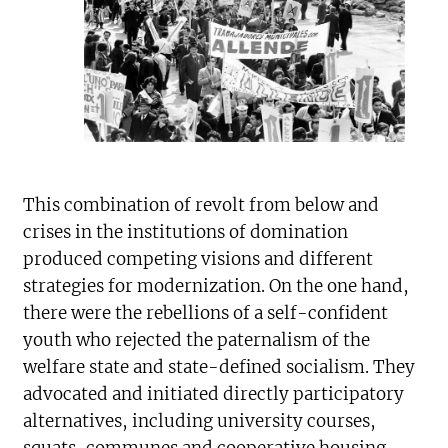
This combination of revolt from below and
crises in the institutions of domination
produced competing visions and different
strategies for modernization. On the one hand,
there were the rebellions of a self-confident
youth who rejected the paternalism of the
welfare state and state-defined socialism. They
advocated and initiated directly participatory
alternatives, including university courses,