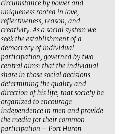
circumstance by power and
uniqueness rooted in love,
reflectiveness, reason, and
creativity. As a social system we
seek the establishment of a
democracy of individual
participation, governed by two
central aims: that the individual
share in those social decisions
determining the quality and
direction of his life; that society be
organized to encourage
independence in men and provide
the media for their common
participation – Port Huron