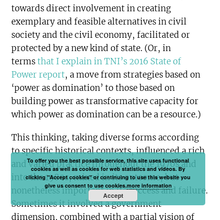
towards direct involvement in creating
exemplary and feasible alternatives in civil
society and the civil economy, facilitated or
protected by a new kind of state. (Or, in
terms
that I explain in TNI’s 2016 State of
Power report
, a move from strategies based on
‘power as domination’ to those based on
building power as transformative capacity for
which power as domination can be a resource.)
This thinking, taking diverse forms according
to specific historical contexts, influenced a rich
To offer you the best possible service, this site uses functional
and varied practice throughout the 1970s and
cookies as well as cookies for web statistics and videos. By
into the 1980s, mixed in its outcome, but
clicking "Accept cookies" or continuing to use this website you
give us consent to use cookies.
more information
nonetheless important in its success and failure.
Accept
Sometimes it involved a government
dimension, combined with a partial vision of