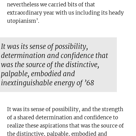
nevertheless we carried bits of that
extraordinary year with us including its heady
utopianism’.
It was its sense of possibility,
determination and confidence that
was the source of the distinctive,
palpable, embodied and
inextinguishable energy of ’68
It was its sense of possibility, and the strength
of a shared determination and confidence to
realize these aspirations that was the source of
the distinctive, palpable, embodied and