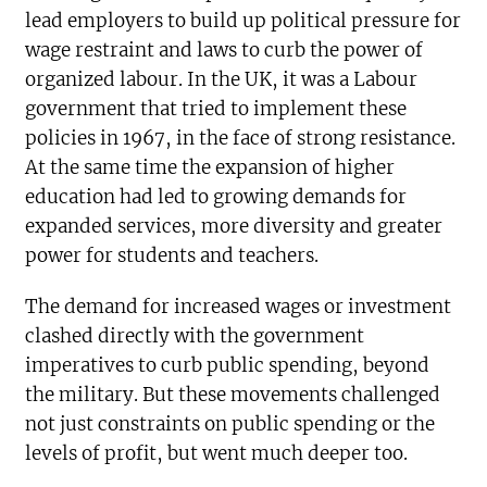
lead employers to build up political pressure for
wage restraint and laws to curb the power of
organized labour. In the UK, it was a Labour
government that tried to implement these
policies in 1967, in the face of strong resistance.
At the same time the expansion of higher
education had led to growing demands for
expanded services, more diversity and greater
power for students and teachers.
The demand for increased wages or investment
clashed directly with the government
imperatives to curb public spending, beyond
the military. But these movements challenged
not just constraints on public spending or the
levels of profit, but went much deeper too.