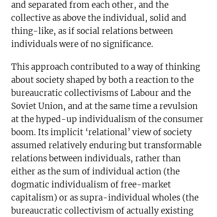
and separated from each other, and the
collective as above the individual, solid and
thing-like, as if social relations between
individuals were of no significance.
This approach contributed to a way of thinking
about society shaped by both a reaction to the
bureaucratic collectivisms of Labour and the
Soviet Union, and at the same time a revulsion
at the hyped-up individualism of the consumer
boom. Its implicit ‘relational’ view of society
assumed relatively enduring but transformable
relations between individuals, rather than
either as the sum of individual action (the
dogmatic individualism of free-market
capitalism) or as supra-individual wholes (the
bureaucratic collectivism of actually existing