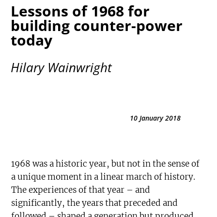
Lessons of 1968 for
building counter-power
today
Hilary Wainwright
10 January 2018
1968 was a historic year, but not in the sense of
a unique moment in a linear march of history.
The experiences of that year – and
significantly, the years that preceded and
followed – shaped a generation but produced