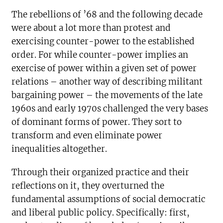
The rebellions of ’68 and the following decade
were about a lot more than protest and
exercising counter-power to the established
order. For while counter-power implies an
exercise of power within a given set of power
relations – another way of describing militant
bargaining power – the movements of the late
1960s and early 1970s challenged the very bases
of dominant forms of power. They sort to
transform and even eliminate power
inequalities altogether.
Through their organized practice and their
reflections on it, they overturned the
fundamental assumptions of social democratic
and liberal public policy. Specifically: first,