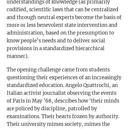
understandings of knowledge (as primarily
codified, scientific laws that can be centralized
and through neutral experts become the basis of
more or less benevolent state intervention and
administration, based on the presumption to
know people’s needs and to deliver social
provisions in a standardized hierarchical
manner).
The opening challenge came from students
questioning their experiences of an increasingly
standardized education. Angelo Quattrochi, an
Italian activist journalist observing the events
of Paris in May ’68, describes how ‘their minds
are policed by discipline, patrolled by
examinations. Their hearts frozen by authority.
Their university mimes society, mimes the