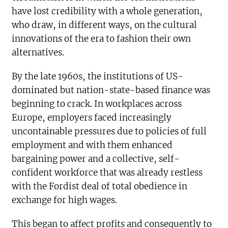
have lost credibility with a whole generation,
who draw, in different ways, on the cultural
innovations of the era to fashion their own
alternatives.
By the late 1960s, the institutions of US-
dominated but nation-state-based finance was
beginning to crack. In workplaces across
Europe, employers faced increasingly
uncontainable pressures due to policies of full
employment and with them enhanced
bargaining power and a collective, self-
confident workforce that was already restless
with the Fordist deal of total obedience in
exchange for high wages.
This began to affect profits and consequently to