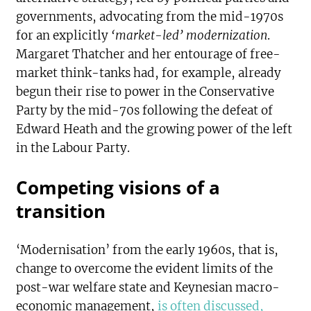
governments, advocating from the mid-1970s
for an explicitly
‘market-led’ modernization
.
Margaret Thatcher and her entourage of free-
market think-tanks had, for example, already
begun their rise to power in the Conservative
Party by the mid-70s following the defeat of
Edward Heath and the growing power of the left
in the Labour Party.
Competing visions of a
transition
‘Modernisation’ from the early 1960s, that is,
change to overcome the evident limits of the
post-war welfare state and Keynesian macro-
economic management,
is often discussed,