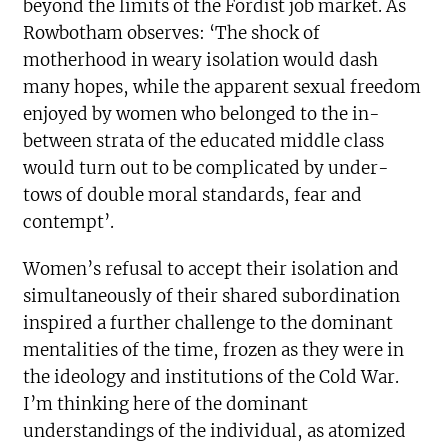
beyond the limits of the Fordist job market. As
Rowbotham observes: ‘The shock of
motherhood in weary isolation would dash
many hopes, while the apparent sexual freedom
enjoyed by women who belonged to the in-
between strata of the educated middle class
would turn out to be complicated by under-
tows of double moral standards, fear and
contempt’.
Women’s refusal to accept their isolation and
simultaneously of their shared subordination
inspired a further challenge to the dominant
mentalities of the time, frozen as they were in
the ideology and institutions of the Cold War.
I’m thinking here of the dominant
understandings of the individual, as atomized