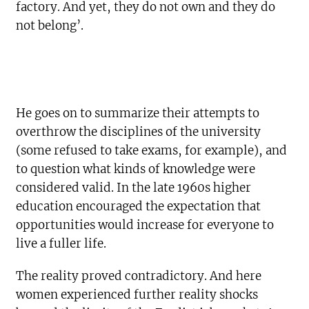
factory. And yet, they do not own and they do
not belong’.
He goes on to summarize their attempts to
overthrow the disciplines of the university
(some refused to take exams, for example), and
to question what kinds of knowledge were
considered valid. In the late 1960s higher
education encouraged the expectation that
opportunities would increase for everyone to
live a fuller life.
The reality proved contradictory. And here
women experienced further reality shocks