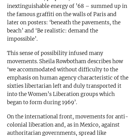
inextinguishable energy of ’68 – summed up in
the famous graffiti on the walls of Paris and
later on posters: ‘beneath the pavements, the
beach’ and ‘Be realistic: demand the
impossible’.
This sense of possibility infused many
movements. Sheila Rowbotham describes how
‘we accommodated without difficulty to the
emphasis on human agency characteristic of the
sixties libertarian left and duly transported it
into the Women’s Liberation groups which
began to form during 1969’.
On the international front, movements for anti-
colonial liberation and, as in Mexico, against
authoritarian governments, spread like