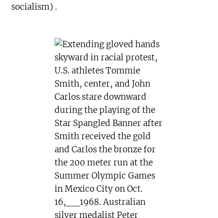
socialism) .