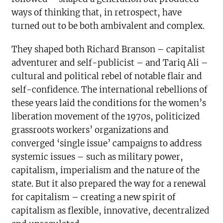
ways of thinking that, in retrospect, have
turned out to be both ambivalent and complex.
They shaped both Richard Branson – capitalist
adventurer and self-publicist – and Tariq Ali –
cultural and political rebel of notable flair and
self-confidence. The international rebellions of
these years laid the conditions for the women’s
liberation movement of the 1970s, politicized
grassroots workers’ organizations and
converged ‘single issue’ campaigns to address
systemic issues – such as military power,
capitalism, imperialism and the nature of the
state. But it also prepared the way for a renewal
for capitalism – creating a new spirit of
capitalism as flexible, innovative, decentralized