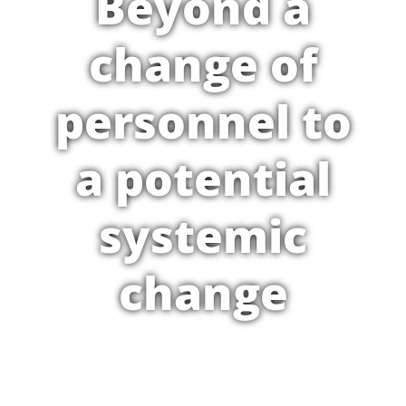
Beyond a
change of
personnel to
a potential
systemic
change