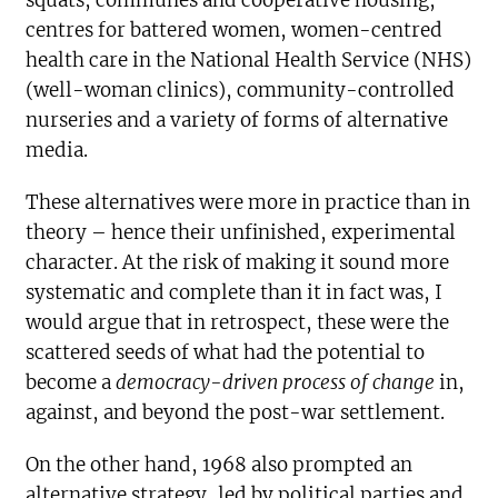
squats, communes and cooperative housing,
centres for battered women, women-centred
health care in the National Health Service (NHS)
(well-woman clinics), community-controlled
nurseries and a variety of forms of alternative
media.
These alternatives were more in practice than in
theory – hence their unfinished, experimental
character. At the risk of making it sound more
systematic and complete than it in fact was, I
would argue that in retrospect, these were the
scattered seeds of what had the potential to
become a
democracy-driven process of change
in,
against, and beyond the post-war settlement.
On the other hand, 1968 also prompted an
alternative strategy, led by political parties and