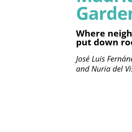
Garde
Where neigh
put down ro
José Luis Ferná
and Nuria del Vi