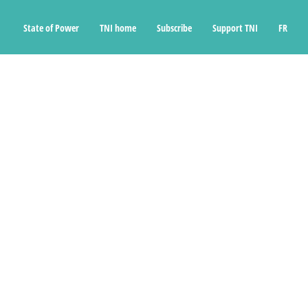
State of Power
TNI home
Subscribe
Support TNI
FR