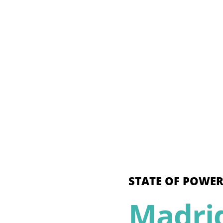
STATE OF POWER
Madri