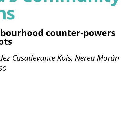
ns
bourhood counter-powers
ots
ndez Casadevante Kois, Nerea Morán
so