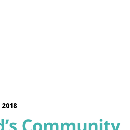
 2018
d’s Community