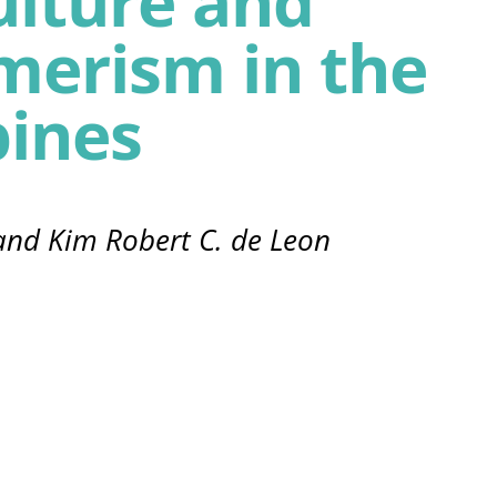
ulture and
merism in the
pines
 and Kim Robert C. de Leon