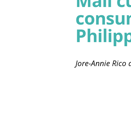
Mall c
consu
Philip
Jore-Annie Rico