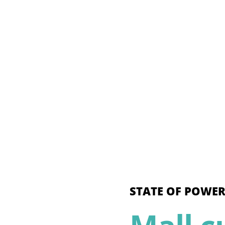
STATE OF POWER