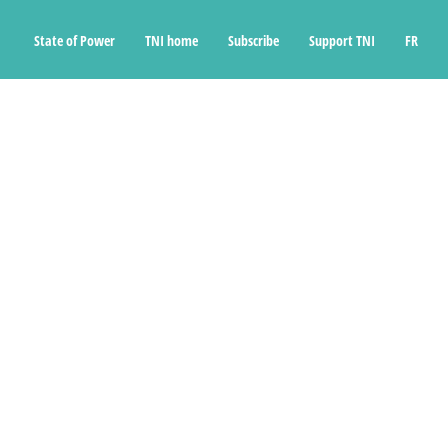
State of Power
TNI home
Subscribe
Support TNI
FR