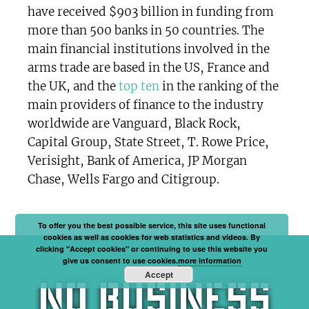
have received $903 billion in funding from
more than 500 banks in 50 countries. The
main financial institutions involved in the
arms trade are based in the US, France and
the UK, and the
top ten
in the ranking of the
main providers of finance to the industry
worldwide are Vanguard, Black Rock,
Capital Group, State Street, T. Rowe Price,
Verisight, Bank of America, JP Morgan
Chase, Wells Fargo and Citigroup.
To offer you the best possible service, this site uses functional
cookies as well as cookies for web statistics and videos. By
clicking "Accept cookies" or continuing to use this website you
give us consent to use cookies.
more information
Accept
No business