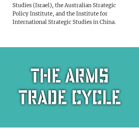
Studies (Israel), the Australian Strategic
Policy Institute, and the Institute for
International Strategic Studies in China.
The arms
trade cycle