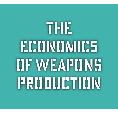
The
economics
of weapons
production