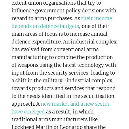
extent union organisations that try to
influence government policy decisions with
regard to arms purchases. As
their income
depends on defence budgets
, one of their
main areas of focus is to increase annual
defence expenditure. An industrial complex
has evolved from conventional arms
manufacturing to combine the production
of weapons using the latest technology with
input from the security services, leading to
a shift in the military–industrial complex
towards products and services that respond
to the needs identified in the securitisation
approach. A
new market and a new sector
have emerged
as a result, in which
traditional arms manufacturers like
Lockheed Martin or Leonardo share the