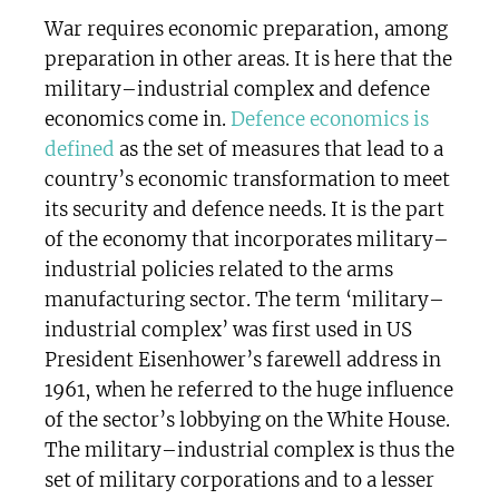
War requires economic preparation, among
preparation in other areas. It is here that the
military–industrial complex and defence
economics come in.
Defence economics is
defined
as the set of measures that lead to a
country’s economic transformation to meet
its security and defence needs. It is the part
of the economy that incorporates military–
industrial policies related to the arms
manufacturing sector. The term ‘military–
industrial complex’ was first used in US
President Eisenhower’s farewell address in
1961, when he referred to the huge influence
of the sector’s lobbying on the White House.
The military–industrial complex is thus the
set of military corporations and to a lesser