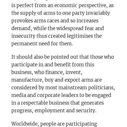
is perfect from an economic perspective, as
the supply of arms to one party invariably
provokes arms races and so increases
demand, while the widespread fear and
insecurity thus created legitimises the
permanent need for them.
It should also be pointed out that those who
participate in and benefit from this
business, who finance, invent,
manufacture, buy and export arms are
considered by most mainstream politicians,
media and corporate leaders to be engaged
in a respectable business that generates
progress, employment and security.
Worldwide, people are participating