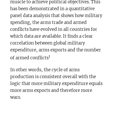
muscle to achieve political objectives. This
has been demonstrated in a quantitative
panel data analysis that shows how military
spending, the arms trade and armed
conflicts have evolved in all countries for
which data are available. It finds a clear
correlation between global military
expenditure, arms exports and the number
1
of armed conflicts
In other words, the cycle of arms
production is consistent overall with the
logic that more military expenditure equals
more arms exports and therefore more
wars.