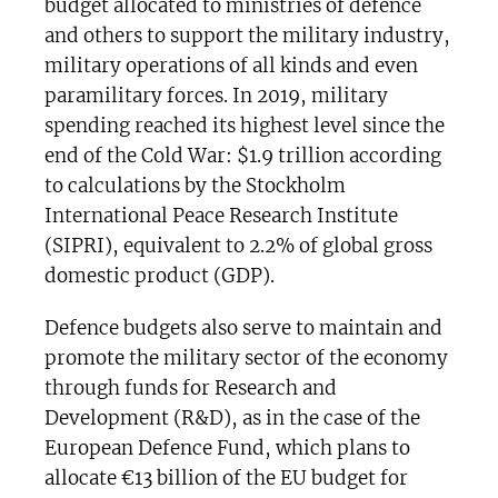
budget allocated to ministries of defence
and others to support the military industry,
military operations of all kinds and even
paramilitary forces. In 2019, military
spending reached its highest level since the
end of the Cold War: $1.9 trillion according
to calculations by the Stockholm
International Peace Research Institute
(SIPRI), equivalent to 2.2% of global gross
domestic product (GDP).
Defence budgets also serve to maintain and
promote the military sector of the economy
through funds for Research and
Development (R&D), as in the case of the
European Defence Fund, which plans to
allocate €13 billion of the EU budget for