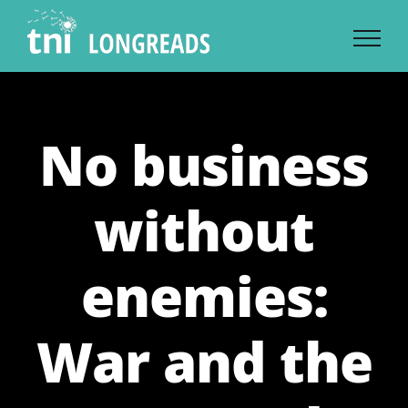
Skip
to
content
No business
without
enemies:
War and the