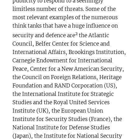
publicity to respond to a seemingly
limitless number of threats. Some of the
most relevant examples of the numerous
think tanks that have a huge influence on
2
security and defence are
the Atlantic
Council, Belfer Center for Science and
International Affairs, Brookings Institution,
Carnegie Endowment for International
Peace, Center for a New American Security,
the Council on Foreign Relations, Heritage
Foundation and RAND Corporation (US),
the International Institute for Strategic
Studies and the Royal United Services
Institute (UK), the European Union
Institute for Security Studies (France), the
National Institute for Defense Studies
(Japan), the Institute for National Security