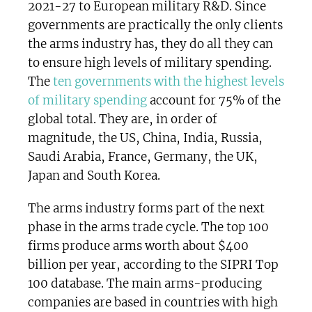
2021-27 to European military R&D. Since
governments are practically the only clients
the arms industry has, they do all they can
to ensure high levels of military spending.
The
ten governments with the highest levels
of military spending
account for 75% of the
global total. They are, in order of
magnitude, the US, China, India, Russia,
Saudi Arabia, France, Germany, the UK,
Japan and South Korea.
The arms industry forms part of the next
phase in the arms trade cycle. The top 100
firms produce arms worth about $400
billion per year, according to the SIPRI Top
100 database. The main arms-producing
companies are based in countries with high