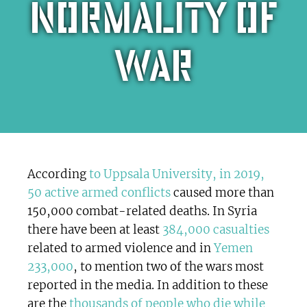
normality of
war
According
to Uppsala University, in 2019,
50 active armed conflicts
caused more than
150,000 combat-related deaths. In Syria
there have been at least
384,000 casualties
related to armed violence and in
Yemen
233,000
, to mention two of the wars most
reported in the media. In addition to these
are the
thousands of people who die while