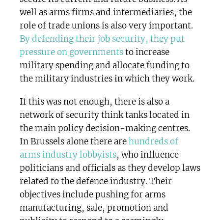
well as arms firms and intermediaries, the
role of trade unions is also very important.
By defending their job security, they put
pressure on governments
to increase
military spending and allocate funding to
the military industries in which they work.
If this was not enough, there is also a
network of security think tanks located in
the main policy decision-making centres.
In Brussels alone there are
hundreds of
arms industry lobbyists
, who influence
politicians and officials as they develop laws
related to the defence industry. Their
objectives include pushing for arms
manufacturing, sale, promotion and