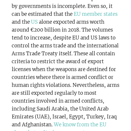
by governments is incomplete. Even so, it
can be estimated that the
EU member states
and the
US
alone exported arms worth
around €200 billion in 2018. The volumes
tend to increase, despite EU and US laws to
control the arms trade and the international
Arms Trade Treaty itself. These all contain
criteria to restrict the award of export
licenses when the weapons are destined for
countries where there is armed conflict or
human rights violations. Nevertheless, arms
are still exported regularly to most
countries involved in armed conflicts,
including Saudi Arabia, the United Arab
Emirates (UAE), Israel, Egypt, Turkey, Iraq
and Afghanistan.
We know from the EU