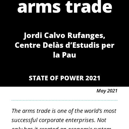
arms trade
Jordi Calvo Rufanges,
Centre Delàs d’Estudis per
la Pau
STATE OF POWER 2021
May 2021
The arms trade is one of the world’s most
successful corporate enterprises. Not