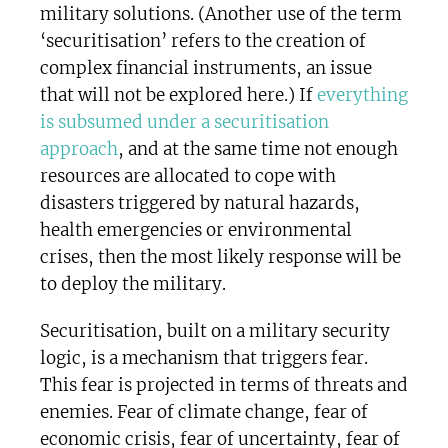
military solutions. (Another use of the term
‘securitisation’ refers to the creation of
complex financial instruments, an issue
that will not be explored here.) If
everything
is subsumed under a securitisation
approach
, and at the same time not enough
resources are allocated to cope with
disasters triggered by natural hazards,
health emergencies or environmental
crises, then the most likely response will be
to deploy the military.
Securitisation, built on a military security
logic, is a mechanism that triggers fear.
This fear is projected in terms of threats and
enemies. Fear of climate change, fear of
economic crisis, fear of uncertainty, fear of