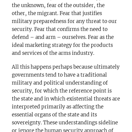
the unknown, fear of the outsider, the
other, the migrant. Fear that justifies
military preparedness for any threat to our
security. Fear that confirms the need to
defend – and arm – ourselves. Fear as the
ideal marketing strategy for the products
and services of the arms industry.
All this happens perhaps because ultimately
governments tend to have a traditional
military and political understanding of
security, for which the reference point is
the state and in which existential threats are
interpreted primarily as affecting the
essential organs of the state and its
sovereignty. These understandings sideline
or ignore the human security approach of