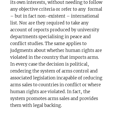
its own interests, without needing to follow
any objective criteria or refer to any formal
– but in fact non-existent – international
list. Nor are they required to take any
account of reports produced by university
departments specialising in peace and
conflict studies. The same applies to
judgments about whether human rights are
violated in the country that imports arms.
In every case the decision is political,
rendering the system of arms control and
associated legislation incapable of reducing
arms sales to countries in conflict or where
human rights are violated. In fact, the
system promotes arms sales and provides
them with legal backing.