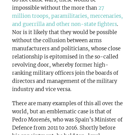
impossible without the more than
27
million troops, paramilitaries, mercenaries,
and guerrilla and other non-state fighters
.
Nor is it likely that they would be possible
without the collusion between arms
manufacturers and politicians, whose close
relationship is epitomised in the so-called
revolving door, whereby former high-
ranking military officers join the boards of
directors and management of the military
industry and vice versa.
There are many examples of this all over the
world, but an emblematic case is that of
Pedro Morenés, who was Spain’s Minister of
Defence from 2011 to 2016. Shortly before