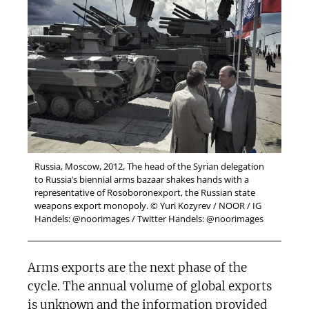
Russia, Moscow, 2012, The head of the Syrian delegation
to Russia’s biennial arms bazaar shakes hands with a
representative of Rosoboronexport, the Russian state
weapons export monopoly. © Yuri Kozyrev / NOOR / IG
Handels: @noorimages / Twitter Handels: @noorimages
Arms exports are the next phase of the
cycle. The annual volume of global exports
is unknown and the information provided