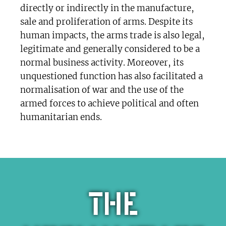
directly or indirectly in the manufacture,
sale and proliferation of arms. Despite its
human impacts, the arms trade is also legal,
legitimate and generally considered to be a
normal business activity. Moreover, its
unquestioned function has also facilitated a
normalisation of war and the use of the
armed forces to achieve political and often
humanitarian ends.
The