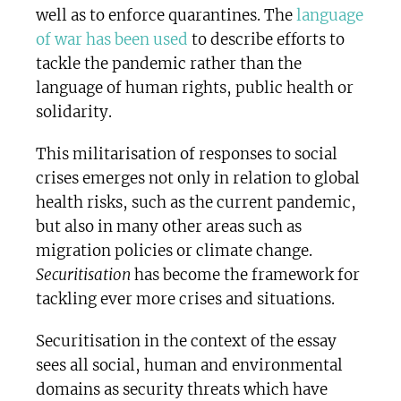
well as to enforce quarantines. The
language
of war has been used
to describe efforts to
tackle the pandemic rather than the
language of human rights, public health or
solidarity.
This militarisation of responses to social
crises emerges not only in relation to global
health risks, such as the current pandemic,
but also in many other areas such as
migration policies or climate change.
Securitisation
has become the framework for
tackling ever more crises and situations.
Securitisation in the context of the essay
sees all social, human and environmental
domains as security threats which have