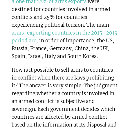
alone that 22% of arms exports
were
destined for countries involved in armed
conflicts and 25% for countries
experiencing political tension. The main
arms-exporting countries in the 2015–2019
period are,
in order of importance, the US,
Russia, France, Germany, China, the UK,
Spain, Israel, Italy and South Korea.
How is it possible to sell arms to countries
in conflict when there are laws prohibiting
it? The answer is very simple. The judgment
regarding whether a country is involved in
an armed conflict is subjective and
sovereign. Each government decides which
countries are affected by armed conflict
based on the information at its disposal and