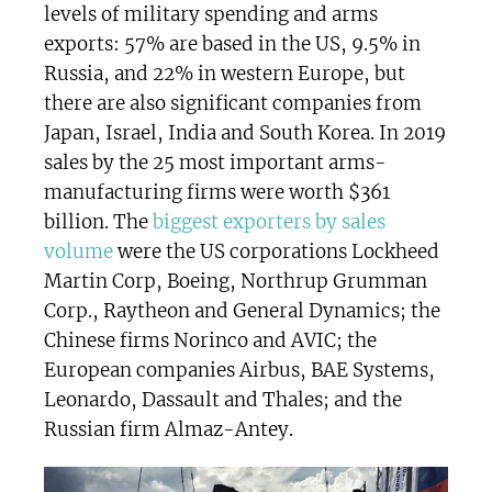
levels of military spending and arms
exports: 57% are based in the US, 9.5% in
Russia, and 22% in western Europe, but
there are also significant companies from
Japan, Israel, India and South Korea. In 2019
sales by the 25 most important arms-
manufacturing firms were worth $361
billion. The
biggest exporters by sales
volume
were the US corporations Lockheed
Martin Corp, Boeing, Northrup Grumman
Corp., Raytheon and General Dynamics; the
Chinese firms Norinco and AVIC; the
European companies Airbus, BAE Systems,
Leonardo, Dassault and Thales; and the
Russian firm Almaz-Antey.