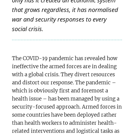
only has it created an economic system
that grows regardless, it has normalised
war and security responses to every
social crisis.
The COVID-19 pandemic has revealed how
ineffective the armed forces are in dealing
with a global crisis. They divert resources
and distort our response. The pandemic –
which is obviously first and foremost a
health issue – has been managed by using a
security-focused approach. Armed forces in
some countries have been deployed rather
than health workers to administer health-
related interventions and logistical tasks as