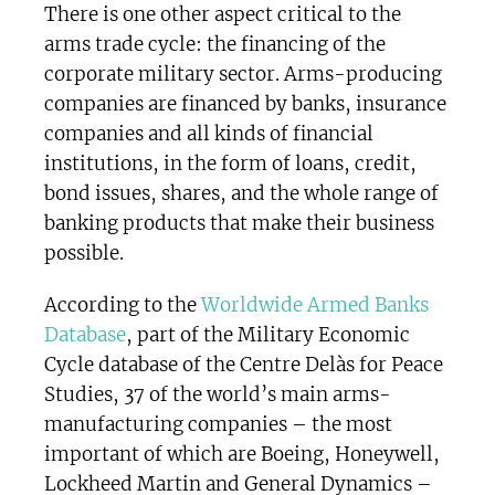
There is one other aspect critical to the
arms trade cycle: the financing of the
corporate military sector. Arms-producing
companies are financed by banks, insurance
companies and all kinds of financial
institutions, in the form of loans, credit,
bond issues, shares, and the whole range of
banking products that make their business
possible.
According to the
Worldwide Armed Banks
Database
, part of the Military Economic
Cycle database of the Centre Delàs for Peace
Studies, 37 of the world’s main arms-
manufacturing companies – the most
important of which are Boeing, Honeywell,
Lockheed Martin and General Dynamics –