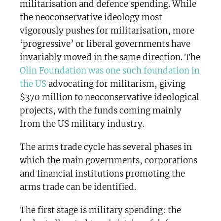
militarisation and defence spending. While
the neoconservative ideology most
vigorously pushes for militarisation, more
‘progressive’ or liberal governments have
invariably moved in the same direction. The
Olin Foundation was one such foundation in
the US
advocating for militarism, giving
$370 million to neoconservative ideological
projects, with the funds coming mainly
from the US military industry.
The arms trade cycle has several phases in
which the main governments, corporations
and financial institutions promoting the
arms trade can be identified.
The first stage is military spending: the