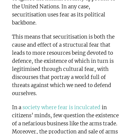
the United Nations. In any case,
securitisation uses fear as its political
backbone.
This means that securitisation is both the
cause and effect of a structural fear that
leads to more resources being devoted to
defence, the existence of which in turn is
legitimised through cultural fear, with
discourses that portray a world full of
threats against which we need to defend
ourselves.
In a
society where fear is inculcated
in
citizens’ minds, few question the existence
of a nefarious business like the arms trade.
Moreover, the production and sale of arms