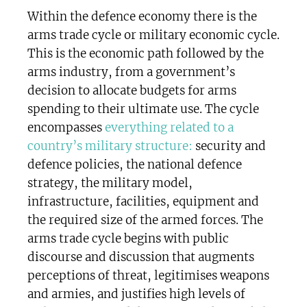
Within the defence economy there is the
arms trade cycle or military economic cycle.
This is the economic path followed by the
arms industry, from a government’s
decision to allocate budgets for arms
spending to their ultimate use. The cycle
encompasses
everything related to a
country’s military structure:
security and
defence policies, the national defence
strategy, the military model,
infrastructure, facilities, equipment and
the required size of the armed forces. The
arms trade cycle begins with public
discourse and discussion that augments
perceptions of threat, legitimises weapons
and armies, and justifies high levels of