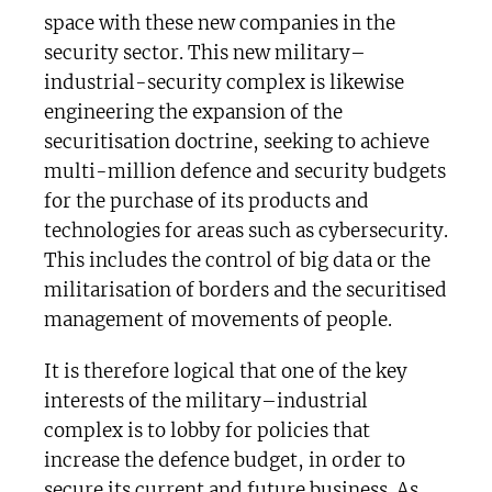
space with these new companies in the
security sector. This new military–
industrial-security complex is likewise
engineering the expansion of the
securitisation doctrine, seeking to achieve
multi-million defence and security budgets
for the purchase of its products and
technologies for areas such as cybersecurity.
This includes the control of big data or the
militarisation of borders and the securitised
management of movements of people.
It is therefore logical that one of the key
interests of the military–industrial
complex is to lobby for policies that
increase the defence budget, in order to
secure its current and future business. As