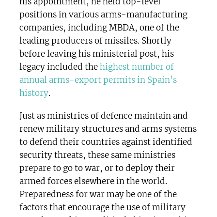
his appointment, he held top-level
positions in various arms-manufacturing
companies, including MBDA, one of the
leading producers of missiles. Shortly
before leaving his ministerial post, his
legacy included the
highest number of
annual arms-export permits in Spain’s
history
.
Just as ministries of defence maintain and
renew military structures and arms systems
to defend their countries against identified
security threats, these same ministries
prepare to go to war, or to deploy their
armed forces elsewhere in the world.
Preparedness for war may be one of the
factors that encourage the use of military