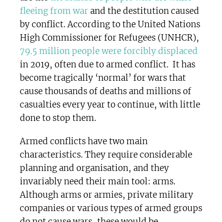
fleeing from war
and the destitution caused
by conflict. According to the United Nations
High Commissioner for Refugees (UNHCR),
79.5 million people were forcibly displaced
in 2019, often due to armed conflict. It has
become tragically ‘normal’ for wars that
cause thousands of deaths and millions of
casualties every year to continue, with little
done to stop them.
Armed conflicts have two main
characteristics. They require considerable
planning and organisation, and they
invariably need their main tool: arms.
Although arms or armies, private military
companies or various types of armed groups
do not cause wars, these would be