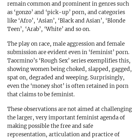
remain common and prominent in genres such
as ‘gonzo’ and ‘pick-up’ porn, and categories
like ‘Afro’, ‘Asian’, ‘Black and Asian’, ‘Blonde
Teen’, ‘Arab’, ‘White’ and so on.
The play on race, male aggression and female
submission are evident even in ‘feminist’ porn.
Taormino’s ‘Rough Sex’ series exemplifies this,
showing women being choked, slapped, gagged,
spat on, degraded and weeping. Surprisingly,
even the ‘money shot’ is often retained in porn
that claims to be feminist.
These observations are not aimed at challenging
the larger, very important feminist agenda of
making possible the free and safe
representation, articulation and practice of