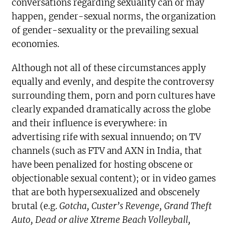
conversations regarding sexuality can or may
happen, gender-sexual norms, the organization
of gender-sexuality or the prevailing sexual
economies.
Although not all of these circumstances apply
equally and evenly, and despite the controversy
surrounding them, porn and porn cultures have
clearly expanded dramatically across the globe
and their influence is everywhere: in
advertising rife with sexual innuendo; on TV
channels (such as FTV and AXN in India, that
have been penalized for hosting obscene or
objectionable sexual content); or in video games
that are both hypersexualized and obscenely
brutal (e.g.
Gotcha, Custer’s Revenge
, Grand Theft
Auto, Dead or alive Xtreme Beach Volleyball,