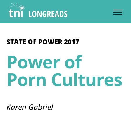
Skip
to
content
STATE OF POWER 2017
Power of
Porn Cultures
Karen Gabriel