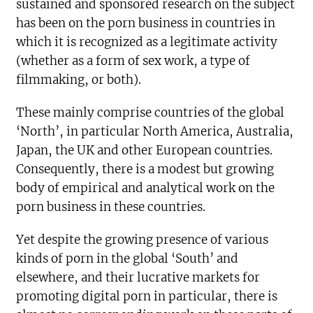
sustained and sponsored research on the subject
has been on the porn business in countries in
which it is recognized as a legitimate activity
(whether as a form of sex work, a type of
filmmaking, or both).
These mainly comprise countries of the global
‘North’, in particular North America, Australia,
Japan, the UK and other European countries.
Consequently, there is a modest but growing
body of empirical and analytical work on the
porn business in these countries.
Yet despite the growing presence of various
kinds of porn in the global ‘South’ and
elsewhere, and their lucrative markets for
promoting digital porn in particular, there is