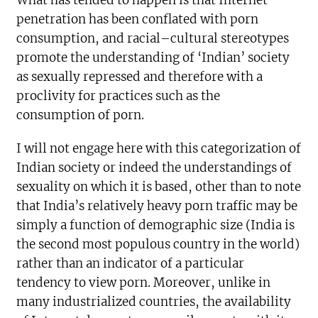
What has tended to happen is that Internet
penetration has been conflated with porn
consumption, and racial–cultural stereotypes
promote the understanding of ‘Indian’ society
as sexually repressed and therefore with a
proclivity for practices such as the
consumption of porn.
I will not engage here with this categorization of
Indian society or indeed the understandings of
sexuality on which it is based, other than to note
that India’s relatively heavy porn traffic may be
simply a function of demographic size (India is
the second most populous country in the world)
rather than an indicator of a particular
tendency to view porn. Moreover, unlike in
many industrialized countries, the availability