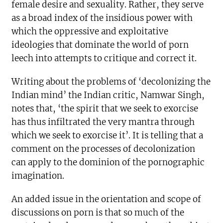
female desire and sexuality. Rather, they serve
as a broad index of the insidious power with
which the oppressive and exploitative
ideologies that dominate the world of porn
leech into attempts to critique and correct it.
Writing about the problems of ‘decolonizing the
Indian mind’ the Indian critic, Namwar Singh,
notes that, ‘the spirit that we seek to exorcise
has thus infiltrated the very mantra through
which we seek to exorcise it’. It is telling that a
comment on the processes of decolonization
can apply to the dominion of the pornographic
imagination.
An added issue in the orientation and scope of
discussions on porn is that so much of the