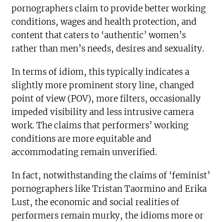
pornographers claim to provide better working
conditions, wages and health protection, and
content that caters to ‘authentic’ women’s
rather than men’s needs, desires and sexuality.
In terms of idiom, this typically indicates a
slightly more prominent story line, changed
point of view (POV), more filters, occasionally
impeded visibility and less intrusive camera
work. The claims that performers’ working
conditions are more equitable and
accommodating remain unverified.
In fact, notwithstanding the claims of ‘feminist’
pornographers like Tristan Taormino and Erika
Lust, the economic and social realities of
performers remain murky, the idioms more or