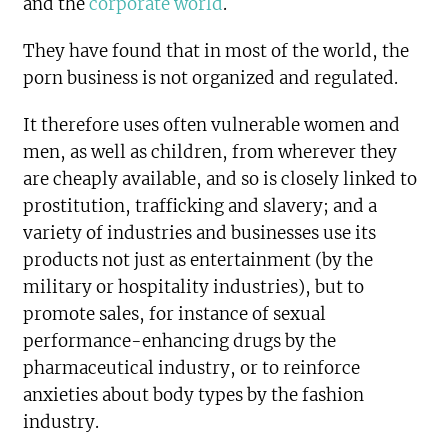
and the
corporate world
.
They have found that in most of the world, the
porn business is not organized and regulated.
It therefore uses often vulnerable women and
men, as well as children, from wherever they
are cheaply available, and so is closely linked to
prostitution, trafficking and slavery; and a
variety of industries and businesses use its
products not just as entertainment (by the
military or hospitality industries), but to
promote sales, for instance of sexual
performance-enhancing drugs by the
pharmaceutical industry, or to reinforce
anxieties about body types by the fashion
industry.