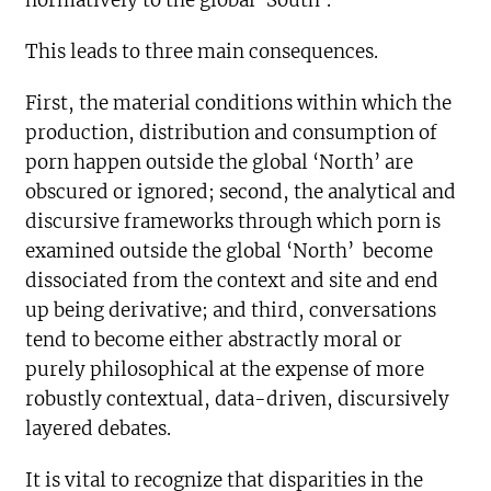
normatively to the global ‘South’.
This leads to three main consequences.
First, the material conditions within which the
production, distribution and consumption of
porn happen outside the global ‘North’ are
obscured or ignored; second, the analytical and
discursive frameworks through which porn is
examined outside the global ‘North’ become
dissociated from the context and site and end
up being derivative; and third, conversations
tend to become either abstractly moral or
purely philosophical at the expense of more
robustly contextual, data-driven, discursively
layered debates.
It is vital to recognize that disparities in the