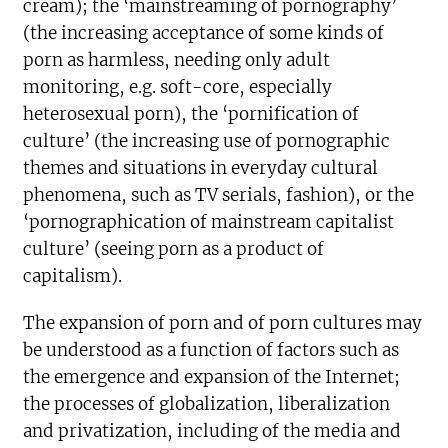
cream); the ‘mainstreaming of pornography’
(the increasing acceptance of some kinds of
porn as harmless, needing only adult
monitoring, e.g. soft-core, especially
heterosexual porn), the ‘pornification of
culture’ (the increasing use of pornographic
themes and situations in everyday cultural
phenomena, such as TV serials, fashion), or the
‘pornographication of mainstream capitalist
culture’ (seeing porn as a product of
capitalism).
The expansion of porn and of porn cultures may
be understood as a function of factors such as
the emergence and expansion of the Internet;
the processes of globalization, liberalization
and privatization, including of the media and