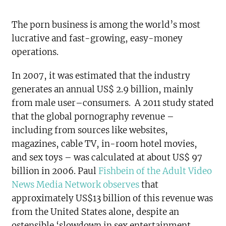
The porn business is among the world’s most
lucrative and fast-growing, easy-money
operations.
In 2007, it was estimated that the industry
generates an annual US$ 2.9 billion, mainly
from male user–consumers. A 2011 study stated
that the global pornography revenue –
including from sources like websites,
magazines, cable TV, in-room hotel movies,
and sex toys – was calculated at about US$ 97
billion in 2006. Paul
Fishbein of the Adult Video
News Media Network observes
that
approximately US$13 billion of this revenue was
from the United States alone, despite an
ostensible ‘slowdown in sex entertainment