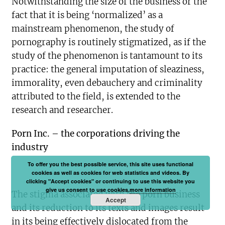
Notwithstanding the size of the business or the
fact that it is being ‘normalized’ as a
mainstream phenomenon, the study of
pornography is routinely stigmatized, as if the
study of the phenomenon is tantamount to its
practice: the general imputation of sleaziness,
immorality, even debauchery and criminality
attributed to the field, is extended to the
research and researcher.
Porn Inc. – the corporations driving the
industry
To offer you the best possible service, this site uses functional
cookies as well as cookies for web statistics and videos. By
clicking "Accept cookies" or continuing to use this website you
give us consent to use cookies.
more information
The stigma associated with the porn business
Accept
and its reduction to its texts and images result
in its being effectively dislocated from the