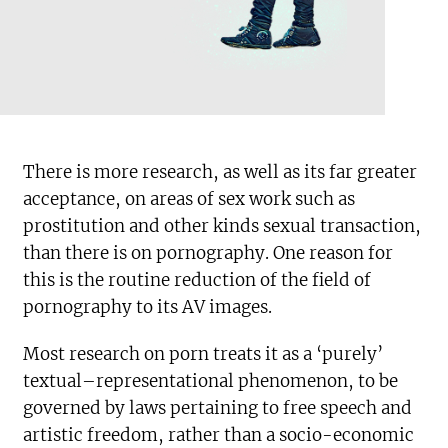
There is more research, as well as its far greater
acceptance, on areas of sex work such as
prostitution and other kinds sexual transaction,
than there is on pornography. One reason for
this is the routine reduction of the field of
pornography to its AV images.
Most research on porn treats it as a ‘purely’
textual–representational phenomenon, to be
governed by laws pertaining to free speech and
artistic freedom, rather than a socio-economic