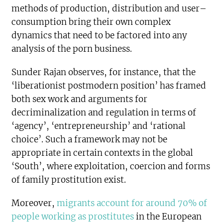
methods of production, distribution and user–
consumption bring their own complex
dynamics that need to be factored into any
analysis of the porn business.
Sunder Rajan observes, for instance, that the
‘liberationist postmodern position’ has framed
both sex work and arguments for
decriminalization and regulation in terms of
‘agency’, ‘entrepreneurship’ and ‘rational
choice’. Such a framework may not be
appropriate in certain contexts in the global
‘South’, where exploitation, coercion and forms
of family prostitution exist.
Moreover,
migrants account for around 70% of
people working as prostitutes
in the European