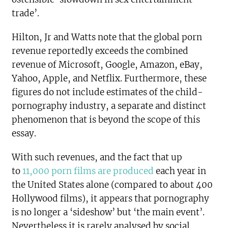
trade’.
Hilton, Jr and Watts note that the global porn
revenue reportedly exceeds the combined
revenue of Microsoft, Google, Amazon, eBay,
Yahoo, Apple, and Netflix. Furthermore, these
figures do not include estimates of the child-
pornography industry, a separate and distinct
phenomenon that is beyond the scope of this
essay.
With such revenues, and the fact that up
to
11,000 porn films are produced
each year in
the United States alone (compared to about 400
Hollywood films), it appears that pornography
is no longer a ‘sideshow’ but ‘the main event’.
Nevertheless it is rarely analysed by social