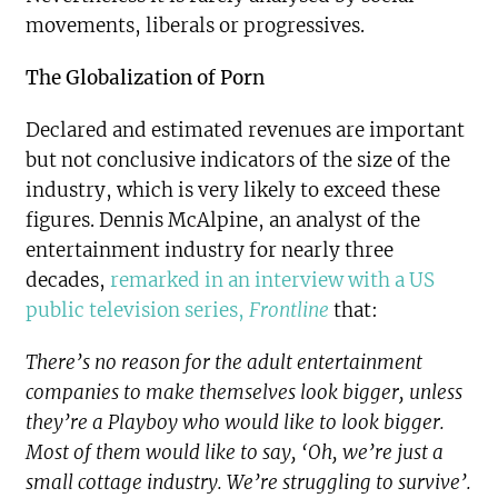
movements, liberals or progressives.
The Globalization of Porn
Declared and estimated revenues are important
but not conclusive indicators of the size of the
industry, which is very likely to exceed these
figures. Dennis McAlpine, an analyst of the
entertainment industry for nearly three
decades,
remarked in an interview with a US
public television series,
Frontline
that:
There’s no reason for the adult entertainment
companies to make themselves look bigger, unless
they’re a Playboy who would like to look bigger.
Most of them would like to say, ‘Oh, we’re just a
small cottage industry. We’re struggling to survive’.