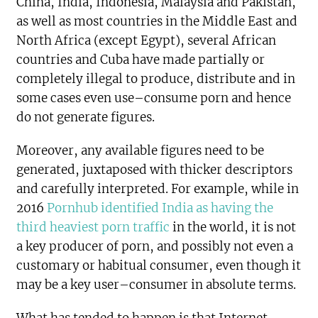
China, India, Indonesia, Malaysia and Pakistan,
as well as most countries in the Middle East and
North Africa (except Egypt), several African
countries and Cuba have made partially or
completely illegal to produce, distribute and in
some cases even use–consume porn and hence
do not generate figures.
Moreover, any available figures need to be
generated, juxtaposed with thicker descriptors
and carefully interpreted. For example, while in
2016
Pornhub identified India as having the
third heaviest porn traffic
in the world, it is not
a key producer of porn, and possibly not even a
customary or habitual consumer, even though it
may be a key user–consumer in absolute terms.