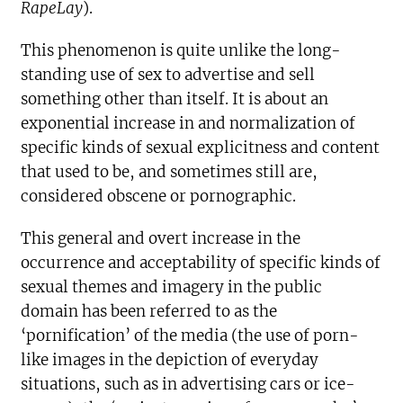
RapeLay
).
This phenomenon is quite unlike the long-
standing use of sex to advertise and sell
something other than itself. It is about an
exponential increase in and normalization of
specific kinds of sexual explicitness and content
that used to be, and sometimes still are,
considered obscene or pornographic.
This general and overt increase in the
occurrence and acceptability of specific kinds of
sexual themes and imagery in the public
domain has been referred to as the
‘pornification’ of the media (the use of porn-
like images in the depiction of everyday
situations, such as in advertising cars or ice-