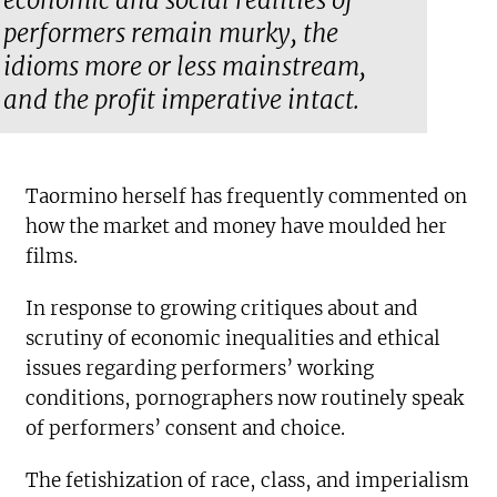
economic and social realities of
performers remain murky, the
idioms more or less mainstream,
and the profit imperative intact.
Taormino herself has frequently commented on
how the market and money have moulded her
films.
In response to growing critiques about and
scrutiny of economic inequalities and ethical
issues regarding performers’ working
conditions, pornographers now routinely speak
of performers’ consent and choice.
The fetishization of race, class, and imperialism