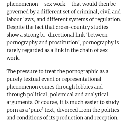
phenomenon – sex work – that would then be
governed by a different set of criminal, civil and
labour laws, and different systems of regulation.
Despite the fact that cross-country studies
show a strong bi-directional link ‘between
pornography and prostitution’, pornography is
rarely regarded as a link in the chain of sex
work.
The pressure to treat the pornographic as a
purely textual event or representational
phenomenon comes through lobbies and
through political, polemical and analytical
arguments. Of course, it is much easier to study
porn as a ‘pure’ text, divorced from the politics
and conditions of its production and reception.