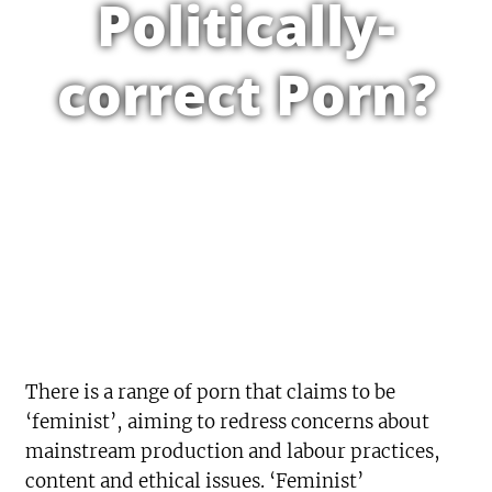
Politically-
correct Porn?
There is a range of porn that claims to be
‘feminist’, aiming to redress concerns about
mainstream production and labour practices,
content and ethical issues. ‘Feminist’