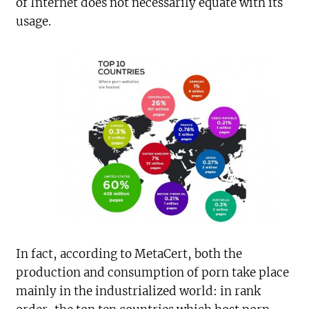
of Internet does not necessarily equate with its
usage.
In fact, according to MetaCert, both the
production and consumption of porn take place
mainly in the industrialized world: in rank