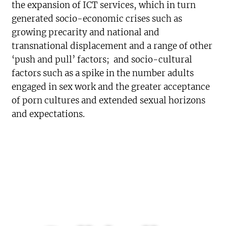
the expansion of ICT services, which in turn
generated socio-economic crises such as
growing precarity and national and
transnational displacement and a range of other
‘push and pull’ factors; and socio-cultural
factors such as a spike in the number adults
engaged in sex work and the greater acceptance
of porn cultures and extended sexual horizons
and expectations.