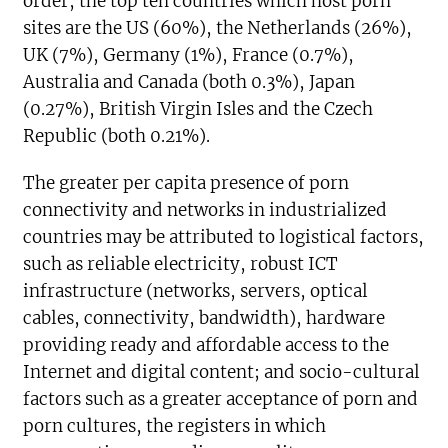
order, the top ten countries which host porn
sites are the US (60%), the Netherlands (26%),
UK (7%), Germany (1%), France (0.7%),
Australia and Canada (both 0.3%), Japan
(0.27%), British Virgin Isles and the Czech
Republic (both 0.21%).
The greater per capita presence of porn
connectivity and networks in industrialized
countries may be attributed to logistical factors,
such as reliable electricity, robust ICT
infrastructure (networks, servers, optical
cables, connectivity, bandwidth), hardware
providing ready and affordable access to the
Internet and digital content; and socio-cultural
factors such as a greater acceptance of porn and
porn cultures, the registers in which