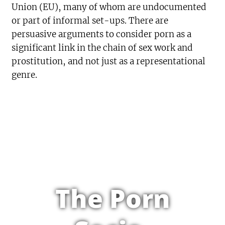
Union (EU), many of whom are undocumented
or part of informal set-ups. There are
persuasive arguments to consider porn as a
significant link in the chain of sex work and
prostitution, and not just as a representational
genre.
The Porn