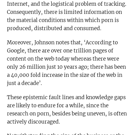
Internet, and the logistical problem of tracking.
Consequently, there is limited information on
the material conditions within which porn is
produced, distributed and consumed.
Moreover, Johnson notes that, ‘According to
Google, there are over one trillion pages of
content on the web today whereas there were
only 26 million just 10 years ago; there has been
a 40,000 fold increase in the size of the web in
just a decade’.
These epistemic fault lines and knowledge gaps
are likely to endure for a while, since the
research on porn, besides being uneven, is often
actively discouraged.