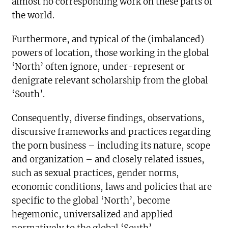
almost no corresponding work on these parts of
the world.
Furthermore, and typical of the (imbalanced)
powers of location, those working in the global
‘North’ often ignore, under-represent or
denigrate relevant scholarship from the global
‘South’.
Consequently, diverse findings, observations,
discursive frameworks and practices regarding
the porn business – including its nature, scope
and organization – and closely related issues,
such as sexual practices, gender norms,
economic conditions, laws and policies that are
specific to the global ‘North’, become
hegemonic, universalized and applied