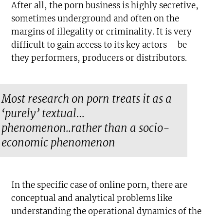
After all, the porn business is highly secretive,
sometimes underground and often on the
margins of illegality or criminality. It is very
difficult to gain access to its key actors – be
they performers, producers or distributors.
Most research on porn treats it as a
‘purely’ textual…
phenomenon..rather than a socio-
economic phenomenon
In the specific case of online porn, there are
conceptual and analytical problems like
understanding the operational dynamics of the