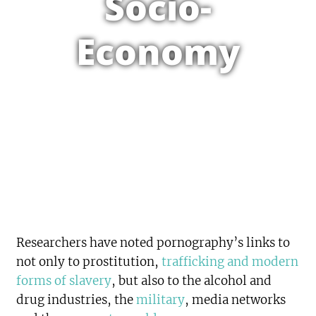
Socio-
Economy
Researchers have noted pornography’s links to
not only to prostitution,
trafficking and modern
forms of slavery
, but also to the alcohol and
drug industries, the
military
, media networks