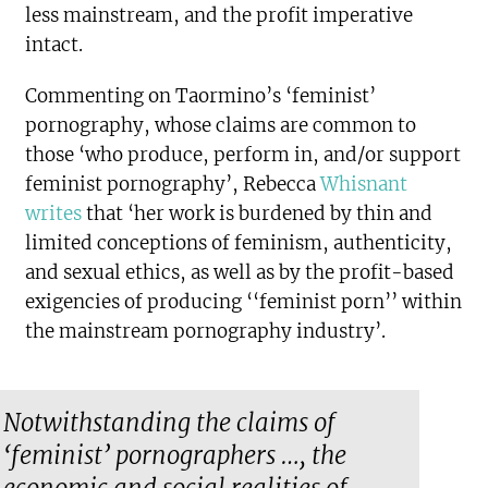
less mainstream, and the profit imperative
intact.
Commenting on Taormino’s ‘feminist’
pornography, whose claims are common to
those ‘who produce, perform in, and/or support
feminist pornography’, Rebecca
Whisnant
writes
that ‘her work is burdened by thin and
limited conceptions of feminism, authenticity,
and sexual ethics, as well as by the profit-based
exigencies of producing ‘‘feminist porn’’ within
the mainstream pornography industry’.
Notwithstanding the claims of
‘feminist’ pornographers …, the