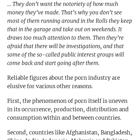
… They don’t want the notoriety of how much
money they’ve made. That’s why you don’t see
most of them running around in the Rolls they keep
that in the garage and take out on weekends. It
draws too much attention to them. Then they’re
afraid that there will be investigations, and that
some of the so-called public interest groups will
come back and start going after them.
Reliable figures about the porn industry are
elusive for various other reasons.
First, the phenomenon of porn itself is uneven
in its occurrence, production, distribution and
consumption within and between countries.
Second, countries like Afghanistan, Bangladesh,