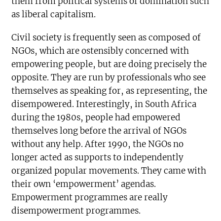
them from political systems of domination such
as liberal capitalism.
Civil society is frequently seen as composed of
NGOs, which are ostensibly concerned with
empowering people, but are doing precisely the
opposite. They are run by professionals who see
themselves as speaking for, as representing, the
disempowered. Interestingly, in South Africa
during the 1980s, people had empowered
themselves long before the arrival of NGOs
without any help. After 1990, the NGOs no
longer acted as supports to independently
organized popular movements. They came with
their own ‘empowerment’ agendas.
Empowerment programmes are really
disempowerment programmes.