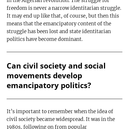
in the Algerian revolution. The struggle for
freedom is never a narrow identitarian struggle.
It may end up like that, of course, but then this
means that the emancipatory content of the
struggle has been lost and state identitarian
politics have become dominant.
Can civil society and social
movements develop
emancipatory politics?
It’s important to remember when the idea of
civil society became widespread. It was in the
1980s, following on from popular