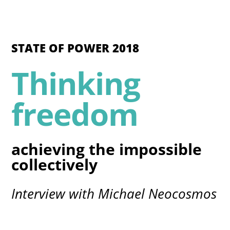
STATE OF POWER 2018
Thinking
freedom
achieving the impossible
collectively
Interview with Michael Neocosmos