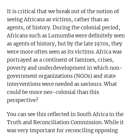
It is critical that we break out of the notion of
seeing Africans as victims, rather than as
agents, of history. During the colonial period,
Africans such as Lumumba were definitely seen
as agents of history, but by the late 1970s, they
were more often seen as its victims. Africa was
portrayed as a continent of famines, crises,
poverty and underdevelopment in which non-
government organizations (NGOs) and state
interventions were needed as saviours. What
could be more neo-colonial than this
perspective?
You can see this reflected in South Africa in the
Truth and Reconciliation Commission. While it
was very important for reconciling opposing