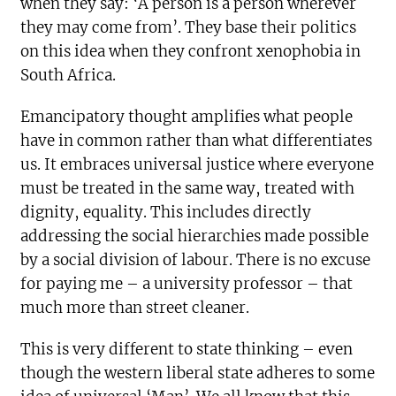
when they say: ‘A person is a person wherever
they may come from’. They base their politics
on this idea when they confront xenophobia in
South Africa.
Emancipatory thought amplifies what people
have in common rather than what differentiates
us. It embraces universal justice where everyone
must be treated in the same way, treated with
dignity, equality. This includes directly
addressing the social hierarchies made possible
by a social division of labour. There is no excuse
for paying me – a university professor – that
much more than street cleaner.
This is very different to state thinking – even
though the western liberal state adheres to some