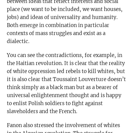
between ideas that reflect interests and social
place (we want to be included, we want houses,
jobs) and ideas of universality and humanity.
Both emerge in combination in particular
contexts of mass struggles and exist as a
dialectic.
You can see the contradictions, for example, in
the Haitian revolution. It is clear that the reality
of white oppression led rebels to kill whites, but
it is also clear that Toussaint Louverture doesn’t
think simply as a black man but as a bearer of
universal enlightenment thought and is happy
to enlist Polish soldiers to fight against
slaveholders and the French.
Fanon also stressed the involvement of whites