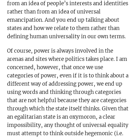
from an idea of people’s interests and identities
rather than from an idea of universal
emancipation. And you end up talking about
states and how we relate to them rather than
defining human universality in our own terms.
Of course, power is always involved in the
arenas and sites where politics takes place. I am
concerned, however, that once we use
categories of power, even if it is to think about a
different way of addressing power, we end up
using words and thinking through categories
that are not helpful because they are categories
through which the state itself thinks. Given that
an egalitarian state is an oxymoron, a clear
impossibility, any thought of universal equality
must attempt to think outside hegemonic (i.e.