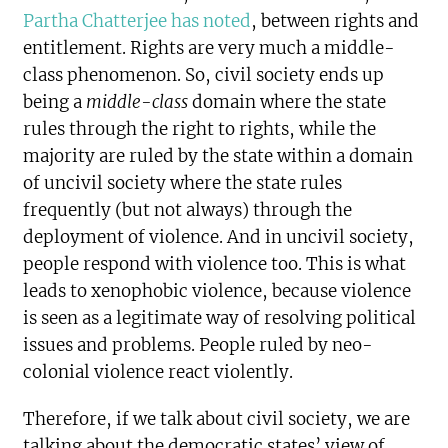
Partha Chatterjee has noted
, between rights and
entitlement. Rights are very much a middle-
class phenomenon. So, civil society ends up
being a
middle-class
domain where the state
rules through the right to rights, while the
majority are ruled by the state within a domain
of uncivil society where the state rules
frequently (but not always) through the
deployment of violence. And in uncivil society,
people respond with violence too. This is what
leads to xenophobic violence, because violence
is seen as a legitimate way of resolving political
issues and problems. People ruled by neo-
colonial violence react violently.
Therefore, if we talk about civil society, we are
talking about the democratic states’ view of