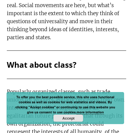
real. Social movements are here, but what’s
important is the extent to which they think of
questions of universality and move in their
thinking beyond ideas of identities, interests,
parties and states.
What about class?
Popularly organized classes, such as trade
To offer you the best possible service, this site uses functional
unions for workers, equally represent their own
cookies as well as cookies for web statistics and videos. By
interests. What Marx argued made an
clicking "Accept cookies" or continuing to use this website you
give us consent to use cookies.
more information
egalitarian future possible was that through its
Accept
own organization, the proletariat could
represent the interests of all humanity, of the