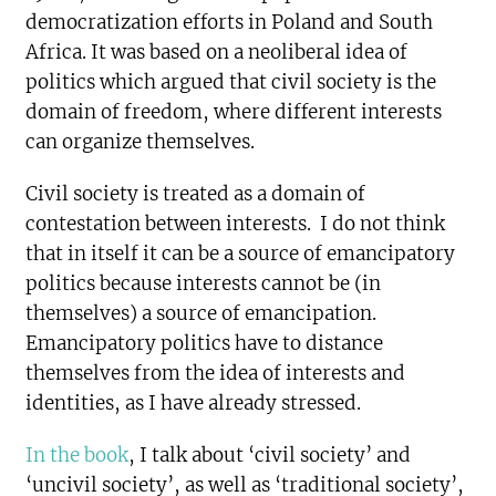
democratization efforts in Poland and South
Africa. It was based on a neoliberal idea of
politics which argued that civil society is the
domain of freedom, where different interests
can organize themselves.
Civil society is treated as a domain of
contestation between interests. I do not think
that in itself it can be a source of emancipatory
politics because interests cannot be (in
themselves) a source of emancipation.
Emancipatory politics have to distance
themselves from the idea of interests and
identities, as I have already stressed.
In the book
, I talk about ‘civil society’ and
‘uncivil society’, as well as ‘traditional society’,