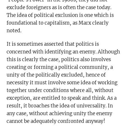
exclude foreigners as is often the case today.
The idea of political exclusion is one which is
foundational to capitalism, as Marx clearly
noted.
It is sometimes asserted that politics is
concerned with identifying an enemy. Although
this is clearly the case, politics also involves
creating or forming a political community, a
unity of the politically excluded, hence of
necessity it must involve some idea of working
together under conditions where all, without
exception, are entitled to speak and think. As a
result, it broaches the idea of universality. In
any case, without achieving unity the enemy
cannot be adequately confronted anyway!