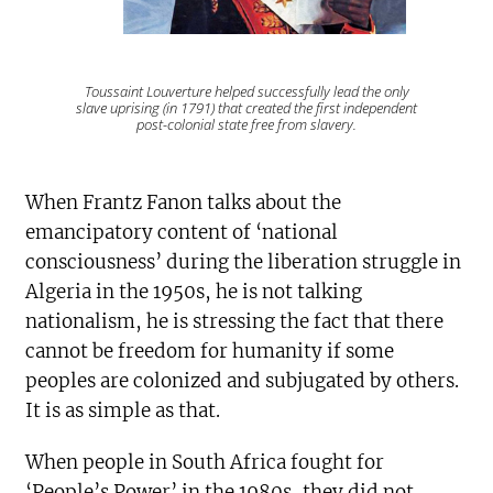
Toussaint Louverture helped successfully lead the only
slave uprising (in 1791) that created the first independent
post-colonial state free from slavery.
When Frantz Fanon talks about the
emancipatory content of ‘national
consciousness’ during the liberation struggle in
Algeria in the 1950s, he is not talking
nationalism, he is stressing the fact that there
cannot be freedom for humanity if some
peoples are colonized and subjugated by others.
It is as simple as that.
When people in South Africa fought for
‘People’s Power’ in the 1980s, they did not