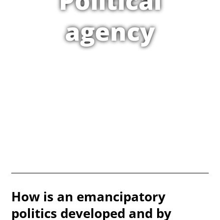
Political
agency
How is an emancipatory
politics developed and by