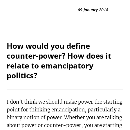
09 January 2018
How would you define
counter-power? How does it
relate to emancipatory
politics?
I don’t think we should make power the starting
point for thinking emancipation, particularly a
binary notion of power. Whether you are talking
about power or counter-power, you are starting