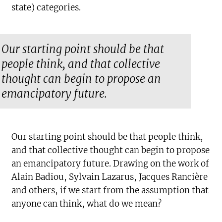
state) categories.
Our starting point should be that
people think, and that collective
thought can begin to propose an
emancipatory future.
Our starting point should be that people think,
and that collective thought can begin to propose
an emancipatory future. Drawing on the work of
Alain Badiou, Sylvain Lazarus, Jacques Rancière
and others, if we start from the assumption that
anyone can think, what do we mean?