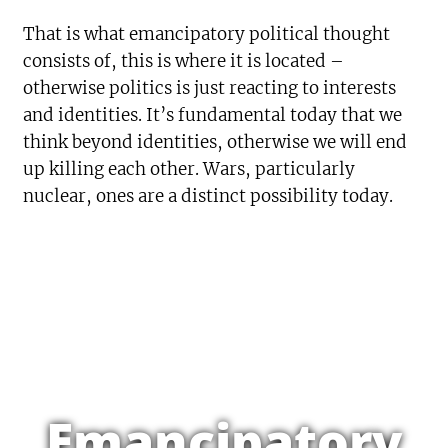
That is what emancipatory political thought
consists of, this is where it is located –
otherwise politics is just reacting to interests
and identities. It’s fundamental today that we
think beyond identities, otherwise we will end
up killing each other. Wars, particularly
nuclear, ones are a distinct possibility today.
Emancipatory