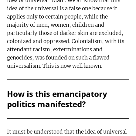
idea of universal ‘Man’. We all know that this
idea of the universal is a false one because it
applies only to certain people, while the
majority of men, women, children and
particularly those of darker skin are excluded,
colonized and oppressed. Colonialism, with its
attendant racism, exterminations and
genocides, was founded on such a flawed
universalism. This is now well known.
How is this emancipatory
politics manifested?
It must be understood that the idea of universal