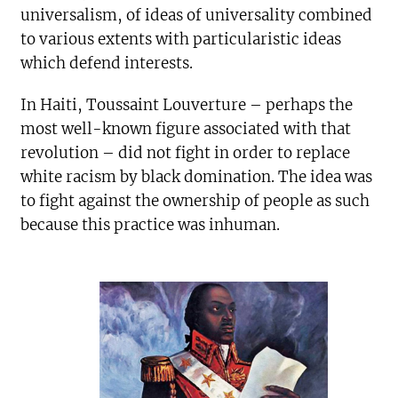
universalism, of ideas of universality combined
to various extents with particularistic ideas
which defend interests.
In Haiti, Toussaint Louverture – perhaps the
most well-known figure associated with that
revolution – did not fight in order to replace
white racism by black domination. The idea was
to fight against the ownership of people as such
because this practice was inhuman.