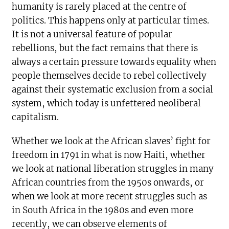
humanity is rarely placed at the centre of
politics. This happens only at particular times.
It is not a universal feature of popular
rebellions, but the fact remains that there is
always a certain pressure towards equality when
people themselves decide to rebel collectively
against their systematic exclusion from a social
system, which today is unfettered neoliberal
capitalism.
Whether we look at the African slaves’ fight for
freedom in 1791 in what is now Haiti, whether
we look at national liberation struggles in many
African countries from the 1950s onwards, or
when we look at more recent struggles such as
in South Africa in the 1980s and even more
recently, we can observe elements of