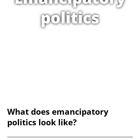
politics
What does emancipatory
politics look like?