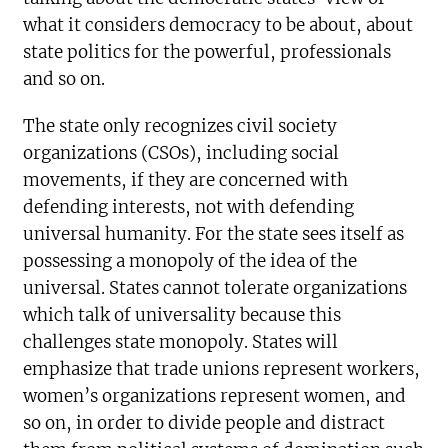
what it considers democracy to be about, about
state politics for the powerful, professionals
and so on.
The state only recognizes civil society
organizations (CSOs), including social
movements, if they are concerned with
defending interests, not with defending
universal humanity. For the state sees itself as
possessing a monopoly of the idea of the
universal. States cannot tolerate organizations
which talk of universality because this
challenges state monopoly. States will
emphasize that trade unions represent workers,
women’s organizations represent women, and
so on, in order to divide people and distract