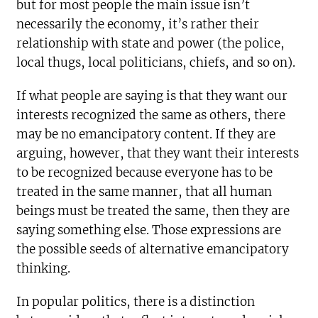
but for most people the main issue isn’t
necessarily the economy, it’s rather their
relationship with state and power (the police,
local thugs, local politicians, chiefs, and so on).
If what people are saying is that they want our
interests recognized the same as others, there
may be no emancipatory content. If they are
arguing, however, that they want their interests
to be recognized because everyone has to be
treated in the same manner, that all human
beings must be treated the same, then they are
saying something else. Those expressions are
the possible seeds of alternative emancipatory
thinking.
In popular politics, there is a distinction