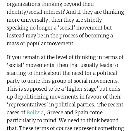
organizations thinking beyond their
identity/social interest? And if they are thinking
more universally, then they are strictly
speaking no longer a ‘social’ movement but
instead may be in the process of becoming a
mass or popular movement.
If you remain at the level of thinking in terms of
‘social’ movements, then that usually leads to
starting to think about the need for a political
party to unite this group of social movements.
This is supposed to be a ‘higher stage’ but ends
up depoliticizing movements in favour of their
‘representatives’ in political parties. The recent
cases of
Bolivia
, Greece and Spain come
particularly to mind. We need to think beyond
that. These terms of course represent something