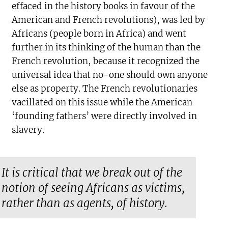
effaced in the history books in favour of the
American and French revolutions), was led by
Africans (people born in Africa) and went
further in its thinking of the human than the
French revolution, because it recognized the
universal idea that no-one should own anyone
else as property. The French revolutionaries
vacillated on this issue while the American
‘founding fathers’ were directly involved in
slavery.
It is critical that we break out of the
notion of seeing Africans as victims,
rather than as agents, of history.