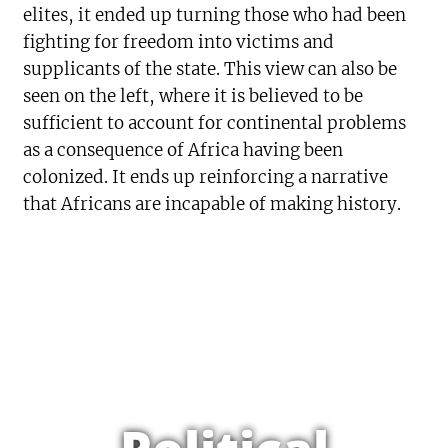
elites, it ended up turning those who had been
fighting for freedom into victims and
supplicants of the state. This view can also be
seen on the left, where it is believed to be
sufficient to account for continental problems
as a consequence of Africa having been
colonized. It ends up reinforcing a narrative
that Africans are incapable of making history.