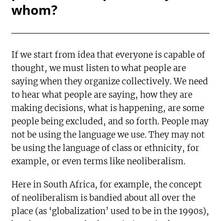
whom?
If we start from idea that everyone is capable of
thought, we must listen to what people are
saying when they organize collectively. We need
to hear what people are saying, how they are
making decisions, what is happening, are some
people being excluded, and so forth. People may
not be using the language we use. They may not
be using the language of class or ethnicity, for
example, or even terms like neoliberalism.
Here in South Africa, for example, the concept
of neoliberalism is bandied about all over the
place (as ‘globalization’ used to be in the 1990s),