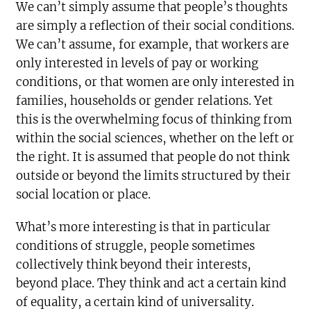
We can’t simply assume that people’s thoughts
are simply a reflection of their social conditions.
We can’t assume, for example, that workers are
only interested in levels of pay or working
conditions, or that women are only interested in
families, households or gender relations. Yet
this is the overwhelming focus of thinking from
within the social sciences, whether on the left or
the right. It is assumed that people do not think
outside or beyond the limits structured by their
social location or place.
What’s more interesting is that in particular
conditions of struggle, people sometimes
collectively think beyond their interests,
beyond place. They think and act a certain kind
of equality, a certain kind of universality.