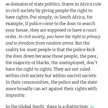
as domains of state politics. States in Africa rule
in civil society by giving people the right to
have rights. Put simply, in South Africa, for
example, if police come to the door to search
your house, they are supposed to have a court
order.
In civil society,
you have the right to privacy
and to freedom from random arrest.
But the
reality for most people is that the police kick
the door down because those people, the poor,
the majority of blacks, the unemployed, don’t
have the right to rights. They are not ruled
within civil society but within uncivil society.
In their communities, the police and the state
more broadly can act against their rights with
impunity.
In the Global South, there is a distinction,
as