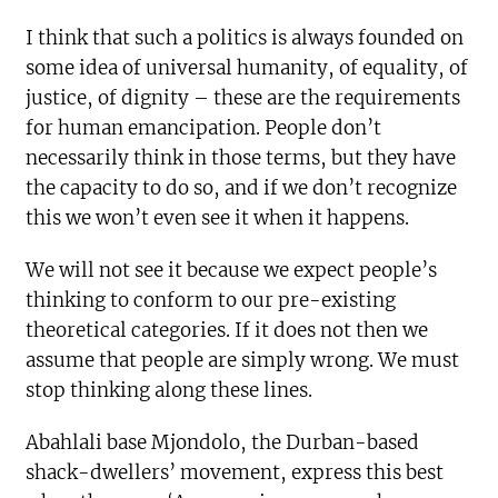
I think that such a politics is always founded on
some idea of universal humanity, of equality, of
justice, of dignity – these are the requirements
for human emancipation. People don’t
necessarily think in those terms, but they have
the capacity to do so, and if we don’t recognize
this we won’t even see it when it happens.
We will not see it because we expect people’s
thinking to conform to our pre-existing
theoretical categories. If it does not then we
assume that people are simply wrong. We must
stop thinking along these lines.
Abahlali base Mjondolo, the Durban-based
shack-dwellers’ movement, express this best