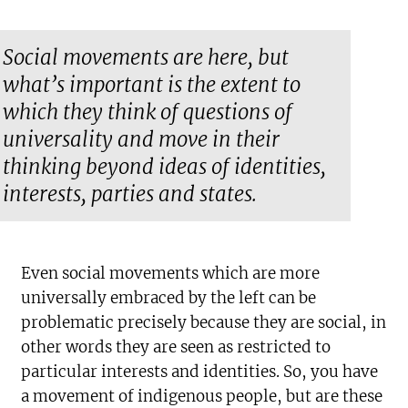
Social movements are here, but
what’s important is the extent to
which they think of questions of
universality and move in their
thinking beyond ideas of identities,
interests, parties and states.
Even social movements which are more
universally embraced by the left can be
problematic precisely because they are social, in
other words they are seen as restricted to
particular interests and identities. So, you have
a movement of indigenous people, but are these