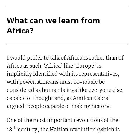
What can we learn from
Africa?
I would prefer to talk of Africans rather than of
Africa as such. ‘Africa’ like ‘Europe’ is
implicitly identified with its representatives,
with power. Africans must obviously be
considered as human beings like everyone else,
capable of thought and, as Amilcar Cabral
argued, people capable of making history.
One of the most important revolutions of the
th
18
century, the Haitian revolution (which is