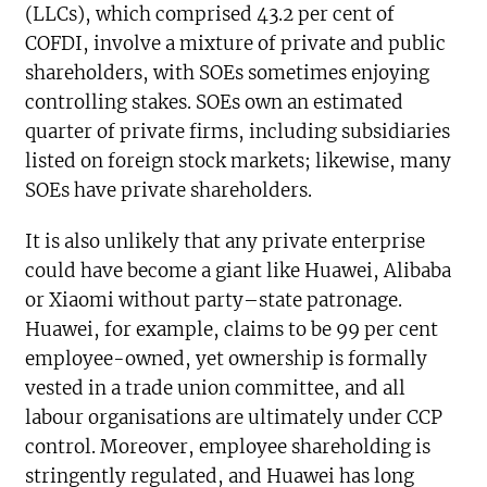
(LLCs), which comprised 43.2 per cent of
COFDI, involve a mixture of private and public
shareholders, with SOEs sometimes enjoying
controlling stakes. SOEs own an estimated
quarter of private firms, including subsidiaries
listed on foreign stock markets; likewise, many
SOEs have private shareholders.
It is also unlikely that any private enterprise
could have become a giant like Huawei, Alibaba
or Xiaomi without party–state patronage.
Huawei, for example, claims to be 99 per cent
employee-owned, yet ownership is formally
vested in a trade union committee, and all
labour organisations are ultimately under CCP
control. Moreover, employee shareholding is
stringently regulated, and Huawei has long