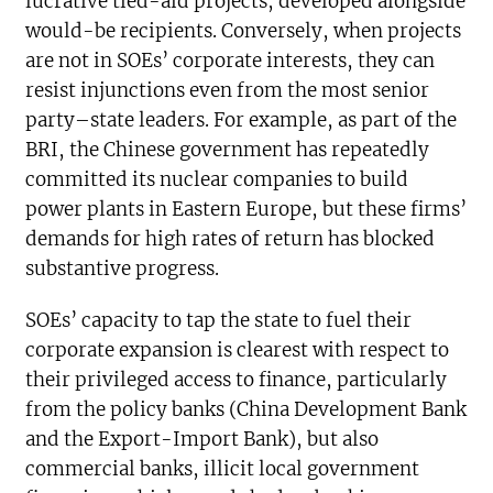
lucrative tied-aid projects, developed alongside
would-be recipients. Conversely, when projects
are not in SOEs’ corporate interests, they can
resist injunctions even from the most senior
party–state leaders. For example, as part of the
BRI, the Chinese government has repeatedly
committed its nuclear companies to build
power plants in Eastern Europe, but these firms’
demands for high rates of return has blocked
substantive progress.
SOEs’ capacity to tap the state to fuel their
corporate expansion is clearest with respect to
their privileged access to finance, particularly
from the policy banks (China Development Bank
and the Export-Import Bank), but also
commercial banks, illicit local government