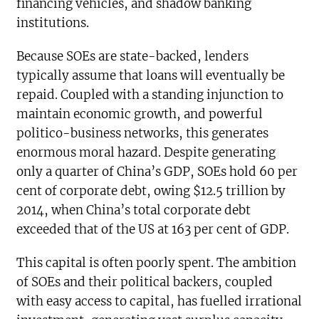
financing vehicles, and shadow banking
institutions.
Because SOEs are state-backed, lenders
typically assume that loans will eventually be
repaid. Coupled with a standing injunction to
maintain economic growth, and powerful
politico-business networks, this generates
enormous moral hazard. Despite generating
only a quarter of China’s GDP, SOEs hold 60 per
cent of corporate debt, owing $12.5 trillion by
2014, when China’s total corporate debt
exceeded that of the US at 163 per cent of GDP.
This capital is often poorly spent. The ambition
of SOEs and their political backers, coupled
with easy access to capital, has fuelled irrational