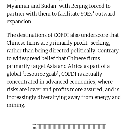
Myanmar and Sudan, with Beijing forced to
partner with them to facilitate SOEs’ outward
expansion.
The destinations of COFDI also underscore that
Chinese firms are primarily profit-seeking,
rather than being directed politically. Contrary
to widespread belief that Chinese firms
primarily target Asia and Africa as part of a
global ‘resource grab’, COFDI is actually
concentrated in advanced economies, where
risks are lower and profits more assured, and is
increasingly diversifying away from energy and
mining.