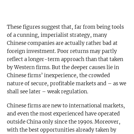
These figures suggest that, far from being tools
of a cunning, imperialist strategy, many
Chinese companies are actually rather bad at
foreign investment. Poor returns may partly
reflect a longer-term approach than that taken
by Western firms. But the deeper causes lie in
Chinese firms’ inexperience, the crowded
nature of secure, profitable markets and – as we
shall see later – weak regulation.
Chinese firms are new to international markets,
and even the most experienced have operated
outside China only since the 1990s. Moreover,
with the best opportunities already taken by