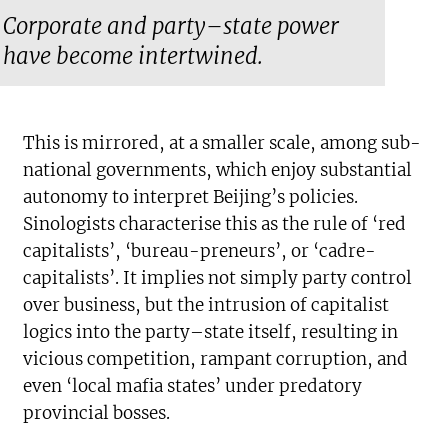
Corporate and party–state power
have become intertwined.
This is mirrored, at a smaller scale, among sub-
national governments, which enjoy substantial
autonomy to interpret Beijing’s policies.
Sinologists characterise this as the rule of ‘red
capitalists’, ‘bureau-preneurs’, or ‘cadre-
capitalists’. It implies not simply party control
over business, but the intrusion of capitalist
logics into the party–state itself, resulting in
vicious competition, rampant corruption, and
even ‘local mafia states’ under predatory
provincial bosses.