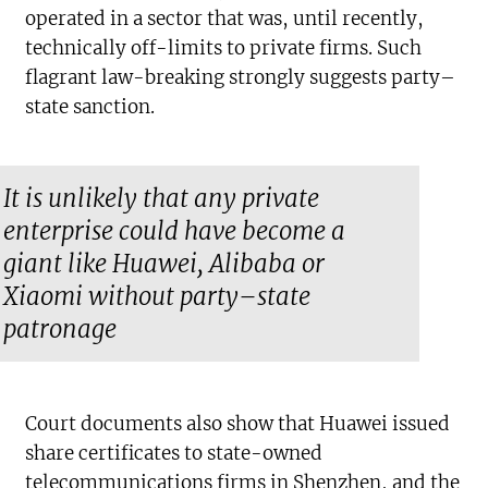
operated in a sector that was, until recently,
technically off-limits to private firms. Such
flagrant law-breaking strongly suggests party–
state sanction.
It is unlikely that any private
enterprise could have become a
giant like Huawei, Alibaba or
Xiaomi without party–state
patronage
Court documents also show that Huawei issued
share certificates to state-owned
telecommunications firms in Shenzhen, and the