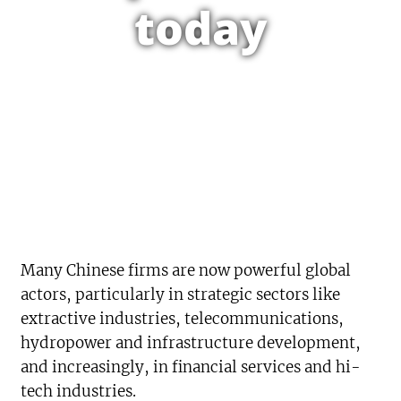
today
Many Chinese firms are now powerful global
actors, particularly in strategic sectors like
extractive industries, telecommunications,
hydropower and infrastructure development,
and increasingly, in financial services and hi-
tech industries.