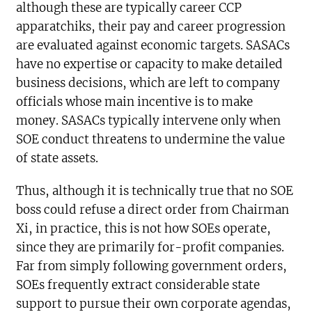
although these are typically career CCP
apparatchiks, their pay and career progression
are evaluated against economic targets. SASACs
have no expertise or capacity to make detailed
business decisions, which are left to company
officials whose main incentive is to make
money. SASACs typically intervene only when
SOE conduct threatens to undermine the value
of state assets.
Thus, although it is technically true that no SOE
boss could refuse a direct order from Chairman
Xi, in practice, this is not how SOEs operate,
since they are primarily for-profit companies.
Far from simply following government orders,
SOEs frequently extract considerable state
support to pursue their own corporate agendas,