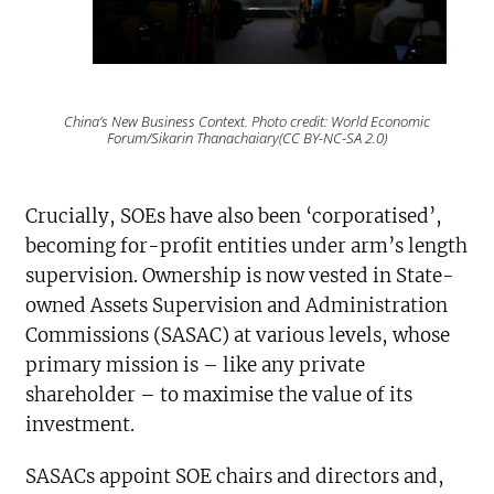
China’s New Business Context. Photo credit: World Economic
Forum/Sikarin Thanachaiary(CC BY-NC-SA 2.0)
Crucially, SOEs have also been ‘corporatised’,
becoming for-profit entities under arm’s length
supervision. Ownership is now vested in State-
owned Assets Supervision and Administration
Commissions (SASAC) at various levels, whose
primary mission is – like any private
shareholder – to maximise the value of its
investment.
SASACs appoint SOE chairs and directors and,