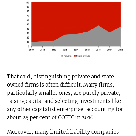
That said, distinguishing private and state-
owned firms is often difficult. Many firms,
particularly smaller ones, are purely private,
raising capital and selecting investments like
any other capitalist enterprise, accounting for
about 25 per cent of COFDI in 2016.
Moreover, many limited liability companies