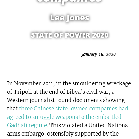
Lee Jones
STATE OF POWER 2020
January 16, 2020
In November 2011, in the smouldering wreckage
of Tripoli at the end of Libya’s civil war, a
Western journalist found documents showing
that
three Chinese state-owned companies had
agreed to smuggle weapons to the embattled
Gadhafi regime
. This violated a United Nations
arms embargo, ostensibly supported by the