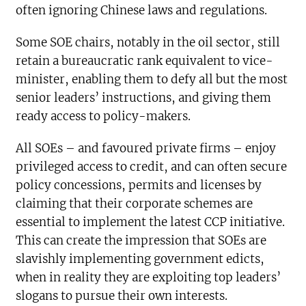
often ignoring Chinese laws and regulations.
Some SOE chairs, notably in the oil sector, still
retain a bureaucratic rank equivalent to vice-
minister, enabling them to defy all but the most
senior leaders’ instructions, and giving them
ready access to policy-makers.
All SOEs – and favoured private firms – enjoy
privileged access to credit, and can often secure
policy concessions, permits and licenses by
claiming that their corporate schemes are
essential to implement the latest CCP initiative.
This can create the impression that SOEs are
slavishly implementing government edicts,
when in reality they are exploiting top leaders’
slogans to pursue their own interests.