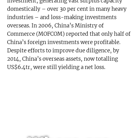
investment, generating vast surplus capacity
domestically – over 30 per cent in many heavy
industries – and loss-making investments
overseas. In 2006, China’s Ministry of
Commerce (MOFCOM) reported that only half of
China’s foreign investments were profitable.
Despite efforts to improve due diligence, by
2014, China’s overseas assets, now totalling
US$6.4tr, were still yielding a net loss.