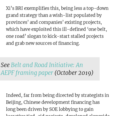
Xi’s BRI exemplifies this, being less a top-down
grand strategy than a wish-list populated by
provinces’ and companies’ existing projects,
which have exploited this ill-defined ‘one belt,
one road’ slogan to kick-start stalled projects
and grab new sources of financing.
See
Belt and Road Initiative: An
AEPF framing paper
(October 2019)
Indeed, far from being directed by strategists in
Beijing, Chinese development financing has
long been driven by SOE lobbying to gain