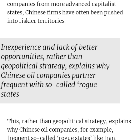
companies from more advanced capitalist
states, Chinese firms have often been pushed
into riskier territories.
Inexperience and lack of better
opportunities, rather than
geopolitical strategy, explains why
Chinese oil companies partner
frequent with so-called ‘rogue
states
This, rather than geopolitical strategy, explains
why Chinese oil companies, for example,
frequent so-called ‘rogue states’ like Iran,