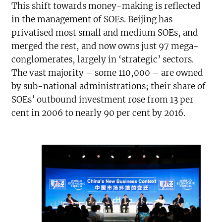
This shift towards money-making is reflected
in the management of SOEs. Beijing has
privatised most small and medium SOEs, and
merged the rest, and now owns just 97 mega-
conglomerates, largely in ‘strategic’ sectors.
The vast majority – some 110,000 – are owned
by sub-national administrations; their share of
SOEs’ outbound investment rose from 13 per
cent in 2006 to nearly 90 per cent by 2016.