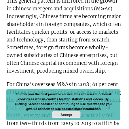
This general pattern is mirrored in the growth
in Chinese mergers and acquisitions (M&As).
Increasingly, Chinese firms are becoming major
shareholders in foreign companies, which often
facilitates quicker profits, or access to markets
and technology, than starting from scratch.
Sometimes, foreign firms become wholly-
owned subsidiaries of Chinese enterprises, but
often Chinese capital is combined with foreign
investment, producing mixed ownership.
For China’s overseas M&As in 2018, 61 per cent
of financing came from overseas. Again, belying
To offer you the best possible service, this site uses functional
the assertions that Chinese overseas investment
cookies as well as cookies for web statistics and videos. By
clicking "Accept cookies" or continuing to use this website you
is all about resource-grabbing in the Global
give us consent to use cookies.
more information
Accept
South, energy and mining M&As actually fell
from two-thirds from 2005 to 2013 to a fifth by