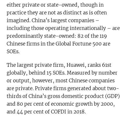
either private or state-owned, though in
practice they are not as distinct as is often
imagined. China’s largest companies –
including those operating internationally – are
predominantly state-owned: 82 of the 119
Chinese firms in the Global Fortune 500 are
SOEs.
The largest private firm, Huawei, ranks 61st
globally, behind 15 SOEs. Measured by number
or output, however, most Chinese companies
are private. Private firms generated about two-
thirds of China’s gross domestic product (GDP)
and 80 per cent of economic growth by 2000,
and 44 per cent of COFDI in 2018.