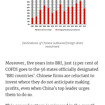
Destinations of Chinese outbound foreign direct
investment.
Moreover, five years into BRI, just 13 per cent of
COFDI goes to the 56 states officially designated
‘BRI countries’. Chinese firms are reluctant to
invest where they do not anticipate making
profits, even when China’s top leader urges
them to do so.