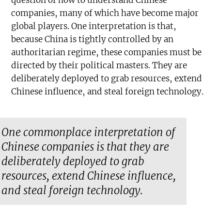
question of how to understand Chinese
companies, many of which have become major
global players. One interpretation is that,
because China is tightly controlled by an
authoritarian regime, these companies must be
directed by their political masters. They are
deliberately deployed to grab resources, extend
Chinese influence, and steal foreign technology.
One commonplace interpretation of
Chinese companies is that they are
deliberately deployed to grab
resources, extend Chinese influence,
and steal foreign technology.