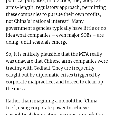
political purposes, in practice, they adopt an
arms-length, regulatory approach, permitting
these companies to pursue their own profits,
not China’s ‘national interest’. Many
government agencies typically have little or no
idea what companies – even major SOEs – are
doing, until scandals emerge.
So, it is entirely plausible that the MFA really
was unaware that Chinese arms companies were
trading with Gadhafi. They are frequently
caught out by diplomatic crises triggered by
corporate malpractice, and forced to clean up
the mess.
Rather than imagining a monolithic ‘China,
Inc.’, using corporate power to achieve
geopolitical domination, we must unpack the