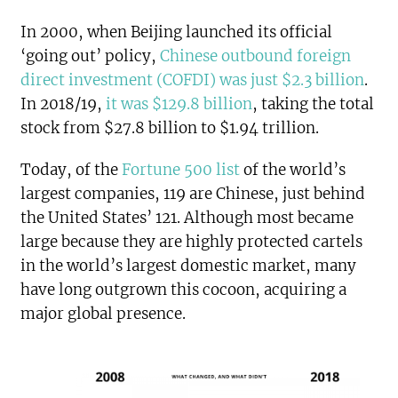
In 2000, when Beijing launched its official
‘going out’ policy,
Chinese outbound foreign
direct investment (COFDI) was just $2.3 billion
.
In 2018/19,
it was $129.8 billion
, taking the total
stock from $27.8 billion to $1.94 trillion.
Today, of the
Fortune 500 list
of the world’s
largest companies, 119 are Chinese, just behind
the United States’ 121. Although most became
large because they are highly protected cartels
in the world’s largest domestic market, many
have long outgrown this cocoon, acquiring a
major global presence.