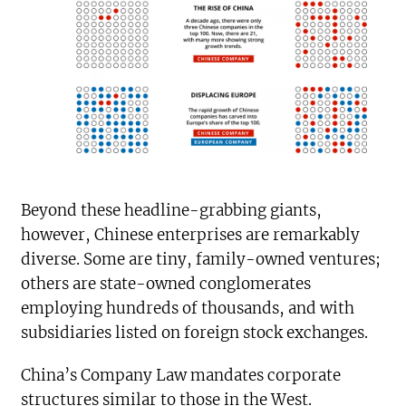
Beyond these headline-grabbing giants,
however, Chinese enterprises are remarkably
diverse. Some are tiny, family-owned ventures;
others are state-owned conglomerates
employing hundreds of thousands, and with
subsidiaries listed on foreign stock exchanges.
China’s Company Law mandates corporate
structures similar to those in the West.