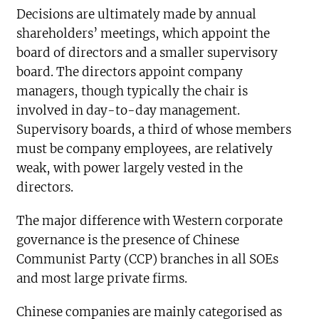
Decisions are ultimately made by annual
shareholders’ meetings, which appoint the
board of directors and a smaller supervisory
board. The directors appoint company
managers, though typically the chair is
involved in day-to-day management.
Supervisory boards, a third of whose members
must be company employees, are relatively
weak, with power largely vested in the
directors.
The major difference with Western corporate
governance is the presence of Chinese
Communist Party (CCP) branches in all SOEs
and most large private firms.
Chinese companies are mainly categorised as