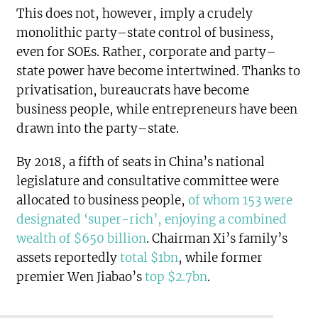
This does not, however, imply a crudely
monolithic party–state control of business,
even for SOEs. Rather, corporate and party–
state power have become intertwined. Thanks to
privatisation, bureaucrats have become
business people, while entrepreneurs have been
drawn into the party–state.
By 2018, a fifth of seats in China’s national
legislature and consultative committee were
allocated to business people,
of whom 153 were
designated ‘super-rich’, enjoying a combined
wealth of $650 billion
. Chairman Xi’s family’s
assets reportedly
total $1bn
, while former
premier Wen Jiabao’s
top $2.7bn
.