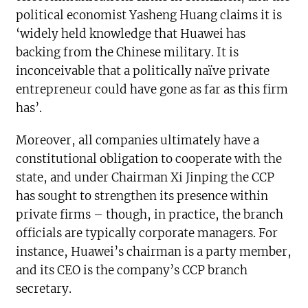
political economist Yasheng Huang claims it is
‘widely held knowledge that Huawei has
backing from the Chinese military. It is
inconceivable that a politically naïve private
entrepreneur could have gone as far as this firm
has’.
Moreover, all companies ultimately have a
constitutional obligation to cooperate with the
state, and under Chairman Xi Jinping the CCP
has sought to strengthen its presence within
private firms – though, in practice, the branch
officials are typically corporate managers. For
instance, Huawei’s chairman is a party member,
and its CEO is the company’s CCP branch
secretary.