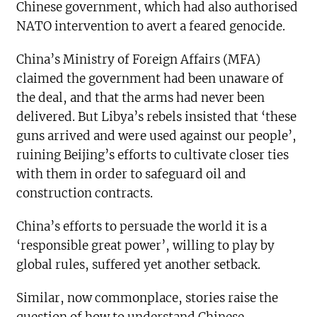
Chinese government, which had also authorised
NATO intervention to avert a feared genocide.
China’s Ministry of Foreign Affairs (MFA)
claimed the government had been unaware of
the deal, and that the arms had never been
delivered. But Libya’s rebels insisted that ‘these
guns arrived and were used against our people’,
ruining Beijing’s efforts to cultivate closer ties
with them in order to safeguard oil and
construction contracts.
China’s efforts to persuade the world it is a
‘responsible great power’, willing to play by
global rules, suffered yet another setback.
Similar, now commonplace, stories raise the