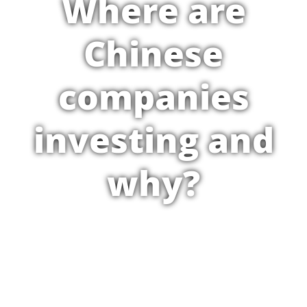
Where are
Chinese
companies
investing and
why?