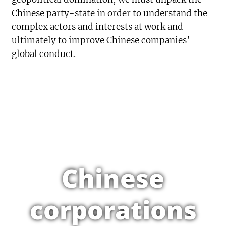
Chinese party-state in order to understand the
complex actors and interests at work and
ultimately to improve Chinese companies’
global conduct.
Chinese
corporations