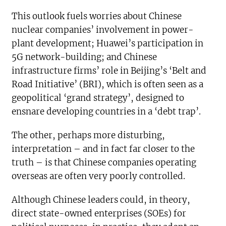
This outlook fuels worries about Chinese
nuclear companies’ involvement in power-
plant development; Huawei’s participation in
5G network-building; and Chinese
infrastructure firms’ role in Beijing’s ‘Belt and
Road Initiative’ (BRI), which is often seen as a
geopolitical ‘grand strategy’, designed to
ensnare developing countries in a ‘debt trap’.
The other, perhaps more disturbing,
interpretation – and in fact far closer to the
truth – is that Chinese companies operating
overseas are often very poorly controlled.
Although Chinese leaders could, in theory,
direct state-owned enterprises (SOEs) for