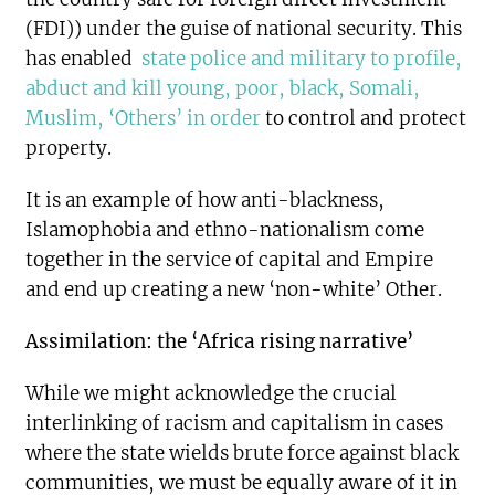
(FDI)) under the guise of national security. This
has enabled
state police and military to profile,
abduct and kill young, poor, black, Somali,
Muslim, ‘Others’ in order
to control and protect
property.
It is an example of how anti-blackness,
Islamophobia and ethno-nationalism come
together in the service of capital and Empire
and end up creating a new ‘non-white’ Other.
Assimilation: the ‘Africa rising narrative’
While we might acknowledge the crucial
interlinking of racism and capitalism in cases
where the state wields brute force against black
communities, we must be equally aware of it in