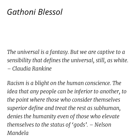
Gathoni Blessol
The universal is a fantasy. But we are captive to a
sensibility that defines the universal, still, as white.
– Claudia Rankine
Racism is a blight on the human conscience. The
idea that any people can be inferior to another, to
the point where those who consider themselves
superior define and treat the rest as subhuman,
denies the humanity even of those who elevate
themselves to the status of ‘gods’. – Nelson
Mandela