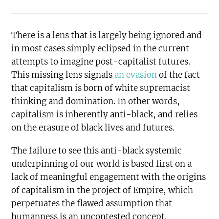
There is a lens that is largely being ignored and
in most cases simply eclipsed in the current
attempts to imagine post-capitalist futures.
This missing lens signals
an evasion
of the fact
that capitalism is born of white supremacist
thinking and domination. In other words,
capitalism is inherently anti-black, and relies
on the erasure of black lives and futures.
The failure to see this anti-black systemic
underpinning of our world is based first on a
lack of meaningful engagement with the origins
of capitalism in the project of Empire, which
perpetuates the flawed assumption that
humanness is an uncontested concept.