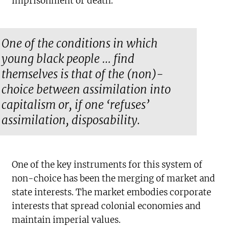
imprisonment or death.
One of the conditions in which
young black people … find
themselves is that of the (non)-
choice between assimilation into
capitalism or, if one ‘refuses’
assimilation, disposability.
One of the key instruments for this system of
non-choice has been the merging of market and
state interests. The market embodies corporate
interests that spread colonial economies and
maintain imperial values.