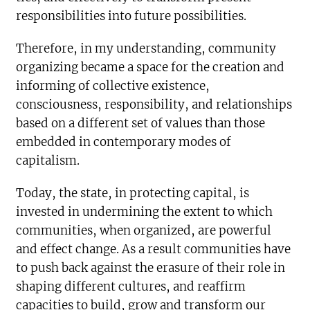
responsibilities into future possibilities.
Therefore, in my understanding, community
organizing became a space for the creation and
informing of collective existence,
consciousness, responsibility, and relationships
based on a different set of values than those
embedded in contemporary modes of
capitalism.
Today, the state, in protecting capital, is
invested in undermining the extent to which
communities, when organized, are powerful
and effect change. As a result communities have
to push back against the erasure of their role in
shaping different cultures, and reaffirm
capacities to build, grow and transform our