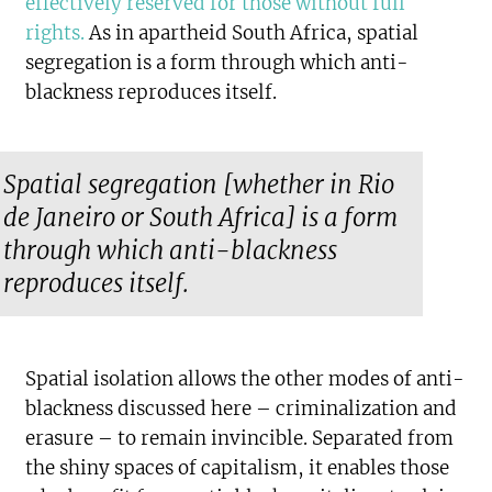
effectively reserved for those without full
rights
.
As in apartheid South Africa, spatial
segregation is a form through which anti-
blackness reproduces itself.
Spatial segregation [whether in Rio
de Janeiro or South Africa] is a form
through which anti-blackness
reproduces itself.
Spatial isolation allows the other modes of anti-
blackness discussed here – criminalization and
erasure – to remain invincible. Separated from
the shiny spaces of capitalism, it enables those