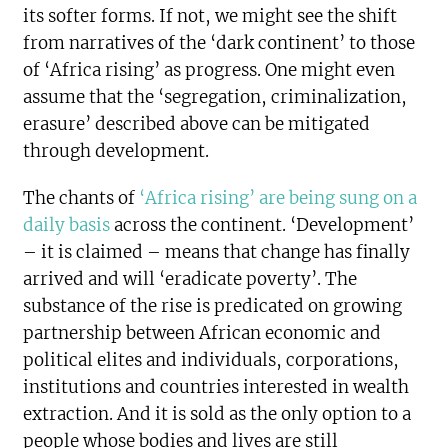
its softer forms. If not, we might see the shift
from narratives of the ‘dark continent’ to those
of ‘Africa rising’ as progress. One might even
assume that the ‘segregation, criminalization,
erasure’ described above can be mitigated
through development.
The chants of
‘Africa rising’ are being sung on a
daily basis
across the continent. ‘Development’
– it is claimed – means that change has finally
arrived and will ‘eradicate poverty’. The
substance of the rise is predicated on growing
partnership between African economic and
political elites and individuals, corporations,
institutions and countries interested in wealth
extraction. And it is sold as the only option to a
people whose bodies and lives are still