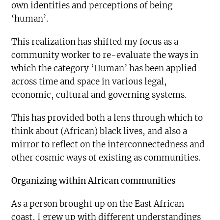
own identities and perceptions of being
‘human’.
This realization has shifted my focus as a
community worker to re-evaluate the ways in
which the category ‘Human’ has been applied
across time and space in various legal,
economic, cultural and governing systems.
This has provided both a lens through which to
think about (African) black lives, and also a
mirror to reflect on the interconnectedness and
other cosmic ways of existing as communities.
Organizing within African communities
As a person brought up on the East African
coast, I grew up with different understandings