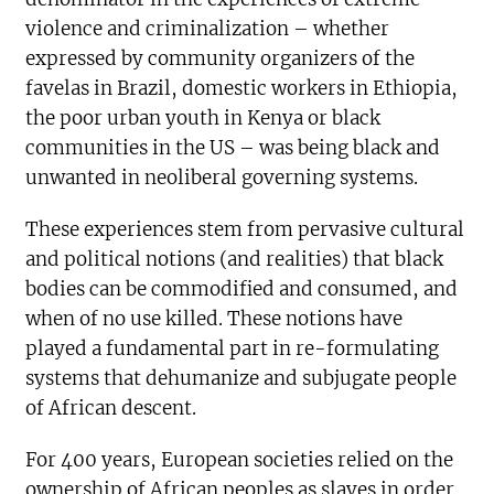
violence and criminalization – whether
expressed by community organizers of the
favelas in Brazil, domestic workers in Ethiopia,
the poor urban youth in Kenya or black
communities in the US – was being black and
unwanted in neoliberal governing systems.
These experiences stem from pervasive cultural
and political notions (and realities) that black
bodies can be commodified and consumed, and
when of no use killed. These notions have
played a fundamental part in re-formulating
systems that dehumanize and subjugate people
of African descent.
For 400 years, European societies relied on the
ownership of African peoples as slaves in order