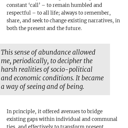
constant ‘call’ – to remain humbled and
respectful – to all life; always to remember,
share, and seek to change existing narratives, in
both the present and the future.
This sense of abundance allowed
me, periodically, to decipher the
harsh realities of socio-political
and economic conditions. It became
a way of seeing and of being.
In principle, it offered avenues to bridge
existing gaps within individual and communal
ties, and effectively to transform present