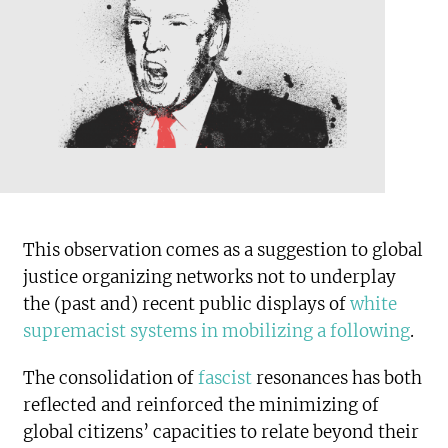
This observation comes as a suggestion to global
justice organizing networks not to underplay
the (past and) recent public displays of
white
supremacist systems in mobilizing a following
.
The consolidation of
fascist
resonances has both
reflected and reinforced the minimizing of
global citizens’ capacities to relate beyond their