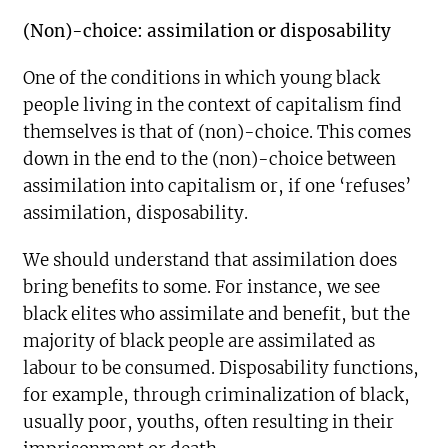
(Non)-choice: assimilation or disposability
One of the conditions in which young black
people living in the context of capitalism find
themselves is that of (non)-choice. This comes
down in the end to the (non)-choice between
assimilation into capitalism or, if one ‘refuses’
assimilation, disposability.
We should understand that assimilation does
bring benefits to some. For instance, we see
black elites who assimilate and benefit, but the
majority of black people are assimilated as
labour to be consumed. Disposability functions,
for example, through criminalization of black,
usually poor, youths, often resulting in their