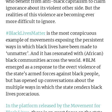
who benefit from anti-black capitalism to claim
ignorance about its violent other side. But the
realities of this violence are becoming ever
more difficult to ignore.
#BlackLivesMatter
is the most conspicuous
example of movements exposing the persistent
ways in which black lives have been made to
‘unmatter’. And it has resonated with (African)
black communities across the world. #BLM
emerged as a response to the overt violence of
the state’s armed forces against black people,
but has opened up conversations about the
multiple ways in which the state renders black
lives precarious.
In the platform released by the Movement for