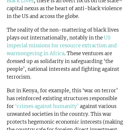
Black Lives
,
there is an overt focus on the state–
capital nexus as the heart of anti-black violence
in the US and across the globe.
The reality of the non-mattering of black lives
plays out internationally, notably in the
US
imperial missions for resource extraction and
warmongering in Africa
. These ventures are
dressed up as solidarity in safeguarding ‘the
people’, national interests and fighting against
terrorism.
But in Kenya, for example, this ‘war on terror’
has reinforced existing structures responsible
for
‘crimes against humanity’
against various
unwanted societies in the country. This war
protects hegemonic economic interests (making
the country safe for foreign direct investment