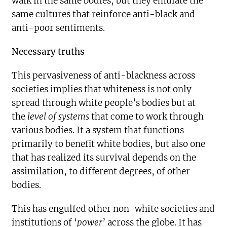
walk in the same bodies, but they emulate the
same cultures that reinforce anti-black and
anti-poor sentiments.
Necessary truths
This pervasiveness of anti-blackness across
societies implies that whiteness is not only
spread through white people’s bodies but at
the
level of systems
that come to work through
various bodies. It a system that functions
primarily to benefit white bodies, but also one
that has realized its survival depends on the
assimilation, to different degrees, of other
bodies.
This has engulfed other non-white societies and
institutions of ‘
power
’ across the globe. It has