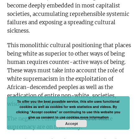
become deeply embedded in most capitalist
societies, accumulating reprehensible systemic
failures and exposing a spreading cultural
sickness.
This monolithic cultural positioning that places
being white as superior to other ways of being
human requires counter-active ways of being.
These ways must take into account the role of
white supremacism in the exploitation of
African-descended peoples as well as the
eradication of entire non-white, societies,
To offer you the best possible service, this site uses functional
wisdoms and cultures.
cookies as well as cookies for web statistics and videos. By
clicking "Accept cookies" or continuing to use this website you
give us consent to use cookies.
more information
The negative cultural influences of white
Accept
supremacy are on trial today.