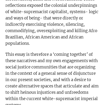
reflections exposed the colonial underpinnings
of white-supremacist capitalist, systems- logic
and ways of being- that were directly or
indirectly exercising violence, silencing,
commodifying, overexploiting and killing Afro
Brazilian, African American and African
populations.
This essay is therefore a ‘coming together’ of
these narratives and my own engagements with
social justice communities that are organizing
in the context of a general sense of disjuncture
in our present societies, and with a desire to
create alternative spaces that articulate and aim
to shift heinous injustices and unfreedoms
within the current white-supremacist imperial