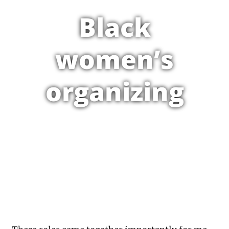
Black
women’s
organizing