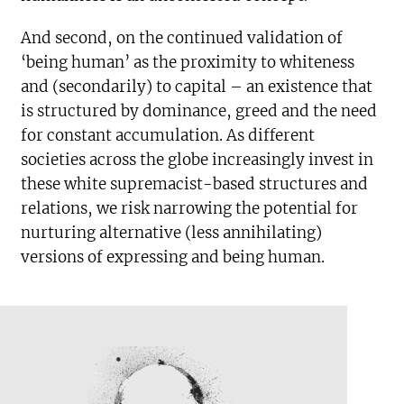
And second, on the continued validation of
‘being human’ as the proximity to whiteness
and (secondarily) to capital – an existence that
is structured by dominance, greed and the need
for constant accumulation. As different
societies across the globe increasingly invest in
these white supremacist-based structures and
relations, we risk narrowing the potential for
nurturing alternative (less annihilating)
versions of expressing and being human.