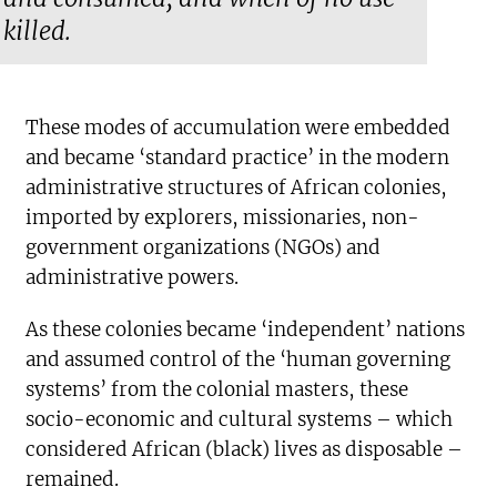
killed.
These modes of accumulation were embedded
and became ‘standard practice’ in the modern
administrative structures of African colonies,
imported by explorers, missionaries, non-
government organizations (NGOs) and
administrative powers.
As these colonies became ‘independent’ nations
and assumed control of the ‘human governing
systems’ from the colonial masters, these
socio-economic and cultural systems – which
considered African (black) lives as disposable –
remained.