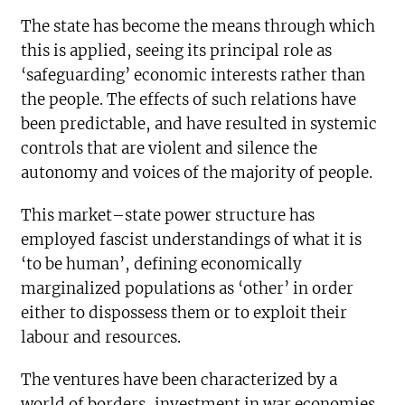
The state has become the means through which
this is applied, seeing its principal role as
‘safeguarding’ economic interests rather than
the people. The effects of such relations have
been predictable, and have resulted in systemic
controls that are violent and silence the
autonomy and voices of the majority of people.
This market–state power structure has
employed fascist understandings of what it is
‘to be human’, defining economically
marginalized populations as ‘other’ in order
either to dispossess them or to exploit their
labour and resources.
The ventures have been characterized by a
world of borders, investment in war economies,