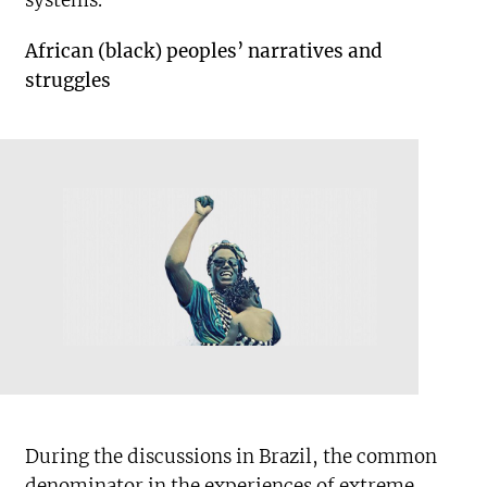
systems.
African (black) peoples’ narratives and
struggles
During the discussions in Brazil, the common
denominator in the experiences of extreme