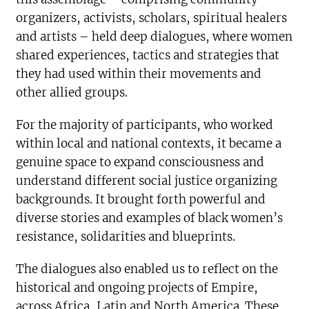
organizers, activists, scholars, spiritual healers
and artists – held deep dialogues, where women
shared experiences, tactics and strategies that
they had used within their movements and
other allied groups.
For the majority of participants, who worked
within local and national contexts, it became a
genuine space to expand consciousness and
understand different social justice organizing
backgrounds. It brought forth powerful and
diverse stories and examples of black women’s
resistance, solidarities and blueprints.
The dialogues also enabled us to reflect on the
historical and ongoing projects of Empire,
across Africa, Latin and North America. These