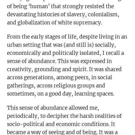
of being ‘human’ that strongly resisted the
devastating histories of slavery, colonialism,
and globalization of white supremacy.
From the early stages of life, despite living in an
urban setting that was (and still is) socially,
economically and politically isolated, I recall a
sense of abundance. This was expressed in
creativity, grounding and spirit. It was shared
across generations, among peers, in social
gatherings, across religious groups and
sometimes, on a good day, learning spaces.
This sense of abundance allowed me,
periodically, to decipher the harsh realities of
socio-political and economic conditions. It
became a way of seeing and of being. It was a