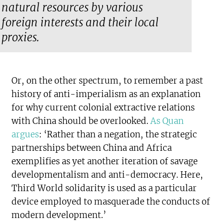
natural resources by various
foreign interests and their local
proxies.
Or, on the other spectrum, to remember a past
history of anti-imperialism as an explanation
for why current colonial extractive relations
with China should be overlooked.
As Quan
argues
: ‘Rather than a negation, the strategic
partnerships between China and Africa
exemplifies as yet another iteration of savage
developmentalism and anti-democracy. Here,
Third World solidarity is used as a particular
device employed to masquerade the conducts of
modern development.’