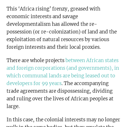
This ‘Africa rising’ frenzy, greased with
economic interests and savage
developmentalism has allowed the re-
possession (or re-colonization) of land and the
exploitation of natural resources by various
foreign interests and their local proxies.
There are whole projects
between African states
and foreign corporations (and governments), in
which communal lands are being leased out to
developers for 99 years
. The accompanying
trade agreements are dispossessing, dividing
and ruling over the lives of African peoples at
large.
In this case, the colonial interests may no longer