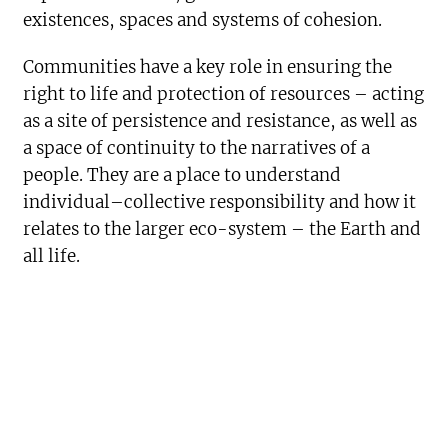
existences, spaces and systems of cohesion.
Communities have a key role in ensuring the
right to life and protection of resources – acting
as a site of persistence and resistance, as well as
a space of continuity to the narratives of a
people. They are a place to understand
individual–collective responsibility and how it
relates to the larger eco-system – the Earth and
all life.