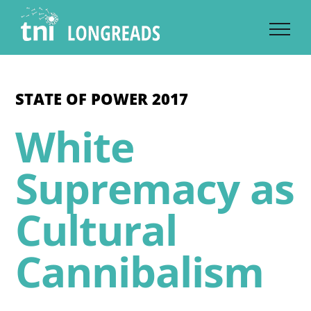
Skip
to
content
STATE OF POWER 2017
White
Supremacy as
Cultural
Cannibalism