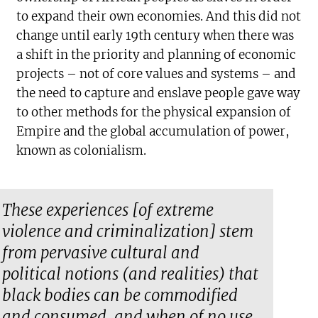
to expand their own economies. And this did not
change until early 19th century when there was
a shift in the priority and planning of economic
projects – not of core values and systems – and
the need to capture and enslave people gave way
to other methods for the physical expansion of
Empire and the global accumulation of power,
known as colonialism.
These experiences [of extreme
violence and criminalization] stem
from pervasive cultural and
political notions (and realities) that
black bodies can be commodified
and consumed, and when of no use