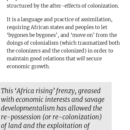
structured by the after-effects of colonization.
It is a language and practice of assimilation,
requiring African states and peoples to let
‘bygones be bygones’, and ‘move on’ from the
doings of colonialism (which traumatized both
the colonizers and the colonized) in order to
maintain good relations that
will
secure
economic growth.
This ‘Africa rising’ frenzy, greased
with economic interests and savage
developmentalism has allowed the
re-possession (or re-colonization)
of land and the exploitation of