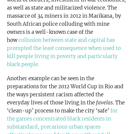
as well as state and militarized violence. The
massacre of 34 miners in 2012 in Marikana, by
South African police colluding with mine
owners is a well-known case of the
how
collusion between state and capital has
prompted the least consequence when used to
kill people living in poverty and particularly
black people
.
Another example can be seen in the
preparations for the 2012 World Cup in Rio and
the ways persistent racism affected the
everyday lives of those living in the
favelas
. The
‘clean-up’ process to make the city ‘safe’
for
the games concentrated black residents in
substandard, precarious urban spaces