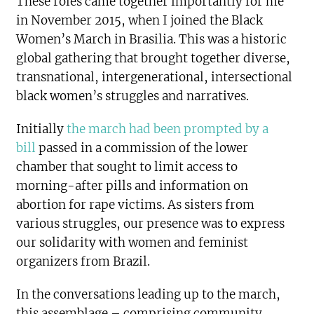
These roles came together importantly for me
in November 2015, when I joined the Black
Women’s March in Brasilia. This was a historic
global gathering that brought together diverse,
transnational, intergenerational, intersectional
black women’s struggles and narratives.
Initially
the march had been prompted by a
bill
passed in a commission of the lower
chamber that sought to limit access to
morning-after pills and information on
abortion for rape victims. As sisters from
various struggles, our presence was to express
our solidarity with women and feminist
organizers from Brazil.
In the conversations leading up to the march,
this assemblage – comprising community