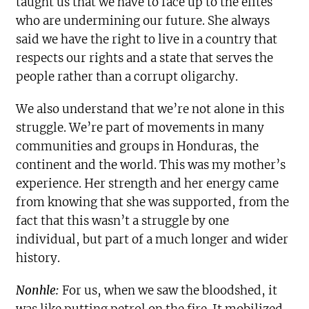
taught us that we have to face up to the elites
who are undermining our future. She always
said we have the right to live in a country that
respects our rights and a state that serves the
people rather than a corrupt oligarchy.
We also understand that we’re not alone in this
struggle. We’re part of movements in many
communities and groups in Honduras, the
continent and the world. This was my mother’s
experience. Her strength and her energy came
from knowing that she was supported, from the
fact that this wasn’t a struggle by one
individual, but part of a much longer and wider
history.
Nonhle:
For us, when we saw the bloodshed, it
was like putting petrol on the fire. It mobilized