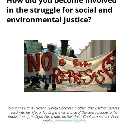
in the struggle for social and
environmental justice?
‘No to the Dams’. Bertha Zúñiga Cáceres’s mother, also Bertha Caceres,
paid with her life for leading the resistance of the Lenca people to the
imposition of the Agua Zarca dam on their local Gualcarque river. Photo
credit:
Hondurasdelegación