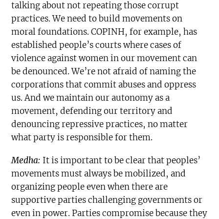
talking about not repeating those corrupt
practices. We need to build movements on
moral foundations. COPINH, for example, has
established people’s courts where cases of
violence against women in our movement can
be denounced. We’re not afraid of naming the
corporations that commit abuses and oppress
us. And we maintain our autonomy as a
movement, defending our territory and
denouncing repressive practices, no matter
what party is responsible for them.
Medha:
It is important to be clear that peoples’
movements must always be mobilized, and
organizing people even when there are
supportive parties challenging governments or
even in power. Parties compromise because they