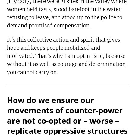
July 2017, there were 21 sites in the valley where
women held fasts, stood barefoot in the water
refusing to leave, and stood up to the police to
demand promised compensation.
It’s this collective action and spirit that gives
hope and keeps people mobilized and
motivated. That’s why I am optimistic, because
without it as well as courage and determination
you cannot carry on.
How do we ensure our
movements of counter-power
are not co-opted or – worse –
replicate oppressive structures