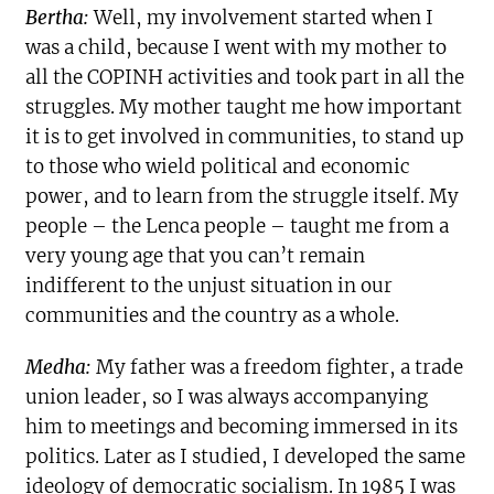
Bertha:
Well, my involvement started when I
was a child, because I went with my mother to
all the COPINH activities and took part in all the
struggles. My mother taught me how important
it is to get involved in communities, to stand up
to those who wield political and economic
power, and to learn from the struggle itself. My
people – the Lenca people – taught me from a
very young age that you can’t remain
indifferent to the unjust situation in our
communities and the country as a whole.
Medha:
My father was a freedom fighter, a trade
union leader, so I was always accompanying
him to meetings and becoming immersed in its
politics. Later as I studied, I developed the same
ideology of democratic socialism. In 1985 I was