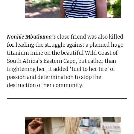
Nonhle Mbuthuma’s
close friend was also killed
for leading the struggle against a planned huge
titanium mine on the beautiful Wild Coast of
South Africa’s Eastern Cape, but rather than
frightening her, it added ‘fuel to her fire’ of
passion and determination to stop the
destruction of her community.