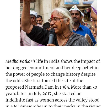
Medha Patkar’s
life in India shows the impact of
her dogged commitment and her deep belief in
the power of people to change history despite
the odds. She first toured the site of the
proposed Narmada Dam in 1985. More than 30
years later, in July 2017, she started an
indefinite fast as women across the valley stood
in a
Jal Satyagraha
up to their necks in the rising