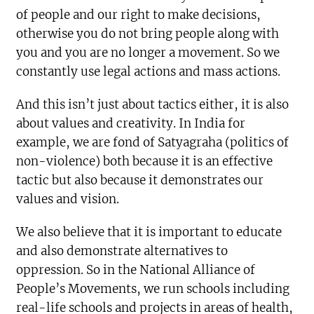
of people and our right to make decisions,
otherwise you do not bring people along with
you and you are no longer a movement. So we
constantly use legal actions and mass actions.
And this isn’t just about tactics either, it is also
about values and creativity. In India for
example, we are fond of Satyagraha (politics of
non-violence) both because it is an effective
tactic but also because it demonstrates our
values and vision.
We also believe that it is important to educate
and also demonstrate alternatives to
oppression. So in the National Alliance of
People’s Movements, we run schools including
real-life schools and projects in areas of health,