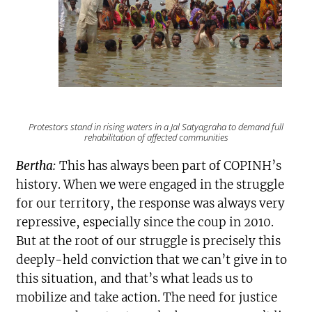
Protestors stand in rising waters in a
Jal Satyagraha
to demand full
rehabilitation of affected communities
Bertha:
This has always been part of COPINH’s
history. When we were engaged in the struggle
for our territory, the response was always very
repressive, especially since the coup in 2010.
But at the root of our struggle is precisely this
deeply-held conviction that we can’t give in to
this situation, and that’s what leads us to
mobilize and take action. The need for justice