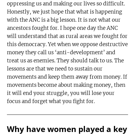
oppressing us and making our lives so difficult.
Honestly, we just hope that what is happening
with the ANC is a big lesson. It is not what our
ancestors fought for. I hope one day the ANC
will understand that as rural areas we fought for
this democracy. Yet when we oppose destructive
money they call us ‘anti-development’ and
treat us as enemies. They should talk to us. The
lessons are that we need to sustain our
movements and keep them away from money. If
movements become about making money, then
it will end your struggle, you will lose your
focus and forget what you fight for.
Why have women played a key