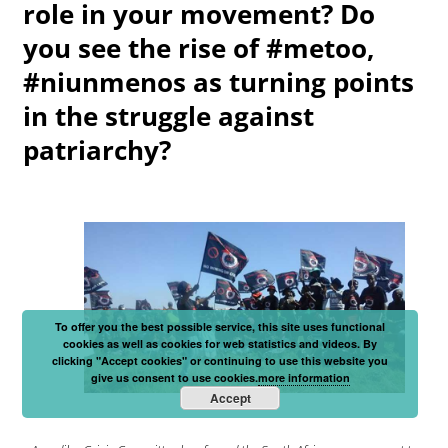
role in your movement? Do
you see the rise of #metoo,
#niunmenos as turning points
in the struggle against
patriarchy?
To offer you the best possible service, this site uses functional
cookies as well as cookies for web statistics and videos. By
clicking "Accept cookies" or continuing to use this website you
give us consent to use cookies.
more information
Accept