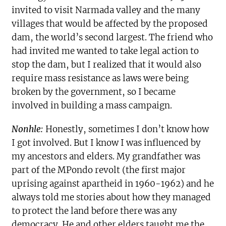
invited to visit Narmada valley and the many
villages that would be affected by the proposed
dam, the world’s second largest. The friend who
had invited me wanted to take legal action to
stop the dam, but I realized that it would also
require mass resistance as laws were being
broken by the government, so I became
involved in building a mass campaign.
Nonhle:
Honestly, sometimes I don’t know how
I got involved. But I know I was influenced by
my ancestors and elders. My grandfather was
part of the MPondo revolt (the first major
uprising against apartheid in 1960-1962) and he
always told me stories about how they managed
to protect the land before there was any
democracy. He and other elders taught me the