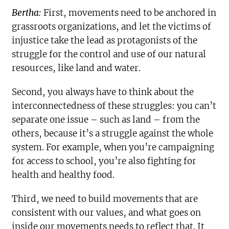
Bertha:
First, movements need to be anchored in
grassroots organizations, and let the victims of
injustice take the lead as protagonists of the
struggle for the control and use of our natural
resources, like land and water.
Second, you always have to think about the
interconnectedness of these struggles: you can’t
separate one issue – such as land – from the
others, because it’s a struggle against the whole
system. For example, when you’re campaigning
for access to school, you’re also fighting for
health and healthy food.
Third, we need to build movements that are
consistent with our values, and what goes on
inside our movements needs to reflect that. It