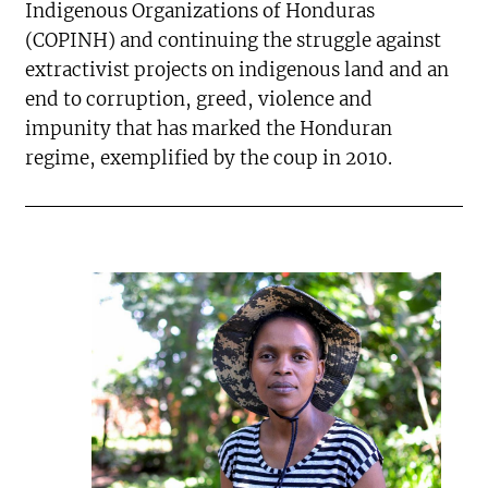
Indigenous Organizations of Honduras
(COPINH) and continuing the struggle against
extractivist projects on indigenous land and an
end to corruption, greed, violence and
impunity that has marked the Honduran
regime, exemplified by the coup in 2010.