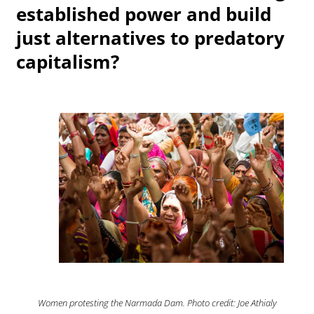
established power and build
just alternatives to predatory
capitalism?
Women protesting the Narmada Dam. Photo credit: Joe Athialy