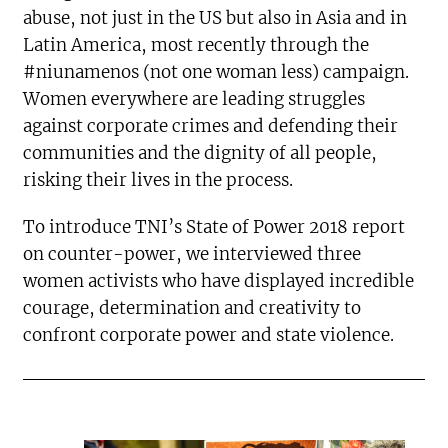
abuse, not just in the US but also in Asia and in
Latin America, most recently through the
#niunamenos (not one woman less) campaign.
Women everywhere are leading struggles
against corporate crimes and defending their
communities and the dignity of all people,
risking their lives in the process.
To introduce TNI’s State of Power 2018 report
on counter-power, we interviewed three
women activists who have displayed incredible
courage, determination and creativity to
confront corporate power and state violence.