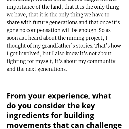
importance of the land, that it is the only thing
we have, that it is the only thing we have to
share with future generations and that once it’s
gone no compensation will be enough. So as
soon as I heard about the mining project, I
thought of my grandfather’s stories. That’s how
I got involved, but I also know it’s not about
fighting for myself, it’s about my community
and the next generations.
From your experience, what
do you consider the key
ingredients for building
movements that can challenge