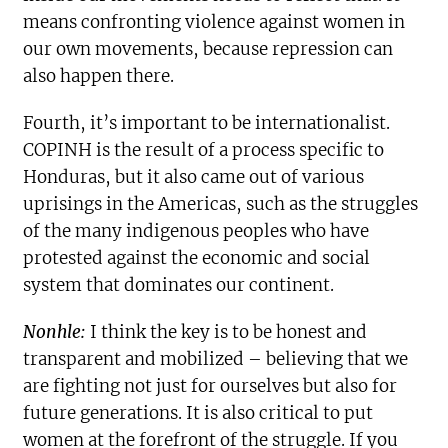
means confronting violence against women in
our own movements, because repression can
also happen there.
Fourth, it’s important to be internationalist.
COPINH is the result of a process specific to
Honduras, but it also came out of various
uprisings in the Americas, such as the struggles
of the many indigenous peoples who have
protested against the economic and social
system that dominates our continent.
Nonhle:
I think the key is to be honest and
transparent and mobilized – believing that we
are fighting not just for ourselves but also for
future generations. It is also critical to put
women at the forefront of the struggle. If you