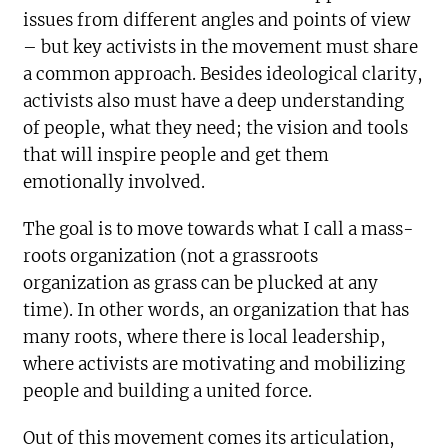
issues from different angles and points of view
– but key activists in the movement must share
a common approach. Besides ideological clarity,
activists also must have a deep understanding
of people, what they need; the vision and tools
that will inspire people and get them
emotionally involved.
The goal is to move towards what I call a mass-
roots organization (not a grassroots
organization as grass can be plucked at any
time). In other words, an organization that has
many roots, where there is local leadership,
where activists are motivating and mobilizing
people and building a united force.
Out of this movement comes its articulation,