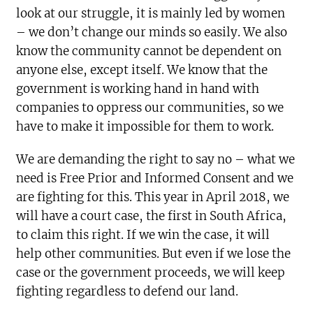
look at our struggle, it is mainly led by women
– we don’t change our minds so easily. We also
know the community cannot be dependent on
anyone else, except itself. We know that the
government is working hand in hand with
companies to oppress our communities, so we
have to make it impossible for them to work.
We are demanding the right to say no – what we
need is Free Prior and Informed Consent and we
are fighting for this. This year in April 2018, we
will have a court case, the first in South Africa,
to claim this right. If we win the case, it will
help other communities. But even if we lose the
case or the government proceeds, we will keep
fighting regardless to defend our land.