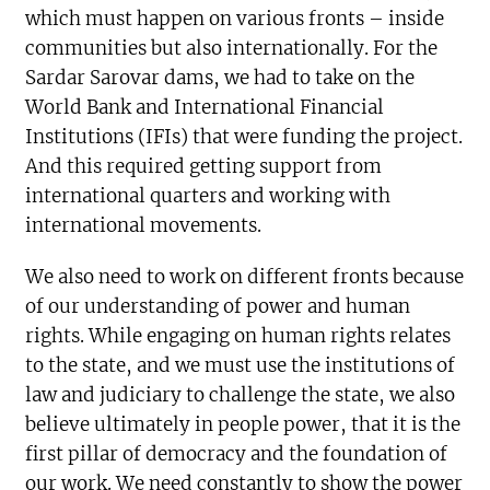
which must happen on various fronts – inside
communities but also internationally. For the
Sardar Sarovar dams, we had to take on the
World Bank and International Financial
Institutions (IFIs) that were funding the project.
And this required getting support from
international quarters and working with
international movements.
We also need to work on different fronts because
of our understanding of power and human
rights. While engaging on human rights relates
to the state, and we must use the institutions of
law and judiciary to challenge the state, we also
believe ultimately in people power, that it is the
first pillar of democracy and the foundation of
our work. We need constantly to show the power