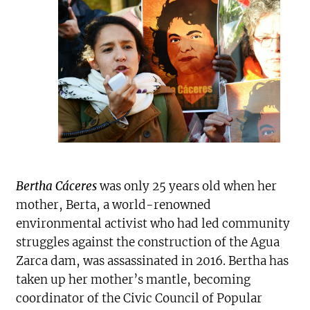
Bertha Cáceres
was only 25 years old when her
mother, Berta, a world-renowned
environmental activist who had led community
struggles against the construction of the Agua
Zarca dam, was assassinated in 2016. Bertha has
taken up her mother’s mantle, becoming
coordinator of the Civic Council of Popular