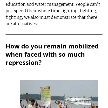
education and water management. People can’t
just spend their whole time fighting, fighting,
fighting; we also must demonstrate that there
are alternatives.
How do you remain mobilized
when faced with so much
repression?