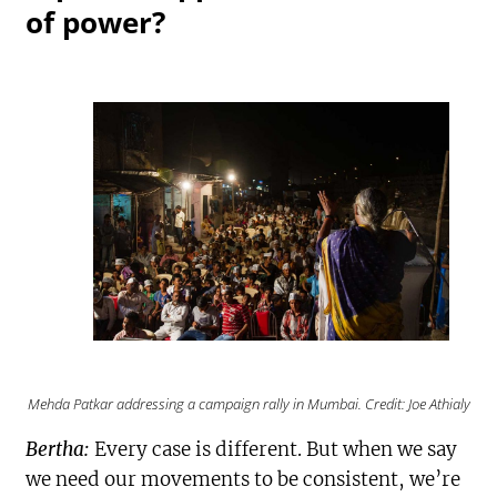
of power?
Mehda Patkar addressing a campaign rally in Mumbai. Credit: Joe Athialy
Bertha:
Every case is different. But when we say
we need our movements to be consistent, we’re