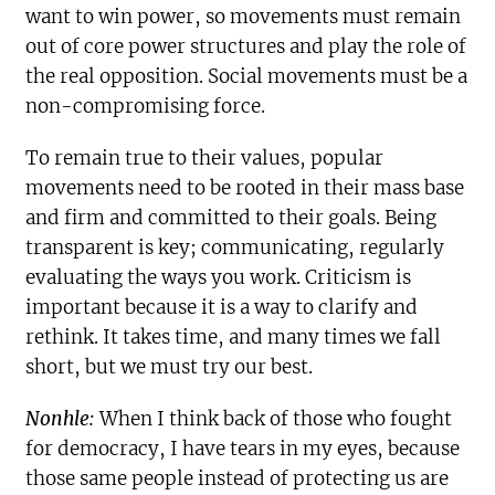
want to win power, so movements must remain
out of core power structures and play the role of
the real opposition. Social movements must be a
non-compromising force.
To remain true to their values, popular
movements need to be rooted in their mass base
and firm and committed to their goals. Being
transparent is key; communicating, regularly
evaluating the ways you work. Criticism is
important because it is a way to clarify and
rethink. It takes time, and many times we fall
short, but we must try our best.
Nonhle:
When I think back of those who fought
for democracy, I have tears in my eyes, because
those same people instead of protecting us are