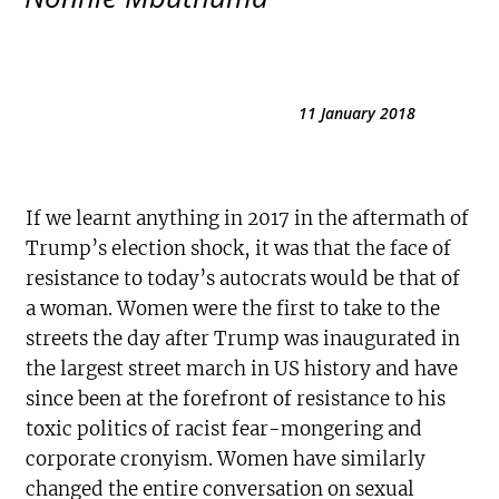
11 January 2018
If we learnt anything in 2017 in the aftermath of
Trump’s election shock, it was that the face of
resistance to today’s autocrats would be that of
a woman. Women were the first to take to the
streets the day after Trump was inaugurated in
the largest street march in US history and have
since been at the forefront of resistance to his
toxic politics of racist fear-mongering and
corporate cronyism. Women have similarly
changed the entire conversation on sexual