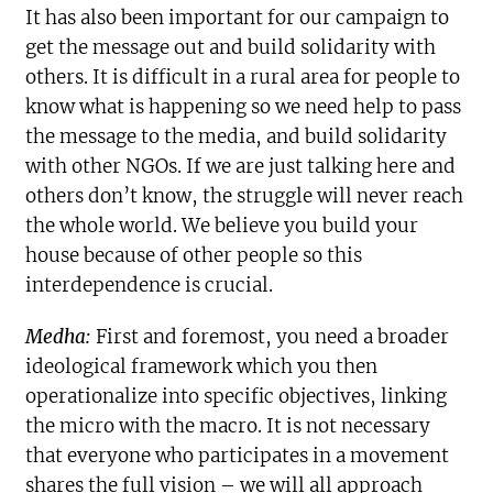
It has also been important for our campaign to
get the message out and build solidarity with
others. It is difficult in a rural area for people to
know what is happening so we need help to pass
the message to the media, and build solidarity
with other NGOs. If we are just talking here and
others don’t know, the struggle will never reach
the whole world. We believe you build your
house because of other people so this
interdependence is crucial.
Medha:
First and foremost, you need a broader
ideological framework which you then
operationalize into specific objectives, linking
the micro with the macro. It is not necessary
that everyone who participates in a movement
shares the full vision – we will all approach