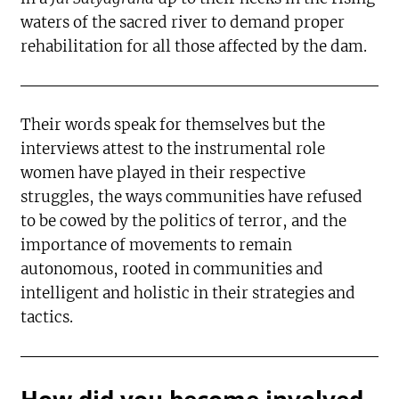
waters of the sacred river to demand proper
rehabilitation for all those affected by the dam.
Their words speak for themselves but the
interviews attest to the instrumental role
women have played in their respective
struggles, the ways communities have refused
to be cowed by the politics of terror, and the
importance of movements to remain
autonomous, rooted in communities and
intelligent and holistic in their strategies and
tactics.
How did you become involved