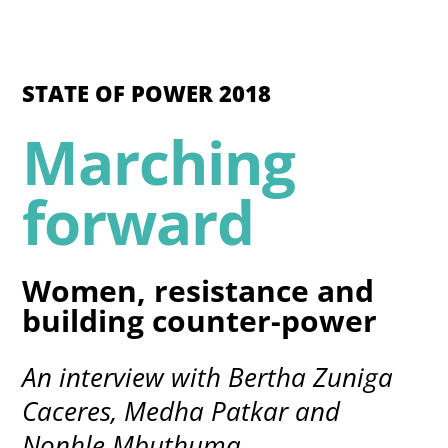
STATE OF POWER 2018
Marching
forward
Women, resistance and
building counter-power
An interview with Bertha Zuniga
Caceres, Medha Patkar and
Nonhle Mbuthuma