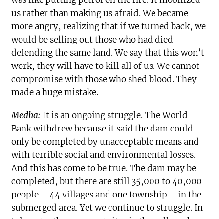
us rather than making us afraid. We became
more angry, realizing that if we turned back, we
would be selling out those who had died
defending the same land. We say that this won’t
work, they will have to kill all of us. We cannot
compromise with those who shed blood. They
made a huge mistake.
Medha:
It is an ongoing struggle. The World
Bank withdrew because it said the dam could
only be completed by unacceptable means and
with terrible social and environmental losses.
And this has come to be true. The dam may be
completed, but there are still 35,000 to 40,000
people – 44 villages and one township – in the
submerged area. Yet we continue to struggle. In