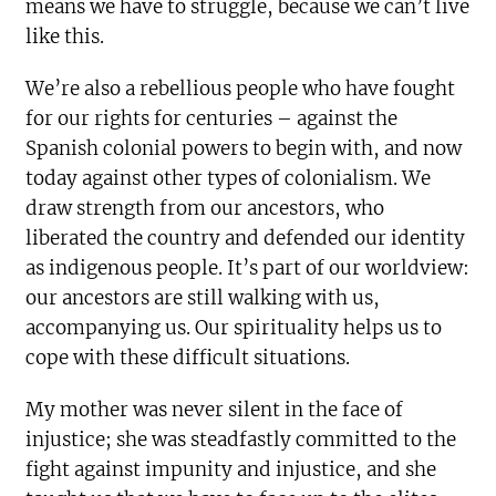
means we have to struggle, because we can’t live
like this.
We’re also a rebellious people who have fought
for our rights for centuries – against the
Spanish colonial powers to begin with, and now
today against other types of colonialism. We
draw strength from our ancestors, who
liberated the country and defended our identity
as indigenous people. It’s part of our worldview:
our ancestors are still walking with us,
accompanying us. Our spirituality helps us to
cope with these difficult situations.
My mother was never silent in the face of
injustice; she was steadfastly committed to the
fight against impunity and injustice, and she