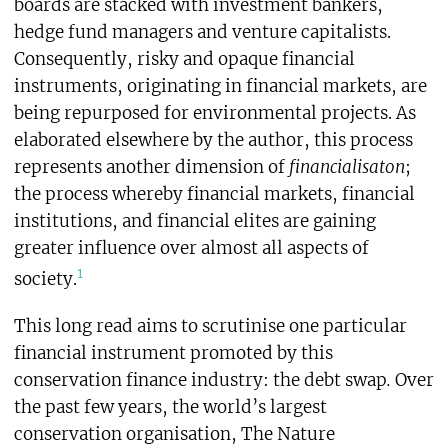
boards are stacked with investment bankers,
hedge fund managers and venture capitalists.
Consequently, risky and opaque financial
instruments, originating in financial markets, are
being repurposed for environmental projects. As
elaborated elsewhere by the author, this process
represents another dimension of
financialisaton
;
the process whereby financial markets, financial
institutions, and financial elites are gaining
greater influence over almost all aspects of
1
society.
This long read aims to scrutinise one particular
financial instrument promoted by this
conservation finance industry: the debt swap
.
Over
the past few years, the world’s largest
conservation organisation, The Nature