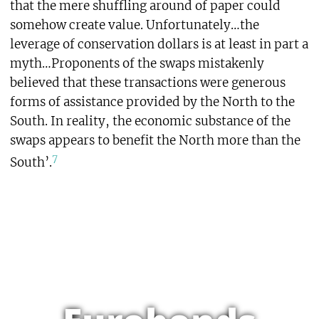
that the mere shuffling around of paper could
somehow create value. Unfortunately…the
leverage of conservation dollars is at least in part a
myth…Proponents of the swaps mistakenly
believed that these transactions were generous
forms of assistance provided by the North to the
South. In reality, the economic substance of the
swaps appears to benefit the North more than the
7
South’.