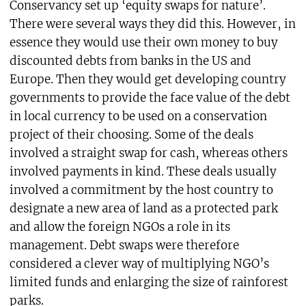
Conservancy set up ‘equity swaps for nature’.
There were several ways they did this. However, in
essence they would use their own money to buy
discounted debts from banks in the US and
Europe. Then they would get developing country
governments to provide the face value of the debt
in local currency to be used on a conservation
project of their choosing. Some of the deals
involved a straight swap for cash, whereas others
involved payments in kind. These deals usually
involved a commitment by the host country to
designate a new area of land as a protected park
and allow the foreign NGOs a role in its
management. Debt swaps were therefore
considered a clever way of multiplying NGO’s
limited funds and enlarging the size of rainforest
parks.