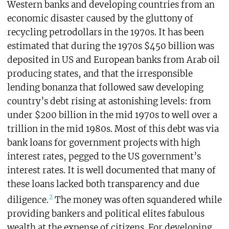
Western banks and developing countries from an
economic disaster caused by the gluttony of
recycling petrodollars in the 1970s. It has been
estimated that during the 1970s $450 billion was
deposited in US and European banks from Arab oil
producing states, and that the irresponsible
lending bonanza that followed saw developing
country’s debt rising at astonishing levels: from
under $200 billion in the mid 1970s to well over a
trillion in the mid 1980s. Most of this debt was via
bank loans for government projects with high
interest rates, pegged to the US government’s
interest rates. It is well documented that many of
these loans lacked both transparency and due
2
diligence.
The money was often squandered while
providing bankers and political elites fabulous
wealth at the expense of citizens. For developing