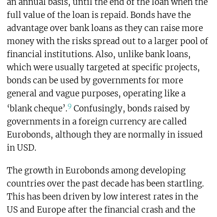
an annual basis, until the end of the loan when the
full value of the loan is repaid. Bonds have the
advantage over bank loans as they can raise more
money with the risks spread out to a larger pool of
financial institutions. Also, unlike bank loans,
which were usually targeted at specific projects,
bonds can be used by governments for more
general and vague purposes, operating like a
9
‘blank cheque’.
Confusingly, bonds raised by
governments in a foreign currency are called
Eurobonds, although they are normally in issued
in USD.
The growth in Eurobonds among developing
countries over the past decade has been startling.
This has been driven by low interest rates in the
US and Europe after the financial crash and the