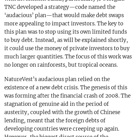
TNC developed a strategy—code named the
‘audacious’ plan—that would make debt swaps
more appealing to impact investors. The key to
this plan was to stop using its own limited funds
to buy debt. Instead, as will be explained shortly,
it could use the money of private investors to buy
much larger quantities. The focus of this work was
no longer on rainforests, but tropical oceans.
NatureVest’s audacious plan relied on the
existence of a new debt crisis. The genesis of this
was forming after the financial crash of 2008. The
stagnation of genuine aid in the period of
austerity, coupled with the growth of Chinese
lending, meant that the foreign debts of
developing countries were creeping up again.