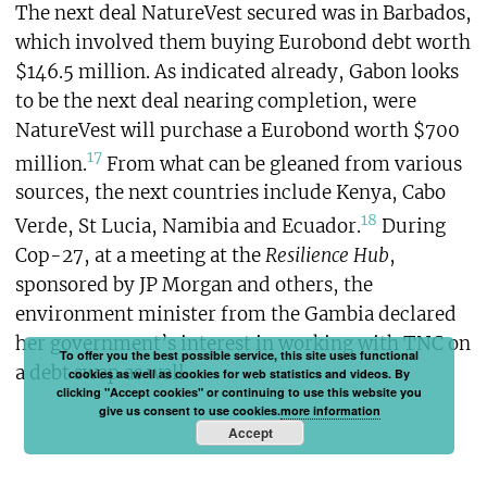
The next deal NatureVest secured was in Barbados,
which involved them buying Eurobond debt worth
$146.5 million. As indicated already, Gabon looks
to be the next deal nearing completion, were
NatureVest will purchase a Eurobond worth $700
17
million.
From what can be gleaned from various
sources, the next countries include Kenya, Cabo
18
Verde, St Lucia, Namibia and Ecuador.
During
Cop-27, at a meeting at the
Resilience Hub
,
sponsored by JP Morgan and others, the
environment minister from the Gambia declared
her government’s interest in working with TNC on
To offer you the best possible service, this site uses functional
a debt swap as well.
cookies as well as cookies for web statistics and videos. By
clicking "Accept cookies" or continuing to use this website you
give us consent to use cookies.
more information
Accept