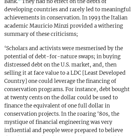
Bank.
They had no effect on the debts of
developing countries and rarely led to meaningful
achievements in conservation. In 1993 the Italian
academic Mauricio Minzi provided a withering
summary of these criticisms;
‘Scholars and activists were mesmerised by the
potential of debt-for-nature swaps; in buying
distressed debt on the U.S. market, and, then
selling it at face value to a LDC [Least Developed
Country] one could leverage the financing of
conservation programs. For instance, debt bought
at twenty cents on the dollar could be used to
finance the equivalent of one full dollar in
conservation projects. In the roaring ‘80s, the
mystique of financial engineering was very
influential and people were prepared to believe