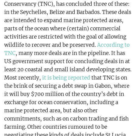
Conservancy (TNC), has concluded three of these:
in the Seychelles, Belize and Barbados. These deals
are intended to expand marine protected areas,
parts of the ocean where (certain) commercial
activities are restricted with the goal of allowing
wildlife to recover and be preserved.
According to
TNC
, many more deals are in the pipeline. It has
US government support for concluding deals in at
least 20 coastal and small island developing states.
Most recently,
it is being reported
that TNC is on
the brink of securing a debt swap in Gabon, where
it will buy $700 million of the country’s debt in
exchange for ocean conservation, including a
marine protected area, but also other
commitments, such as on carbon trading and fish
farming. Other countries rumoured to be
negotiating these kinds of deals include St Lucia,