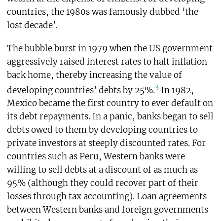
countries, the 1980s was famously dubbed ‘the
lost decade’.
The bubble burst in 1979 when the US government
aggressively raised interest rates to halt inflation
back home, thereby increasing the value of
3
developing countries’ debts by 25%.
In 1982,
Mexico became the first country to ever default on
its debt repayments. In a panic, banks began to sell
debts owed to them by developing countries to
private investors at steeply discounted rates. For
countries such as Peru, Western banks were
willing to sell debts at a discount of as much as
95% (although they could recover part of their
losses through tax accounting). Loan agreements
between Western banks and foreign governments