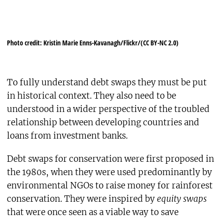
Photo credit: Kristin Marie Enns-Kavanagh/Flickr/(CC BY-NC 2.0)
To fully understand debt swaps they must be put
in historical context. They also need to be
understood in a wider perspective of the troubled
relationship between developing countries and
loans from investment banks.
Debt swaps for conservation were first proposed in
the 1980s, when they were used predominantly by
environmental NGOs to raise money for rainforest
conservation. They were inspired by
equity swaps
that were once seen as a viable way to save