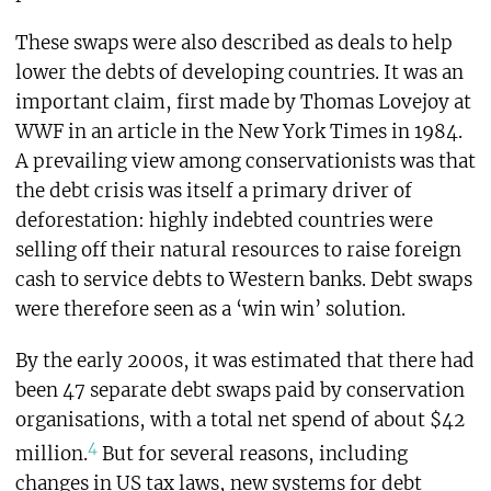
These swaps were also described as deals to help
lower the debts of developing countries. It was an
important claim, first made by Thomas Lovejoy at
WWF in an article in the New York Times in 1984.
A prevailing view among conservationists was that
the debt crisis was itself a primary driver of
deforestation: highly indebted countries were
selling off their natural resources to raise foreign
cash to service debts to Western banks. Debt swaps
were therefore seen as a ‘win win’ solution.
By the early 2000s, it was estimated that there had
been 47 separate debt swaps paid by conservation
organisations, with a total net spend of about $42
4
million.
But for several reasons, including
changes in US tax laws, new systems for debt