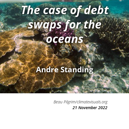
The case of debt
swaps for the
oceans
Andre Standing
Beau Pilgrim/climatevisuals.org
21 November 2022