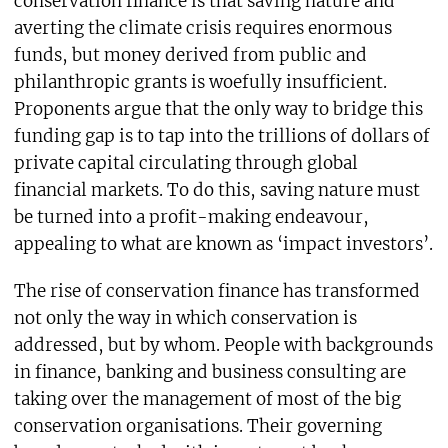
conservation finance is that saving nature and
averting the climate crisis requires enormous
funds, but money derived from public and
philanthropic grants is woefully insufficient.
Proponents argue that the only way to bridge this
funding gap is to tap into the trillions of dollars of
private capital circulating through global
financial markets. To do this, saving nature must
be turned into a profit-making endeavour,
appealing to what are known as ‘impact investors’.
The rise of conservation finance has transformed
not only the way in which conservation is
addressed, but by whom. People with backgrounds
in finance, banking and business consulting are
taking over the management of most of the big
conservation organisations. Their governing