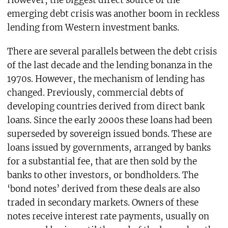
However, the biggest direct source of the
emerging debt crisis was another boom in reckless
lending from Western investment banks.
There are several parallels between the debt crisis
of the last decade and the lending bonanza in the
1970s. However, the mechanism of lending has
changed. Previously, commercial debts of
developing countries derived from direct bank
loans. Since the early 2000s these loans had been
superseded by sovereign issued bonds. These are
loans issued by governments, arranged by banks
for a substantial fee, that are then sold by the
banks to other investors, or bondholders. The
‘bond notes’ derived from these deals are also
traded in secondary markets. Owners of these
notes receive interest rate payments, usually on