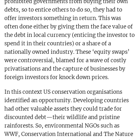
prohibited governments from buying their own
debts, so to entice others to do so, they had to
offer investors something in return. This was
often done either by giving them the face value of
the debt in local currency (enticing the investor to
spend it in their countries) or a share of a
nationally owned industry. These ‘equity swaps’
were controversial, blamed for a wave of costly
privatisations and the capture of businesses by
foreign investors for knock down prices.
In this context US conservation organisations
identified an opportunity. Developing countries
had other valuable assets they could trade for
discounted debt—their wildlife and pristine
rainforests. So, environmental NGOs such as
WWF, Conservation International and The Nature