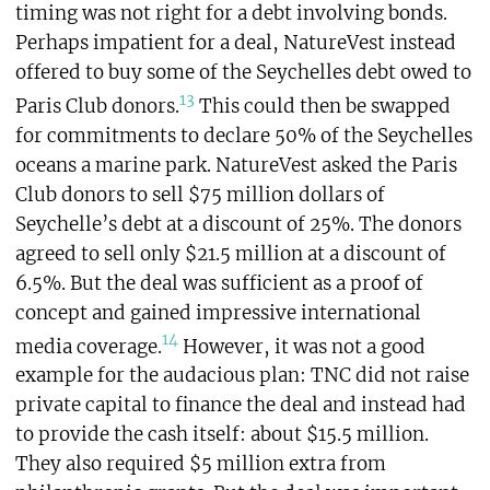
timing was not right for a debt involving bonds.
Perhaps impatient for a deal, NatureVest instead
offered to buy some of the Seychelles debt owed to
13
Paris Club donors.
This could then be swapped
for commitments to declare 50% of the Seychelles
oceans a marine park. NatureVest asked the Paris
Club donors to sell $75 million dollars of
Seychelle’s debt at a discount of 25%. The donors
agreed to sell only $21.5 million at a discount of
6.5%. But the deal was sufficient as a proof of
concept and gained impressive international
14
media coverage.
However, it was not a good
example for the audacious plan: TNC did not raise
private capital to finance the deal and instead had
to provide the cash itself: about $15.5 million.
They also required $5 million extra from