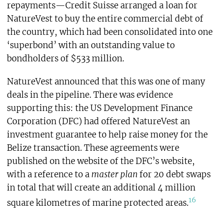
repayments—Credit Suisse arranged a loan for
NatureVest to buy the entire commercial debt of
the country, which had been consolidated into one
‘superbond’ with an outstanding value to
bondholders of $533 million.
NatureVest announced that this was one of many
deals in the pipeline. There was evidence
supporting this: the US Development Finance
Corporation (DFC) had offered NatureVest an
investment guarantee to help raise money for the
Belize transaction. These agreements were
published on the website of the DFC’s website,
with a reference to a
master plan
for 20 debt swaps
in total that will create an additional 4 million
16
square kilometres of marine protected areas.