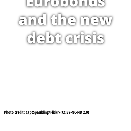
Eurobonds
and the new
debt crisis
Photo credit: CaptSpaulding/Flickr/(CC BY-NC-ND 2.0)