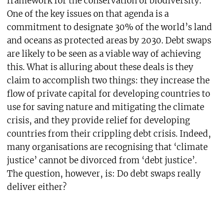
framework for the conservation of biodiversity.
One of the key issues on that agenda is a
commitment to designate 30% of the world’s land
and oceans as protected areas by 2030. Debt swaps
are likely to be seen as a viable way of achieving
this. What is alluring about these deals is they
claim to accomplish two things: they increase the
flow of private capital for developing countries to
use for saving nature and mitigating the climate
crisis, and they provide relief for developing
countries from their crippling debt crisis. Indeed,
many organisations are recognising that ‘climate
justice’ cannot be divorced from ‘debt justice’.
The question, however, is: Do debt swaps really
deliver either?