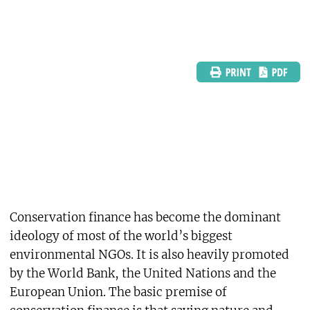
Conservation finance has become the dominant
ideology of most of the world’s biggest
environmental NGOs. It is also heavily promoted
by the World Bank, the United Nations and the
European Union. The basic premise of