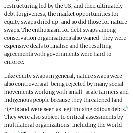
restructuring led by the US, and then ultimately
debt forgiveness, the market opportunities for
equity swaps dried up, and so did those for nature
swaps. The enthusiasm for debt swaps among
conservation organisations also waned; they were
expensive deals to finalise and the resulting
agreements with governments were hard to
enforce.
Like equity swaps in general, nature swaps were
also controversial, being rejected by many social
movements working with small-scale farmers and
indigenous people because they threatened land
5
rights and were seen as legitimising odious debts.
They were also subject to critical assessments by
multilateral organizations, including the World
6