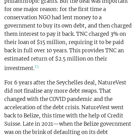
philanthropic grants. But the deal was important
for one major reason: for the first time a
conservation NGO had lent money to a
government to buy its own debt, and then charged
them interest to pay it back. TNC charged 3% on
their loan of $15 million, requiring it to be paid
back in full over 10 years. This provides TNC an
estimated return of $2.5 million on their
15
investment.
For 6 years after the Seychelles deal, NatureVest
did not finalise any more debt swaps. That
changed with the COVID pandemic and the
acceleration of the debt crisis. NatureVest went
back to Belize, this time with the help of Credit
Suisse. Late in 2021—when the Belize government
was on the brink of defaulting on its debt