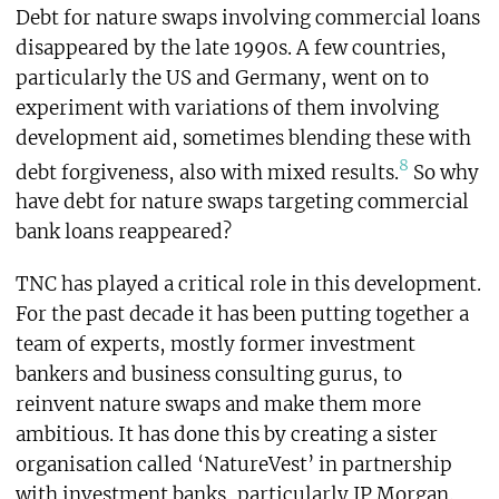
Debt for nature swaps involving commercial loans
disappeared by the late 1990s. A few countries,
particularly the US and Germany, went on to
experiment with variations of them involving
development aid, sometimes blending these with
8
debt forgiveness, also with mixed results.
So why
have debt for nature swaps targeting commercial
bank loans reappeared?
TNC has played a critical role in this development.
For the past decade it has been putting together a
team of experts, mostly former investment
bankers and business consulting gurus, to
reinvent nature swaps and make them more
ambitious. It has done this by creating a sister
organisation called ‘NatureVest’ in partnership
with investment banks, particularly JP Morgan.