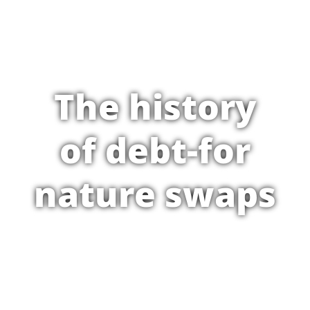
The history
of debt-for
nature swaps