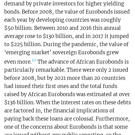
demand by private investors for higher yielding
bonds. Before 2008, the value of Eurobonds issued
each year by developing countries was roughly
$50 billion. Between 2010 and 2016 this annual
average rose to $130 billion, and in 2017 it jumped
to $225 billion. During the pandemic, the value of
‘emerging market’ sovereign Eurobonds grew
10
even more.
The advance of African Eurobonds is
particularly remarkable. There were only 2 issued
before 2008, but by 2021 more than 20 countries
had issued their first ones and the total funds
raised by African Eurobonds was estimated at over
$136 billion. When the interest rates on these debts
are factored in, the financial implications of
paying back these loans are colossal. Furthermore,
one of the concerns about Eurobonds is that some
are issued without any public reporting, so the