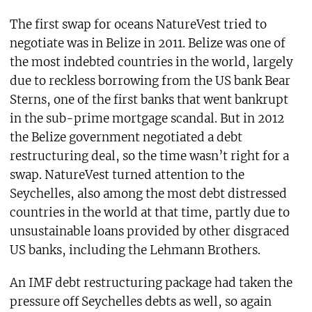
The first swap for oceans NatureVest tried to
negotiate was in Belize in 2011. Belize was one of
the most indebted countries in the world, largely
due to reckless borrowing from the US bank Bear
Sterns, one of the first banks that went bankrupt
in the sub-prime mortgage scandal. But in 2012
the Belize government negotiated a debt
restructuring deal, so the time wasn’t right for a
swap. NatureVest turned attention to the
Seychelles, also among the most debt distressed
countries in the world at that time, partly due to
unsustainable loans provided by other disgraced
US banks, including the Lehmann Brothers.
An IMF debt restructuring package had taken the
pressure off Seychelles debts as well, so again