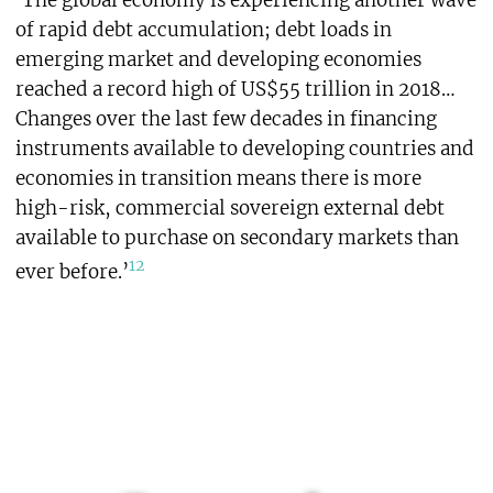
‘The global economy is experiencing another wave
of rapid debt accumulation; debt loads in
emerging market and developing economies
reached a record high of US$55 trillion in 2018…
Changes over the last few decades in financing
instruments available to developing countries and
economies in transition means there is more
high-risk, commercial sovereign external debt
available to purchase on secondary markets than
12
ever before.’