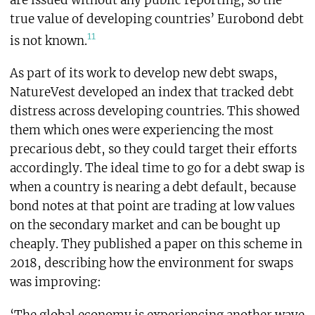
true value of developing countries’ Eurobond debt
11
is not known.
As part of its work to develop new debt swaps,
NatureVest developed an index that tracked debt
distress across developing countries. This showed
them which ones were experiencing the most
precarious debt, so they could target their efforts
accordingly. The ideal time to go for a debt swap is
when a country is nearing a debt default, because
bond notes at that point are trading at low values
on the secondary market and can be bought up
cheaply. They published a paper on this scheme in
2018, describing how the environment for swaps
was improving: