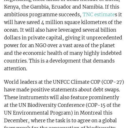
Kenya, the Gambia, Ecuador and Namibia. If this
ambitious programme succeeds,
TNC estimate
s it
will have saved 4 million square kilometres of the
ocean. It will also have leveraged several billion
dollars in private capital, giving it unprecedented
power for an NGO over a vast area of the planet
and the economic health of many highly indebted
countries. This is a development that demands
attention.
World leaders at the UNFCC Climate COP (COP-27)
have made positive statements about debt swaps.
These instruments will also feature prominently
at the UN Biodiversity Conference (COP-15 of the
UN Environmental Program) in Montreal this
December, where the task is to agree on a global