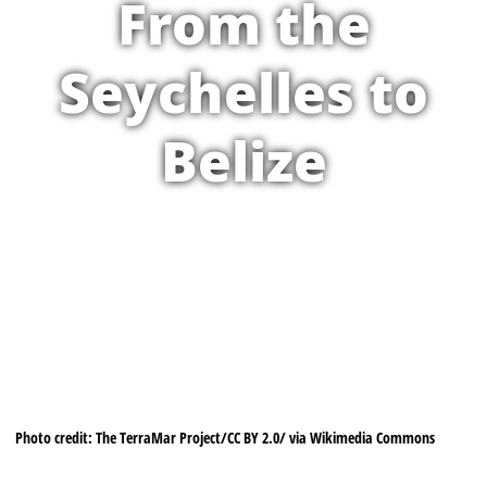
From the
Seychelles to
Belize
Photo credit: The TerraMar Project/CC BY 2.0/ via Wikimedia Commons