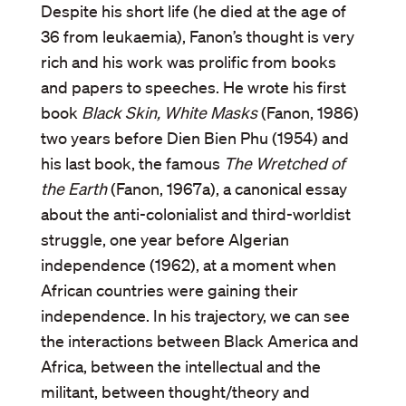
Despite his short life (he died at the age of
36 from leukaemia), Fanon’s thought is very
rich and his work was prolific from books
and papers to speeches. He wrote his first
book
Black Skin, White Masks
(Fanon, 1986)
two years before Dien Bien Phu (1954) and
his last book, the famous
The Wretched of
the Earth
(Fanon, 1967a), a canonical essay
about the anti-colonialist and third-worldist
struggle, one year before Algerian
independence (1962), at a moment when
African countries were gaining their
independence. In his trajectory, we can see
the interactions between Black America and
Africa, between the intellectual and the
militant, between thought/theory and