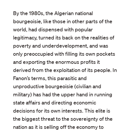
By the 1980s, the Algerian national
bourgeoisie, like those in other parts of the
world, had dispensed with popular
legitimacy, turned its back on the realities of
poverty and underdevelopment, and was
only preoccupied with filling its own pockets
and exporting the enormous profits it
derived from the exploitation of its people. In
Fanon’s terms, this parasitic and
unproductive bourgeoisie (civilian and
military) has had the upper hand in running
state affairs and directing economic
decisions for its own interests. This elite is
the biggest threat to the sovereignty of the
nation as it is selling off the economy to