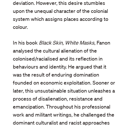
deviation. However, this desire stumbles
upon the unequal character of the colonial
system which assigns places according to
colour.
In his book
Black Skin, White Masks
, Fanon
analysed the cultural alienation of the
colonised/racialised and its reflection in
behaviours and identity. He argued that it
was the result of enduring domination
founded on economic exploitation. Sooner or
later, this unsustainable situation unleashes a
process of disalienation, resistance and
emancipation. Throughout his professional
work and militant writings, he challenged the
dominant culturalist and racist approaches