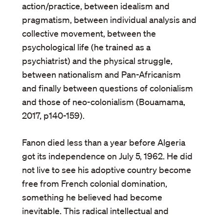
action/practice, between idealism and
pragmatism, between individual analysis and
collective movement, between the
psychological life (he trained as a
psychiatrist) and the physical struggle,
between nationalism and Pan-Africanism
and finally between questions of colonialism
and those of neo-colonialism (Bouamama,
2017, p140-159).
Fanon died less than a year before Algeria
got its independence on July 5, 1962. He did
not live to see his adoptive country become
free from French colonial domination,
something he believed had become
inevitable. This radical intellectual and