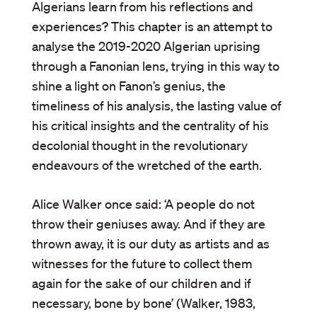
Algerians learn from his reflections and
experiences? This chapter is an attempt to
analyse the 2019-2020 Algerian uprising
through a Fanonian lens, trying in this way to
shine a light on Fanon’s genius, the
timeliness of his analysis, the lasting value of
his critical insights and the centrality of his
decolonial thought in the revolutionary
endeavours of the wretched of the earth.
Alice Walker once said: ‘A people do not
throw their geniuses away. And if they are
thrown away, it is our duty as artists and as
witnesses for the future to collect them
again for the sake of our children and if
necessary, bone by bone’ (Walker, 1983,