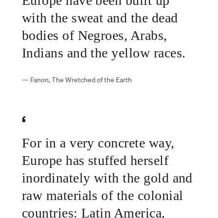
Europe have been built up
with the sweat and the dead
bodies of Negroes, Arabs,
Indians and the yellow races.
—
Fanon, The Wretched of the Earth
For in a very concrete way,
Europe has stuffed herself
inordinately with the gold and
raw materials of the colonial
countries: Latin America,