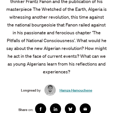
thinker Frantz Fanon and the publication of his
masterpiece The Wretched of the Earth, Algeria is
witnessing another revolution, this time against
the national bourgeoisie that Fanon railed against
in his passionate and ferocious chapter ‘The
Pitfalls of National Consciousness’. What would he
say about the new Algerian revolution? How might
he act in the face of current events? What can we
as young Algerians learn from his reflections and
experiences?
Longread
by
Hamza Hamouchene
Social
Share
on:
Facebook
Linkedin
Bluesky
Email