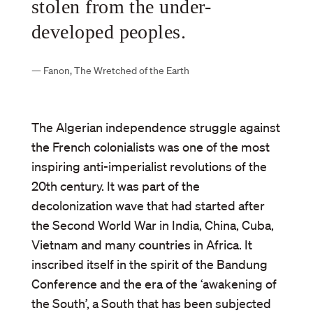
stolen from the under-
developed peoples.
—
Fanon, The Wretched of the Earth
The Algerian independence struggle against
the French colonialists was one of the most
inspiring anti-imperialist revolutions of the
20th century. It was part of the
decolonization wave that had started after
the Second World War in India, China, Cuba,
Vietnam and many countries in Africa. It
inscribed itself in the spirit of the Bandung
Conference and the era of the ‘awakening of
the South’, a South that has been subjected