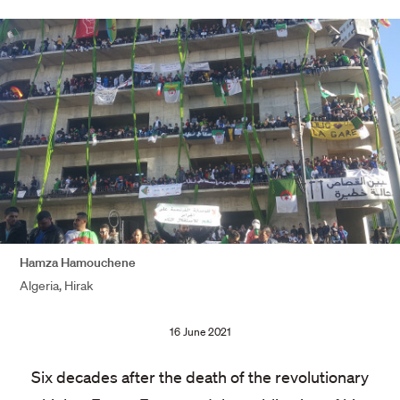
Hamza Hamouchene
Algeria, Hirak
Publication
16 June 2021
date:
Six decades after the death of the revolutionary