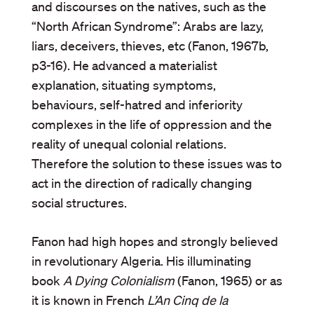
and discourses on the natives, such as the
“North African Syndrome”: Arabs are lazy,
liars, deceivers, thieves, etc (Fanon, 1967b,
p3-16). He advanced a materialist
explanation, situating symptoms,
behaviours, self-hatred and inferiority
complexes in the life of oppression and the
reality of unequal colonial relations.
Therefore the solution to these issues was to
act in the direction of radically changing
social structures.
Fanon had high hopes and strongly believed
in revolutionary Algeria. His illuminating
book
A Dying Colonialism
(Fanon, 1965) or as
it is known in French
L’An Cinq de la