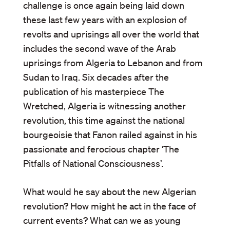
challenge is once again being laid down
these last few years with an explosion of
revolts and uprisings all over the world that
includes the second wave of the Arab
uprisings from Algeria to Lebanon and from
Sudan to Iraq. Six decades after the
publication of his masterpiece The
Wretched, Algeria is witnessing another
revolution, this time against the national
bourgeoisie that Fanon railed against in his
passionate and ferocious chapter ‘The
Pitfalls of National Consciousness’.
What would he say about the new Algerian
revolution? How might he act in the face of
current events? What can we as young