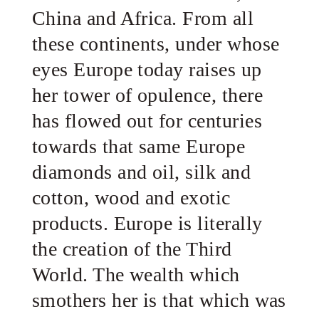
China and Africa. From all
these continents, under whose
eyes Europe today raises up
her tower of opulence, there
has flowed out for centuries
towards that same Europe
diamonds and oil, silk and
cotton, wood and exotic
products. Europe is literally
the creation of the Third
World. The wealth which
smothers her is that which was