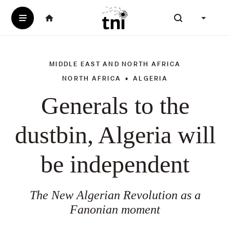
SKIP
Menu
English
(change i
Homepage
TO
Search our webs
of
MAIN
Transnational
CONTENT
Institute
MIDDLE EAST AND NORTH AFRICA
Topics
NORTH AFRICA
ALGERIA
Regions
Generals to the
dustbin, Algeria will
be independent
The New Algerian Revolution as a
Fanonian moment