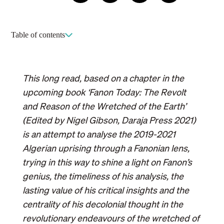
sharing
Table of contents
This long read, based on a chapter in the
upcoming book ‘Fanon Today: The Revolt
and Reason of the Wretched of the Earth’
(Edited by Nigel Gibson, Daraja Press 2021)
is an attempt to analyse the 2019-2021
Algerian uprising through a Fanonian lens,
trying in this way to shine a light on Fanon’s
genius, the timeliness of his analysis, the
lasting value of his critical insights and the
centrality of his decolonial thought in the
revolutionary endeavours of the wretched of