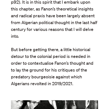
p92). It is in this spirit that I embark upon
this chapter, as Fanon’s theoretical insights
and radical praxis have been largely absent
from Algerian political thought in the last half
century for various reasons that I will delve
into.
But before getting there, a little historical
detour to the colonial period is needed in
order to contextualise Fanon’s thought and
to lay the ground for his critiques of the
predatory bourgeoisie against which
Algerians revolted in 2019/2021.