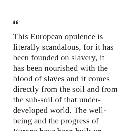
This European opulence is
literally scandalous, for it has
been founded on slavery, it
has been nourished with the
blood of slaves and it comes
directly from the soil and from
the sub-soil of that under-
developed world. The well-
being and the progress of