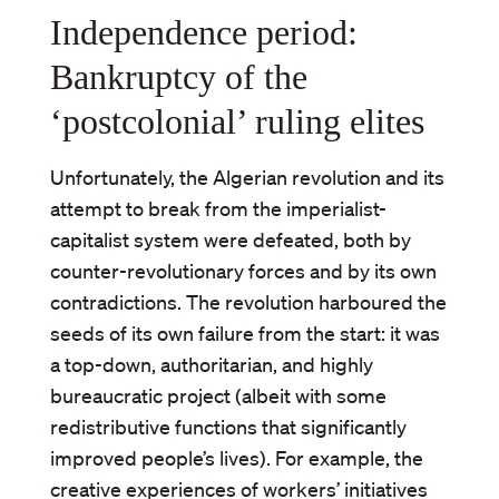
Independence period:
Bankruptcy of the
‘postcolonial’ ruling elites
Unfortunately, the Algerian revolution and its
attempt to break from the imperialist-
capitalist system were defeated, both by
counter-revolutionary forces and by its own
contradictions. The revolution harboured the
seeds of its own failure from the start: it was
a top-down, authoritarian, and highly
bureaucratic project (albeit with some
redistributive functions that significantly
improved people’s lives). For example, the
creative experiences of workers’ initiatives