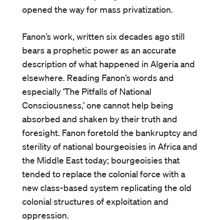
opened the way for mass privatization.
Fanon’s work, written six decades ago still
bears a prophetic power as an accurate
description of what happened in Algeria and
elsewhere. Reading Fanon’s words and
especially ‘The Pitfalls of National
Consciousness,’ one cannot help being
absorbed and shaken by their truth and
foresight. Fanon foretold the bankruptcy and
sterility of national bourgeoisies in Africa and
the Middle East today; bourgeoisies that
tended to replace the colonial force with a
new class-based system replicating the old
colonial structures of exploitation and
oppression.