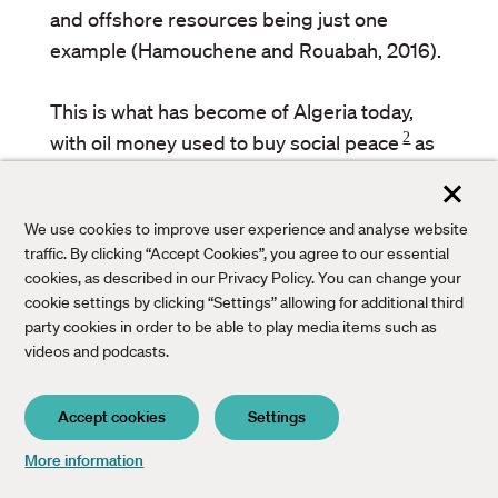
and offshore resources being just one
example (Hamouchene and Rouabah, 2016).
This is what has become of Algeria today,
2
with oil money used to buy social peace
as
well as to strengthen the state’s repressive
apparatus, corresponding to what Fanon
We use cookies to improve user experience and analyse website
feared. That his vision and truth telling were
traffic. By clicking “Accept Cookies”, you agree to our essential
– and remain – unpopular with the ruling
cookies, as described in our Privacy Policy. You can change your
class is one reason why he is marginalised
cookie settings by clicking “Settings” allowing for additional third
party cookies in order to be able to play media items such as
today and reduced to just another anti-
videos and podcasts.
colonial figure, stripped of his incandescent
attack on the stupidity and on the intellectual
Accept cookies
Settings
and spiritual poverty of the national
bourgeoisies.
Bac
More information
to