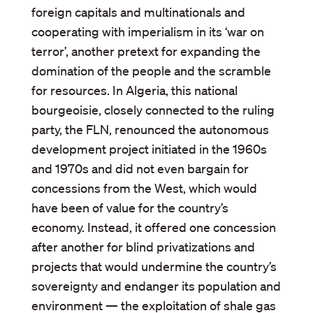
foreign capitals and multinationals and
cooperating with imperialism in its ‘war on
terror’, another pretext for expanding the
domination of the people and the scramble
for resources. In Algeria, this national
bourgeoisie, closely connected to the ruling
party, the FLN, renounced the autonomous
development project initiated in the 1960s
and 1970s and did not even bargain for
concessions from the West, which would
have been of value for the country’s
economy. Instead, it offered one concession
after another for blind privatizations and
projects that would undermine the country’s
sovereignty and endanger its population and
environment — the exploitation of shale gas