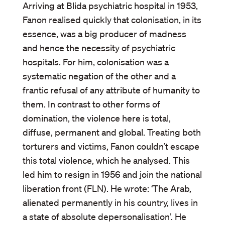
Arriving at Blida psychiatric hospital in 1953,
Fanon realised quickly that colonisation, in its
essence, was a big producer of madness
and hence the necessity of psychiatric
hospitals. For him, colonisation was a
systematic negation of the other and a
frantic refusal of any attribute of humanity to
them. In contrast to other forms of
domination, the violence here is total,
diffuse, permanent and global. Treating both
torturers and victims, Fanon couldn’t escape
this total violence, which he analysed. This
led him to resign in 1956 and join the national
liberation front (FLN). He wrote: ‘The Arab,
alienated permanently in his country, lives in
a state of absolute depersonalisation’. He