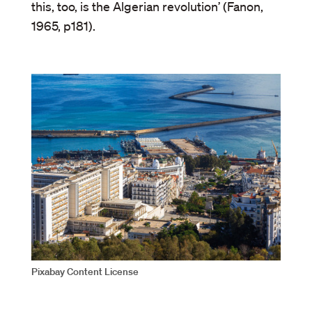
this, too, is the Algerian revolution’ (Fanon,
1965, p181).
Pixabay Content License