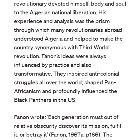
revolutionary devoted himself, body and soul
to the Algerian national liberation. His
experience and analysis was the prism
through which many revolutionaries abroad
understood Algeria and helped to make the
country synonymous with Third World
revolution. Fanon’s ideas were always
influenced by practice and also
transformative. They inspired anti-colonial
struggles all over the world; shaped Pan-
Africanism and profoundly influenced the
Black Panthers in the US.
Fanon wrote: ‘Each generation must out of
relative obscurity discover its mission, fulfil
it, or betray it’ (Fanon, 1967a, p166). The