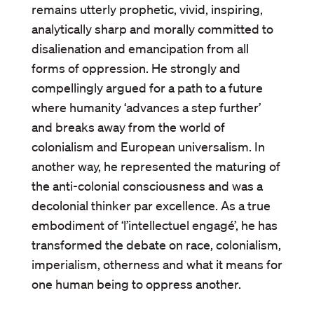
remains utterly prophetic, vivid, inspiring,
analytically sharp and morally committed to
disalienation and emancipation from all
forms of oppression. He strongly and
compellingly argued for a path to a future
where humanity ‘advances a step further’
and breaks away from the world of
colonialism and European universalism. In
another way, he represented the maturing of
the anti-colonial consciousness and was a
decolonial thinker par excellence. As a true
embodiment of ‘l’intellectuel engagé’, he has
transformed the debate on race, colonialism,
imperialism, otherness and what it means for
one human being to oppress another.