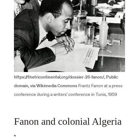
https://thetricontinental.org/dossier-26-fanon/, Public
domain, via Wikimedia Commons
Frantz Fanon at a press
conference during a writers' conference in Tunis, 1959
Fanon and colonial Algeria
"