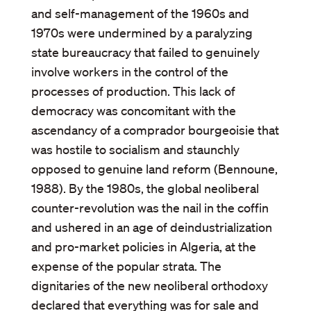
and self-management of the 1960s and
1970s were undermined by a paralyzing
state bureaucracy that failed to genuinely
involve workers in the control of the
processes of production. This lack of
democracy was concomitant with the
ascendancy of a comprador bourgeoisie that
was hostile to socialism and staunchly
opposed to genuine land reform (Bennoune,
1988). By the 1980s, the global neoliberal
counter-revolution was the nail in the coffin
and ushered in an age of deindustrialization
and pro-market policies in Algeria, at the
expense of the popular strata. The
dignitaries of the new neoliberal orthodoxy
declared that everything was for sale and