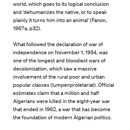
world, which goes to its logical conclusion
and ‘dehumanizes the native, or to speak
plainly it turns him into an animal’ (Fanon,
1967a, p32).
What followed the declaration of war of
independence on November 1, 1954, was
one of the longest and bloodiest wars of
decolonization, which saw a massive
involvement of the rural poor and urban
popular classes (lumpenproletariat). Official
estimates claim that a million and half
Algerians were killed in the eight-year war
that ended in 1962, a war that has become
the foundation of modern Algerian politics.