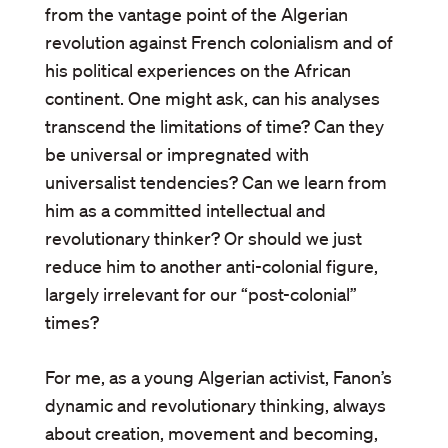
from the vantage point of the Algerian
revolution against French colonialism and of
his political experiences on the African
continent. One might ask, can his analyses
transcend the limitations of time? Can they
be universal or impregnated with
universalist tendencies? Can we learn from
him as a committed intellectual and
revolutionary thinker? Or should we just
reduce him to another anti-colonial figure,
largely irrelevant for our “post-colonial”
times?
For me, as a young Algerian activist, Fanon’s
dynamic and revolutionary thinking, always
about creation, movement and becoming,