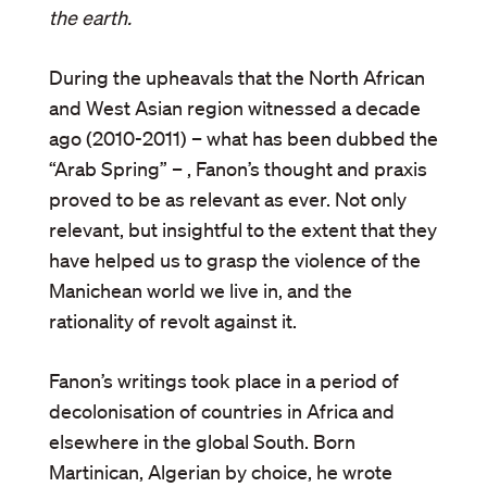
the earth.
During the upheavals that the North African
and West Asian region witnessed a decade
ago (2010-2011) – what has been dubbed the
“Arab Spring” – , Fanon’s thought and praxis
proved to be as relevant as ever. Not only
relevant, but insightful to the extent that they
have helped us to grasp the violence of the
Manichean world we live in, and the
rationality of revolt against it.
Fanon’s writings took place in a period of
decolonisation of countries in Africa and
elsewhere in the global South. Born
Martinican, Algerian by choice, he wrote