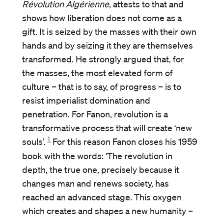
Révolution Algérienne
, attests to that and
shows how liberation does not come as a
gift. It is seized by the masses with their own
hands and by seizing it they are themselves
transformed. He strongly argued that, for
the masses, the most elevated form of
culture – that is to say, of progress – is to
resist imperialist domination and
penetration. For Fanon, revolution is a
transformative process that will create ‘new
1
souls’.
For this reason Fanon closes his 1959
book with the words: ‘The revolution in
depth, the true one, precisely because it
changes man and renews society, has
reached an advanced stage. This oxygen
which creates and shapes a new humanity –