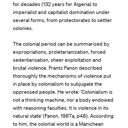
for decades (132 years for Algeria) to
imperialist and capitalist domination under
several forms, from protectorates to settler
colonies.
The colonial period can be summarized by
expropriations, proletarianization, forced
sedentarisation, sheer exploitation and
brutal violence. Frantz Fanon described
thoroughly the mechanisms of violence put
in place by colonialism to subjugate the
oppressed people. He wrote: ‘Colonialism is
not a thinking machine, nor a body endowed
with reasoning faculties. It is violence in its
natural state’ (Fanon, 1967a, p48). According
to him, the colonial world is a Manichean