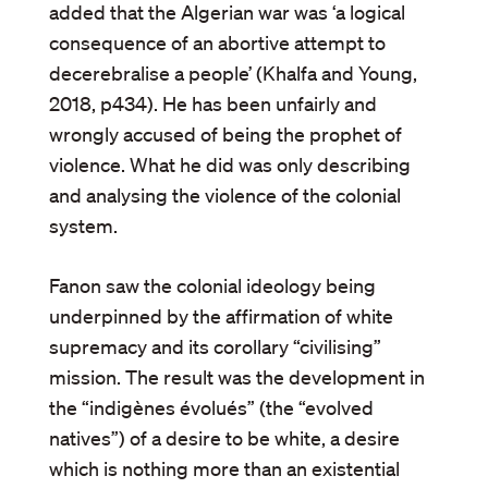
added that the Algerian war was ‘a logical
consequence of an abortive attempt to
decerebralise a people’ (Khalfa and Young,
2018, p434). He has been unfairly and
wrongly accused of being the prophet of
violence. What he did was only describing
and analysing the violence of the colonial
system.
Fanon saw the colonial ideology being
underpinned by the affirmation of white
supremacy and its corollary “civilising”
mission. The result was the development in
the “indigènes évolués” (the “evolved
natives”) of a desire to be white, a desire
which is nothing more than an existential