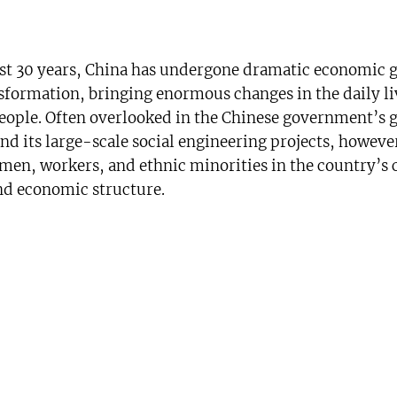
ast 30 years, China has undergone dramatic economic 
nsformation, bringing enormous changes in the daily li
eople. Often overlooked in the Chinese government’s 
nd its large-scale social engineering projects, however
omen, workers, and ethnic minorities in the country’s
and economic structure.