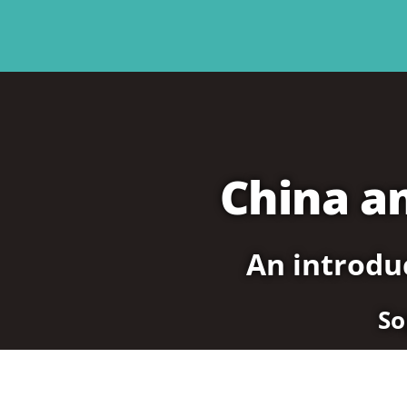
China a
An introduc
So
 Political System
3. China’s Economic System
4. Social Movements in China