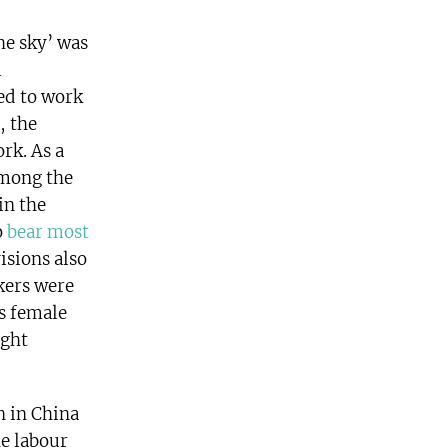
he sky’ was
l
ed to work
, the
rk. As a
among the
in the
o
bear most
isions also
kers were
as female
ight
n in China
he labour