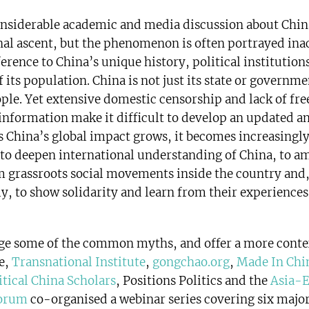
onsiderable academic and media discussion about Chin
nal ascent, but the phenomenon is often portrayed ina
erence to China’s unique history, political institutions
 its population. China is not just its state or governme
ople. Yet extensive domestic censorship and lack of fre
 information make it difficult to develop an updated a
As China’s global impact grows, it becomes increasingl
to deepen international understanding of China, to a
m grassroots social movements inside the country and
y, to show solidarity and learn from their experience
ge some of the common myths, and offer a more conte
e,
Transnational Institute
,
gongchao.org
,
Made In Chi
itical China Scholars
, Positions Politics and the
Asia-
Forum
co-organised a webinar series covering six major