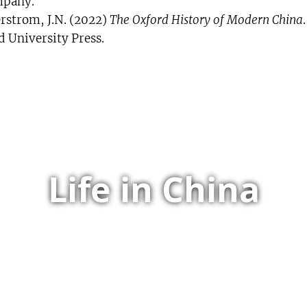
pany.
rstrom, J.N. (2022)
The Oxford History of Modern China
d University Press.
Life in China