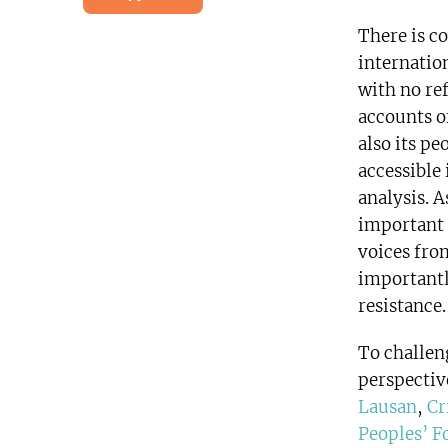
There is c
internatio
with no ref
accounts of
also its pe
accessible
analysis. 
important 
voices fro
importantl
resistance.
To challen
perspectiv
Lausan
,
Cr
Peoples’ 