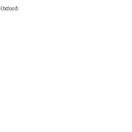
. Oxford: