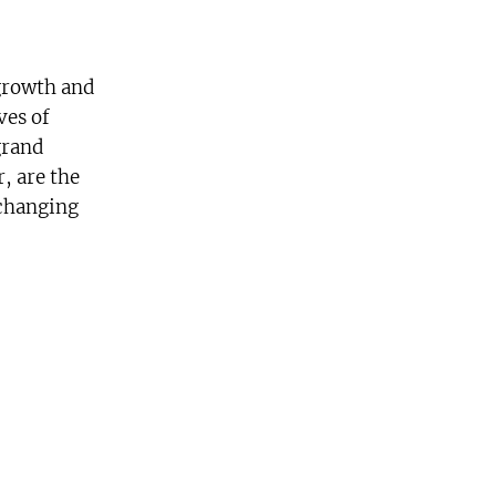
growth and
ves of
grand
, are the
 changing