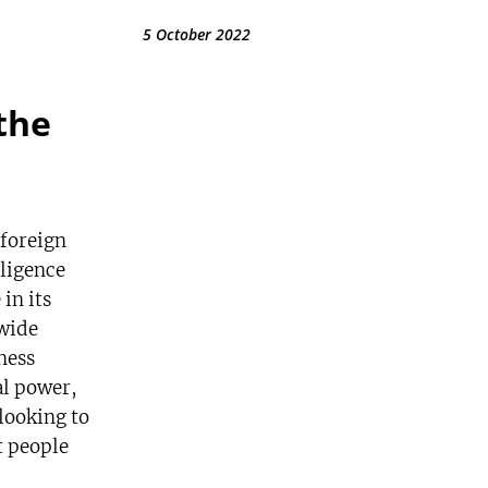
5 October 2022
the
 foreign
lligence
in its
wide
ness
al power,
 looking to
t people