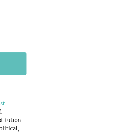
rst
d
stitution
litical,