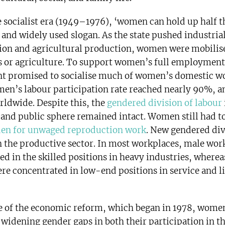
te socialist era (1949–1976), ‘women can hold up half t
 and widely used slogan. As the state pushed industria
on and agricultural production, women were mobilis
es or agriculture. To support women’s full employment
 promised to socialise much of women’s domestic wo
men’s labour participation rate reached nearly 90%, 
rldwide. Despite this, the
gendered division of labour
and public sphere remained intact. Women still had t
den for unwaged reproduction work
. New gendered div
 the productive sector. In most workplaces, male wor
ed in the skilled positions in heavy industries, where
re concentrated in low-end positions in service and l
e of the economic reform, which began in 1978, wome
 widening gender gaps in both their participation in t