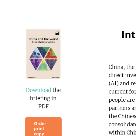
In
China, the
direct inve
(AI) and r
Download
the
current fo
briefing in
people are
PDF
partners a
the Chinese
Order
consolidat
print
within Chi
copy