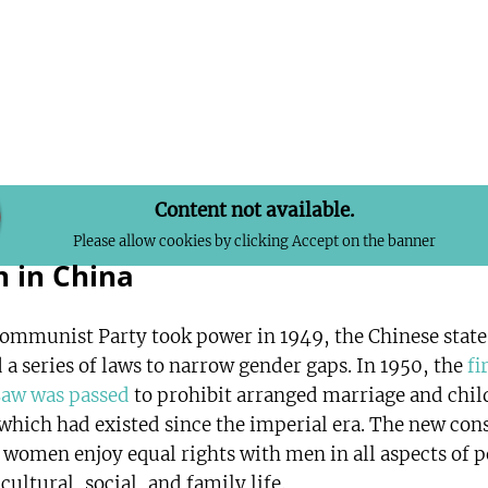
Content not available.
Please allow cookies by clicking Accept on the banner
 in China
Communist Party took power in 1949, the Chinese state
 a series of laws to narrow gender gaps. In 1950, the
fi
Law was passed
to prohibit arranged marriage and chil
 which had existed since the imperial era. The new con
 women enjoy equal rights with men in all aspects of po
ultural, social, and family life.