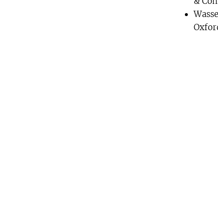
& Com
Wasse
Oxfor