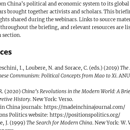
om China’s political and economic system to its global
s brought together activists and scholars. This briefi
ights shared during the webinars. Links to source mater
hroughout the briefing, and relevant resources are lis
 section.
ces
schini, I., Loubere, N. and Sorace, C. (eds.) (2019)
The 
nese Communism: Political Concepts from Mao to Xi
. ANU
R. (2020)
China’s Revolutions in the Modern World: A Brie
retive History
. New York: Verso.
in China journals: https://madeinchinajournal.com/
ons Politics website: https://positionspolitics.org/
, J. (1999)
The Search for Modern China
. New York: W. 