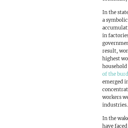
In the sta
a symbolic
accumulati
in factori
government
result, wo
highest wo
household 
of the bur
emerged in
concentrat
workers we
industries.
In the wak
have faced