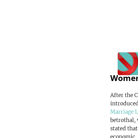
Women
After the 
introduced
Marriage 
betrothal,
stated that
economic, c