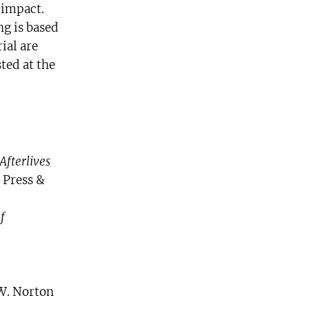
 impact.
ng is based
ial are
ted at the
Afterlives
 Press &
f
W. Norton