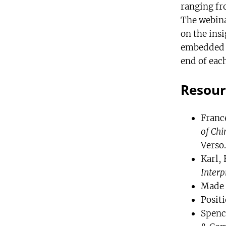
ranging fr
The webinar
on the ins
embedded t
end of each
Resour
France
of Chi
Verso.
Karl, 
Interp
Made 
Positi
Spence