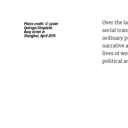
Over the l
Photo credit: © Javier
Quiroga/Unsplash.
social tra
Busy street in
Shanghai, April 2019.
ordinary p
narrative a
lives of w
political 