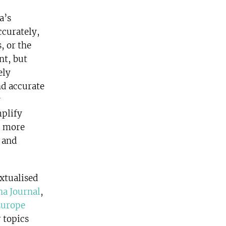
a’s
ccurately,
, or the
nt, but
ely
nd accurate
y
mplify
, more
s and
xtualised
na Journal
,
Europe
 topics