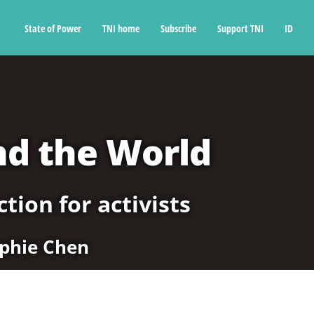
State of Power
TNI home
Subscribe
Support TNI
ID
nd the World
tion for activists
phie Chen
5. China and the world