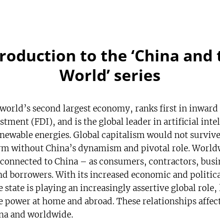
troduction to the ‘China and 
World’ series
 world’s second largest economy, ranks first in inward
stment (FDI), and is the global leader in artificial inte
enewable energies. Global capitalism would not survive 
rm without China’s dynamism and pivotal role. World
 connected to China – as consumers, contractors, busi
nd borrowers. With its increased economic and politic
 state is playing an increasingly assertive global role,
e power at home and abroad. These relationships affec
na and worldwide.