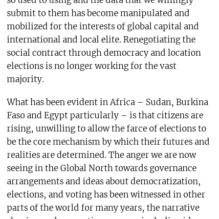
submit to them has become manipulated and
mobilized for the interests of global capital and
international and local elite. Renegotiating the
social contract through democracy and location
elections is no longer working for the vast
majority.
What has been evident in Africa – Sudan, Burkina
Faso and Egypt particularly – is that citizens are
rising, unwilling to allow the farce of elections to
be the core mechanism by which their futures and
realities are determined. The anger we are now
seeing in the Global North towards governance
arrangements and ideas about democratization,
elections, and voting has been witnessed in other
parts of the world for many years, the narrative