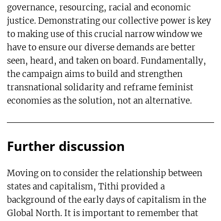
governance, resourcing, racial and economic
justice. Demonstrating our collective power is key
to making use of this crucial narrow window we
have to ensure our diverse demands are better
seen, heard, and taken on board. Fundamentally,
the campaign aims to build and strengthen
transnational solidarity and reframe feminist
economies as the solution, not an alternative.
Further discussion
Moving on to consider the relationship between
states and capitalism, Tithi provided a
background of the early days of capitalism in the
Global North. It is important to remember that