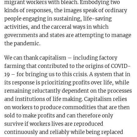
migrant workers with bleach. Embodying two
kinds of responses, the images speak of ordinary
people engaging in sustaining, life-saving
activities, and the carceral ways in which
governments and states are attempting to manage
the pandemic.
We can thank capitalism – including factory
farming that contributed to the origins of COVID-
19 – for bringing us to this crisis. A system that in
its response is prioritizing profits over life, while
remaining reluctantly dependent on the processes
and institutions of life making. Capitalism relies
on workers to produce commodities that are then
sold to make profits and can therefore only
survive if workers lives are reproduced
continuously and reliably while being replaced