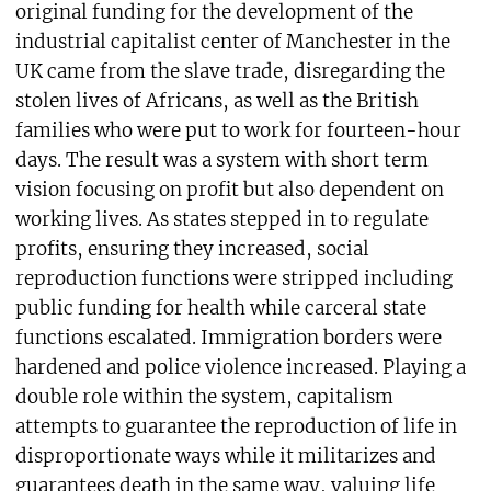
original funding for the development of the
industrial capitalist center of Manchester in the
UK came from the slave trade, disregarding the
stolen lives of Africans, as well as the British
families who were put to work for fourteen-hour
days. The result was a system with short term
vision focusing on profit but also dependent on
working lives. As states stepped in to regulate
profits, ensuring they increased, social
reproduction functions were stripped including
public funding for health while carceral state
functions escalated. Immigration borders were
hardened and police violence increased. Playing a
double role within the system, capitalism
attempts to guarantee the reproduction of life in
disproportionate ways while it militarizes and
guarantees death in the same way, valuing life