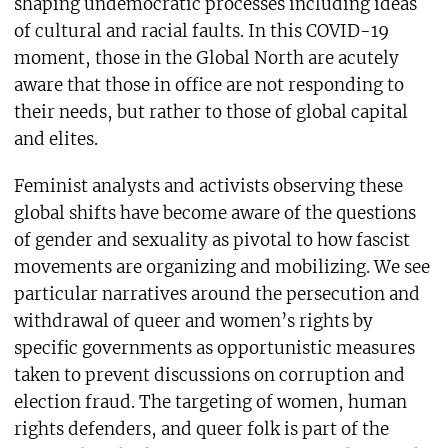
shaping undemocratic processes including ideas
of cultural and racial faults. In this COVID-19
moment, those in the Global North are acutely
aware that those in office are not responding to
their needs, but rather to those of global capital
and elites.
Feminist analysts and activists observing these
global shifts have become aware of the questions
of gender and sexuality as pivotal to how fascist
movements are organizing and mobilizing. We see
particular narratives around the persecution and
withdrawal of queer and women’s rights by
specific governments as opportunistic measures
taken to prevent discussions on corruption and
election fraud. The targeting of women, human
rights defenders, and queer folk is part of the