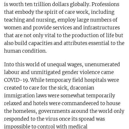
is worth ten trillion dollars globally. Professions
that embody the spirit of care work, including
teaching and nursing, employ large numbers of
women and provide services and infrastructures
that are not only vital to the production of life but
also build capacities and attributes essential to the
human condition.
Into this world of unequal wages, unenumerated
labour and unmitigated gender violence came
COVID-19. While temporary field hospitals were
created to care for the sick, draconian
immigration laws were somewhat temporarily
relaxed and hotels were commandeered to house
the homeless, governments around the world only
responded to the virus once its spread was
impossible to control with medical