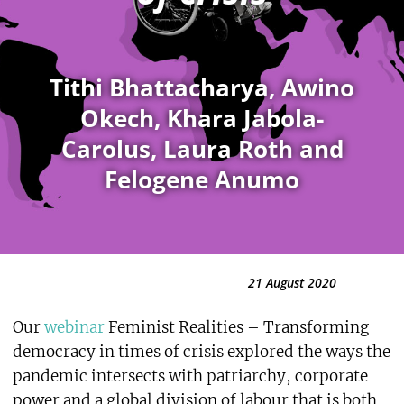
Tithi Bhattacharya, Awino
Okech, Khara Jabola-
Carolus, Laura Roth and
Felogene Anumo
21 August 2020
Our
webinar
Feminist Realities – Transforming
democracy in times of crisis explored the ways the
pandemic intersects with patriarchy, corporate
power and a global division of labour that is both