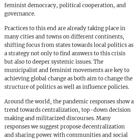
feminist democracy, political cooperation, and
governance.
Practices to this end are already taking place in
many cities and towns on different continents,
shifting focus from states towards local politics as
a strategy not only to find answers to this crisis
but also to deeper systemic issues. The
municipalist and feminist movements are key to
achieving global change as both aim to change the
structure of politics as well as influence policies.
Around the world, the pandemic responses show a
trend towards centralization, top-down decision
making and militarized discourses. Many
responses we suggest propose decentralization
and sharing power with communities and social