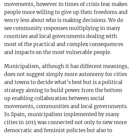
movements, however in times of crisis fear makes
people more willing to give up their freedoms and
worry less about who is making decisions. We do
see community responses multiplying in many
countries and local governments dealing with
most of the practical and complex consequences
and impacts on the most vulnerable people.
Municipalism, although it has different meanings,
does not suggest simply more autonomy for cities
and towns to decide what’s best but is a political
strategy aiming to build power from the bottom
up enabling collaboration between social
movements, communities and local governments.
In Spain, municipalism implemented by many
cities in 2015 was connected not only to new more
democratic and feminist policies but also to