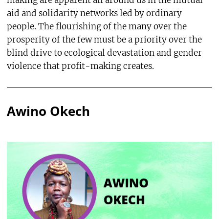
making are apparent all around us in the mutual
aid and solidarity networks led by ordinary
people. The flourishing of the many over the
prosperity of the few must be a priority over the
blind drive to ecological devastation and gender
violence that profit-making creates.
Awino Okech