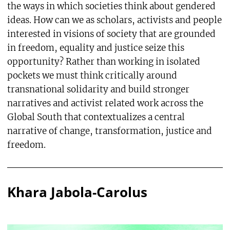
the ways in which societies think about gendered
ideas. How can we as scholars, activists and people
interested in visions of society that are grounded
in freedom, equality and justice seize this
opportunity? Rather than working in isolated
pockets we must think critically around
transnational solidarity and build stronger
narratives and activist related work across the
Global South that contextualizes a central
narrative of change, transformation, justice and
freedom.
Khara Jabola-Carolus