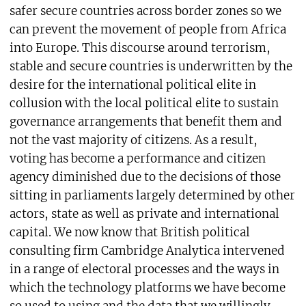
safer secure countries across border zones so we
can prevent the movement of people from Africa
into Europe. This discourse around terrorism,
stable and secure countries is underwritten by the
desire for the international political elite in
collusion with the local political elite to sustain
governance arrangements that benefit them and
not the vast majority of citizens. As a result,
voting has become a performance and citizen
agency diminished due to the decisions of those
sitting in parliaments largely determined by other
actors, state as well as private and international
capital. We now know that British political
consulting firm Cambridge Analytica intervened
in a range of electoral processes and the ways in
which the technology platforms we have become
so used to using and the data that we willingly