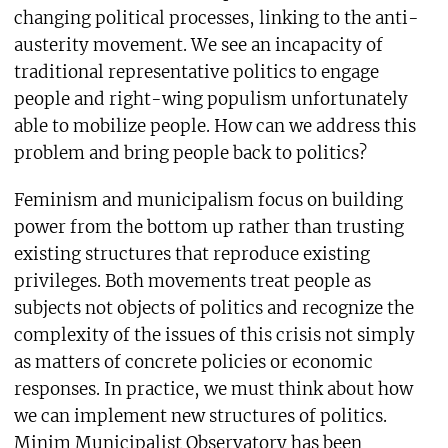
changing political processes, linking to the anti-
austerity movement. We see an incapacity of
traditional representative politics to engage
people and right-wing populism unfortunately
able to mobilize people. How can we address this
problem and bring people back to politics?
Feminism and municipalism focus on building
power from the bottom up rather than trusting
existing structures that reproduce existing
privileges. Both movements treat people as
subjects not objects of politics and recognize the
complexity of the issues of this crisis not simply
as matters of concrete policies or economic
responses. In practice, we must think about how
we can implement new structures of politics.
Minim Municipalist Observatory has been