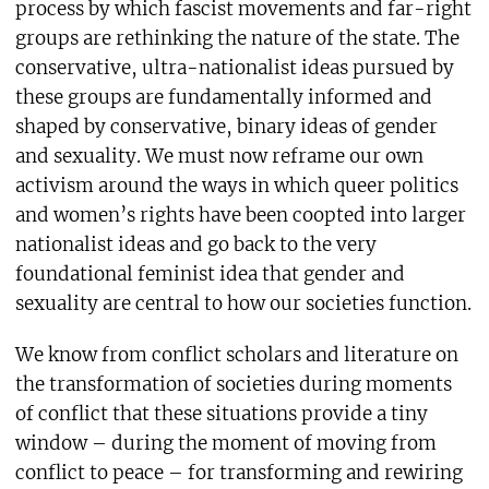
process by which fascist movements and far-right
groups are rethinking the nature of the state. The
conservative, ultra-nationalist ideas pursued by
these groups are fundamentally informed and
shaped by conservative, binary ideas of gender
and sexuality. We must now reframe our own
activism around the ways in which queer politics
and women’s rights have been coopted into larger
nationalist ideas and go back to the very
foundational feminist idea that gender and
sexuality are central to how our societies function.
We know from conflict scholars and literature on
the transformation of societies during moments
of conflict that these situations provide a tiny
window – during the moment of moving from
conflict to peace – for transforming and rewiring