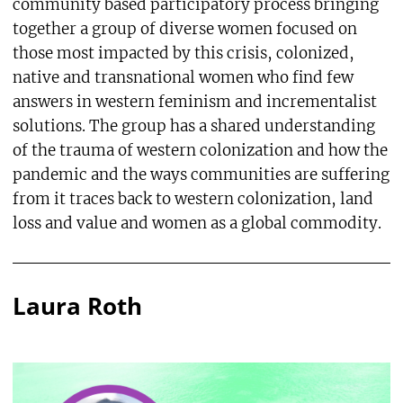
community based participatory process bringing
together a group of diverse women focused on
those most impacted by this crisis, colonized,
native and transnational women who find few
answers in western feminism and incrementalist
solutions. The group has a shared understanding
of the trauma of western colonization and how the
pandemic and the ways communities are suffering
from it traces back to western colonization, land
loss and value and women as a global commodity.
Laura Roth