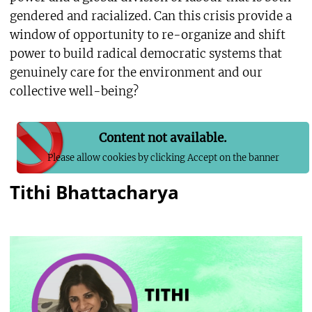
gendered and racialized. Can this crisis provide a
window of opportunity to re-organize and shift
power to build radical democratic systems that
genuinely care for the environment and our
collective well-being?
Content not available.
Please allow cookies by clicking Accept on the banner
Tithi Bhattacharya