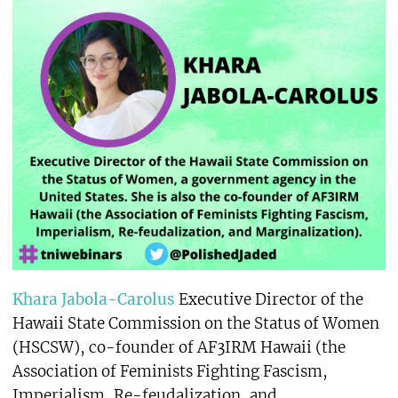
Khara Jabola-Carolus
Executive Director of the
Hawaii State Commission on the Status of Women
(HSCSW), co-founder of AF3IRM Hawaii (the
Association of Feminists Fighting Fascism,
Imperialism, Re-feudalization, and