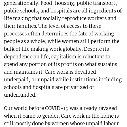
generationally. Food, housing, public transport,
public schools, and hospitals are all ingredients of
life making that socially reproduce workers and
their families. The level of access to these
processes often determines the fate of working
people as a whole, while women still perform the
bulk of life making work globally. Despite its
dependence on life, capitalism is reluctant to
spend any portion of its profits on what sustains
and maintains it. Care work is devalued,
underpaid, or unpaid while institutions including
schools and hospitals are privatized or
underfunded.
Our world before COVID-19 was already ravaged
when it came to gender. Care work in the home is
still mostly done by women whose unpaid labour