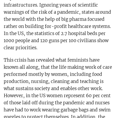
infrastructures. Ignoring years of scientific
warnings of the risk of a pandemic, states around
the world with the help of big pharma focused
rather on building for-profit healthcare systems.
In the US, the statistics of 2.7 hospital beds per
1000 people and 120 guns per 100 civilians show
clear priorities.
This crisis has revealed what feminists have
known all along, that the life making work of care
performed mostly by women, including food
production, nursing, cleaning and teaching is
what sustains society and enables other work.
However, in the US women represent 60 per cent
of those laid off during the pandemic and nurses
have had to work wearing garbage bags and swim
goggles to protect themselves. In addition, the