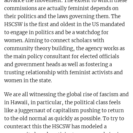
advance the movement. The extent to which these
commissions are actually feminist depends on
their politics and the laws governing them. The
HSCSW is the first and oldest in the US mandated
to engage in politics and be a watchdog for
women. Aiming to connect scholars with
community theory building, the agency works as
the main policy consultant for elected officials
and government heads as well as fostering a
trusting relationship with feminist activists and
women in the state.
We are all witnessing the global rise of fascism and
in Hawaii, in particular, the political class feels
like a juggernaut of capitalism pushing to return
to the old normal as quickly as possible. To try to
counteract this the HSCSW has modeled a