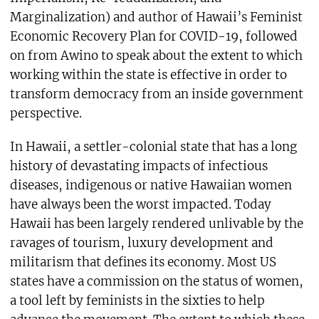
Marginalization) and author of Hawaii’s Feminist
Economic Recovery Plan for COVID-19, followed
on from Awino to speak about the extent to which
working within the state is effective in order to
transform democracy from an inside government
perspective.
In Hawaii, a settler-colonial state that has a long
history of devastating impacts of infectious
diseases, indigenous or native Hawaiian women
have always been the worst impacted. Today
Hawaii has been largely rendered unlivable by the
ravages of tourism, luxury development and
militarism that defines its economy. Most US
states have a commission on the status of women,
a tool left by feminists in the sixties to help