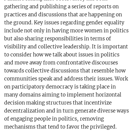
gathering and publishing a series of reports on
practices and discussions that are happening on
the ground. Key issues regarding gender equality
include not only in having more women in politics
but also sharing responsibilities in terms of
visibility and collective leadership. It is important
to consider how we talk about issues in politics
and move away from confrontative discourses
towards collective discussions that resemble how
communities speak and address their issues. Work
on participatory democracy is taking place in
many domains aiming to implement horizontal
decision making structures that incentivize
decentralization and in turn generate diverse ways
of engaging people in politics, removing
mechanisms that tend to favor the privileged.