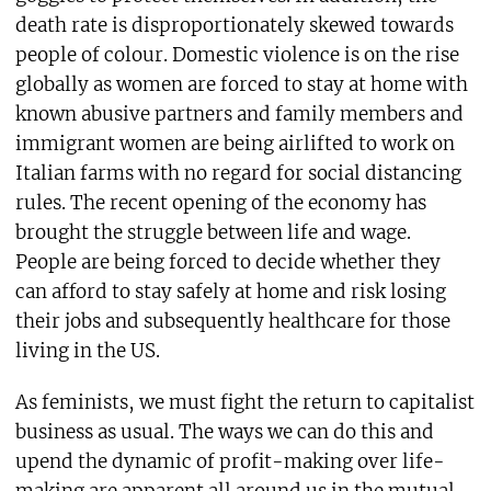
death rate is disproportionately skewed towards
people of colour. Domestic violence is on the rise
globally as women are forced to stay at home with
known abusive partners and family members and
immigrant women are being airlifted to work on
Italian farms with no regard for social distancing
rules. The recent opening of the economy has
brought the struggle between life and wage.
People are being forced to decide whether they
can afford to stay safely at home and risk losing
their jobs and subsequently healthcare for those
living in the US.
As feminists, we must fight the return to capitalist
business as usual. The ways we can do this and
upend the dynamic of profit-making over life-