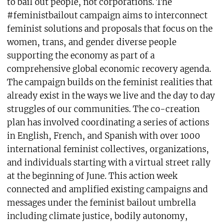
to bail out people, not corporations. The
#feministbailout campaign aims to interconnect
feminist solutions and proposals that focus on the
women, trans, and gender diverse people
supporting the economy as part of a
comprehensive global economic recovery agenda.
The campaign builds on the feminist realities that
already exist in the ways we live and the day to day
struggles of our communities. The co-creation
plan has involved coordinating a series of actions
in English, French, and Spanish with over 1000
international feminist collectives, organizations,
and individuals starting with a virtual street rally
at the beginning of June. This action week
connected and amplified existing campaigns and
messages under the feminist bailout umbrella
including climate justice, bodily autonomy,