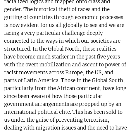
racialized logics and mapped onto class and
gender. The historical theft of races and the
gutting of countries through economic processes
is now evident for us all globally to see and we are
facing a very particular challenge deeply
connected to the ways in which our societies are
structured. In the Global North, these realities
have become much starker in the past five years
with the overt mobilization and ascent to power of
racist movements across Europe, the US, and
parts of Latin America. Those in the Global South,
particularly from the African continent, have long
since been aware of how those particular
government arrangements are propped up by an
international political elite. This has been sold to
us under the guise of preventing terrorism,
dealing with migration issues and the need to have