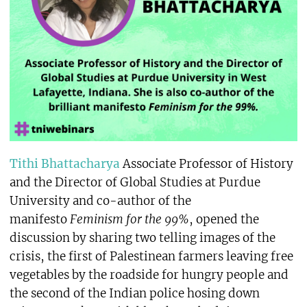
Tithi Bhattacharya
Associate Professor of History
and the Director of Global Studies at Purdue
University and co-author of the
manifesto
Feminism for the 99%
, opened the
discussion by sharing two telling images of the
crisis, the first of Palestinean farmers leaving free
vegetables by the roadside for hungry people and
the second of the Indian police hosing down