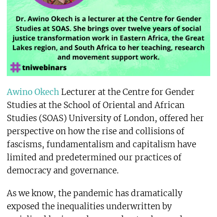
Awino Okech
Lecturer at the Centre for Gender
Studies at the School of Oriental and African
Studies (SOAS) University of London, offered her
perspective on how the rise and collisions of
fascisms, fundamentalism and capitalism have
limited and predetermined our practices of
democracy and governance.
As we know, the pandemic has dramatically
exposed the inequalities underwritten by