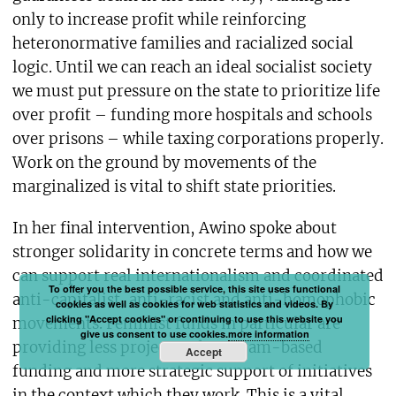
only to increase profit while reinforcing
heteronormative families and racialized social
logic. Until we can reach an ideal socialist society
we must put pressure on the state to prioritize life
over profit – funding more hospitals and schools
over prisons – while taxing corporations properly.
Work on the ground by movements of the
marginalized is vital to shift state priorities.
In her final intervention, Awino spoke about
stronger solidarity in concrete terms and how we
can support real internationalism and coordinated
To offer you the best possible service, this site uses functional
anti-capitalist, anti-racist and anti-homophobic
cookies as well as cookies for web statistics and videos. By
clicking "Accept cookies" or continuing to use this website you
movements. Feminist funds in particular are
give us consent to use cookies.
more information
providing less project and program-based
Accept
funding and more strategic support of initiatives
in the context which they work. This is a vital