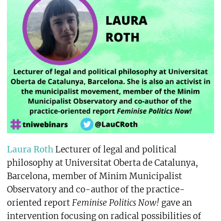
Laura Roth
Lecturer of legal and political
philosophy at Universitat Oberta de Catalunya,
Barcelona, member of Minim Municipalist
Observatory and co-author of the practice-
oriented report
Feminise Politics Now!
gave an
intervention focusing on radical possibilities of