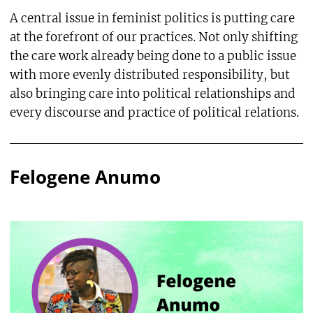
A central issue in feminist politics is putting care
at the forefront of our practices. Not only shifting
the care work already being done to a public issue
with more evenly distributed responsibility, but
also bringing care into political relationships and
every discourse and practice of political relations.
Felogene Anumo