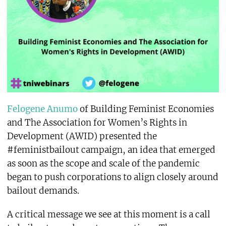
Felogene Anumo
of Building Feminist Economies
and The Association for Women’s Rights in
Development (AWID) presented the
#feministbailout campaign, an idea that emerged
as soon as the scope and scale of the pandemic
began to push corporations to align closely around
bailout demands.
A critical message we see at this moment is a call