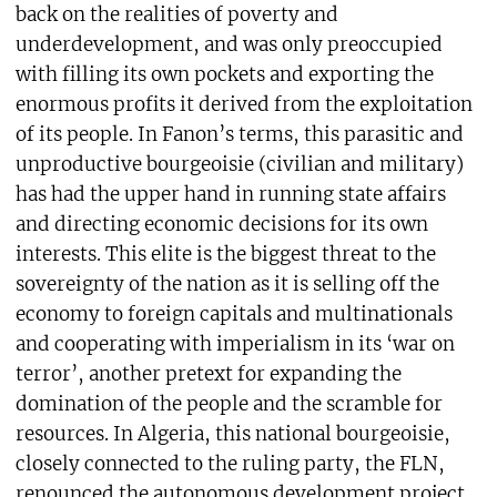
back on the realities of poverty and
underdevelopment, and was only preoccupied
with filling its own pockets and exporting the
enormous profits it derived from the exploitation
of its people. In Fanon’s terms, this parasitic and
unproductive bourgeoisie (civilian and military)
has had the upper hand in running state affairs
and directing economic decisions for its own
interests. This elite is the biggest threat to the
sovereignty of the nation as it is selling off the
economy to foreign capitals and multinationals
and cooperating with imperialism in its ‘war on
terror’, another pretext for expanding the
domination of the people and the scramble for
resources. In Algeria, this national bourgeoisie,
closely connected to the ruling party, the FLN,
renounced the autonomous development project