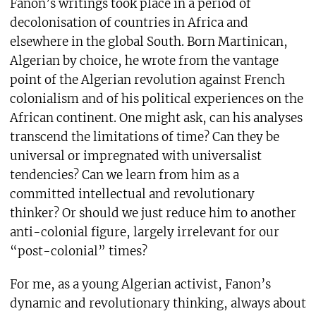
Fanon’s writings took place in a period of
decolonisation of countries in Africa and
elsewhere in the global South. Born Martinican,
Algerian by choice, he wrote from the vantage
point of the Algerian revolution against French
colonialism and of his political experiences on the
African continent. One might ask, can his analyses
transcend the limitations of time? Can they be
universal or impregnated with universalist
tendencies? Can we learn from him as a
committed intellectual and revolutionary
thinker? Or should we just reduce him to another
anti-colonial figure, largely irrelevant for our
“post-colonial” times?
For me, as a young Algerian activist, Fanon’s
dynamic and revolutionary thinking, always about