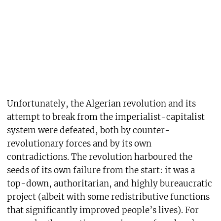
Unfortunately, the Algerian revolution and its
attempt to break from the imperialist-capitalist
system were defeated, both by counter-
revolutionary forces and by its own
contradictions. The revolution harboured the
seeds of its own failure from the start: it was a
top-down, authoritarian, and highly bureaucratic
project (albeit with some redistributive functions
that significantly improved people’s lives). For