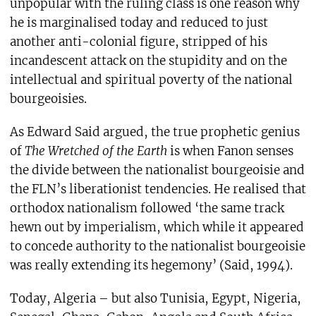
unpopular with the ruling class is one reason why
he is marginalised today and reduced to just
another anti-colonial figure, stripped of his
incandescent attack on the stupidity and on the
intellectual and spiritual poverty of the national
bourgeoisies.
As Edward Said argued, the true prophetic genius
of
The Wretched of the Earth
is when Fanon senses
the divide between the nationalist bourgeoisie and
the FLN’s liberationist tendencies. He realised that
orthodox nationalism followed ‘the same track
hewn out by imperialism, which while it appeared
to concede authority to the nationalist bourgeoisie
was really extending its hegemony’ (Said, 1994).
Today, Algeria – but also Tunisia, Egypt, Nigeria,