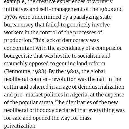
example, the creative experiences of workers’
initiatives and self-management of the 1960s and
1970s were undermined by a paralyzing state
bureaucracy that failed to genuinely involve
workers in the control of the processes of
production. This lack of democracy was
concomitant with the ascendancy of a comprador
bourgeoisie that was hostile to socialism and
staunchly opposed to genuine land reform
(Bennoune, 1988). By the 1980s, the global
neoliberal counter-revolution was the nail in the
coffin and ushered in an age of deindustrialization
and pro-market policies in Algeria, at the expense
of the popular strata. The dignitaries of the new
neoliberal orthodoxy declared that everything was
for sale and opened the way for mass
privatization.