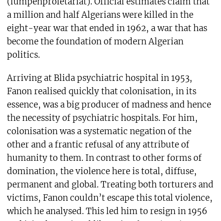
(lumpenproletariat). Official estimates claim that
a million and half Algerians were killed in the
eight-year war that ended in 1962, a war that has
become the foundation of modern Algerian
politics.
Arriving at Blida psychiatric hospital in 1953,
Fanon realised quickly that colonisation, in its
essence, was a big producer of madness and hence
the necessity of psychiatric hospitals. For him,
colonisation was a systematic negation of the
other and a frantic refusal of any attribute of
humanity to them. In contrast to other forms of
domination, the violence here is total, diffuse,
permanent and global. Treating both torturers and
victims, Fanon couldn’t escape this total violence,
which he analysed. This led him to resign in 1956