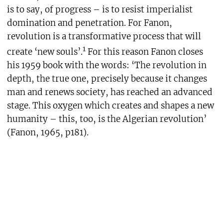
is to say, of progress – is to resist imperialist
domination and penetration. For Fanon,
revolution is a transformative process that will
1
create ‘new souls’.
For this reason Fanon closes
his 1959 book with the words: ‘The revolution in
depth, the true one, precisely because it changes
man and renews society, has reached an advanced
stage. This oxygen which creates and shapes a new
humanity – this, too, is the Algerian revolution’
(Fanon, 1965, p181).