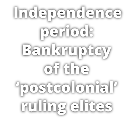
Independence
period:
Bankruptcy
of the
‘postcolonial’
ruling elites