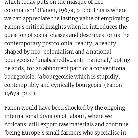
which today puts on the masque of neo-
colonialism’ (Fanon, 1967a, p122). This is where
we can appreciate the lasting value of employing
Fanon’s critical insights when he introduces the
question of social classes and describes for us the
contemporary postcolonial reality, a reality
shaped by neo-colonialism and a national
bourgeoisie ‘unabashedly…anti-national,’ opting
he adds, for an abhorrent path of a conventional
bourgeoisie, ‘a bourgeoisie which is stupidly,
contemptibly and cynically bourgeois’ (Fanon,
1967a, p121).
Fanon would have been shocked by the ongoing
international division of labour, where we
Africans ‘still export raw materials and continue
‘being Europe’s small farmers who specialise in