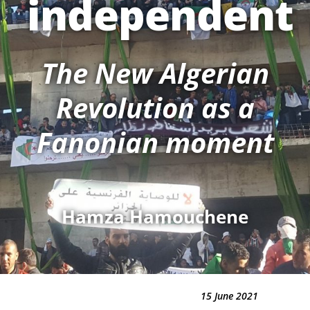
independent
The New Algerian
Revolution as a
Fanonian moment
Hamza Hamouchene
15 June 2021