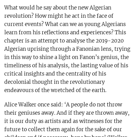
What would he say about the new Algerian
revolution? How might he act in the face of
current events? What can we as young Algerians
learn from his reflections and experiences? This
chapter is an attempt to analyse the 2019-2020
Algerian uprising through a Fanonian lens, trying
in this way to shine a light on Fanon’s genius, the
timeliness of his analysis, the lasting value of his
critical insights and the centrality of his
decolonial thought in the revolutionary
endeavours of the wretched of the earth.
Alice Walker once said: ‘A people do not throw
their geniuses away. And if they are thrown away,
it is our duty as artists and as witnesses for the
future to collect them again for the sake of our