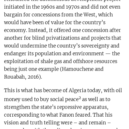
initiated in the 1960s and 1970s and did not even
bargain for concessions from the West, which
would have been of value for the country’s
economy. Instead, it offered one concession after
another for blind privatizations and projects that
would undermine the country’s sovereignty and
endanger its population and environment — the
exploitation of shale gas and offshore resources
being just one example (Hamouchene and
Rouabah, 2016).
This is what has become of Algeria today, with oil
2
money used to buy social peace
as well as to
strengthen the state’s repressive apparatus,
corresponding to what Fanon feared. That his
vision and truth telling were – and remain –