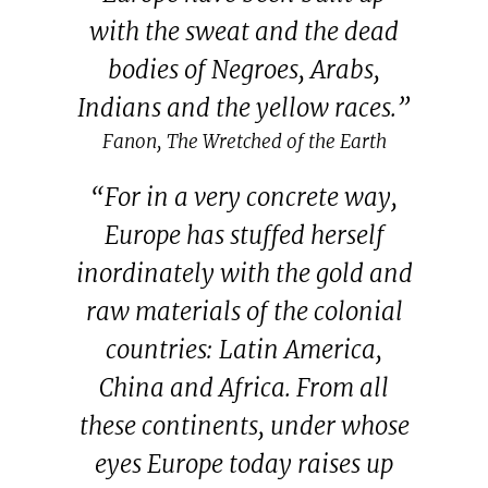
with the sweat and the dead
bodies of Negroes, Arabs,
Indians and the yellow races.”
Fanon, The Wretched of the Earth
“For in a very concrete way,
Europe has stuffed herself
inordinately with the gold and
raw materials of the colonial
countries: Latin America,
China and Africa. From all
these continents, under whose
eyes Europe today raises up