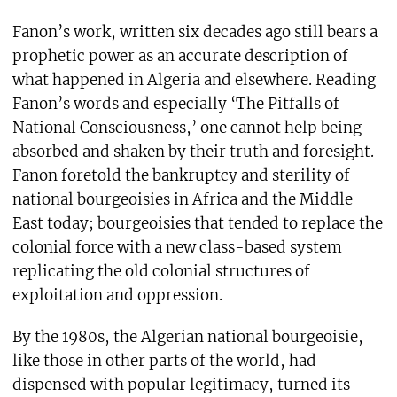
Fanon’s work, written six decades ago still bears a
prophetic power as an accurate description of
what happened in Algeria and elsewhere. Reading
Fanon’s words and especially ‘The Pitfalls of
National Consciousness,’ one cannot help being
absorbed and shaken by their truth and foresight.
Fanon foretold the bankruptcy and sterility of
national bourgeoisies in Africa and the Middle
East today; bourgeoisies that tended to replace the
colonial force with a new class-based system
replicating the old colonial structures of
exploitation and oppression.
By the 1980s, the Algerian national bourgeoisie,
like those in other parts of the world, had
dispensed with popular legitimacy, turned its