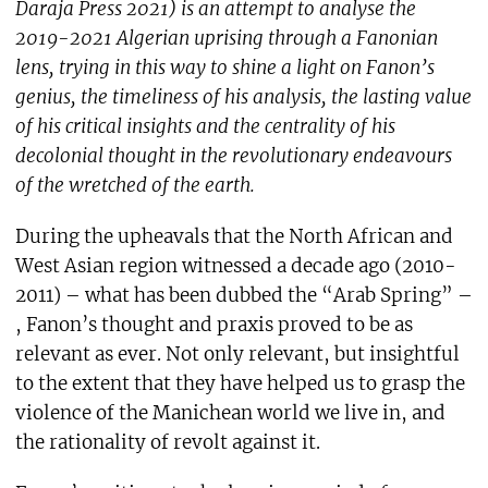
Daraja Press 2021) is an attempt to analyse the
2019-2021 Algerian uprising through a Fanonian
lens, trying in this way to shine a light on Fanon’s
genius, the timeliness of his analysis, the lasting value
of his critical insights and the centrality of his
decolonial thought in the revolutionary endeavours
of the wretched of the earth.
During the upheavals that the North African and
West Asian region witnessed a decade ago (2010-
2011) – what has been dubbed the “Arab Spring” –
, Fanon’s thought and praxis proved to be as
relevant as ever. Not only relevant, but insightful
to the extent that they have helped us to grasp the
violence of the Manichean world we live in, and
the rationality of revolt against it.