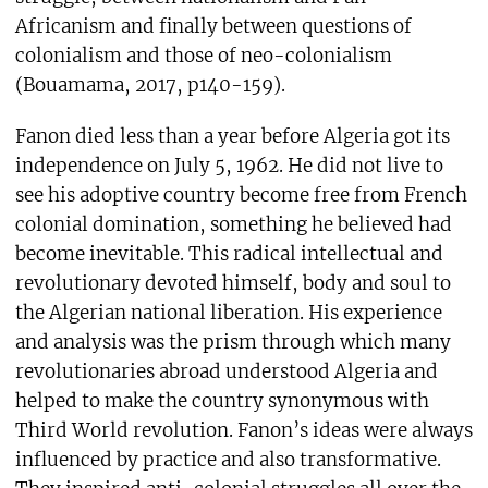
Africanism and finally between questions of
colonialism and those of neo-colonialism
(Bouamama, 2017, p140-159).
Fanon died less than a year before Algeria got its
independence on July 5, 1962. He did not live to
see his adoptive country become free from French
colonial domination, something he believed had
become inevitable. This radical intellectual and
revolutionary devoted himself, body and soul to
the Algerian national liberation. His experience
and analysis was the prism through which many
revolutionaries abroad understood Algeria and
helped to make the country synonymous with
Third World revolution. Fanon’s ideas were always
influenced by practice and also transformative.