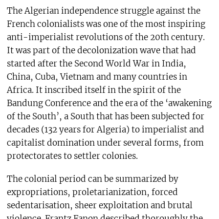
The Algerian independence struggle against the
French colonialists was one of the most inspiring
anti-imperialist revolutions of the 20th century.
It was part of the decolonization wave that had
started after the Second World War in India,
China, Cuba, Vietnam and many countries in
Africa. It inscribed itself in the spirit of the
Bandung Conference and the era of the ‘awakening
of the South’, a South that has been subjected for
decades (132 years for Algeria) to imperialist and
capitalist domination under several forms, from
protectorates to settler colonies.
The colonial period can be summarized by
expropriations, proletarianization, forced
sedentarisation, sheer exploitation and brutal
violence. Frantz Fanon described thoroughly the