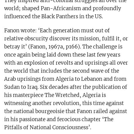
They inspired anti-colonial struggles all over the
world; shaped Pan-Africanism and profoundly
influenced the Black Panthers in the US.
Fanon wrote: ‘Each generation must out of
relative obscurity discover its mission, fulfil it, or
betray it’ (Fanon, 1967a, p166). The challenge is
once again being laid down these last few years
with an explosion of revolts and uprisings all over
the world that includes the second wave of the
Arab uprisings from Algeria to Lebanon and from
Sudan to Iraq. Six decades after the publication of
his masterpiece The Wretched, Algeria is
witnessing another revolution, this time against
the national bourgeoisie that Fanon railed against
in his passionate and ferocious chapter ‘The
Pitfalls of National Consciousness’.