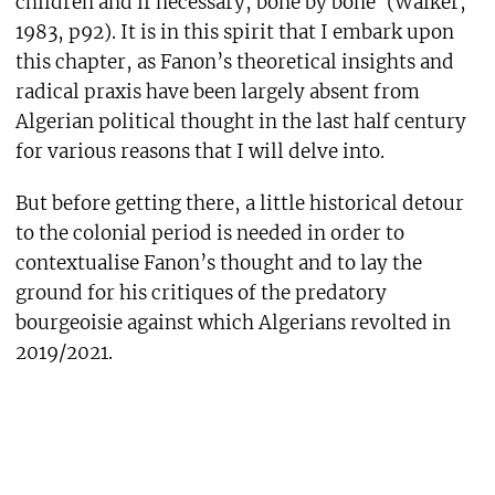
children and if necessary, bone by bone’ (Walker,
1983, p92). It is in this spirit that I embark upon
this chapter, as Fanon’s theoretical insights and
radical praxis have been largely absent from
Algerian political thought in the last half century
for various reasons that I will delve into.
But before getting there, a little historical detour
to the colonial period is needed in order to
contextualise Fanon’s thought and to lay the
ground for his critiques of the predatory
bourgeoisie against which Algerians revolted in
2019/2021.