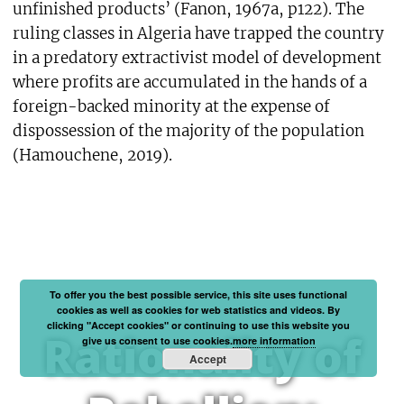
unfinished products’ (Fanon, 1967a, p122). The
ruling classes in Algeria have trapped the country
in a predatory extractivist model of development
where profits are accumulated in the hands of a
foreign-backed minority at the expense of
dispossession of the majority of the population
(Hamouchene, 2019).
To offer you the best possible service, this site uses functional
cookies as well as cookies for web statistics and videos. By
clicking "Accept cookies" or continuing to use this website you
Rationality of
give us consent to use cookies.
more information
Accept