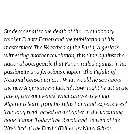
Six decades after the death of the revolutionary
thinker Frantz Fanon and the publication of his
masterpiece The Wretched of the Earth, Algeria is
witnessing another revolution, this time against the
national bourgeoisie that Fanon railed against in his
passionate and ferocious chapter ‘The Pitfalls of
National Consciousness’. What would he say about
the new Algerian revolution? How might he act in the
face of current events? What can we as young
Algerians learn from his reflections and experiences?
This long read, based on a chapter in the upcoming
book ‘Fanon Today: The Revolt and Reason of the
Wretched of the Earth’ (Edited by Nigel Gibson,