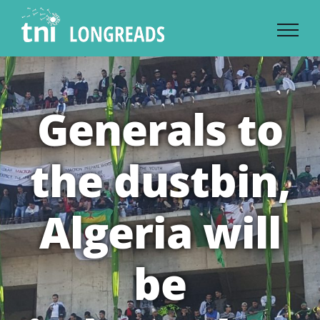
Skip
to
content
Generals to
the dustbin,
Algeria will
be