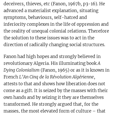
deceivers, thieves, etc (Fanon, 1967b, p3-16). He
advanced a materialist explanation, situating
symptoms, behaviours, self-hatred and
inferiority complexes in the life of oppression and
the reality of unequal colonial relations. Therefore
the solution to these issues was to act in the
direction of radically changing social structures.
Fanon had high hopes and strongly believed in
revolutionary Algeria. His illuminating book
A
Dying Colonialism
(Fanon, 1965) or as it is known in
French
L’An Cinq de la Révolution Algérienne
,
attests to that and shows how liberation does not
come as a gift. It is seized by the masses with their
own hands and by seizing it they are themselves
transformed. He strongly argued that, for the
masses, the most elevated form of culture – that