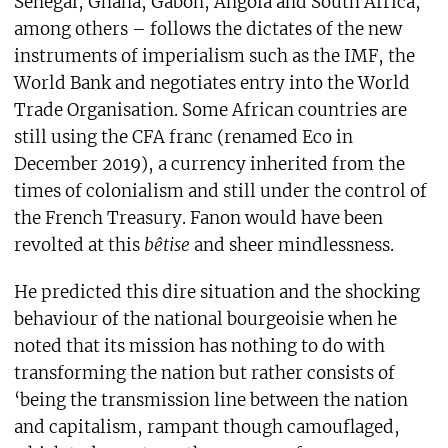
Senegal, Ghana, Gabon, Angola and South Africa,
among others – follows the dictates of the new
instruments of imperialism such as the IMF, the
World Bank and negotiates entry into the World
Trade Organisation. Some African countries are
still using the CFA franc (renamed Eco in
December 2019), a currency inherited from the
times of colonialism and still under the control of
the French Treasury. Fanon would have been
revolted at this
bêtise
and sheer mindlessness.
He predicted this dire situation and the shocking
behaviour of the national bourgeoisie when he
noted that its mission has nothing to do with
transforming the nation but rather consists of
‘being the transmission line between the nation
and capitalism, rampant though camouflaged,