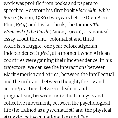
work was prolific from books and papers to
speeches. He wrote his first book
Black Skin, White
Masks
(Fanon, 1986) two years before Dien Bien
Phu (1954) and his last book, the famous
The
Wretched of the Earth
(Fanon, 1967a), a canonical
essay about the anti-colonialist and third-
worldist struggle, one year before Algerian
independence (1962), at a moment when African
countries were gaining their independence. In his
trajectory, we can see the interactions between
Black America and Africa, between the intellectual
and the militant, between thought/theory and
action/practice, between idealism and
pragmatism, between individual analysis and
collective movement, between the psychological
life (he trained as a psychiatrist) and the physical
struggle, between nationalism and Pan-