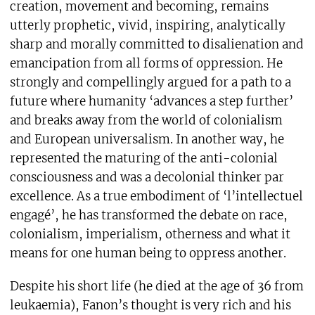
creation, movement and becoming, remains
utterly prophetic, vivid, inspiring, analytically
sharp and morally committed to disalienation and
emancipation from all forms of oppression. He
strongly and compellingly argued for a path to a
future where humanity ‘advances a step further’
and breaks away from the world of colonialism
and European universalism. In another way, he
represented the maturing of the anti-colonial
consciousness and was a decolonial thinker par
excellence. As a true embodiment of ‘l’intellectuel
engagé’, he has transformed the debate on race,
colonialism, imperialism, otherness and what it
means for one human being to oppress another.
Despite his short life (he died at the age of 36 from
leukaemia), Fanon’s thought is very rich and his