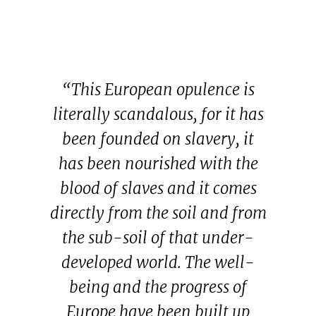
“This European opulence is
literally scandalous, for it has
been founded on slavery, it
has been nourished with the
blood of slaves and it comes
directly from the soil and from
the sub-soil of that under-
developed world. The well-
being and the progress of
Europe have been built up