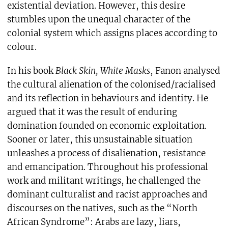
existential deviation. However, this desire
stumbles upon the unequal character of the
colonial system which assigns places according to
colour.
In his book
Black Skin, White Masks
, Fanon analysed
the cultural alienation of the colonised/racialised
and its reflection in behaviours and identity. He
argued that it was the result of enduring
domination founded on economic exploitation.
Sooner or later, this unsustainable situation
unleashes a process of disalienation, resistance
and emancipation. Throughout his professional
work and militant writings, he challenged the
dominant culturalist and racist approaches and
discourses on the natives, such as the “North
African Syndrome”: Arabs are lazy, liars,