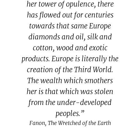
her tower of opulence, there
has flowed out for centuries
towards that same Europe
diamonds and oil, silk and
cotton, wood and exotic
products. Europe is literally the
creation of the Third World.
The wealth which smothers
her is that which was stolen
from the under-developed
peoples.”
Fanon, The Wretched of the Earth