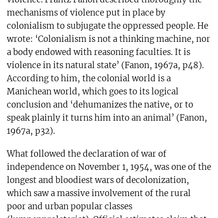
mechanisms of violence put in place by
colonialism to subjugate the oppressed people. He
wrote: ‘Colonialism is not a thinking machine, nor
a body endowed with reasoning faculties. It is
violence in its natural state’ (Fanon, 1967a, p48).
According to him, the colonial world is a
Manichean world, which goes to its logical
conclusion and ‘dehumanizes the native, or to
speak plainly it turns him into an animal’ (Fanon,
1967a, p32).
What followed the declaration of war of
independence on November 1, 1954, was one of the
longest and bloodiest wars of decolonization,
which saw a massive involvement of the rural
poor and urban popular classes