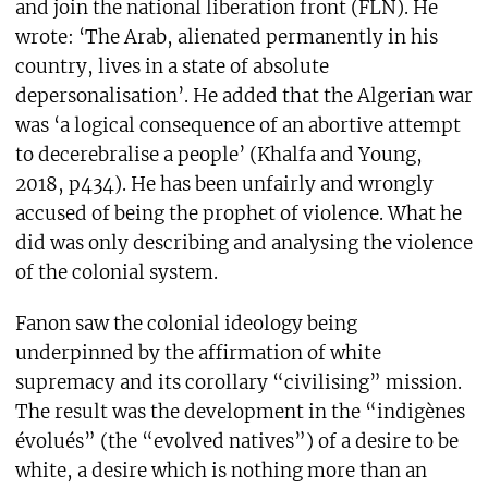
and join the national liberation front (FLN). He
wrote: ‘The Arab, alienated permanently in his
country, lives in a state of absolute
depersonalisation’. He added that the Algerian war
was ‘a logical consequence of an abortive attempt
to decerebralise a people’ (Khalfa and Young,
2018, p434). He has been unfairly and wrongly
accused of being the prophet of violence. What he
did was only describing and analysing the violence
of the colonial system.
Fanon saw the colonial ideology being
underpinned by the affirmation of white
supremacy and its corollary “civilising” mission.
The result was the development in the “indigènes
évolués” (the “evolved natives”) of a desire to be
white, a desire which is nothing more than an