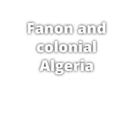
Fanon and
colonial
Algeria