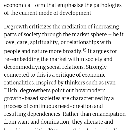
economical form that emphasize the pathologies
of the current mode of development.
Degrowth criticizes the mediation of increasing
parts of society through the market sphere – be it
love, care, spirituality, or relationships with
15
people and nature more broadly.
It argues for
re-embedding the market within society and
decommodifying social relations. Strongly
connected to this is a critique of economic
rationalities. Inspired by thinkers such as Ivan
Illich, degrowthers point out how modern
growth-based societies are characterised by a
process of continuous need-creation and
resulting dependencies. Rather than emancipation
from want and domination, they alienate and
16