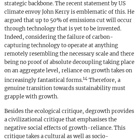
strategic backbone. The recent statement by US
climate envoy John Kerry is emblematic of this. He
argued that up to 50% of emissions cut will occur
through technology that is yet to be invented.
Indeed, considering the failure of carbon-
capturing technology to operate at anything
remotely resembling the necessary scale and there
being no proof of absolute decoupling taking place
on an aggregate level, reliance on growth takes on
14
increasingly fantastical forms.
Therefore, a
genuine transition towards sustainability must
grapple with growth.
Besides the ecological critique, degrowth provides
a civilizational critique that emphasises the
negative social effects of growth-reliance. This
critique takes a cultural as well as socio-