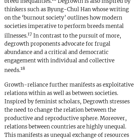
breed inequalities.
Degrowth is also inspired by
thinkers such as Byung-Chul Han whose writing
on the ‘burnout society’ outlines how modern
societies imperative to perform breeds mental
17
illnesses.
In contrast to the pursuit of more,
degrowth proponents advocate for frugal
abundance and a critical and democratic
engagement with individual and collective
18
needs.
Growth-reliance further manifests as exploitative
relations within as well as between societies.
Inspired by feminist scholars, Degrowth stresses
the need to change the relation between the
productive and reproductive sphere. Moreover,
relations between countries are highly unequal.
This manifests as unequal exchange of resources