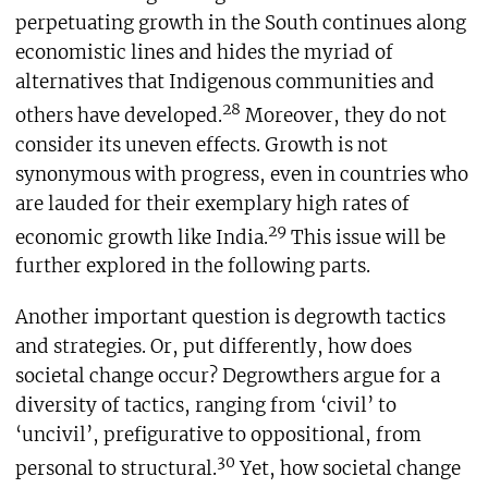
perpetuating growth in the South continues along
economistic lines and hides the myriad of
alternatives that Indigenous communities and
28
others have developed.
Moreover, they do not
consider its uneven effects. Growth is not
synonymous with progress, even in countries who
are lauded for their exemplary high rates of
29
economic growth like India.
This issue will be
further explored in the following parts.
Another important question is degrowth tactics
and strategies. Or, put differently, how does
societal change occur? Degrowthers argue for a
diversity of tactics, ranging from ‘civil’ to
‘uncivil’, prefigurative to oppositional, from
30
personal to structural.
Yet, how societal change