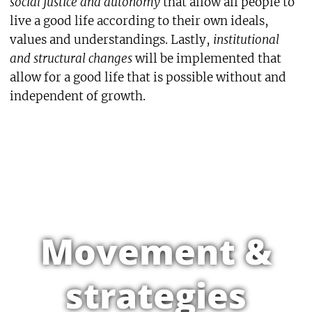
social justice and autonomy
that allow all people to
live a good life according to their own ideals,
values and understandings. Lastly,
institutional
and structural changes
will be implemented that
allow for a good life that is possible without and
independent of growth.
Movement &
strategies