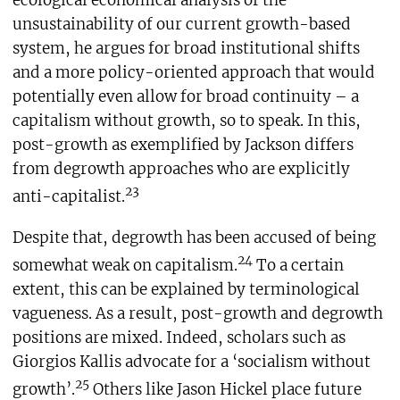
unsustainability of our current growth-based
system, he argues for broad institutional shifts
and a more policy-oriented approach that would
potentially even allow for broad continuity – a
capitalism without growth, so to speak. In this,
post-growth as exemplified by Jackson differs
from degrowth approaches who are explicitly
23
anti-capitalist.
Despite that, degrowth has been accused of being
24
somewhat weak on capitalism.
To a certain
extent, this can be explained by terminological
vagueness. As a result, post-growth and degrowth
positions are mixed. Indeed, scholars such as
Giorgios Kallis advocate for a ‘socialism without
25
growth’.
Others like Jason Hickel place future