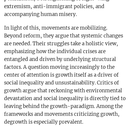
extremism, anti-immigrant policies, and
accompanying human misery.
In light of this, movements are mobilizing.
Beyond reform, they argue that systemic changes
are needed. Their struggles take a holistic view,
emphasizing how the individual crises are
entangled and driven by underlying structural
factors. A question moving increasingly to the
center of attention is growth itself as a driver of
social inequality and unsustainability. Critics of
growth argue that reckoning with environmental
devastation and social inequality is directly tied to
leaving behind the growth-paradigm. Among the
frameworks and movements criticizing growth,
degrowth is especially prevalent.