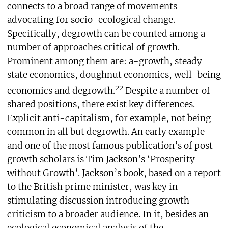
connects to a broad range of movements
advocating for socio-ecological change.
Specifically, degrowth can be counted among a
number of approaches critical of growth.
Prominent among them are: a-growth, steady
state economics, doughnut economics, well-being
22
economics and degrowth.
Despite a number of
shared positions, there exist key differences.
Explicit anti-capitalism, for example, not being
common in all but degrowth. An early example
and one of the most famous publication’s of post-
growth scholars is Tim Jackson’s ‘Prosperity
without Growth’. Jackson’s book, based on a report
to the British prime minister, was key in
stimulating discussion introducing growth-
criticism to a broader audience. In it, besides an
ecological economical analysis of the