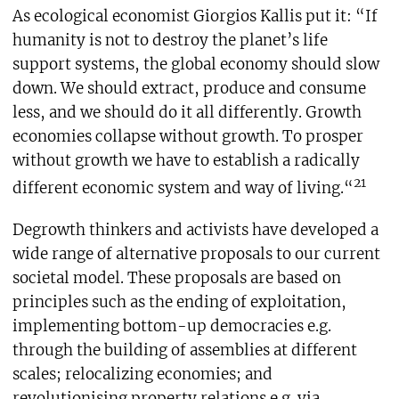
As ecological economist Giorgios Kallis put it: “If
humanity is not to destroy the planet’s life
support systems, the global economy should slow
down. We should extract, produce and consume
less, and we should do it all differently. Growth
economies collapse without growth. To prosper
without growth we have to establish a radically
21
different economic system and way of living.“
Degrowth thinkers and activists have developed a
wide range of alternative proposals to our current
societal model. These proposals are based on
principles such as the ending of exploitation,
implementing bottom-up democracies e.g.
through the building of assemblies at different
scales; relocalizing economies; and
revolutionising property relations e.g. via