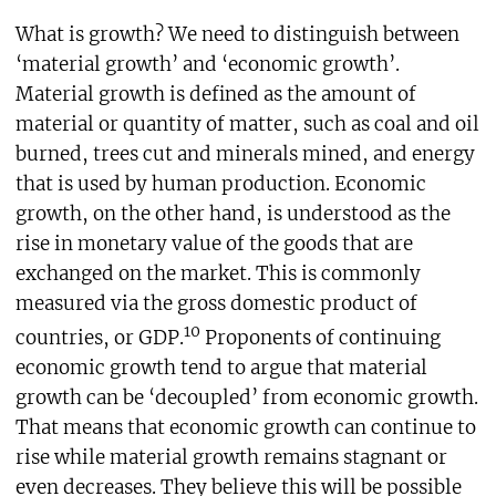
What is growth? We need to distinguish between
‘material growth’ and ‘economic growth’.
Material growth is defined as the amount of
material or quantity of matter, such as coal and oil
burned, trees cut and minerals mined, and energy
that is used by human production. Economic
growth, on the other hand, is understood as the
rise in monetary value of the goods that are
exchanged on the market. This is commonly
measured via the gross domestic product of
10
countries, or GDP.
Proponents of continuing
economic growth tend to argue that material
growth can be ‘decoupled’ from economic growth.
That means that economic growth can continue to
rise while material growth remains stagnant or
even decreases. They believe this will be possible