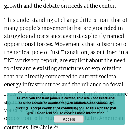
growth and the debate on needs at the center.
This understanding of change differs from that of
many people’s movements that are grounded in
struggle and resistance against explicitly named
oppositional forces. Movements that subscribe to
the radical pole of Just Transition, as outlined in a
TNI workshop report, are explicit about the need
to dismantle existing structures of exploitation
that are directly connected to current societal
energy infrastructures and the reliance on fossil
33
fuels.
These struggles manifest in the resistance
To offer you the best possible service, this site uses functional
against pipelines by indigenous defenders of
cookies as well as cookies for web statistics and videos. By
clicking "Accept cookies" or continuing to use this website you
water and land in North America, or in the
give us consent to use cookies.
more information
opposition to lithium mining in Latin American
Accept
34
countries like Chile.