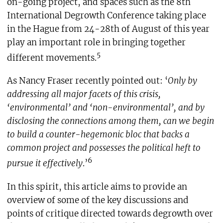
on-going project, and spaces such as the 8th
International Degrowth Conference taking place
in the Hague from 24-28th of August of this year
play an important role in bringing together
5
different movements.
As Nancy Fraser recently pointed out: ‘
Only by
addressing all major facets of this crisis,
‘environmental’ and ‘non-environmental’, and by
disclosing the connections among them, can we begin
to build a counter-hegemonic bloc that backs a
common project and possesses the political heft to
6
pursue it effectively
.’
In this spirit, this article aims to provide an
overview of some of the key discussions and
points of critique directed towards degrowth over