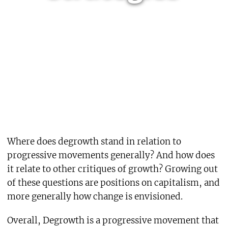
Where does degrowth stand in relation to
progressive movements generally? And how does
it relate to other critiques of growth? Growing out
of these questions are positions on capitalism, and
more generally how change is envisioned.
Overall, Degrowth is a progressive movement that