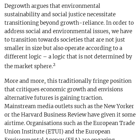
Degrowth argues that environmental
sustainability and social justice necessitate
transitioning beyond growth-reliance. In order to
address social and environmental issues, we have
to transition towards societies that are not just
smaller in size but also operate according to a
different logic – a logic that is not determined by
2
the market sphere.
More and more, this traditionally fringe position
that critiques economic growth and envisions
alternative futures is gaining traction.
Mainstream media outlets such as the New Yorker
or the Harvard Business Review have given it some
airtime. Organisations such as the European Trade
Union Institute (ETUI) and the European
Environmental Agency (EEA) are engaging