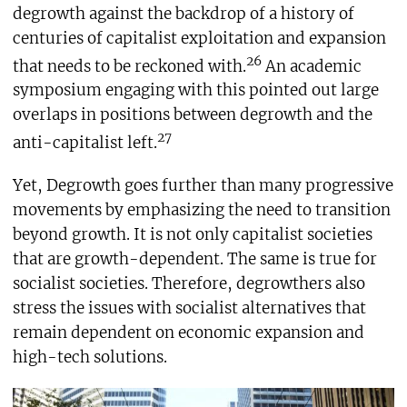
degrowth against the backdrop of a history of
centuries of capitalist exploitation and expansion
26
that needs to be reckoned with.
An academic
symposium engaging with this pointed out large
overlaps in positions between degrowth and the
27
anti-capitalist left.
Yet, Degrowth goes further than many progressive
movements by emphasizing the need to transition
beyond growth. It is not only capitalist societies
that are growth-dependent. The same is true for
socialist societies. Therefore, degrowthers also
stress the issues with socialist alternatives that
remain dependent on economic expansion and
high-tech solutions.