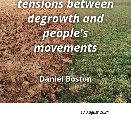
tensions between
degrowth and
people's
movements
Daniel Boston
17 August 2021