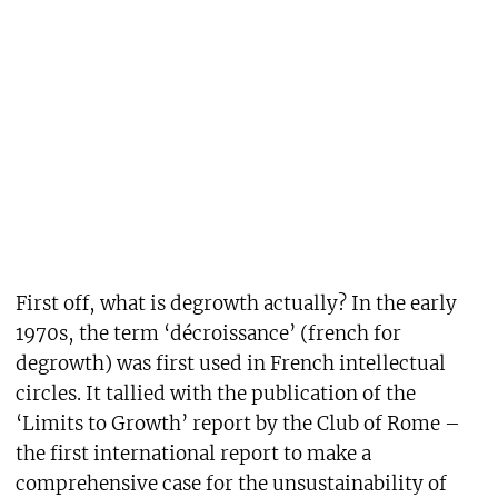
First off, what is degrowth actually? In the early
1970s, the term ‘décroissance’ (french for
degrowth) was first used in French intellectual
circles. It tallied with the publication of the
‘Limits to Growth’ report by the Club of Rome –
the first international report to make a
comprehensive case for the unsustainability of