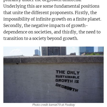
Underlying this are some fundamental positions
that unite the different proponents. Firstly, the
impossibility of infinite growth on a finite planet.
Secondly, the negative impacts of growth-
dependence on societies, and thirdly, the need to
transition to a society beyond growth.
Photo credit kamiel79 at Pixabay