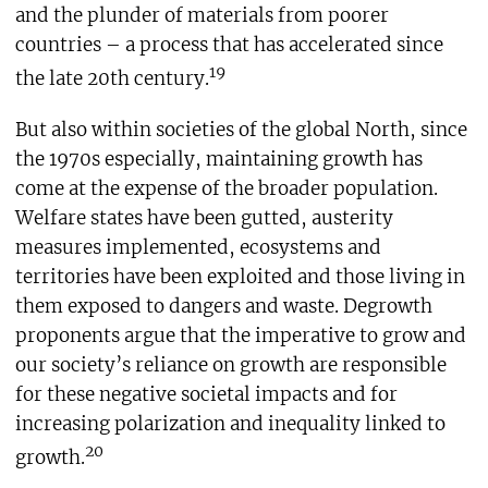
and the plunder of materials from poorer
countries – a process that has accelerated since
19
the late 20th century.
But also within societies of the global North, since
the 1970s especially, maintaining growth has
come at the expense of the broader population.
Welfare states have been gutted, austerity
measures implemented, ecosystems and
territories have been exploited and those living in
them exposed to dangers and waste. Degrowth
proponents argue that the imperative to grow and
our society’s reliance on growth are responsible
for these negative societal impacts and for
increasing polarization and inequality linked to
20
growth.