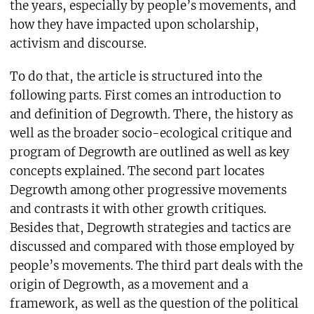
the years, especially by people’s movements, and
how they have impacted upon scholarship,
activism and discourse.
To do that, the article is structured into the
following parts. First comes an introduction to
and definition of Degrowth. There, the history as
well as the broader socio-ecological critique and
program of Degrowth are outlined as well as key
concepts explained. The second part locates
Degrowth among other progressive movements
and contrasts it with other growth critiques.
Besides that, Degrowth strategies and tactics are
discussed and compared with those employed by
people’s movements. The third part deals with the
origin of Degrowth, as a movement and a
framework, as well as the question of the political