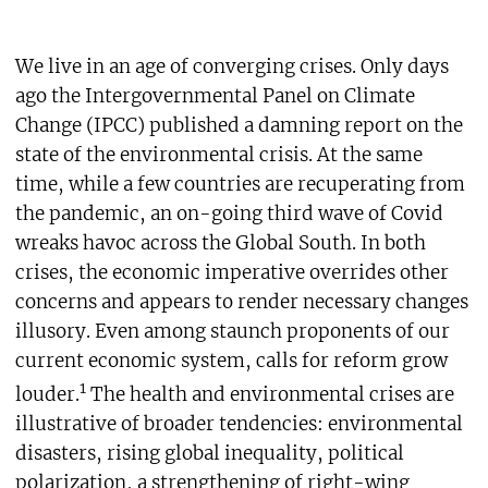
We live in an age of converging crises. Only days
ago the Intergovernmental Panel on Climate
Change (IPCC) published a damning report on the
state of the environmental crisis. At the same
time, while a few countries are recuperating from
the pandemic, an on-going third wave of Covid
wreaks havoc across the Global South. In both
crises, the economic imperative overrides other
concerns and appears to render necessary changes
illusory. Even among staunch proponents of our
current economic system, calls for reform grow
1
louder.
The health and environmental crises are
illustrative of broader tendencies: environmental
disasters, rising global inequality, political
polarization, a strengthening of right-wing