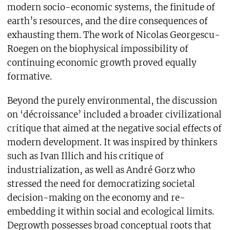
modern socio-economic systems, the finitude of
earth’s resources, and the dire consequences of
exhausting them. The work of Nicolas Georgescu-
Roegen on the biophysical impossibility of
continuing economic growth proved equally
formative.
Beyond the purely environmental, the discussion
on ‘décroissance’ included a broader civilizational
critique that aimed at the negative social effects of
modern development. It was inspired by thinkers
such as Ivan Illich and his critique of
industrialization, as well as André Gorz who
stressed the need for democratizing societal
decision-making on the economy and re-
embedding it within social and ecological limits.
Degrowth possesses broad conceptual roots that