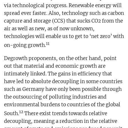
via technological progress. Renewable energy will
spread ever faster. Also, technology such as carbon
capture and storage (CCS) that sucks CO2 from the
air as well as new, as of now unknown,
technologies will enable us to get to ‘net zero’ with
11
on-going growth.
Degrowth proponents, on the other hand, point
out that material and economic growth are
intimately linked. The gains in efficiency that
have led to absolute decoupling in some countries
such as Germany have only been possible through
the outsourcing of polluting industries and
environmental burdens to countries of the global
12
South.
There exist trends towards relative
decoupling, meaning a reduction in the relative