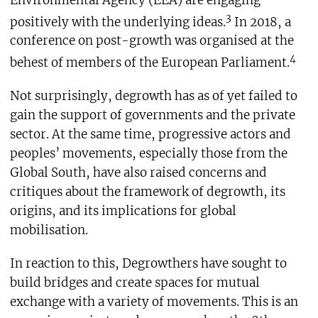
3
positively with the underlying ideas.
In 2018, a
conference on post-growth was organised at the
4
behest of members of the European Parliament.
Not surprisingly, degrowth has as of yet failed to
gain the support of governments and the private
sector. At the same time, progressive actors and
peoples’ movements, especially those from the
Global South, have also raised concerns and
critiques about the framework of degrowth, its
origins, and its implications for global
mobilisation.
In reaction to this, Degrowthers have sought to
build bridges and create spaces for mutual
exchange with a variety of movements. This is an