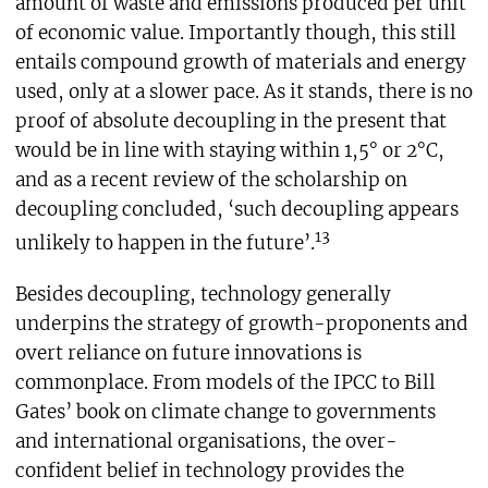
amount of waste and emissions produced per unit
of economic value. Importantly though, this still
entails compound growth of materials and energy
used, only at a slower pace. As it stands, there is no
proof of absolute decoupling in the present that
would be in line with staying within 1,5° or 2°C,
and as a recent review of the scholarship on
decoupling concluded, ‘such decoupling appears
13
unlikely to happen in the future’.
Besides decoupling, technology generally
underpins the strategy of growth-proponents and
overt reliance on future innovations is
commonplace. From models of the IPCC to Bill
Gates’ book on climate change to governments
and international organisations, the over-
confident belief in technology provides the