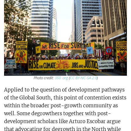
Photo credit:
350 .org
(
CC BY-NC-SA 2.0
)
Applied to the question of development pathways
of the Global South, this point of contention exists
within the broader post-growth community as
well. Some degrowthers together with post-
development scholars like Arturo Escobar argue
that advocating for degrowth in the North while