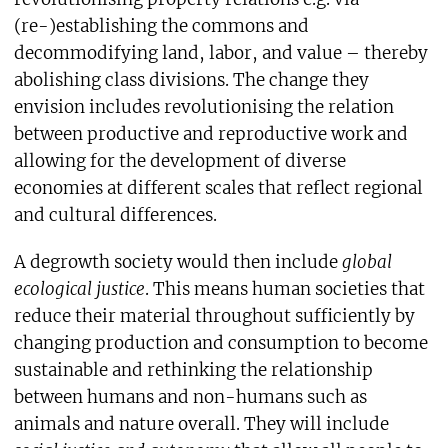
(re-)establishing the commons and
decommodifying land, labor, and value – thereby
abolishing class divisions. The change they
envision includes revolutionising the relation
between productive and reproductive work and
allowing for the development of diverse
economies at different scales that reflect regional
and cultural differences.
A degrowth society would then include
global
ecological justice
. This means human societies that
reduce their material throughout sufficiently by
changing production and consumption to become
sustainable and rethinking the relationship
between humans and non-humans such as
animals and nature overall. They will include