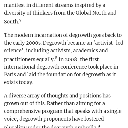
manifest in different streams inspired by a
diversity of thinkers from the Global North and
7
South.
The modern incarnation of degrowth goes back to
the early 2000s. Degrowth became an ‘activist-led
science’, including activists, academics and
8
practitioners equally.
In 2008, the first
international degrowth conference took place in
Paris and laid the foundation for degrowth as it
exists today.
A diverse array of thoughts and positions has
grown out of this. Rather than aiming for a
comprehensive program that speaks with a single
voice, degrowth proponents have fostered
9
plurality under the degrowth umbrella.