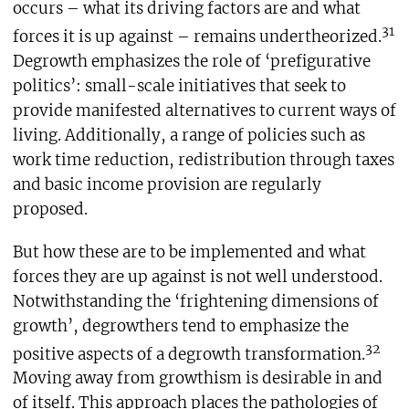
occurs – what its driving factors are and what
31
forces it is up against – remains undertheorized.
Degrowth emphasizes the role of ‘prefigurative
politics’: small-scale initiatives that seek to
provide manifested alternatives to current ways of
living. Additionally, a range of policies such as
work time reduction, redistribution through taxes
and basic income provision are regularly
proposed.
But how these are to be implemented and what
forces they are up against is not well understood.
Notwithstanding the ‘frightening dimensions of
growth’, degrowthers tend to emphasize the
32
positive aspects of a degrowth transformation.
Moving away from growthism is desirable in and
of itself. This approach places the pathologies of