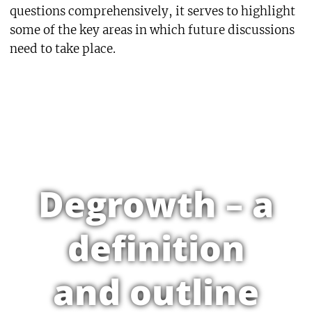
questions comprehensively, it serves to highlight
some of the key areas in which future discussions
need to take place.
Degrowth – a
definition
and outline