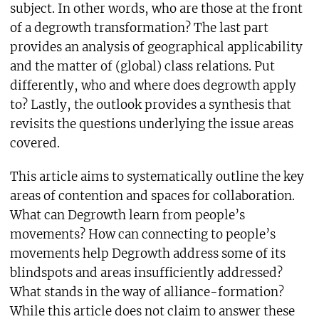
subject. In other words, who are those at the front
of a degrowth transformation? The last part
provides an analysis of geographical applicability
and the matter of (global) class relations. Put
differently, who and where does degrowth apply
to? Lastly, the outlook provides a synthesis that
revisits the questions underlying the issue areas
covered.
This article aims to systematically outline the key
areas of contention and spaces for collaboration.
What can Degrowth learn from people’s
movements? How can connecting to people’s
movements help Degrowth address some of its
blindspots and areas insufficiently addressed?
What stands in the way of alliance-formation?
While this article does not claim to answer these