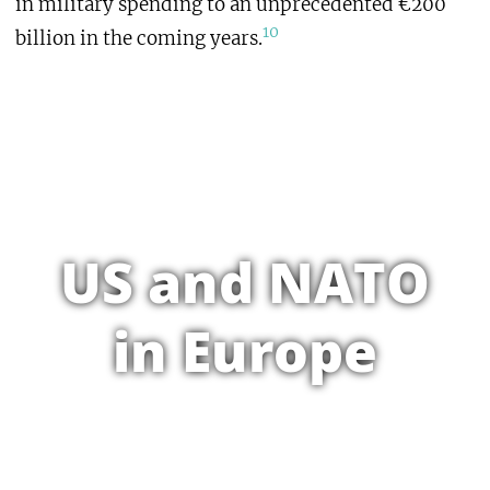
in military spending to an unprecedented €200
10
billion in the coming years.
US and NATO
in Europe