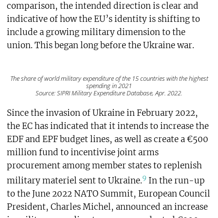
comparison, the intended direction is clear and
indicative of how the EU’s identity is shifting to
include a growing military dimension to the
union. This began long before the Ukraine war.
The share of world military expenditure of the 15 countries with the highest
spending in 2021
Source: SIPRI Military Expenditure Database, Apr. 2022.
Since the invasion of Ukraine in February 2022,
the EC has indicated that it intends to increase the
EDF and EPF budget lines, as well as create a €500
million fund to incentivise joint arms
procurement among member states to replenish
9
military materiel sent to Ukraine.
In the run-up
to the June 2022 NATO Summit, European Council
President, Charles Michel, announced an increase