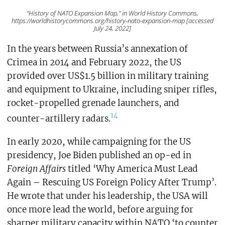
“History of NATO Expansion Map,” in World History Commons,
https://worldhistorycommons.org/history-nato-expansion-map [accessed
July 24, 2022]
In the years between Russia’s annexation of
Crimea in 2014 and February 2022, the US
provided over US$1.5 billion in military training
and equipment to Ukraine, including sniper rifles,
rocket-propelled grenade launchers, and
14
counter-artillery radars.
In early 2020, while campaigning for the US
presidency, Joe Biden published an op-ed in
Foreign Affairs
titled ‘Why America Must Lead
Again – Rescuing US Foreign Policy After Trump’.
He wrote that under his leadership, the USA will
once more lead the world, before arguing for
sharper military capacity within NATO ‘to counter