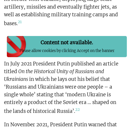
artillery, missiles and eventually fighter jets, as
well as establishing military training camps and
21
bases.
Content not available.
Please allow cookies by clicking Accept on the banner
In July 2021 President Putin published an article
titled
On the Historical Unity of Russians and
Ukrainians
in which he lays out his belief that
‘Russians and Ukrainians were one people – a
single whole’ stating that ‘modern Ukraine is
entirely a product of the Soviet era … shaped on
22
the lands of historical Russia’.
In November 2021, President Putin warned that