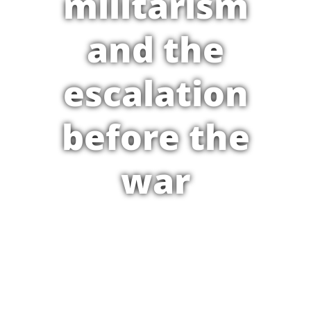
militarism
and the
escalation
before the
war