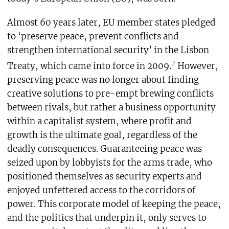
Almost 60 years later, EU member states pledged
to ‘preserve peace, prevent conflicts and
strengthen international security’ in the Lisbon
2
Treaty, which came into force in 2009.
However,
preserving peace was no longer about finding
creative solutions to pre-empt brewing conflicts
between rivals, but rather a business opportunity
within a capitalist system, where profit and
growth is the ultimate goal, regardless of the
deadly consequences. Guaranteeing peace was
seized upon by lobbyists for the arms trade, who
positioned themselves as security experts and
enjoyed unfettered access to the corridors of
power. This corporate model of keeping the peace,
and the politics that underpin it, only serves to