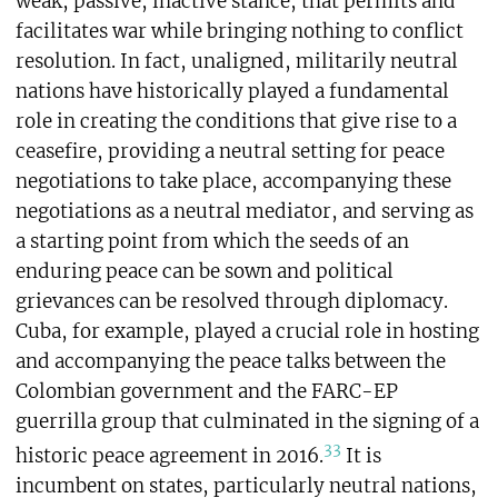
weak, passive, inactive stance, that permits and
facilitates war while bringing nothing to conflict
resolution. In fact, unaligned, militarily neutral
nations have historically played a fundamental
role in creating the conditions that give rise to a
ceasefire, providing a neutral setting for peace
negotiations to take place, accompanying these
negotiations as a neutral mediator, and serving as
a starting point from which the seeds of an
enduring peace can be sown and political
grievances can be resolved through diplomacy.
Cuba, for example, played a crucial role in hosting
and accompanying the peace talks between the
Colombian government and the FARC-EP
guerrilla group that culminated in the signing of a
33
historic peace agreement in 2016.
It is
incumbent on states, particularly neutral nations,