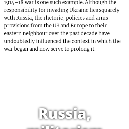
1914–18 war is one such example. Although the
responsibility for invading Ukraine lies squarely
with Russia, the rhetoric, policies and arms
provisions from the US and Europe to their
eastern neighbour over the past decade have
undoubtedly influenced the context in which the
war began and now serve to prolong it.
Russia,