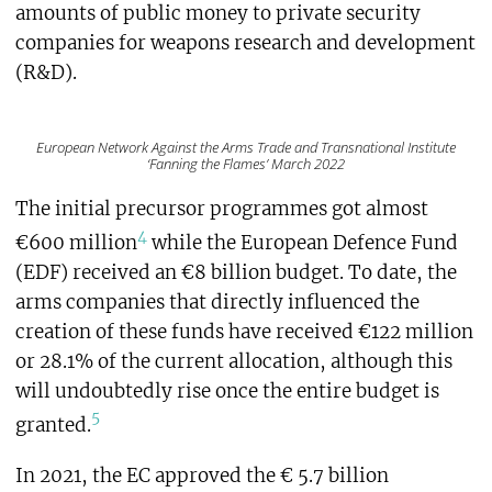
amounts of public money to private security
companies for weapons research and development
(R&D).
European Network Against the Arms Trade and Transnational Institute
‘Fanning the Flames’ March 2022
The initial precursor programmes got almost
4
€600 million
while the European Defence Fund
(EDF) received an €8 billion budget. To date, the
arms companies that directly influenced the
creation of these funds have received €122 million
or 28.1% of the current allocation, although this
will undoubtedly rise once the entire budget is
5
granted.
In 2021, the EC approved the € 5.7 billion