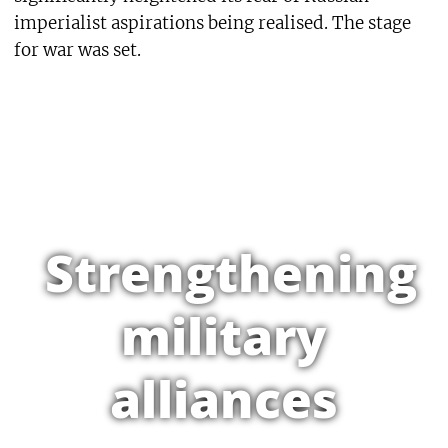
imperialist aspirations being realised. The stage
for war was set.
Strengthening
military
alliances