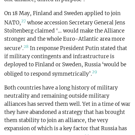
On 18 May, Finland and Sweden applied to join
27
NATO,
whose accession Secretary General Jens
Stoltenberg claimed ‘… would make the Alliance
stronger and the whole Euro-Atlantic area more
28
secure’.
In response President Putin stated that
if military contingents and infrastructure is
deployed to Finland or Sweden, Russia ‘would be
29
obliged to respond symmetrically’.
Both countries have a long history of military
neutrality and remaining outside military
alliances has served them well. Yet in a time of war
they have abandoned a strategy that has brought
them stability to join an alliance, the very
expansion of which is a key factor that Russia has