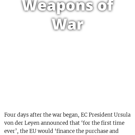
Weapons of
War
Four days after the war began, EC President Ursula
von der Leyen announced that ‘for the first time
ever’, the EU would ‘finance the purchase and