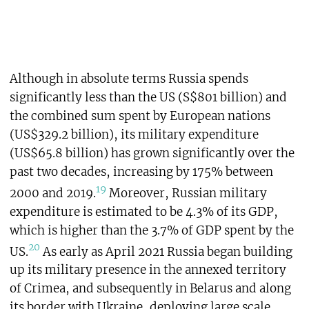
Although in absolute terms Russia spends
significantly less than the US (S$801 billion) and
the combined sum spent by European nations
(US$329.2 billion), its military expenditure
(US$65.8 billion) has grown significantly over the
past two decades, increasing by 175% between
19
2000 and 2019.
Moreover, Russian military
expenditure is estimated to be 4.3% of its GDP,
which is higher than the 3.7% of GDP spent by the
20
US.
As early as April 2021 Russia began building
up its military presence in the annexed territory
of Crimea, and subsequently in Belarus and along
its border with Ukraine, deploying large scale