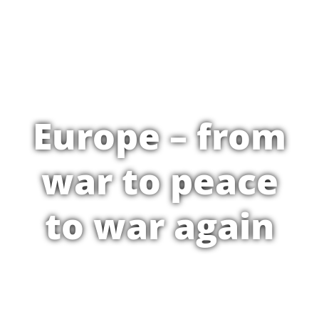
Europe – from
war to peace
to war again