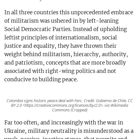
In all three countries this unprecedented embrace
of militarism was ushered in by left-leaning
Social Democratic Parties. Instead of upholding
leftist principles of internationalism, social
justice and equality, they have thrown their
weight behind militarism, hierarchy, authority,
and patriotism, concepts that are more broadly
associated with right-wing politics and not
conducive to building peace.
Colombia signs historic peace deal with Farc. Credit: Gobierno de Chile, CC
BY 2.0 <https://creativecommons.org/licenses/by/2.0>, via Wikimedia
Commons (Cropped)
Far too often, and increasingly with the war in
Ukraine, military neutrality is misunderstood as a