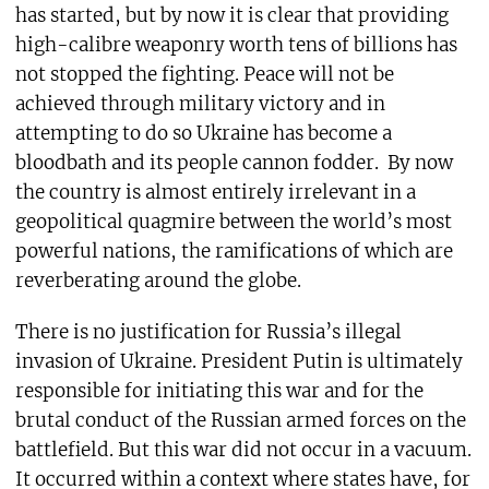
has started, but by now it is clear that providing
high-calibre weaponry worth tens of billions has
not stopped the fighting. Peace will not be
achieved through military victory and in
attempting to do so Ukraine has become a
bloodbath and its people cannon fodder.
By now
the country is almost entirely irrelevant in a
geopolitical quagmire between the world’s most
powerful nations, the ramifications of which are
reverberating around the globe.
There is no justification for Russia’s illegal
invasion of Ukraine. President Putin is ultimately
responsible for initiating this war and for the
brutal conduct of the Russian armed forces on the
battlefield. But this war did not occur in a vacuum.
It occurred within a context where states have, for