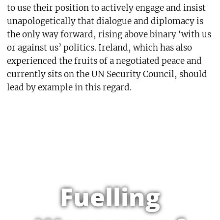
to use their position to actively engage and insist
unapologetically that dialogue and diplomacy is
the only way forward, rising above binary ‘with us
or against us’ politics. Ireland, which has also
experienced the fruits of a negotiated peace and
currently sits on the UN Security Council, should
lead by example in this regard.
Fuelling