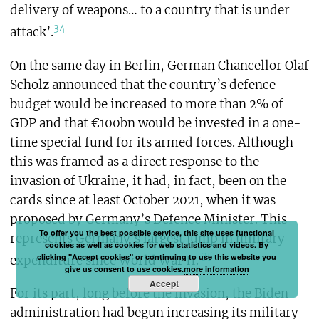
delivery of weapons… to a country that is under
34
attack’.
On the same day in Berlin, German Chancellor Olaf
Scholz announced that the country’s defence
budget would be increased to more than 2% of
GDP and that €100bn would be invested in a one-
time special fund for its armed forces. Although
this was framed as a direct response to the
invasion of Ukraine, it had, in fact, been on the
cards since at least October 2021, when it was
proposed by Germany’s Defence Minister. This
To offer you the best possible service, this site uses functional
represents Germany’s largest jump in military
cookies as well as cookies for web statistics and videos. By
35
clicking "Accept cookies" or continuing to use this website you
expenditure since World War II.
give us consent to use cookies.
more information
Accept
For its part, long before the invasion, the Biden
administration had begun increasing its military