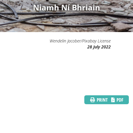
Niamh Ní Bhriain
Wendelin Jacober/Pixabay License
28 July 2022