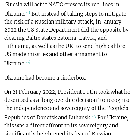
‘Russia will act if NATO crosses its red lines in
23
Ukraine.
But instead of taking steps to mitigate
the risk of a Russian military attack, in January
2022 the US State Department did the opposite by
clearing Baltic states Estonia, Latvia, and
Lithuania, as well as the UK, to send high calibre
US made missiles and other armament to
24
Ukraine.
Ukraine had become a tinderbox.
On 21 February 2022, President Putin took what he
described as a ‘long overdue decision’ to recognise
the independence and sovereignty of the People’s
25
Republics of Donetsk and Luhansk.
For Ukraine,
this was a direct affront to its sovereignty and
significantly heightened its fear of Russian