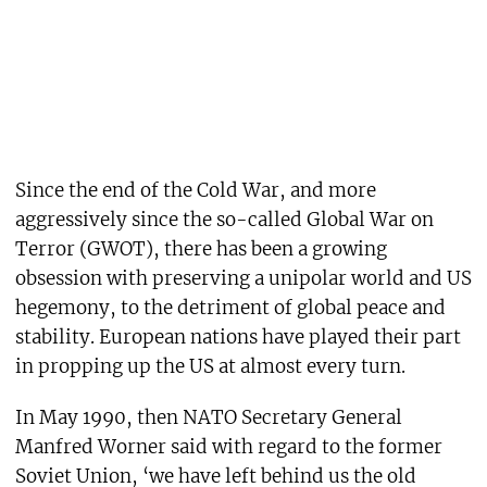
Since the end of the Cold War, and more
aggressively since the so-called Global War on
Terror (GWOT), there has been a growing
obsession with preserving a unipolar world and US
hegemony, to the detriment of global peace and
stability. European nations have played their part
in propping up the US at almost every turn.
In May 1990, then NATO Secretary General
Manfred Worner said with regard to the former
Soviet Union, ‘we have left behind us the old