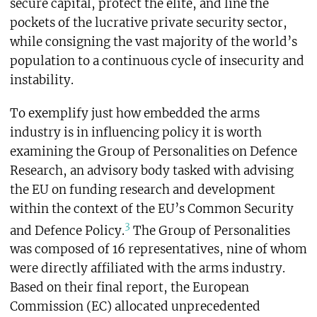
secure capital, protect the elite, and line the
pockets of the lucrative private security sector,
while consigning the vast majority of the world’s
population to a continuous cycle of insecurity and
instability.
To exemplify just how embedded the arms
industry is in influencing policy it is worth
examining the Group of Personalities on Defence
Research, an advisory body tasked with advising
the EU on funding research and development
within the context of the EU’s Common Security
3
and Defence Policy.
The Group of Personalities
was composed of 16 representatives, nine of whom
were directly affiliated with the arms industry.
Based on their final report, the European
Commission (EC) allocated unprecedented