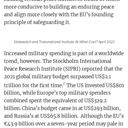
more conducive to building an enduring peace
and align more closely with the EU’s founding
principle of safeguarding it.
Statewatch and Transnational Institute ‘At What Cost?’ April 2022
Increased military spending is part of a worldwide
trend, however. The Stockholm International
Peace Research Institute (SIPRI) reported that the
2021 global military budget surpassed US$2.1
8
trillion for the first time.
The US invested US$801
billion, while Europe’s top military spenders
combined spent the equivalent of US$329.2
billion. China’s budget came in at US$293 billion,
and Russia’s at US$65.8 billion. Although the EU’s
€43.9 billion over a seven-year period may pale in