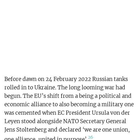
Before dawn on 24 February 2022 Russian tanks
rolled in to Ukraine. The long looming war had
begun. The EU’s shift from a being a political and
economic alliance to also becoming a military one
was cemented when EC President Ursula von der
Leyen stood alongside NATO Secretary General
Jens Stoltenberg and declared ‘we are one union,
26
one alliance, united in purpose’.