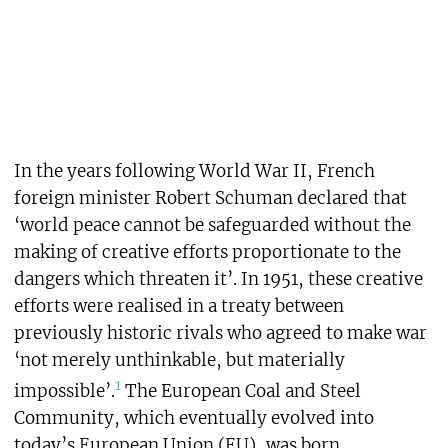
In the years following World War II, French
foreign minister Robert Schuman declared that
‘world peace cannot be safeguarded without the
making of creative efforts proportionate to the
dangers which threaten it’. In 1951, these creative
efforts were realised in a treaty between
previously historic rivals who agreed to make war
‘not merely unthinkable, but materially
1
impossible’.
The European Coal and Steel
Community, which eventually evolved into
today’s European Union (EU), was born.