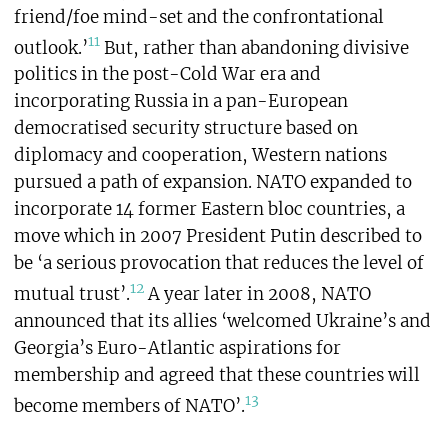
friend/foe mind-set and the confrontational
11
outlook.’
But, rather than abandoning divisive
politics in the post-Cold War era and
incorporating Russia in a pan-European
democratised security structure based on
diplomacy and cooperation, Western nations
pursued a path of expansion. NATO expanded to
incorporate 14 former Eastern bloc countries, a
move which in 2007 President Putin described to
be ‘a serious provocation that reduces the level of
12
mutual trust’.
A year later in 2008, NATO
announced that its allies ‘welcomed Ukraine’s and
Georgia’s Euro-Atlantic aspirations for
membership and agreed that these countries will
13
become members of NATO’.