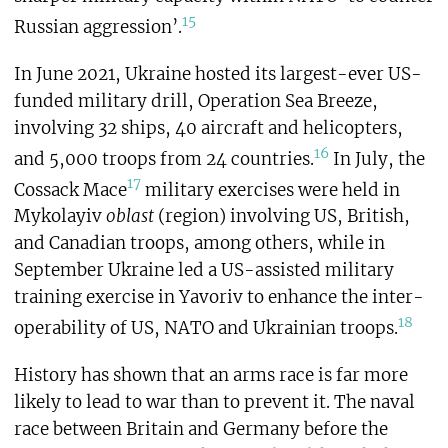
15
Russian aggression’.
In June 2021, Ukraine hosted its largest-ever US-
funded military drill, Operation Sea Breeze,
involving 32 ships, 40 aircraft and helicopters,
16
and 5,000 troops from 24 countries.
In July, the
17
Cossack Mace
military exercises were held in
Mykolayiv
oblast
(region) involving US, British,
and Canadian troops, among others, while in
September Ukraine led a US-assisted military
training exercise in Yavoriv to enhance the inter-
18
operability of US, NATO and Ukrainian troops.
History has shown that an arms race is far more
likely to lead to war than to prevent it. The naval
race between Britain and Germany before the