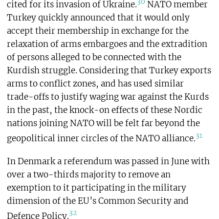
30
cited for its invasion of Ukraine.
NATO member
Turkey quickly announced that it would only
accept their membership in exchange for the
relaxation of arms embargoes and the extradition
of persons alleged to be connected with the
Kurdish struggle. Considering that Turkey exports
arms to conflict zones, and has used similar
trade-offs to justify waging war against the Kurds
in the past, the knock-on effects of these Nordic
nations joining NATO will be felt far beyond the
31
geopolitical inner circles of the NATO alliance.
In Denmark a referendum was passed in June with
over a two-thirds majority to remove an
exemption to it participating in the military
dimension of the EU’s Common Security and
32
Defence Policy.