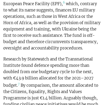
6
European Peace Facility (EPF),
which, contrary
to what its name suggests, finances EU military
operations, such as those in West Africa or the
Horn of Africa, as well as the provision of military
equipment and training, with Ukraine being the
first to receive such assistance. The fund is off-
budget and therefore circumvents transparency,
oversight and accountability procedures.
Research by Statewatch and the Transnational
Institute found defence spending more than
doubled from one budgetary cycle to the next,
with €43.9 billion allocated for the 2021–2027
7
budget.
By comparison, the amount allocated to
the Citizens, Equality, Rights and Values
Programme is just €1.4 billion. Arguably though,
funding civilian peace initiatives would be much