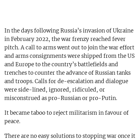
In the days following Russia’s invasion of Ukraine
in February 2022, the war frenzy reached fever
pitch. A call to arms went out to join the war effort
and arms consignments were shipped from the US
and Europe to the country’s battlefields and
trenches to counter the advance of Russian tanks
and troops. Calls for de-escalation and dialogue
were side-lined, ignored, ridiculed, or
misconstrued as pro-Russian or pro-Putin.
It became taboo to reject militarism in favour of
peace.
There are no easy solutions to stopping war once it