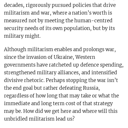
decades, rigorously pursued policies that drive
militarism and war, where a nation’s worth is
measured not by meeting the human-centred
security needs of its own population, but by its
military might.
Although militarism enables and prolongs war,
since the invasion of Ukraine, Western
governments have ratcheted up defence spending,
strengthened military alliances, and intensified
divisive rhetoric. Perhaps stopping the war isn’t
the end goal but rather defeating Russia,
regardless of how long that may take or what the
immediate and long term cost of that strategy
may be. How did we get here and where will this
unbridled militarism lead us?