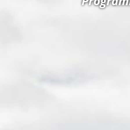
Programm