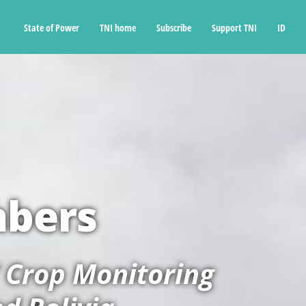
State of Power
TNI home
Subscribe
Support TNI
ID
mbers
’ Crop Monitoring