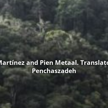
Martínez and Pien Metaal. Translato
Penchaszadeh