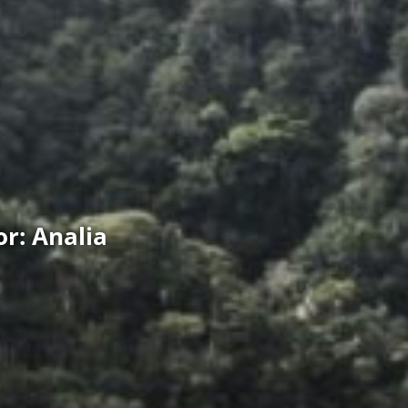
r: Analia