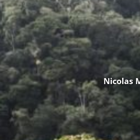
Nicolas 