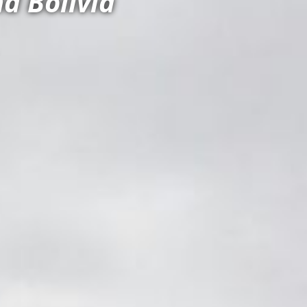
d Bolivia