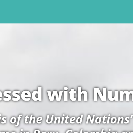
ssed with Nu
sis of the United Nations