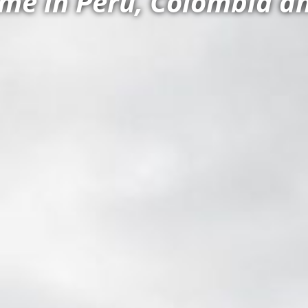
e in Peru, Colombia an