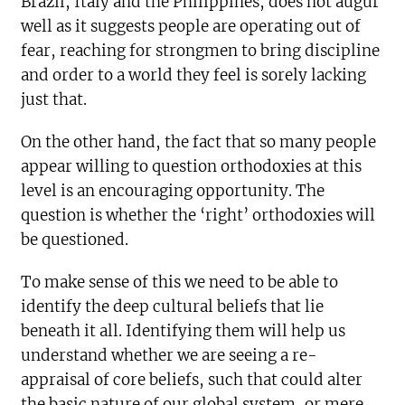
Brazil, Italy and the Philippines, does not augur
well as it suggests people are operating out of
fear, reaching for strongmen to bring discipline
and order to a world they feel is sorely lacking
just that.
On the other hand, the fact that so many people
appear willing to question orthodoxies at this
level is an encouraging opportunity. The
question is whether the ‘right’ orthodoxies will
be questioned.
To make sense of this we need to be able to
identify the deep cultural beliefs that lie
beneath it all. Identifying them will help us
understand whether we are seeing a re-
appraisal of core beliefs, such that could alter
the basic nature of our global system, or mere