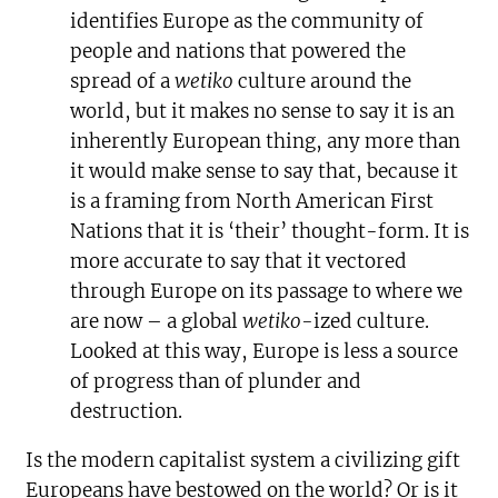
identifies Europe as the community of
people and nations that powered the
spread of a
wetiko
culture around the
world, but it makes no sense to say it is an
inherently European thing, any more than
it would make sense to say that, because it
is a framing from North American First
Nations that it is ‘their’ thought-form. It is
more accurate to say that it vectored
through Europe on its passage to where we
are now – a global
wetiko-
ized culture.
Looked at this way, Europe is less a source
of progress than of plunder and
destruction.
Is the modern capitalist system a civilizing gift
Europeans have bestowed on the world? Or is it