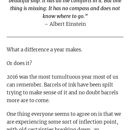
beautiful ship. It has all the comforts in it. But one
thing is missing: It has no compass and does not
know where to go.”
– Albert Einstein
What a difference a year makes.
Or does it?
2016 was the most tumultuous year most of us
can remember. Barrels of ink have been spilt
trying to make sense of it and no doubt barrels
more are to come.
One thing everyone seems to agree on is that we
are experiencing some sort of inflection point,
with old certainties breaking down, an