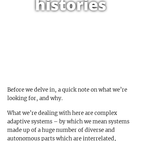
histories
Before we delve in, a quick note on what we’re
looking for, and why.
What we’re dealing with here are complex
adaptive systems – by which we mean systems
made up of a huge number of diverse and
autonomous parts which are interrelated,