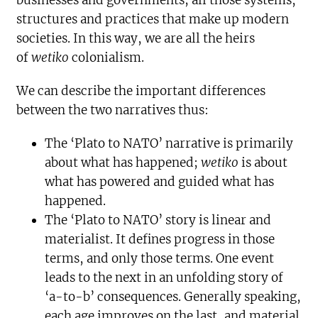
businesses and governments; all those systems,
structures and practices that make up modern
societies. In this way, we are all the heirs
of
wetiko
colonialism.
We can describe the important differences
between the two narratives thus:
The ‘Plato to NATO’ narrative is primarily
about what has happened;
wetiko
is about
what has powered and guided what has
happened.
The ‘Plato to NATO’ story is linear and
materialist. It defines progress in those
terms, and only those terms. One event
leads to the next in an unfolding story of
‘a-to-b’ consequences. Generally speaking,
each age improves on the last, and material