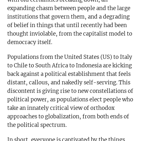
expanding chasm between people and the large
institutions that govern them, and a degrading
of belief in things that until recently had been
thought inviolable, from the capitalist model to
democracy itself.
Populations from the United States (US) to Italy
to Chile to South Africa to Indonesia are kicking
back against a political establishment that feels
distant, callous, and nakedly self-serving. This
discontent is giving rise to new constellations of
political power, as populations elect people who
take an innately critical view of orthodox
approaches to globalization, from both ends of
the political spectrum.
In short, everyone is captivated by the things