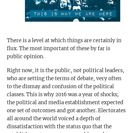
There is a level at which things are certainly in
flux. The most important of these by far is
public opinion.
Right now, it is the public, not political leaders,
who are setting the terms of debate, very often
to the dismay and confusion of the political
classes. This is why 2016 was a year of shocks;
the political and media establishment expected
one set of outcomes and got another. Electorates
all around the world voiced a depth of
dissatisfaction with the status quo that the