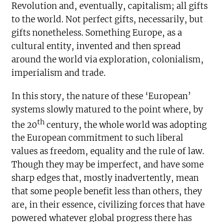
Revolution and, eventually, capitalism; all gifts
to the world. Not perfect gifts, necessarily, but
gifts nonetheless. Something Europe, as a
cultural entity, invented and then spread
around the world via exploration, colonialism,
imperialism and trade.
In this story, the nature of these ‘European’
systems slowly matured to the point where, by
th
the 20
century, the whole world was adopting
the European commitment to such liberal
values as freedom, equality and the rule of law.
Though they may be imperfect, and have some
sharp edges that, mostly inadvertently, mean
that some people benefit less than others, they
are, in their essence, civilizing forces that have
powered whatever global progress there has