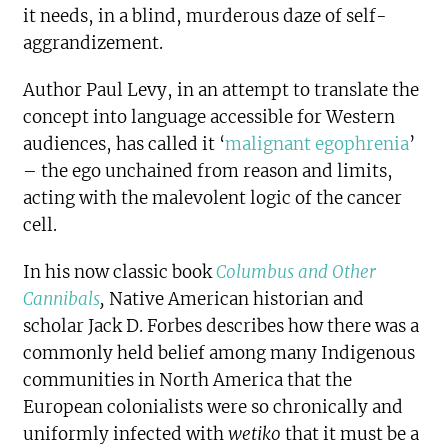
it needs, in a blind, murderous daze of self-
aggrandizement.
Author Paul Levy
, in an attempt to translate the
concept into language accessible for Western
audiences, has called it ‘
malignant egophrenia
’
– the ego unchained from reason and limits,
acting with the malevolent logic of the cancer
cell.
In his now classic book
Columbus and Other
Cannibals
,
Native American historian and
scholar Jack D. Forbes describes how there was a
commonly held belief among many Indigenous
communities in North America that the
European colonialists were so chronically and
uniformly infected with
wetiko
that it must be a