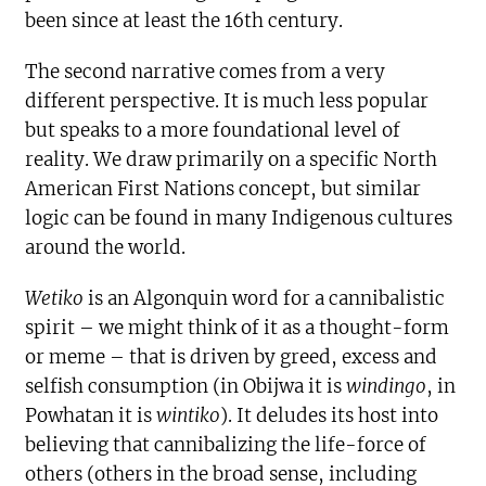
been since at least the 16th century.
The second narrative comes from a very
different perspective. It is much less popular
but speaks to a more foundational level of
reality. We draw primarily on a specific North
American First Nations concept, but similar
logic can be found in many Indigenous cultures
around the world.
Wetiko
is an Algonquin word for a cannibalistic
spirit – we might think of it as a thought-form
or meme – that is driven by greed, excess and
selfish consumption (in Obijwa it is
windingo
, in
Powhatan it is
wintiko
). It deludes its host into
believing that cannibalizing the life-force of
others (others in the broad sense, including