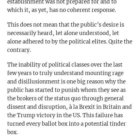
establishment was not prepared for and to
which it, as yet, has no coherent response.
This does not mean that the public’s desire is
necessarily heard, let alone understood, let
alone adhered to by the political elites. Quite the
contrary.
The inability of political classes over the last
few years to truly understand mounting rage
and disillusionment is one big reason why the
public has started to punish whom they see as
the brokers of the status quo through general
dissent and disruption, à la Brexit in Britain and
the Trump victory in the US. This failure has
turned every ballot box into a potential tinder
box.