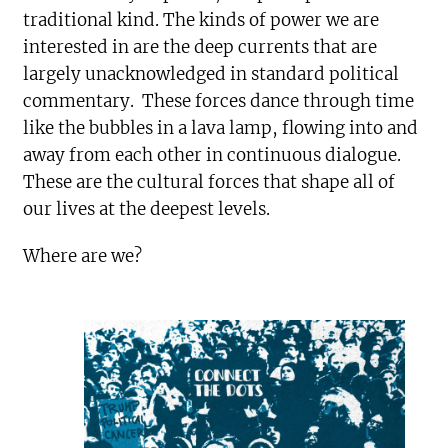
traditional kind. The kinds of power we are
interested in are the deep currents that are
largely unacknowledged in standard political
commentary. These forces dance through time
like the bubbles in a lava lamp, flowing into and
away from each other in continuous dialogue.
These are the cultural forces that shape all of
our lives at the deepest levels.
Where are we?