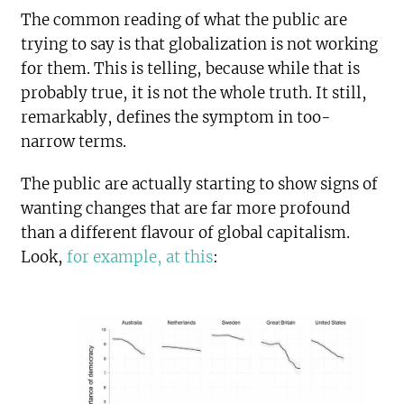
The common reading of what the public are
trying to say is that globalization is not working
for them. This is telling, because while that is
probably true, it is not the whole truth. It still,
remarkably, defines the symptom in too-
narrow terms.
The public are actually starting to show signs of
wanting changes that are far more profound
than a different flavour of global capitalism.
Look,
for example, at this
: