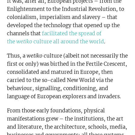
It was, after all, European projects – from the
Enlightenment to the Industrial Revolution, to
colonialism, imperialism and slavery – that
developed the technology that opened up the
channels that
facilitated the spread of
the
wetiko
culture all around the world
.
Thus, a
wetiko
culture (albeit not necessarily the
first or only) was birthed in the Fertile Crescent,
consolidated and matured in Europe, then
carried to the so-called New World via the
behaviour, signalling, conditioning, and
language of European explorers and invaders.
From those early foundations, physical
manifestations grew – the institutions, the art
and literature, the architecture, schools, media,