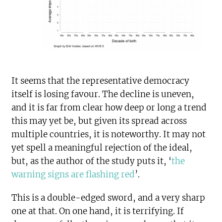
It seems that the representative democracy
itself is losing favour. The decline is uneven,
and it is far from clear how deep or long a trend
this may yet be, but given its spread across
multiple countries, it is noteworthy. It may not
yet spell a meaningful rejection of the ideal,
but, as the author of the study puts it, ‘
the
warning signs are flashing red
’.
This is a double-edged sword, and a very sharp
one at that. On one hand, it is terrifying. If