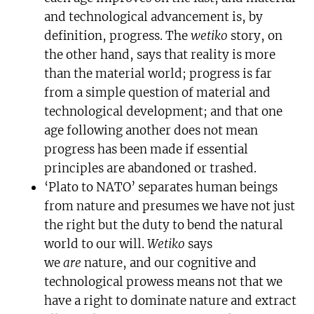
and technological advancement is, by
definition, progress. The
wetiko
story, on
the other hand, says that reality is more
than the material world; progress is far
from a simple question of material and
technological development; and that one
age following another does not mean
progress has been made if essential
principles are abandoned or trashed.
‘Plato to NATO’ separates human beings
from nature and presumes we have not just
the right but the duty to bend the natural
world to our will.
Wetiko
says
we
are
nature, and our cognitive and
technological prowess means not that we
have a right to dominate nature and extract