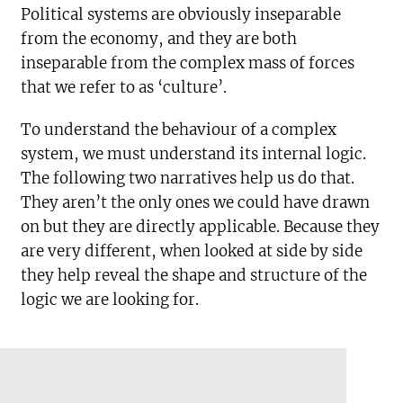
Political systems are obviously inseparable
from the economy, and they are both
inseparable from the complex mass of forces
that we refer to as ‘culture’.
To understand the behaviour of a complex
system, we must understand its internal logic.
The following two narratives help us do that.
They aren’t the only ones we could have drawn
on but they are directly applicable. Because they
are very different, when looked at side by side
they help reveal the shape and structure of the
logic we are looking for.