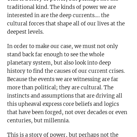
traditional kind. The kinds of power we are
interested in are the deep currents…. the
cultural forces that shape all of our lives at the
deepest levels.
In order to make our case, we must not only
stand back far enough to see the whole
planetary system, but also look into deep
history to find the causes of our current crises.
Because the events we are witnessing are far
more than political; they are cultural. The
instincts and assumptions that are driving all
this upheaval express core beliefs and logics
that have been forged, not over decades or even
centuries, but millennia.
This is a story of power, but perhaps not the