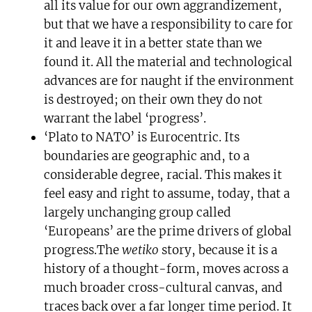
all its value for our own aggrandizement,
but that we have a responsibility to care for
it and leave it in a better state than we
found it. All the material and technological
advances are for naught if the environment
is destroyed; on their own they do not
warrant the label ‘progress’.
‘Plato to NATO’ is Eurocentric. Its
boundaries are geographic and, to a
considerable degree, racial. This makes it
feel easy and right to assume, today, that a
largely unchanging group called
‘Europeans’ are the prime drivers of global
progress.The
wetiko
story, because it is a
history of a thought-form, moves across a
much broader cross-cultural canvas, and
traces back over a far longer time period. It