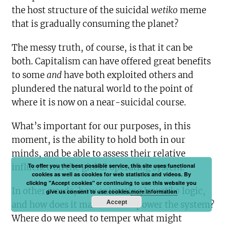
the host structure of the suicidal
wetiko
meme
that is gradually consuming the planet?
The messy truth, of course, is that it can be
both. Capitalism can have offered great benefits
to some
and
have both exploited others and
plundered the natural world to the point of
where it is now on a near-suicidal course.
What’s important for our purposes, in this
moment, is the ability to hold both in our
minds, and be able to assess their relative
To offer you the best possible service, this site uses functional
influence on the global operating system.
cookies as well as cookies for web statistics and videos. By
clicking "Accept cookies" or continuing to use this website you
In other words, how animating is
wetiko
logic,
give us consent to use cookies.
more information
Accept
and how does it manifest and power the system?
Where do we need to temper what might