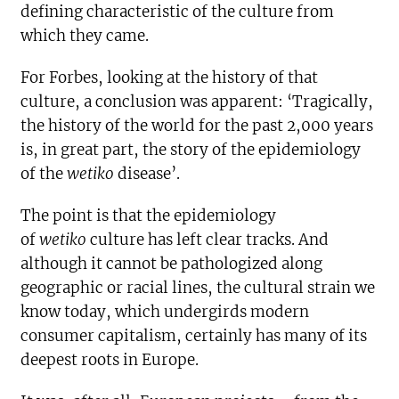
defining characteristic of the culture from
which they came.
For Forbes, looking at the history of that
culture, a conclusion was apparent: ‘Tragically,
the history of the world for the past 2,000 years
is, in great part, the story of the epidemiology
of the
wetiko
disease’.
The point is that the epidemiology
of
wetiko
culture has left clear tracks. And
although it cannot be pathologized along
geographic or racial lines, the cultural strain we
know today, which undergirds modern
consumer capitalism, certainly has many of its
deepest roots in Europe.