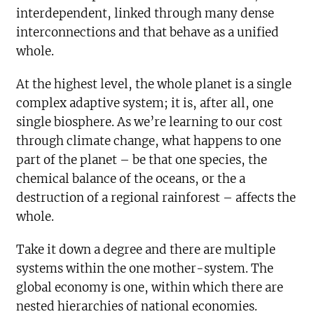
interdependent, linked through many dense
interconnections and that behave as a unified
whole.
At the highest level, the whole planet is a single
complex adaptive system; it is, after all, one
single biosphere. As we’re learning to our cost
through climate change, what happens to one
part of the planet – be that one species, the
chemical balance of the oceans, or the a
destruction of a regional rainforest – affects the
whole.
Take it down a degree and there are multiple
systems within the one mother-system. The
global economy is one, within which there are
nested hierarchies of national economies.