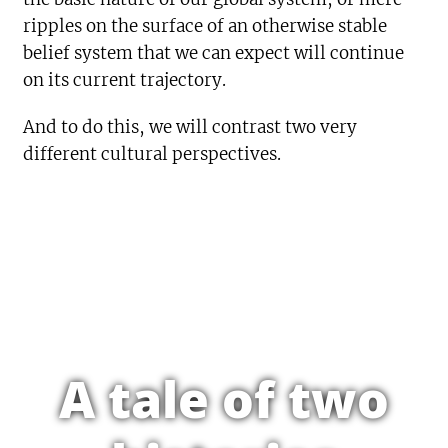
ripples on the surface of an otherwise stable
belief system that we can expect will continue
on its current trajectory.
And to do this, we will contrast two very
different cultural perspectives.
A tale of two