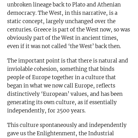
unbroken lineage back to Plato and Athenian
democracy. The West, in this narrative, is a
static concept, largely unchanged over the
centuries. Greece is part of the West now, so was
obviously part of the West in ancient times,
even if it was not called ‘the West’ back then.
The important point is that there is natural and
inviolable cohesion, something that binds
people of Europe together in a culture that
began in what we now call Europe, reflects
distinctively ‘European’ values, and has been
generating its own culture, as if essentially
independently, for 2500 years.
This culture spontaneously and independently
gave us the Enlightenment, the Industrial