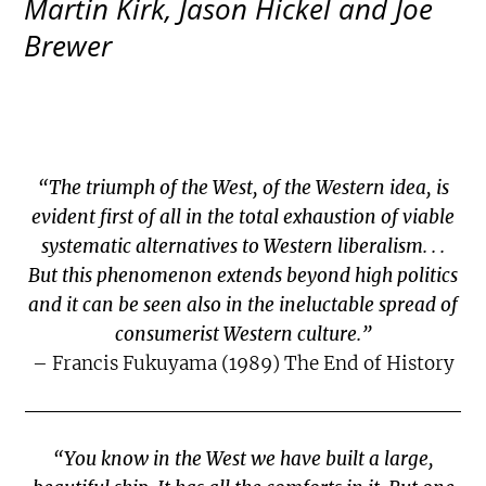
Martin Kirk, Jason Hickel and Joe
Brewer
“The triumph of the West, of the Western idea, is
evident first of all in the total exhaustion of viable
systematic alternatives to Western liberalism. . .
But this phenomenon extends beyond high politics
and it can be seen also in the ineluctable spread of
consumerist Western culture.”
– Francis Fukuyama (1989) The End of History
“You know in the West we have built a large,