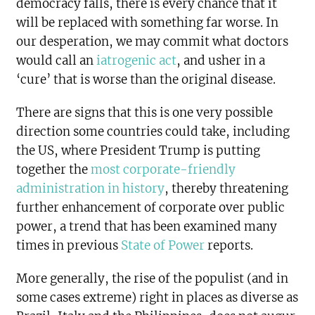
democracy falls, there is every chance that it
will be replaced with something far worse. In
our desperation, we may commit what doctors
would call an
iatrogenic act
, and usher in a
‘cure’ that is worse than the original disease.
There are signs that this is one very possible
direction some countries could take, including
the US, where President Trump is putting
together the
most corporate-friendly
administration in history
, thereby threatening
further enhancement of corporate over public
power, a trend that has been examined many
times in previous
State of Power
reports.
More generally, the rise of the populist (and in
some cases extreme) right in places as diverse as