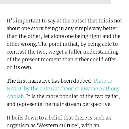
It’s important to say at the outset that this is not
about one story being in any simple way better
than the other, let alone one being right and the
other wrong. The point is that, by being able to
contrast the two, we get a fuller understanding
of the present moment than either could offer
on its own.
The first narrative has been dubbed
‘Plato to
NATO’ by the cultural theorist Kwame Anthony
Appiah
. It is the more popular of the two by far,
and represents the mainstream perspective.
It boils down to a belief that there is such an
organism as ‘Western culture’, with an