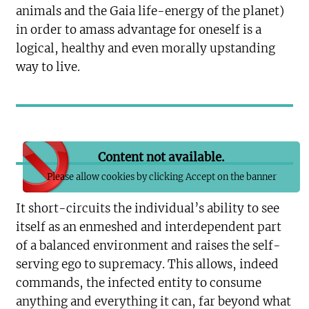
animals and the Gaia life-energy of the planet)
in order to amass advantage for oneself is a
logical, healthy and even morally upstanding
way to live.
Content not available.
Please allow cookies by clicking Accept on the banner
It short-circuits the individual’s ability to see
itself as an enmeshed and interdependent part
of a balanced environment and raises the self-
serving ego to supremacy. This allows, indeed
commands, the infected entity to consume
anything and everything it can, far beyond what