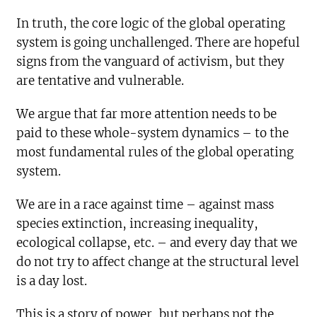
In truth, the core logic of the global operating
system is going unchallenged. There are hopeful
signs from the vanguard of activism, but they
are tentative and vulnerable.
We argue that far more attention needs to be
paid to these whole-system dynamics – to the
most fundamental rules of the global operating
system.
We are in a race against time – against mass
species extinction, increasing inequality,
ecological collapse, etc. – and every day that we
do not try to affect change at the structural level
is a day lost.
This is a story of power, but perhaps not the