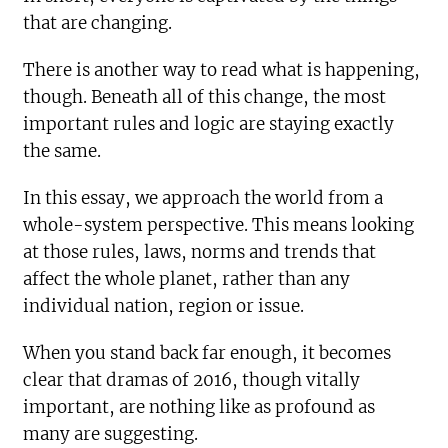
that are changing.
There is another way to read what is happening,
though. Beneath all of this change, the most
important rules and logic are staying exactly
the same.
In this essay, we approach the world from a
whole-system perspective. This means looking
at those rules, laws, norms and trends that
affect the whole planet, rather than any
individual nation, region or issue.
When you stand back far enough, it becomes
clear that dramas of 2016, though vitally
important, are nothing like as profound as
many are suggesting.