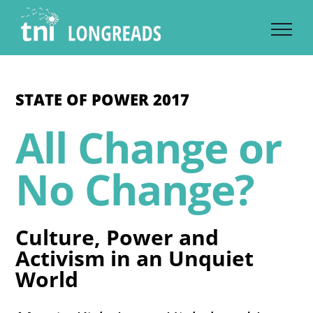
Skip
to
content
STATE OF POWER 2017
All Change or
No Change?
Culture, Power and
Activism in an Unquiet
World