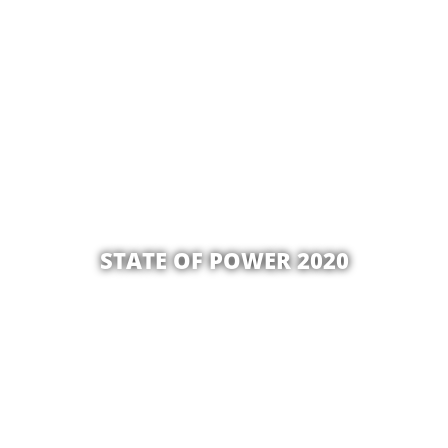
STATE OF POWER 2020