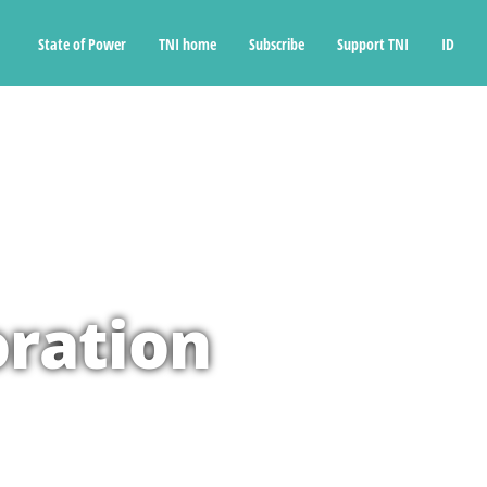
State of Power
TNI home
Subscribe
Support TNI
ID
oration