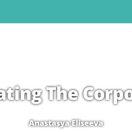
rating The Corp
Anastasya Eliseeva