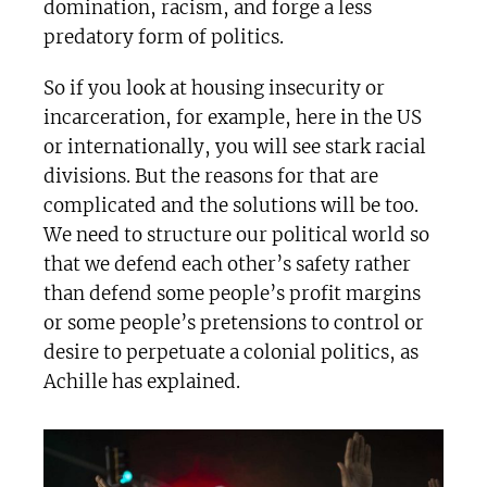
domination, racism, and forge a less
predatory form of politics.
So if you look at housing insecurity or
incarceration, for example, here in the US
or internationally, you will see stark racial
divisions. But the reasons for that are
complicated and the solutions will be too.
We need to structure our political world so
that we defend each other’s safety rather
than defend some people’s profit margins
or some people’s pretensions to control or
desire to perpetuate a colonial politics, as
Achille has explained.