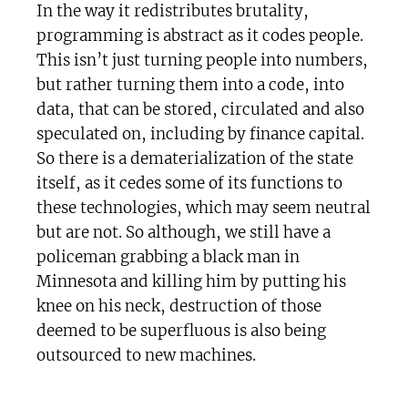
In the way it redistributes brutality,
programming is abstract as it codes people.
This isn’t just turning people into numbers,
but rather turning them into a code, into
data, that can be stored, circulated and also
speculated on, including by finance capital.
So there is a dematerialization of the state
itself, as it cedes some of its functions to
these technologies, which may seem neutral
but are not. So although, we still have a
policeman grabbing a black man in
Minnesota and killing him by putting his
knee on his neck, destruction of those
deemed to be superfluous is also being
outsourced to new machines.