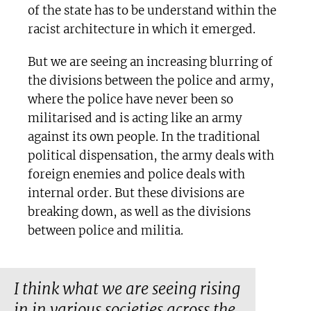
of the state has to be understand within the
racist architecture in which it emerged.
But we are seeing an increasing blurring of
the divisions between the police and army,
where the police have never been so
militarised and is acting like an army
against its own people. In the traditional
political dispensation, the army deals with
foreign enemies and police deals with
internal order. But these divisions are
breaking down, as well as the divisions
between police and militia.
I think what we are seeing rising
in in various societies across the