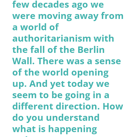
few decades ago we
were moving away from
a world of
authoritarianism with
the fall of the Berlin
Wall. There was a sense
of the world opening
up. And yet today we
seem to be going in a
different direction. How
do you understand
what is happening