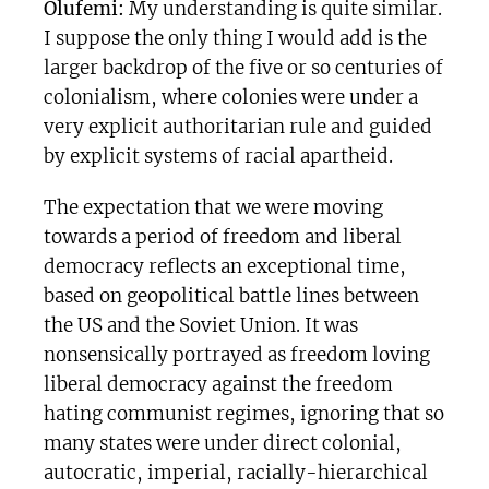
Olufemi:
My understanding is quite similar.
I suppose the only thing I would add is the
larger backdrop of the five or so centuries of
colonialism, where colonies were under a
very explicit authoritarian rule and guided
by explicit systems of racial apartheid.
The expectation that we were moving
towards a period of freedom and liberal
democracy reflects an exceptional time,
based on geopolitical battle lines between
the US and the Soviet Union. It was
nonsensically portrayed as freedom loving
liberal democracy against the freedom
hating communist regimes, ignoring that so
many states were under direct colonial,
autocratic, imperial, racially-hierarchical