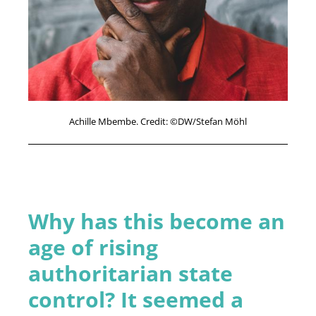
Achille Mbembe. Credit: ©DW/Stefan Möhl
Why has this become an
age of rising
authoritarian state
control? It seemed a