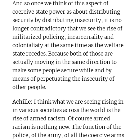
And so once we think of this aspect of
coercive state power as about distributing
security by distributing insecurity, it is no
longer contradictory that we see the rise of
militarized policing, incarcerrality and
colonialiaty at the same time as the welfare
state recedes. Because both of those are
actually moving in the same direction to
make some people secure while and by
means of perpetuating the insecurity of
other people.
Achille:
I think what we are seeing rising in
in various societies across the world is the
rise of armed racism. Of course armed
racism is nothing new. The function of the
police, of the army, of all the coercive arms