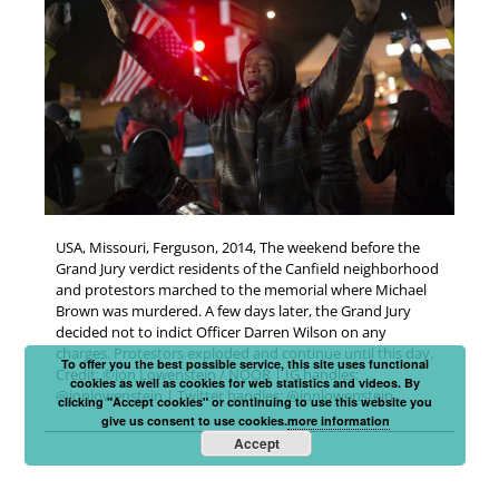
USA, Missouri, Ferguson, 2014, The weekend before the
Grand Jury verdict residents of the Canfield neighborhood
and protestors marched to the memorial where Michael
Brown was murdered. A few days later, the Grand Jury
decided not to indict Officer Darren Wilson on any
charges. Protestors exploded and continue until this day.
To offer you the best possible service, this site uses functional
Credit: ©Jon Lowenstein / NOOR | IG handles:
cookies as well as cookies for web statistics and videos. By
@jonlowenstein | Twitter handles: @jonlowenstein
clicking "Accept cookies" or continuing to use this website you
give us consent to use cookies.
more information
Accept