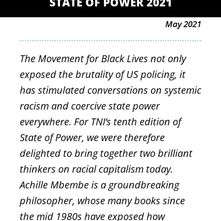
STATE OF POWER 2021
May 2021
The Movement for Black Lives not only
exposed the brutality of US policing, it
has stimulated conversations on systemic
racism and coercive state power
everywhere. For TNI’s tenth edition of
State of Power, we were therefore
delighted to bring together two brilliant
thinkers on racial capitalism today.
Achille Mbembe is a groundbreaking
philosopher, whose many books since
the mid 1980s have exposed how