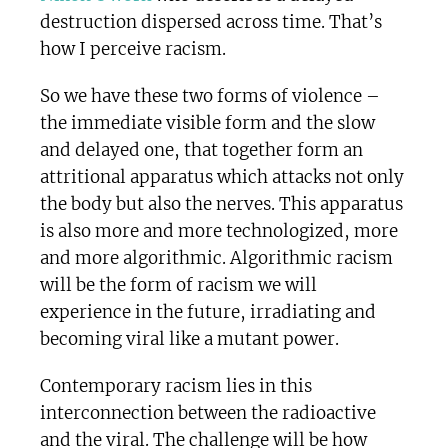
destruction dispersed across time. That’s
how I perceive racism.
So we have these two forms of violence –
the immediate visible form and the slow
and delayed one, that together form an
attritional apparatus which attacks not only
the body but also the nerves. This apparatus
is also more and more technologized, more
and more algorithmic. Algorithmic racism
will be the form of racism we will
experience in the future, irradiating and
becoming viral like a mutant power.
Contemporary racism lies in this
interconnection between the radioactive
and the viral. The challenge will be how