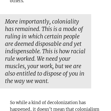
others.
More importantly, coloniality
has remained. This is a mode of
ruling in which certain people
are deemed disposable and yet
indispensable. This is how racial
rule worked. We need your
muscles, your work, but we are
also entitled to dispose of you in
the way we want.
So while a kind of decolonization has
happened, it doesn’t mean that colonialism