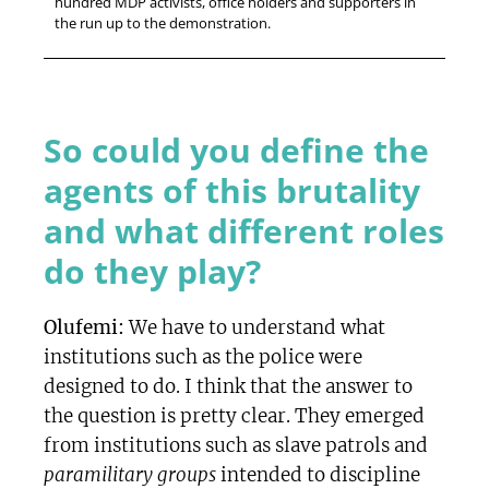
hundred MDP activists, office holders and supporters in
the run up to the demonstration.
So could you define the
agents of this brutality
and what different roles
do they play?
Olufemi:
We have to understand what
institutions such as the police were
designed to do. I think that the answer to
the question is pretty clear. They emerged
from institutions such as slave patrols and
paramilitary groups
intended to discipline