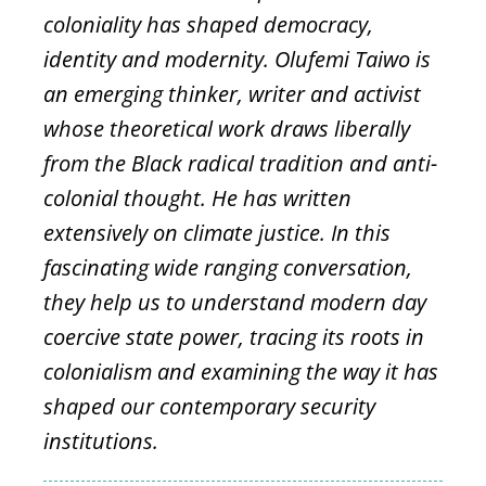
coloniality has shaped democracy,
identity and modernity. Olufemi Taiwo is
an emerging thinker, writer and activist
whose theoretical work draws liberally
from the Black radical tradition and anti-
colonial thought. He has written
extensively on climate justice. In this
fascinating wide ranging conversation,
they help us to understand modern day
coercive state power, tracing its roots in
colonialism and examining the way it has
shaped our contemporary security
institutions.