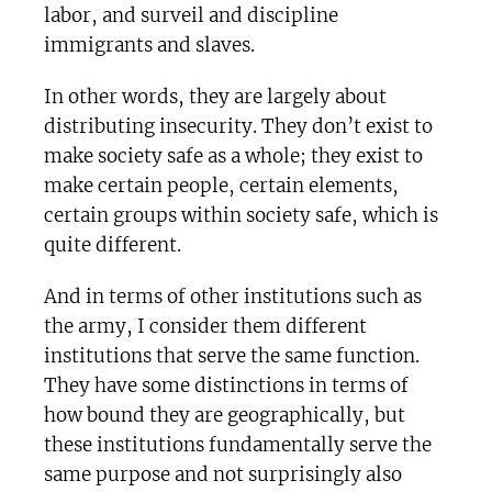
labor, and surveil and discipline
immigrants and slaves.
In other words, they are largely about
distributing insecurity. They don’t exist to
make society safe as a whole; they exist to
make certain people, certain elements,
certain groups within society safe, which is
quite different.
And in terms of other institutions such as
the army, I consider them different
institutions that serve the same function.
They have some distinctions in terms of
how bound they are geographically, but
these institutions fundamentally serve the
same purpose and not surprisingly also