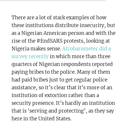
There are a lot of stark examples of how
these institutions distribute insecurity, but
as a Nigerian American person and with the
rise of the #EndSARS protests, looking at
Nigeria makes sense.
Afrobarometer did a
survey recently
in which more than three
quarters of Nigerian respondents reported
paying bribes to the police. Many of them
had paid bribes just to get regular police
assistance, so it’s clear that it’s more of an
institution of extortion rather than a
security presence. It’s hardly an institution
that is ‘serving and protecting’, as they say
here in the United States.