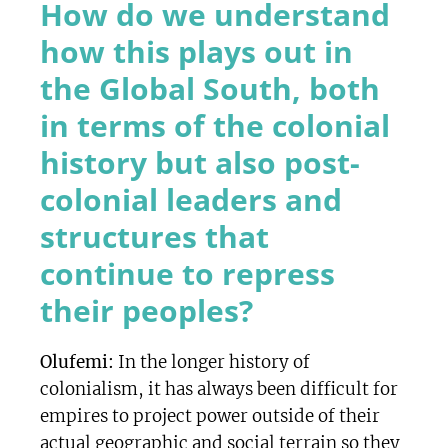
How do we understand
how this plays out in
the Global South, both
in terms of the colonial
history but also post-
colonial leaders and
structures that
continue to repress
their peoples?
Olufemi:
In the longer history of
colonialism, it has always been difficult for
empires to project power outside of their
actual geographic and social terrain so they