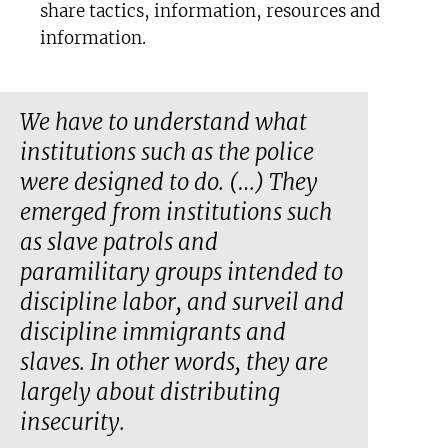
share tactics, information, resources and
information.
We have to understand what
institutions such as the police
were designed to do. (…) They
emerged from institutions such
as slave patrols and
paramilitary groups intended to
discipline labor, and surveil and
discipline immigrants and
slaves. In other words, they are
largely about distributing
insecurity.