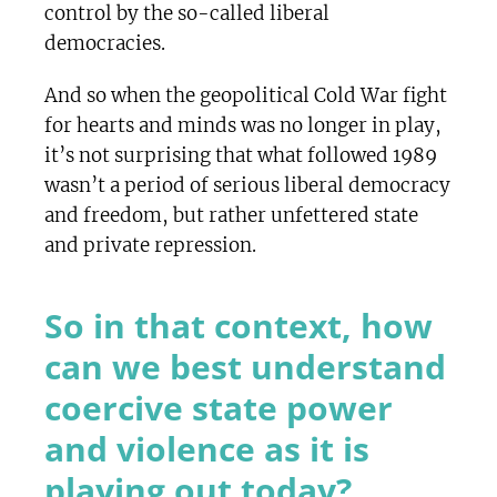
control by the so-called liberal
democracies.
And so when the geopolitical Cold War fight
for hearts and minds was no longer in play,
it’s not surprising that what followed 1989
wasn’t a period of serious liberal democracy
and freedom, but rather unfettered state
and private repression.
So in that context, how
can we best understand
coercive state power
and violence as it is
playing out today?