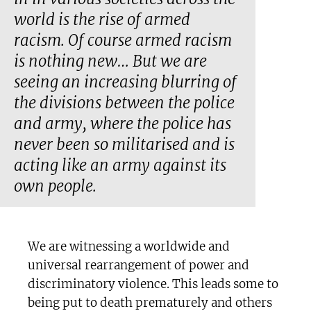
world is the rise of armed
racism. Of course armed racism
is nothing new… But we are
seeing an increasing blurring of
the divisions between the police
and army, where the police has
never been so militarised and is
acting like an army against its
own people.
We are witnessing a worldwide and
universal rearrangement of power and
discriminatory violence. This leads some to
being put to death prematurely and others