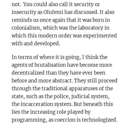
not. You could also call it security or
insecurity as Olufemi has discussed. It also
reminds us once again that it was born in
colonialism, which was the laboratory in
which this modern order was experimented
with and developed.
In terms of where it is going, I think the
agents of brutalisation have become more
decentralized than they have ever been
before and more abstract. They still proceed
through the traditional apparatuses of the
state, such as the police, judicial system,
the incarceration system. But beneath this
lies the increasing role played by
programming, as coercion is technologized.