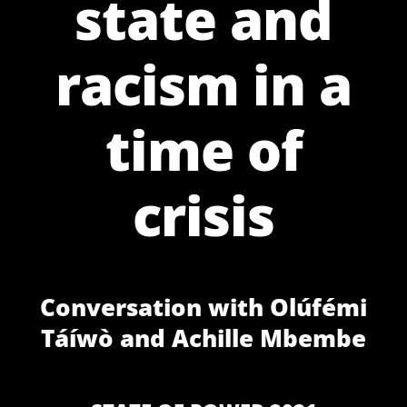
state and
racism in a
time of
crisis
Conversation with Olúfémi
Táíwò and Achille Mbembe