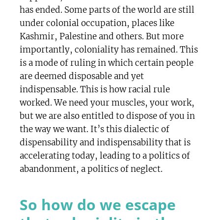
has ended. Some parts of the world are still
under colonial occupation, places like
Kashmir, Palestine and others. But more
importantly, coloniality has remained. This
is a mode of ruling in which certain people
are deemed disposable and yet
indispensable. This is how racial rule
worked. We need your muscles, your work,
but we are also entitled to dispose of you in
the way we want. It’s this dialectic of
dispensability and indispensability that is
accelerating today, leading to a politics of
abandonment, a politics of neglect.
So how do we escape