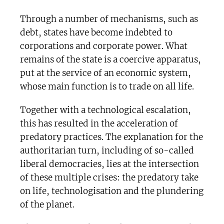
Through a number of mechanisms, such as
debt, states have become indebted to
corporations and corporate power. What
remains of the state is a coercive apparatus,
put at the service of an economic system,
whose main function is to trade on all life.
Together with a technological escalation,
this has resulted in the acceleration of
predatory practices. The explanation for the
authoritarian turn, including of so-called
liberal democracies, lies at the intersection
of these multiple crises: the predatory take
on life, technologisation and the plundering
of the planet.