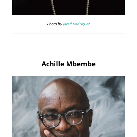
Photo by
Jared Rodríguez
Achille Mbembe