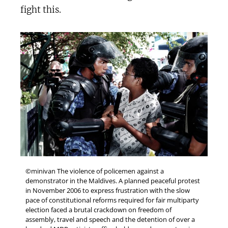
fight this.
©minivan The violence of policemen against a
demonstrator in the Maldives. A planned peaceful protest
in November 2006 to express frustration with the slow
pace of constitutional reforms required for fair multiparty
election faced a brutal crackdown on freedom of
assembly, travel and speech and the detention of over a