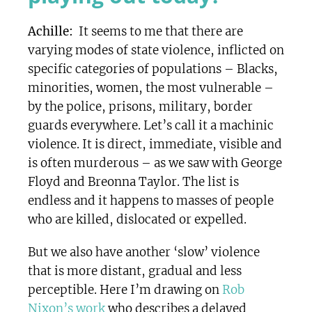
Achille:
It seems to me that there are
varying modes of state violence, inflicted on
specific categories of populations – Blacks,
minorities, women, the most vulnerable –
by the police, prisons, military, border
guards everywhere. Let’s call it a machinic
violence. It is direct, immediate, visible and
is often murderous – as we saw with George
Floyd and Breonna Taylor. The list is
endless and it happens to masses of people
who are killed, dislocated or expelled.
But we also have another ‘slow’ violence
that is more distant, gradual and less
perceptible. Here I’m drawing on
Rob
Nixon’s work
who describes a delayed