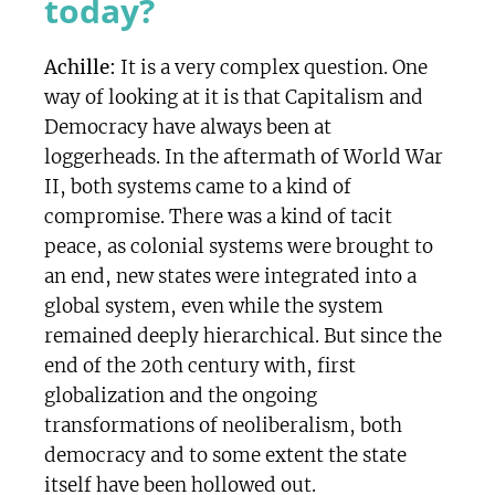
today?
Achille:
It is a very complex question. One
way of looking at it is that Capitalism and
Democracy have always been at
loggerheads. In the aftermath of World War
II, both systems came to a kind of
compromise. There was a kind of tacit
peace, as colonial systems were brought to
an end, new states were integrated into a
global system, even while the system
remained deeply hierarchical. But since the
end of the 20th century with, first
globalization and the ongoing
transformations of neoliberalism, both
democracy and to some extent the state
itself have been hollowed out.