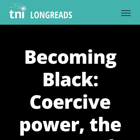
Skip
to
content
Becoming
Black:
Coercive
power, the