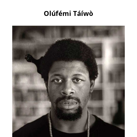
Olúfémi Táíwò