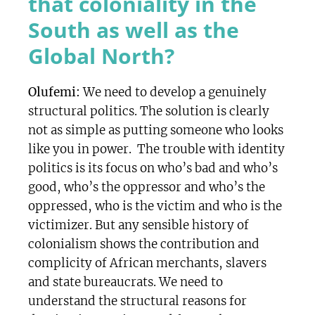
that coloniality in the
South as well as the
Global North?
Olufemi:
We need to develop a genuinely
structural politics. The solution is clearly
not as simple as putting someone who looks
like you in power. The trouble with identity
politics is its focus on who’s bad and who’s
good, who’s the oppressor and who’s the
oppressed, who is the victim and who is the
victimizer. But any sensible history of
colonialism shows the contribution and
complicity of African merchants, slavers
and state bureaucrats. We need to
understand the structural reasons for