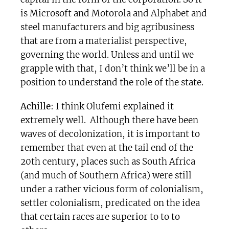
is Microsoft and Motorola and Alphabet and
steel manufacturers and big agribusiness
that are from a materialist perspective,
governing the world. Unless and until we
grapple with that, I don’t think we’ll be in a
position to understand the role of the state.
Achille
: I think Olufemi explained it
extremely well. Although there have been
waves of decolonization, it is important to
remember that even at the tail end of the
20th century, places such as South Africa
(and much of Southern Africa) were still
under a rather vicious form of colonialism,
settler colonialism, predicated on the idea
that certain races are superior to to to