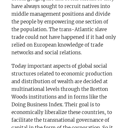
have always sought to recruit natives into
middle management positions and divide
the people by empowering one section of
the population. The trans-Atlantic slave
trade could not have happened if it had only
relied on European knowledge of trade
networks and social relations.
Today important aspects of global social
structures related to economic production
and distribution of wealth are decided at
multinational levels through the Bretton
Woods institutions and in forms like the
Doing Business Index. Their goal is to
economically liberalize these countries, to
facilitate the transnational governance of
capital in the form of the corporation. So it