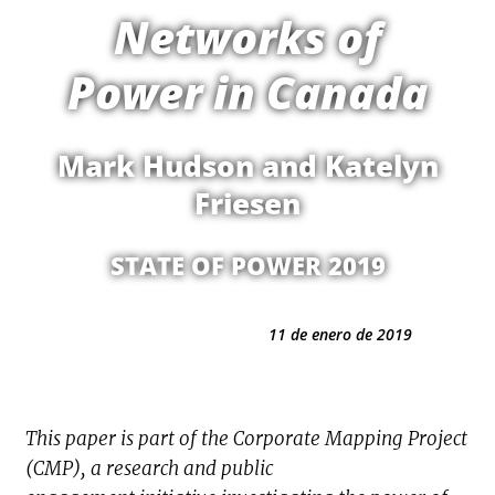
Networks of
Power in Canada
Mark Hudson and Katelyn
Friesen
STATE OF POWER 2019
11 de enero de 2019
This paper is part of the Corporate Mapping Project
(CMP), a research and public