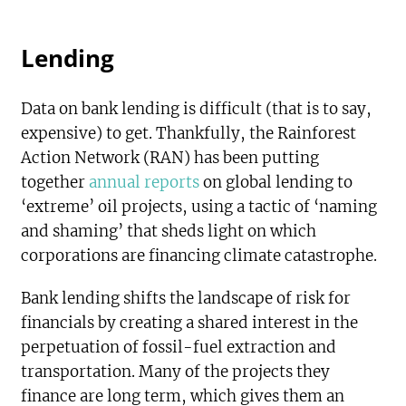
Lending
Data on bank lending is difficult (that is to say,
expensive) to get. Thankfully, the Rainforest
Action Network (RAN) has been putting
together
annual reports
on global lending to
‘extreme’ oil projects, using a tactic of ‘naming
and shaming’ that sheds light on which
corporations are financing climate catastrophe.
Bank lending shifts the landscape of risk for
financials by creating a shared interest in the
perpetuation of fossil-fuel extraction and
transportation. Many of the projects they
finance are long term, which gives them an