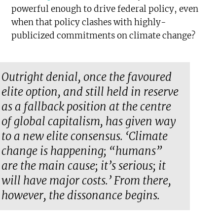
powerful enough to drive federal policy, even
when that policy clashes with highly-
publicized commitments on climate change?
Outright denial, once the favoured
elite option, and still held in reserve
as a fallback position at the centre
of global capitalism, has given way
to a new elite consensus. ‘Climate
change is happening; “humans”
are the main cause; it’s serious; it
will have major costs.’ From there,
however, the dissonance begins.