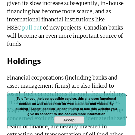
given its slow increase subsequently, in-house
financing has become more scarce, and as
international financial institutions like
HSBC
pull out
of new projects, Canadian banks
will become an even more important source of
funds.
Holdings
Financial corporations (including banks and
asset management firms) are also linked to
fossil-fuel corporations through their holdings.
To offer you the best possible service, this site uses functional
In Canada, this relationship is deep and wide.
cookies as well as cookies for web statistics and videos. By
clicking "Accept cookies" or continuing to use this website you
Major Canadian financial firms, far from being
give us consent to use cookies.
more information
concerned exclusively with the ‘dematerialized’
Accept
realm of finance, are heavily invested in
extraction and transportation of oil (and other