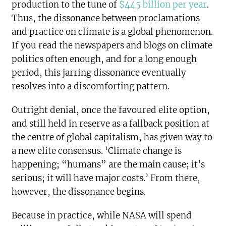
production to the tune of
$445 billion per year
.
Thus, the dissonance between proclamations
and practice on climate is a global phenomenon.
If you read the newspapers and blogs on climate
politics often enough, and for a long enough
period, this jarring dissonance eventually
resolves into a discomforting pattern.
Outright denial, once the favoured elite option,
and still held in reserve as a fallback position at
the centre of global capitalism, has given way to
a new elite consensus. ‘Climate change is
happening; “humans” are the main cause; it’s
serious; it will have major costs.’ From there,
however, the dissonance begins.
Because in practice, while NASA will spend