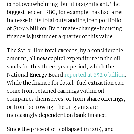
is not overwhelming, but it is significant. The
biggest lender, RBC, for example, has had a net
increase in its total outstanding loan portfolio
of $107.3 billion. Its climate-change-inducing
finance is just under a quarter of this value.
The $71 billion total exceeds, by a considerable
amount, all new capital expenditure in the oil
sands for this three-year period, which the
National Energy Board
reported at $52.6 billion
.
While the finance for fossil-fuel extraction can
come from retained earnings within oil
companies themselves, or from share offerings,
or from borrowing, the oil giants are
increasingly dependent on bank finance.
Since the price of oil collapsed in 2014, and