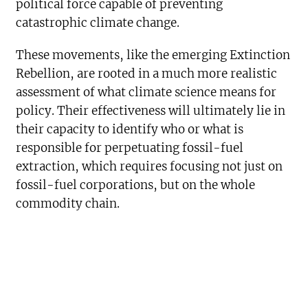
political force capable of preventing
catastrophic climate change.
These movements, like the emerging Extinction
Rebellion, are rooted in a much more realistic
assessment of what climate science means for
policy. Their effectiveness will ultimately lie in
their capacity to identify who or what is
responsible for perpetuating fossil-fuel
extraction, which requires focusing not just on
fossil-fuel corporations, but on the whole
commodity chain.