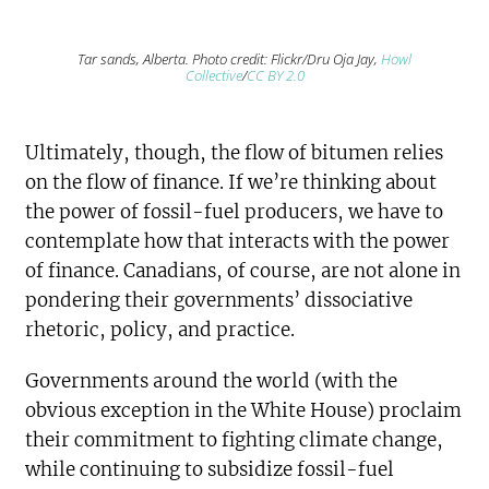
Tar sands, Alberta. Photo credit: Flickr/Dru Oja Jay,
Howl
Collective
/
CC BY 2.0
Ultimately, though, the flow of bitumen relies
on the flow of finance. If we’re thinking about
the power of fossil-fuel producers, we have to
contemplate how that interacts with the power
of finance. Canadians, of course, are not alone in
pondering their governments’ dissociative
rhetoric, policy, and practice.
Governments around the world (with the
obvious exception in the White House) proclaim
their commitment to fighting climate change,
while continuing to subsidize fossil-fuel