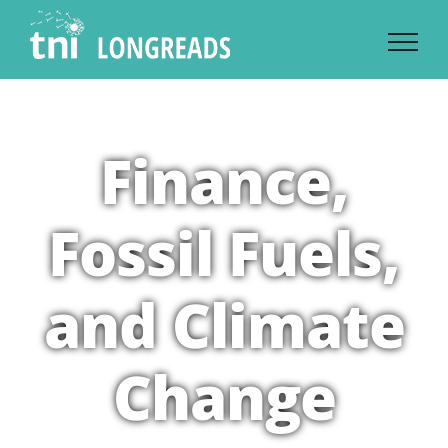
Skip
to
content
Finance,
Fossil Fuels,
and Climate
Change