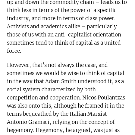
up and down the commodity chain – leads us to
think less in terms of the power of a specific
industry, and more in terms of class power.
Activists and academics alike – particularly
those of us with an anti-capitalist orientation –
sometimes tend to think of capital as a united
force.
However, that’s not always the case, and
sometimes we would be wise to think of capital
in the way that Adam Smith understood it, as a
social system characterized by both
competition and cooperation. Nicos Poulantzas
was also onto this, although he framed it in the
terms bequeathed by the Italian Marxist
Antonio Gramsci, relying on the concept of
hegemony. Hegemony, he argued, was just as