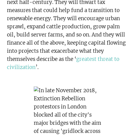
next half-century. They will thwart tax
measures that could help fund a transition to
renewable energy. They will encourage urban
sprawl, expand cattle production, grow palm
oil, build server farms, and so on. And they will
finance all of the above, keeping capital flowing
into projects that exacerbate what they
themselves describe as the ‘
greatest threat to
civilization
’.