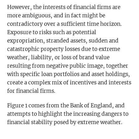
However, the interests of financial firms are
more ambiguous, and in fact might be
contradictory over a sufficient time horizon.
Exposure to risks such as potential
expropriation, stranded assets, sudden and
catastrophic property losses due to extreme
weather, liability, or loss of brand value
resulting from negative public image, together
with specific loan portfolios and asset holdings,
create a complex mix of incentives and interests
for financial firms.
Figure 1 comes from the Bank of England, and
attempts to highlight the increasing dangers to
financial stability posed by extreme weather.