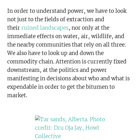
In order to understand power, we have to look
not just to the fields of extraction and
their
ruined landscapes
, nor only at the
immediate effects on water, air, wildlife, and
the nearby communities that rely on all three.
We also have to look up and down the
commodity chain. Attention is currently fixed
downstream, at the politics and power
manifesting in decisions about who and what is
expendable in order to get the bitumen to
market.