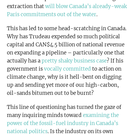
extraction that
will blow Canada’s already-weak
Paris commitments out of the water
.
This has led to some head-scratching in Canada.
Why has Trudeau expended so much political
capital and CAN$4.5 billion of national revenue
on expanding a pipeline – particularly one that
actually has a
pretty shaky business case
? If his
government is
vocally committed
to action on
climate change, why is it hell-bent on digging
up and sending yet more of our high-carbon,
oil-sands bitumen out to be burnt?
This line of questioning has turned the gaze of
many inquiring minds toward
examining the
power of the fossil-fuel industry in Canada’s
national politics
. Is the industry on its own