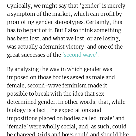
Cynically, we might say that ‘gender’ is merely
a symptom of the market, which can profit by
promoting gender stereotypes. Certainly, this
has to be part of it. But I also think something
has been lost, and what we lost, or are losing,
was actually a feminist victory, and one of the
great successes of the
‘second wave’
.
By analysing the way in which gender was
imposed on those bodies sexed as male and
female, second-wave feminism made it
possible to break with the idea that sex
determined gender. In other words, that, while
biology is a fact, the expectations and
impositions placed on bodies called ‘male’ and
‘female’ were wholly social, and, as such, could
be changed. Girls and boys could and should like