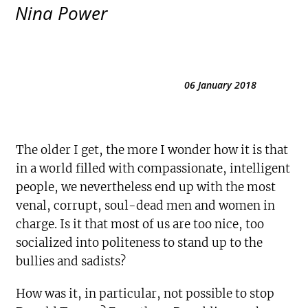
Nina Power
06 January 2018
The older I get, the more I wonder how it is that
in a world filled with compassionate, intelligent
people, we nevertheless end up with the most
venal, corrupt, soul-dead men and women in
charge. Is it that most of us are too nice, too
socialized into politeness to stand up to the
bullies and sadists?
How was it, in particular, not possible to stop