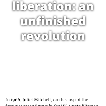
liberation: an
unfinished
revolution
In 1966, Juliet Mitchell, on the cusp of the