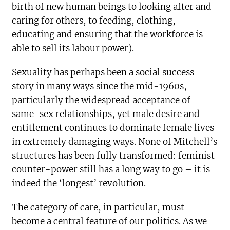
birth of new human beings to looking after and
caring for others, to feeding, clothing,
educating and ensuring that the workforce is
able to sell its labour power).
Sexuality has perhaps been a social success
story in many ways since the mid-1960s,
particularly the widespread acceptance of
same-sex relationships, yet male desire and
entitlement continues to dominate female lives
in extremely damaging ways. None of Mitchell’s
structures has been fully transformed: feminist
counter-power still has a long way to go – it is
indeed the ‘longest’ revolution.
The category of care, in particular, must
become a central feature of our politics. As we