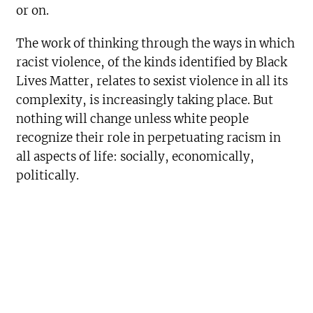
or on.
The work of thinking through the ways in which
racist violence, of the kinds identified by Black
Lives Matter, relates to sexist violence in all its
complexity, is increasingly taking place. But
nothing will change unless white people
recognize their role in perpetuating racism in
all aspects of life: socially, economically,
politically.