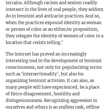
terrains. Although racism and sexism readily
intersect in the lives of real people, they seldom
do in feminist and antiracist practices. And so,
when the practices expound identity as woman
or person of color as an either/or proposition,
they relegate the identity of women of color to a
location that resists telling.’
The internet has proved an increasingly
interesting tool in the development of feminist
consciousness, not only for popularizing terms
such as ‘intersectionality’, but also for
organizing feminist activism. It can also, as
many people will have experienced, be a place
of fierce disagreement, hostility and
disingenuousness. Recognizing aggression in
ourselves and others is an endless task, offline