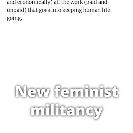
and economically) all the work (paid and
unpaid) that goes into keeping human life
going.
New feminist
militancy