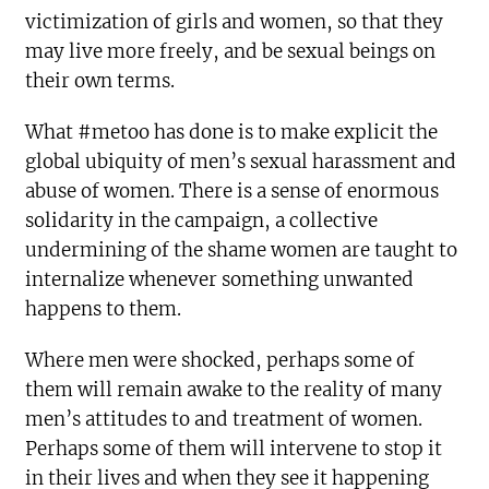
victimization of girls and women, so that they
may live more freely, and be sexual beings on
their own terms.
What #metoo has done is to make explicit the
global ubiquity of men’s sexual harassment and
abuse of women. There is a sense of enormous
solidarity in the campaign, a collective
undermining of the shame women are taught to
internalize whenever something unwanted
happens to them.
Where men were shocked, perhaps some of
them will remain awake to the reality of many
men’s attitudes to and treatment of women.
Perhaps some of them will intervene to stop it
in their lives and when they see it happening