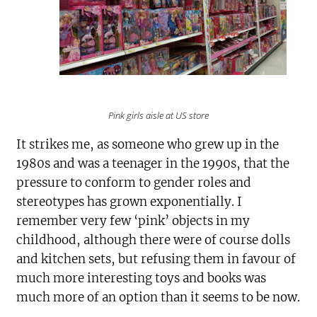
Pink girls aisle at US store
It strikes me, as someone who grew up in the
1980s and was a teenager in the 1990s, that the
pressure to conform to gender roles and
stereotypes has grown exponentially. I
remember very few ‘pink’ objects in my
childhood, although there were of course dolls
and kitchen sets, but refusing them in favour of
much more interesting toys and books was
much more of an option than it seems to be now.