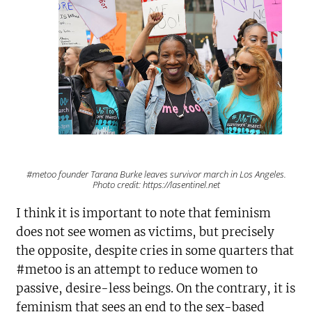
#metoo founder Tarana Burke leaves survivor march in Los Angeles.
Photo credit: https://lasentinel.net
I think it is important to note that feminism
does not see women as victims, but precisely
the opposite, despite cries in some quarters that
#metoo is an attempt to reduce women to
passive, desire-less beings. On the contrary, it is
feminism that sees an end to the sex-based