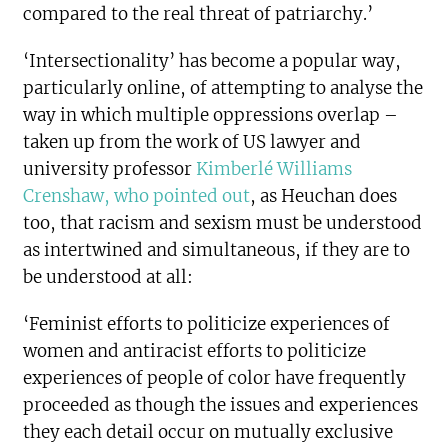
compared to the real threat of patriarchy.’
‘Intersectionality’ has become a popular way,
particularly online, of attempting to analyse the
way in which multiple oppressions overlap –
taken up from the work of US lawyer and
university professor
Kimberlé Williams
Crenshaw, who pointed out
, as Heuchan does
too, that racism and sexism must be understood
as intertwined and simultaneous, if they are to
be understood at all:
‘Feminist efforts to politicize experiences of
women and antiracist efforts to politicize
experiences of people of color have frequently
proceeded as though the issues and experiences
they each detail occur on mutually exclusive