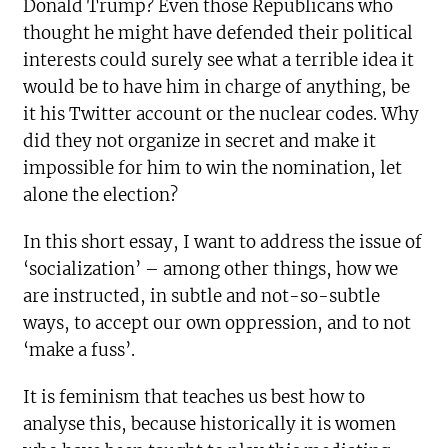
Donald Trump? Even those Republicans who
thought he might have defended their political
interests could surely see what a terrible idea it
would be to have him in charge of anything, be
it his Twitter account or the nuclear codes. Why
did they not organize in secret and make it
impossible for him to win the nomination, let
alone the election?
In this short essay, I want to address the issue of
‘socialization’ – among other things, how we
are instructed, in subtle and not-so-subtle
ways, to accept our own oppression, and to not
‘make a fuss’.
It is feminism that teaches us best how to
analyse this, because historically it is women