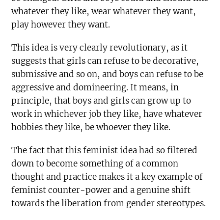
whatever they like, wear whatever they want,
play however they want.
This idea is very clearly revolutionary, as it
suggests that girls can refuse to be decorative,
submissive and so on, and boys can refuse to be
aggressive and domineering. It means, in
principle, that boys and girls can grow up to
work in whichever job they like, have whatever
hobbies they like, be whoever they like.
The fact that this feminist idea had so filtered
down to become something of a common
thought and practice makes it a key example of
feminist counter-power and a genuine shift
towards the liberation from gender stereotypes.