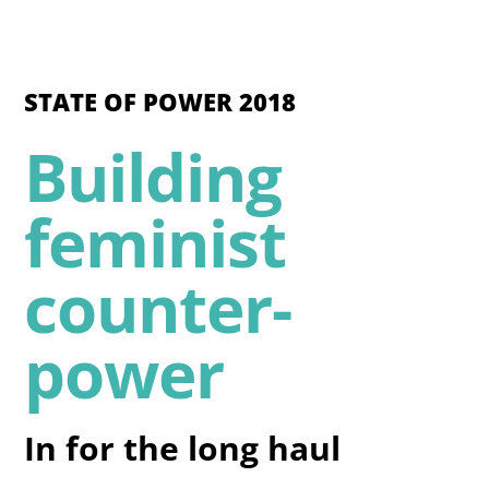
STATE OF POWER 2018
Building
feminist
counter-
power
In for the long haul