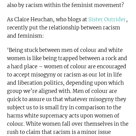
also by racism within the feminist movement?
As Claire Heuchan, who blogs at
Sister Outrider
,
recently put the relationship between racism
and feminism:
‘Being stuck between men of colour and white
women is like being trapped between a rock and
a hard place – women of colour are encouraged
to accept misogyny or racism as our lot in life
and liberation politics, depending upon which
group we’re aligned with. Men of colour are
quick to assure us that whatever misogyny they
subject us to is small fry in comparison to the
harms white supremacy acts upon women of
colour. White women fall over themselves in the
rush to claim that racism is a minor issue