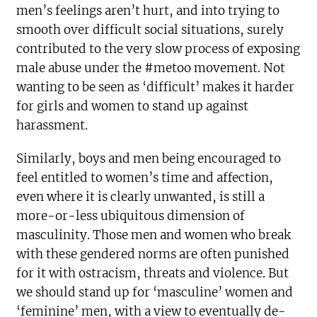
men’s feelings aren’t hurt, and into trying to
smooth over difficult social situations, surely
contributed to the very slow process of exposing
male abuse under the #metoo movement. Not
wanting to be seen as ‘difficult’ makes it harder
for girls and women to stand up against
harassment.
Similarly, boys and men being encouraged to
feel entitled to women’s time and affection,
even where it is clearly unwanted, is still a
more-or-less ubiquitous dimension of
masculinity. Those men and women who break
with these gendered norms are often punished
for it with ostracism, threats and violence. But
we should stand up for ‘masculine’ women and
‘feminine’ men, with a view to eventually de-