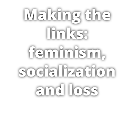
Making the
links:
feminism,
socialization
and loss