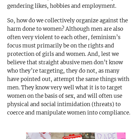
gendering likes, hobbies and employment.
So, how do we collectively organize against the
harm done to women? Although men are also
often very violent to each other, feminism’s
focus must primarily be on the rights and
protection of girls and women. And, lest we
believe that straight abusive men don’t know
who they’re targeting, they do not, as many
have pointed out, attempt the same things with
men. They know very well what it is to target
women on the basis of sex, and will often use
physical and social intimidation (threats) to
coerce and manipulate women into compliance.