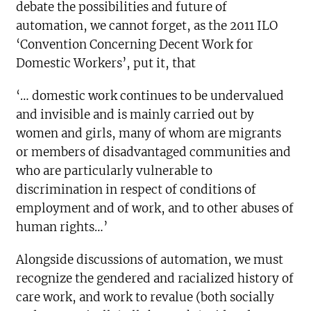
debate the possibilities and future of
automation, we cannot forget, as the 2011 ILO
‘Convention Concerning Decent Work for
Domestic Workers’, put it, that
‘… domestic work continues to be undervalued
and invisible and is mainly carried out by
women and girls, many of whom are migrants
or members of disadvantaged communities and
who are particularly vulnerable to
discrimination in respect of conditions of
employment and of work, and to other abuses of
human rights…’
Alongside discussions of automation, we must
recognize the gendered and racialized history of
care work, and work to revalue (both socially