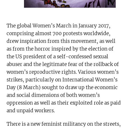
The global Women’s March in January 2017,
comprising almost 700 protests worldwide,
drew inspiration from this movement, as well
as from the horror inspired by the election of
the US president of a self-confessed sexual
abuser and the legitimate fear of the rollback of
women’s reproductive rights. Various women’s
strikes, particularly on International Women’s
Day (8 March) sought to draw up the economic
and social dimensions of both women’s
oppression as well as their exploited role as paid
and unpaid workers.
There is a new feminist militancy on the streets,