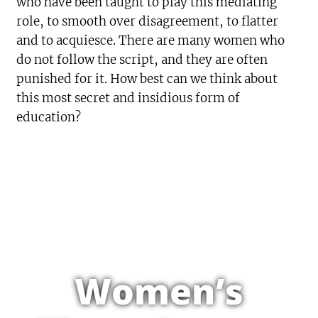
who have been taught to play this mediating
role, to smooth over disagreement, to flatter
and to acquiesce. There are many women who
do not follow the script, and they are often
punished for it. How best can we think about
this most secret and insidious form of
education?
Women’s