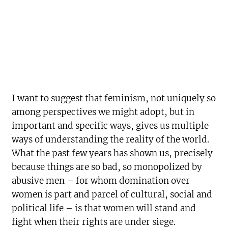
I want to suggest that feminism, not uniquely so
among perspectives we might adopt, but in
important and specific ways, gives us multiple
ways of understanding the reality of the world.
What the past few years has shown us, precisely
because things are so bad, so monopolized by
abusive men – for whom domination over
women is part and parcel of cultural, social and
political life – is that women will stand and
fight when their rights are under siege.