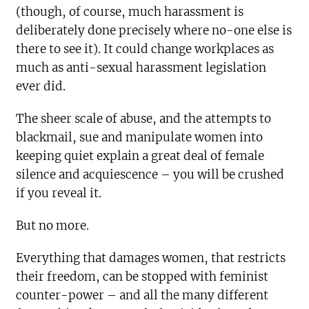
(though, of course, much harassment is
deliberately done precisely where no-one else is
there to see it). It could change workplaces as
much as anti-sexual harassment legislation
ever did.
The sheer scale of abuse, and the attempts to
blackmail, sue and manipulate women into
keeping quiet explain a great deal of female
silence and acquiescence – you will be crushed
if you reveal it.
But no more.
Everything that damages women, that restricts
their freedom, can be stopped with feminist
counter-power – and all the many different