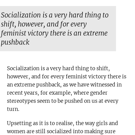
Socialization is a very hard thing to
shift, however, and for every
feminist victory there is an extreme
pushback
Socialization is a very hard thing to shift,
however, and for every feminist victory there is
an extreme pushback, as we have witnessed in
recent years, for example, where gender
stereotypes seem to be pushed on us at every
turn.
Upsetting as it is to realise, the way girls and
women are still socialized into making sure