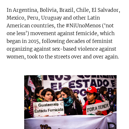
In Argentina, Bolivia, Brazil, Chile, El Salvador,
Mexico, Peru, Uruguay and other Latin
American countries, the #NiUnoMenos (‘not
one less’) movement against femicide, which
began in 2015, following decades of feminist
organizing against sex-based violence against
women, took to the streets over and over again.