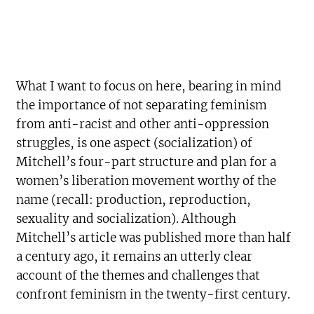
What I want to focus on here, bearing in mind
the importance of not separating feminism
from anti-racist and other anti-oppression
struggles, is one aspect (socialization) of
Mitchell’s four-part structure and plan for a
women’s liberation movement worthy of the
name (recall: production, reproduction,
sexuality and socialization). Although
Mitchell’s article was published more than half
a century ago, it remains an utterly clear
account of the themes and challenges that
confront feminism in the twenty-first century.