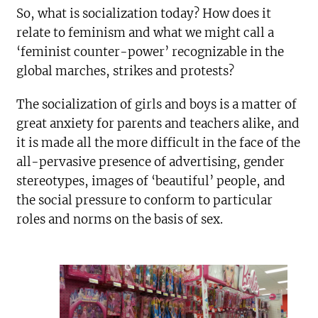
So, what is socialization today? How does it
relate to feminism and what we might call a
‘feminist counter-power’ recognizable in the
global marches, strikes and protests?
The socialization of girls and boys is a matter of
great anxiety for parents and teachers alike, and
it is made all the more difficult in the face of the
all-pervasive presence of advertising, gender
stereotypes, images of ‘beautiful’ people, and
the social pressure to conform to particular
roles and norms on the basis of sex.