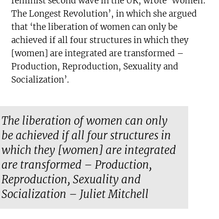
feminist second wave in the UK, wrote ‘Women:
The Longest Revolution’, in which she argued
that ‘the liberation of women can only be
achieved if all four structures in which they
[women] are integrated are transformed –
Production, Reproduction, Sexuality and
Socialization’.
The liberation of women can only
be achieved if all four structures in
which they [women] are integrated
are transformed – Production,
Reproduction, Sexuality and
Socialization – Juliet Mitchell