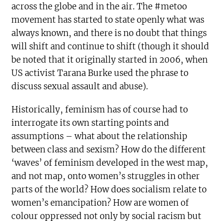
across the globe and in the air. The #metoo
movement has started to state openly what was
always known, and there is no doubt that things
will shift and continue to shift (though it should
be noted that it originally started in 2006, when
US activist Tarana Burke used the phrase to
discuss sexual assault and abuse).
Historically, feminism has of course had to
interrogate its own starting points and
assumptions – what about the relationship
between class and sexism? How do the different
‘waves’ of feminism developed in the west map,
and not map, onto women’s struggles in other
parts of the world? How does socialism relate to
women’s emancipation? How are women of
colour oppressed not only by social racism but