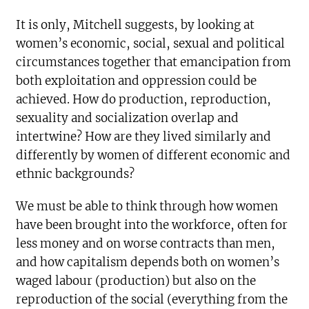
It is only, Mitchell suggests, by looking at
women’s economic, social, sexual and political
circumstances together that emancipation from
both exploitation and oppression could be
achieved. How do production, reproduction,
sexuality and socialization overlap and
intertwine? How are they lived similarly and
differently by women of different economic and
ethnic backgrounds?
We must be able to think through how women
have been brought into the workforce, often for
less money and on worse contracts than men,
and how capitalism depends both on women’s
waged labour (production) but also on the
reproduction of the social (everything from the