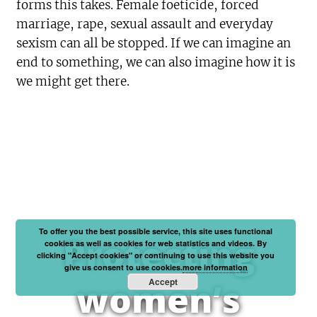
forms this takes. Female foeticide, forced
marriage, rape, sexual assault and everyday
sexism can all be stopped. If we can imagine an
end to something, we can also imagine how it is
we might get there.
To offer you the best possible service, this site uses functional
Protecting
cookies as well as cookies for web statistics and videos. By
clicking "Accept cookies" or continuing to use this website you
give us consent to use cookies.
more information
Accept
women’s