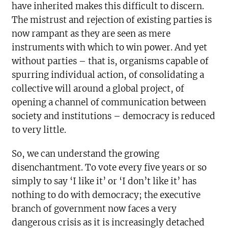
have inherited makes this difficult to discern.
The mistrust and rejection of existing parties is
now rampant as they are seen as mere
instruments with which to win power. And yet
without parties – that is, organisms capable of
spurring individual action, of consolidating a
collective will around a global project, of
opening a channel of communication between
society and institutions – democracy is reduced
to very little.
So, we can understand the growing
disenchantment. To vote every five years or so
simply to say ‘I like it’ or ‘I don’t like it’ has
nothing to do with democracy; the executive
branch of government now faces a very
dangerous crisis as it is increasingly detached