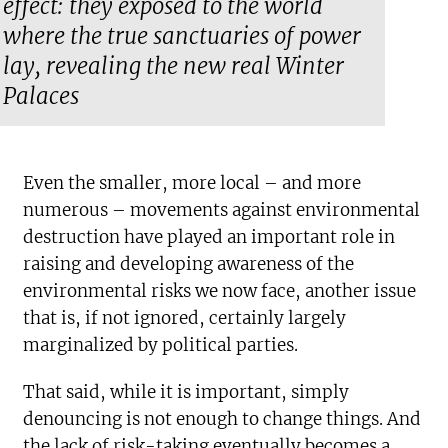
effect: they exposed to the world
where the true sanctuaries of power
lay, revealing the new real Winter
Palaces
Even the smaller, more local – and more
numerous – movements against environmental
destruction have played an important role in
raising and developing awareness of the
environmental risks we now face, another issue
that is, if not ignored, certainly largely
marginalized by political parties.
That said, while it is important, simply
denouncing is not enough to change things. And
the lack of risk-taking eventually becomes a