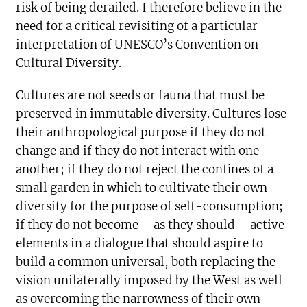
risk of being derailed. I therefore believe in the
need for a critical revisiting of a particular
interpretation of UNESCO’s Convention on
Cultural Diversity.
Cultures are not seeds or fauna that must be
preserved in immutable diversity. Cultures lose
their anthropological purpose if they do not
change and if they do not interact with one
another; if they do not reject the confines of a
small garden in which to cultivate their own
diversity for the purpose of self-consumption;
if they do not become – as they should – active
elements in a dialogue that should aspire to
build a common universal, both replacing the
vision unilaterally imposed by the West as well
as overcoming the narrowness of their own