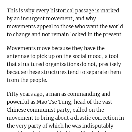
This is why every historical passage is marked
by an insurgent movement, and why
movements appeal to those who want the world
to change and not remain locked in the present.
Movements move because they have the
antennae to pick up on the social mood, a tool
that structured organizations do not, precisely
because these structures tend to separate them
from the people.
Fifty years ago, a man as commanding and
powerful as Mao Tse Tung, head of the vast
Chinese communist party, called on the
movement to bring about a drastic correction in
the very party of which he was indisputably