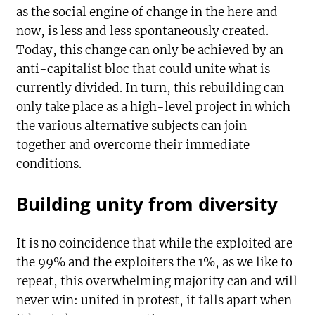
as the social engine of change in the here and
now, is less and less spontaneously created.
Today, this change can only be achieved by an
anti-capitalist bloc that could unite what is
currently divided. In turn, this rebuilding can
only take place as a high-level project in which
the various alternative subjects can join
together and overcome their immediate
conditions.
Building unity from diversity
It is no coincidence that while the exploited are
the 99% and the exploiters the 1%, as we like to
repeat, this overwhelming majority can and will
never win: united in protest, it falls apart when