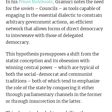
In his
Prison Notebooks
,
Gramsci notes the need
for the
soviets
– Councils – as tools capable of
engaging in the essential dialectic to constrain
arbitrary government actions, an efficient
network that allows forms of direct democracy
to interweave with those of delegated
democracy.
This hypothesis presupposes a shift from the
statist conception and its obsession with
winning central power – which are typical of
both the social-democrat and communist
traditions – both of which tend to emphasize
the role of the state by conquering it either
through parliamentary channels in the former
or through insurrection in the latter.