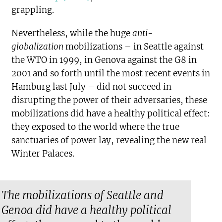
grappling.
Nevertheless, while the huge
anti-
globalization
mobilizations – in Seattle against
the WTO in 1999, in Genova against the G8 in
2001 and so forth until the most recent events in
Hamburg last July – did not succeed in
disrupting the power of their adversaries, these
mobilizations did have a healthy political effect:
they exposed to the world where the true
sanctuaries of power lay, revealing the new real
Winter Palaces.
The mobilizations of Seattle and
Genoa did have a healthy political