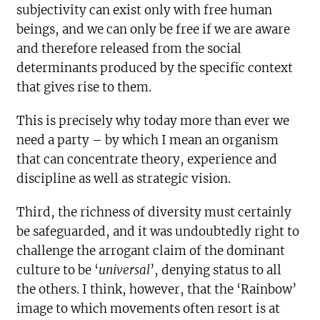
subjectivity can exist only with free human
beings, and we can only be free if we are aware
and therefore released from the social
determinants produced by the specific context
that gives rise to them.
This is precisely why today more than ever we
need a party – by which I mean an organism
that can concentrate theory, experience and
discipline as well as strategic vision.
Third, the richness of diversity must certainly
be safeguarded, and it was undoubtedly right to
challenge the arrogant claim of the dominant
culture to be ‘
universal
’, denying status to all
the others. I think, however, that the ‘Rainbow’
image to which movements often resort is at