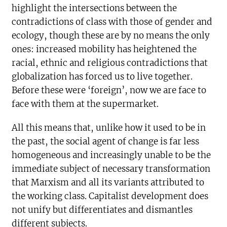
highlight the intersections between the
contradictions of class with those of gender and
ecology, though these are by no means the only
ones: increased mobility has heightened the
racial, ethnic and religious contradictions that
globalization has forced us to live together.
Before these were ‘foreign’, now we are face to
face with them at the supermarket.
All this means that, unlike how it used to be in
the past, the social agent of change is far less
homogeneous and increasingly unable to be the
immediate subject of necessary transformation
that Marxism and all its variants attributed to
the working class. Capitalist development does
not unify but differentiates and dismantles
different subjects.