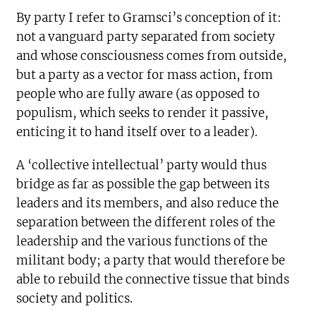
By party I refer to Gramsci’s conception of it:
not a vanguard party separated from society
and whose consciousness comes from outside,
but a party as a vector for mass action, from
people who are fully aware (as opposed to
populism, which seeks to render it passive,
enticing it to hand itself over to a leader).
A ‘collective intellectual’ party would thus
bridge as far as possible the gap between its
leaders and its members, and also reduce the
separation between the different roles of the
leadership and the various functions of the
militant body; a party that would therefore be
able to rebuild the connective tissue that binds
society and politics.