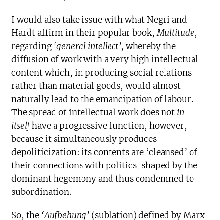
I would also take issue with what Negri and
Hardt affirm in their popular book,
Multitude
,
regarding
‘general intellect’,
whereby the
diffusion of work with a very high intellectual
content which, in producing social relations
rather than material goods, would almost
naturally lead to the emancipation of labour.
The spread of intellectual work does not
in
itself
have a progressive function, however,
because it simultaneously produces
depoliticization: its contents are ‘cleansed’ of
their connections with politics, shaped by the
dominant hegemony and thus condemned to
subordination.
So, the
‘Aufbehung’
(sublation) defined by Marx