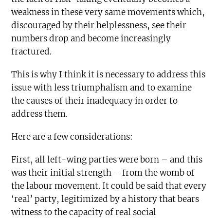
weakness in these very same movements which,
discouraged by their helplessness, see their
numbers drop and become increasingly
fractured.
This is why I think it is necessary to address this
issue with less triumphalism and to examine
the causes of their inadequacy in order to
address them.
Here are a few considerations:
First, all left-wing parties were born – and this
was their initial strength – from the womb of
the labour movement. It could be said that every
‘real’ party, legitimized by a history that bears
witness to the capacity of real social