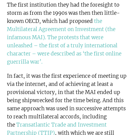
The first institution they had the foresight to
storm as from the 1990s was then then little-
known OECD, which had proposed
the
Multilateral Agreement on Investment (the
infamous MAI). The protests that were
unleashed – the first of a truly international
character – were described as ‘the first online
guerrilla war’.
In fact, it was the first experience of meeting up
via the internet, and of achieving at least a
provisional victory, in that the MAI ended up
being shipwrecked for the time being. And this
same approach was used in successive attempts
to reach multilateral accords, including
the
Transatlantic Trade and Investment
Partnership (TTIP)
, with which we are still