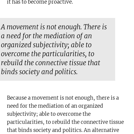
it has to become proactive.
A movement is not enough. There is
a need for the mediation of an
organized subjectivity; able to
overcome the particularities, to
rebuild the connective tissue that
binds society and politics.
Because a movement is not enough, there is a
need for the mediation of an organized
subjectivity; able to overcome the
particularities, to rebuild the connective tissue
that binds society and politics. An alternative