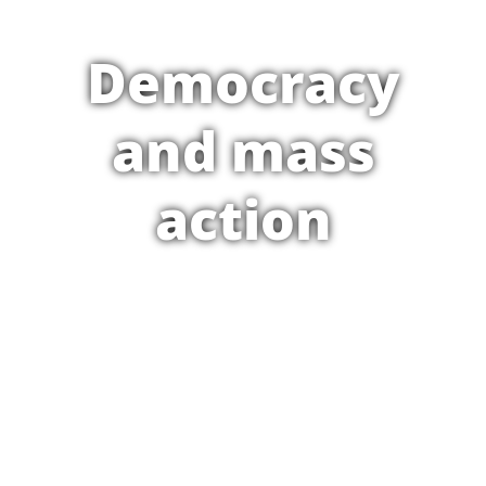
Democracy
and mass
action