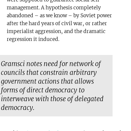
management. A hypothesis completely
abandoned – as we know – by Soviet power
after the hard years of civil war, or rather
imperialist aggression, and the dramatic
regression it induced.
Gramsci notes need for network of
councils that constrain arbitrary
government actions that allows
forms of direct democracy to
interweave with those of delegated
democracy.