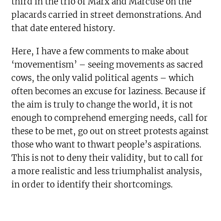
third in the trio of Marx and Marcuse on the
placards carried in street demonstrations. And
that date entered history.
Here, I have a few comments to make about
‘movementism’ – seeing movements as sacred
cows, the only valid political agents – which
often becomes an excuse for laziness. Because if
the aim is truly to change the world, it is not
enough to comprehend emerging needs, call for
these to be met, go out on street protests against
those who want to thwart people’s aspirations.
This is not to deny their validity, but to call for
a more realistic and less triumphalist analysis,
in order to identify their shortcomings.