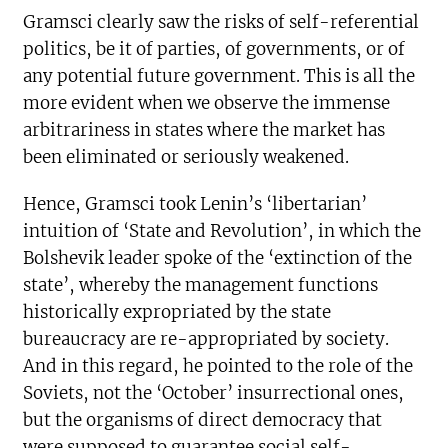
Gramsci clearly saw the risks of self-referential
politics, be it of parties, of governments, or of
any potential future government. This is all the
more evident when we observe the immense
arbitrariness in states where the market has
been eliminated or seriously weakened.
Hence, Gramsci took Lenin’s ‘libertarian’
intuition of ‘State and Revolution’, in which the
Bolshevik leader spoke of the ‘extinction of the
state’, whereby the management functions
historically expropriated by the state
bureaucracy are re-appropriated by society.
And in this regard, he pointed to the role of the
Soviets, not the ‘October’ insurrectional ones,
but the organisms of direct democracy that
were supposed to guarantee social self-