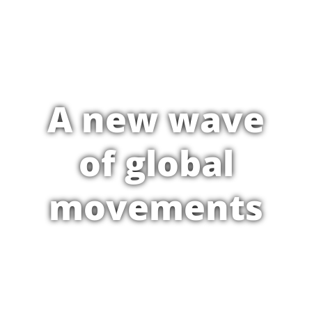
A new wave
of global
movements