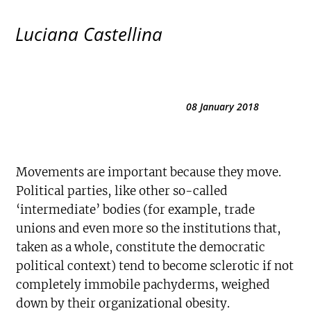
Luciana Castellina
08 January 2018
Movements are important because they move.
Political parties, like other so-called
‘intermediate’ bodies (for example, trade
unions and even more so the institutions that,
taken as a whole, constitute the democratic
political context) tend to become sclerotic if not
completely immobile pachyderms, weighed
down by their organizational obesity.