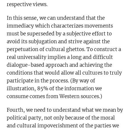
respective views.
In this sense, we can understand that the
immediacy which characterizes movements
must be superseded by a subjective effort to
avoid its subjugation and strive against the
perpetuation of cultural ghettos. To construct a
real universality implies a long and difficult
dialogue-based approach and achieving the
conditions that would allow all cultures to truly
participate in the process. (By way of
illustration, 85% of the information we
consume comes from Western sources.)
Fourth, we need to understand what we mean by
political party, not only because of the moral
and cultural impoverishment of the parties we