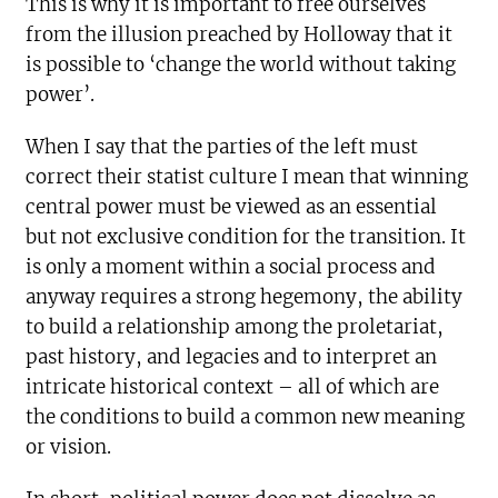
This is why it is important to free ourselves
from the illusion preached by Holloway that it
is possible to ‘change the world without taking
power’.
When I say that the parties of the left must
correct their statist culture I mean that winning
central power must be viewed as an essential
but not exclusive condition for the transition. It
is only a moment within a social process and
anyway requires a strong hegemony, the ability
to build a relationship among the proletariat,
past history, and legacies and to interpret an
intricate historical context – all of which are
the conditions to build a common new meaning
or vision.