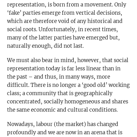
representation, is born from a movement. Only
‘fake’ parties emerge from vertical decisions,
which are therefore void of any historical and
social roots. Unfortunately, in recent times,
many of the latter parties have emerged but,
naturally enough, did not last.
We must also bear in mind, however, that social
representation today is far less linear than in
the past – and thus, in many ways, more
difficult. There is no longer a ‘good old’ working
class; a community that is geographically
concentrated, socially homogeneous and shares
the same economic and cultural conditions.
Nowadays, labour (the market) has changed
profoundly and we are now in an arena that is