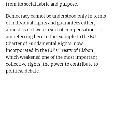
from its social fabric and purpose.
Democracy cannot be understood only in terms
of individual rights and guarantees either,
almost as if it were a sort of compensation – I
am referring here to the example to the EU
Charter of Fundamental Rights, now
incorporated in the EU’s Treaty of Lisbon,
which weakened one of the most important
collective rights: the power to contribute to
political debate.