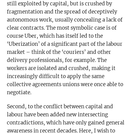
still exploited by capital, but is crushed by
fragmentation and the spread of deceptively
autonomous work, usually concealing a lack of
clear contracts. The most symbolic case is of
course Uber, which has itself led to the
‘Uberization’ of a significant part of the labour
market – think of the ‘couriers’ and other
delivery professionals, for example. The
workers are isolated and crushed, making it
increasingly difficult to apply the same
collective agreements unions were once able to
negotiate.
Second, to the conflict between capital and
labour have been added new intersecting
contradictions, which have only gained general
awareness in recent decades. Here, I wish to