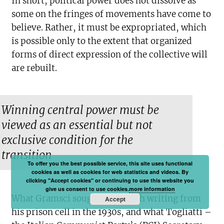
In short, political power does not dissolve as
some on the fringes of movements have come to
believe. Rather, it must be expropriated, which
is possible only to the extent that organized
forms of direct expression of the collective will
are rebuilt.
Winning central power must be
viewed as an essential but not
exclusive condition for the
transition
To offer you the best possible service, this site uses functional
cookies as well as cookies for web statistics and videos. By
clicking "Accept cookies" or continuing to use this website you
give us consent to use cookies.
more information
What Gramsci sought to do with writing from
Accept
his prison cell in the 1930s, and what Togliatti –