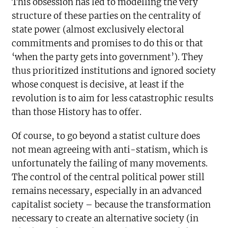
This obsession has led to modelling the very
structure of these parties on the centrality of
state power (almost exclusively electoral
commitments and promises to do this or that
‘when the party gets into government’). They
thus prioritized institutions and ignored society
whose conquest is decisive, at least if the
revolution is to aim for less catastrophic results
than those History has to offer.
Of course, to go beyond a statist culture does
not mean agreeing with anti-statism, which is
unfortunately the failing of many movements.
The control of the central political power still
remains necessary, especially in an advanced
capitalist society – because the transformation
necessary to create an alternative society (in