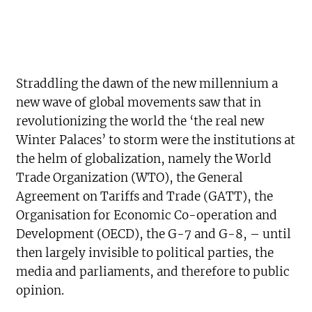
Straddling the dawn of the new millennium a
new wave of global movements saw that in
revolutionizing the world the ‘the real new
Winter Palaces’ to storm were the institutions at
the helm of globalization, namely the World
Trade Organization (WTO), the General
Agreement on Tariffs and Trade (GATT), the
Organisation for Economic Co-operation and
Development (OECD), the G-7 and G-8, – until
then largely invisible to political parties, the
media and parliaments, and therefore to public
opinion.