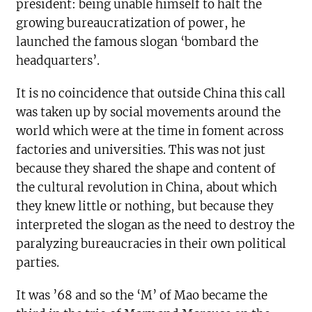
president: being unable himself to halt the
growing bureaucratization of power, he
launched the famous slogan ‘bombard the
headquarters’.
It is no coincidence that outside China this call
was taken up by social movements around the
world which were at the time in foment across
factories and universities. This was not just
because they shared the shape and content of
the cultural revolution in China, about which
they knew little or nothing, but because they
interpreted the slogan as the need to destroy the
paralyzing bureaucracies in their own political
parties.
It was ’68 and so the ‘M’ of Mao became the