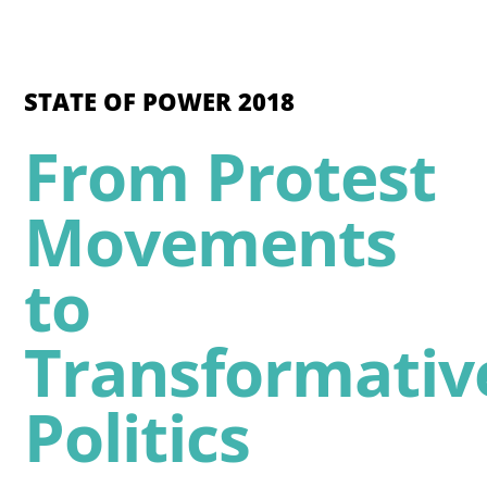
STATE OF POWER 2018
From Protest
Movements
to
Transformativ
Politics