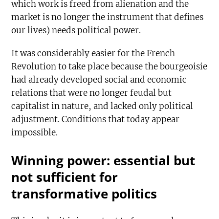
which work is freed from alienation and the
market is no longer the instrument that defines
our lives) needs political power.
It was considerably easier for the French
Revolution to take place because the bourgeoisie
had already developed social and economic
relations that were no longer feudal but
capitalist in nature, and lacked only political
adjustment. Conditions that today appear
impossible.
Winning power: essential but
not sufficient for
transformative politics