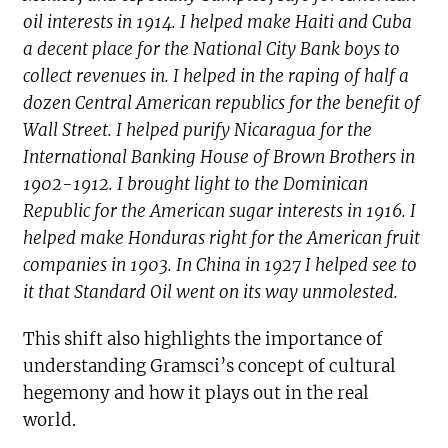
oil interests in 1914. I helped make Haiti and Cuba
a decent place for the National City Bank boys to
collect revenues in. I helped in the raping of half a
dozen Central American republics for the benefit of
Wall Street. I helped purify Nicaragua for the
International Banking House of Brown Brothers in
1902-1912. I brought light to the Dominican
Republic for the American sugar interests in 1916. I
helped make Honduras right for the American fruit
companies in 1903. In China in 1927 I helped see to
it that Standard Oil went on its way unmolested.
This shift also highlights the importance of
understanding Gramsci’s concept of cultural
hegemony and how it plays out in the real
world.