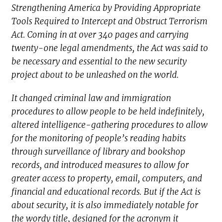
Strengthening America by Providing Appropriate
Tools Required to Intercept and Obstruct Terrorism
Act. Coming in at over 340 pages and carrying
twenty-one legal amendments, the Act was said to
be necessary and essential to the new security
project about to be unleashed on the world.
It changed criminal law and immigration
procedures to allow people to be held indefinitely,
altered intelligence-gathering procedures to allow
for the monitoring of people’s reading habits
through surveillance of library and bookshop
records, and introduced measures to allow for
greater access to property, email, computers, and
financial and educational records. But if the Act is
about security, it is also immediately notable for
the wordy title, designed for the acronym it