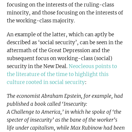
focusing on the interests of the ruling-class
minority, and those focusing on the interests of
the working-class majority.
An example of the latter, which can aptly be
described as ‘social security’, can be seen in the
aftermath of the Great Depression and the
subsequent focus on working-class (social)
security in the New Deal.
Neocleous points to
the literature of the time to highlight this
culture rooted in social security
:
The economist Abraham Epstein, for example, had
published a book called ‘Insecurity:
A Challenge to America,’ in which he spoke of ‘the
specter of insecurity’ as the bane of the worker’s
life under capitalism, while Max Rubinow had been