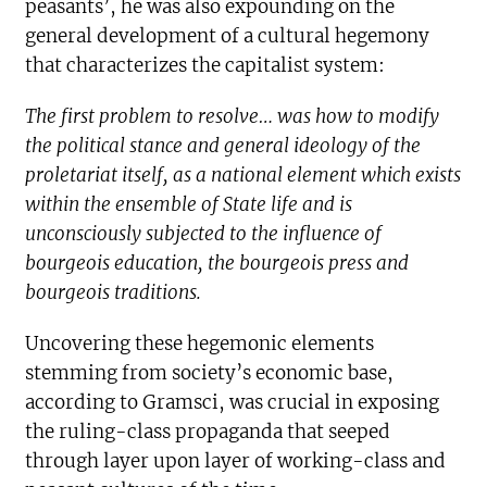
peasants’, he was also expounding on the
general development of a cultural hegemony
that characterizes the capitalist system:
The first problem to resolve… was how to modify
the political stance and general ideology of the
proletariat itself, as a national element which exists
within the ensemble of State life and is
unconsciously subjected to the influence of
bourgeois education, the bourgeois press and
bourgeois traditions.
Uncovering these hegemonic elements
stemming from society’s economic base,
according to Gramsci, was crucial in exposing
the ruling-class propaganda that seeped
through layer upon layer of working-class and