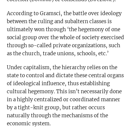
According to Gramsci, the battle over ideology
between the ruling and subaltern classes is
ultimately won through ‘the hegemony of one
social group over the whole of society exercised
through so-called private organizations, such
as the church, trade unions, schools, etc.’
Under capitalism, the hierarchy relies on the
state to control and dictate these central organs
of ideological influence, thus establishing
cultural hegemony. This isn’t necessarily done
in a highly centralized or coordinated manner
by a tight-knit group, but rather occurs
naturally through the mechanisms of the
economic system.