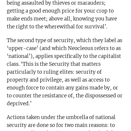
being assaulted by thieves or marauders;
getting a good enough price for your crop to
make ends meet; above all, knowing you have
the right to the wherewithal for survival’.
The second type of security, which they label as
‘upper-case’ (and which Neocleous refers to as
‘national’), applies specifically to the capitalist
class. ‘This is the Security that matters
particularly to ruling elites: security of
property and privilege, as well as access to
enough force to contain any gains made by, or
to counter the resistance of, the dispossessed or
deprived.’
Actions taken under the umbrella of national
security are done so for two main reasons: to