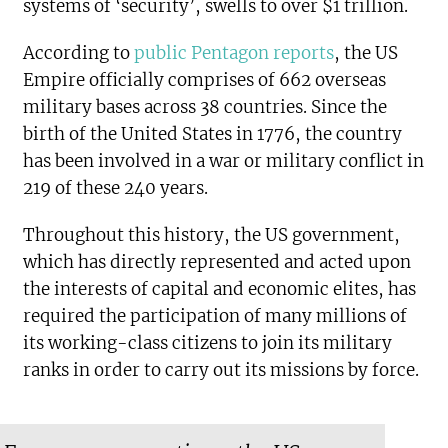
systems of ‘security’, swells to over $1 trillion.
According to
public Pentagon reports
, the US
Empire officially comprises of 662 overseas
military bases across 38 countries. Since the
birth of the United States in 1776, the country
has been involved in a war or military conflict in
219 of these 240 years.
Throughout this history, the US government,
which has directly represented and acted upon
the interests of capital and economic elites, has
required the participation of many millions of
its working-class citizens to join its military
ranks in order to carry out its missions by force.