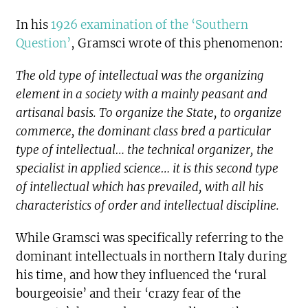
In his
1926 examination of the ‘Southern
Question’
, Gramsci wrote of this phenomenon:
The old type of intellectual was the organizing
element in a society with a mainly peasant and
artisanal basis. To organize the State, to organize
commerce, the dominant class bred a particular
type of intellectual… the technical organizer, the
specialist in applied science… it is this second type
of intellectual which has prevailed, with all his
characteristics of order and intellectual discipline.
While Gramsci was specifically referring to the
dominant intellectuals in northern Italy during
his time, and how they influenced the ‘rural
bourgeoisie’ and their ‘crazy fear of the