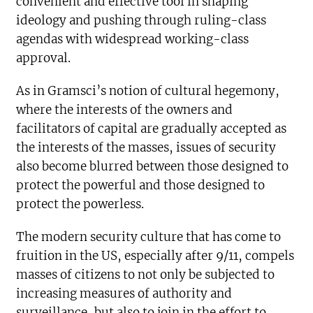
convenient and effective tool in shaping
ideology and pushing through ruling-class
agendas with widespread working-class
approval.
As in Gramsci’s notion of cultural hegemony,
where the interests of the owners and
facilitators of capital are gradually accepted as
the interests of the masses, issues of security
also become blurred between those designed to
protect the powerful and those designed to
protect the powerless.
The modern security culture that has come to
fruition in the US, especially after 9/11, compels
masses of citizens to not only be subjected to
increasing measures of authority and
surveillance, but also to join in the effort to