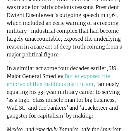
was made for fairly obvious reasons. President
Dwight Eisenhower’s outgoing speech in 1961,
which included an eerie warning of a creeping
military–industrial complex that had become
largely unaccountable, exposed the underlying
reason in a rare act of deep truth coming from a
major political figure.
In a similar act some four decades earlier, US
Major General Smedley
Butler exposed the
embryo of this insidious institution
, famously
equating his 33-year military career to serving
‘as a high-class muscle man for big business,
Wall St., and the bankers’ and ‘a racketeer and
gangster for capitalism’ by making:
Mexico, and especially Tampico, safe for American