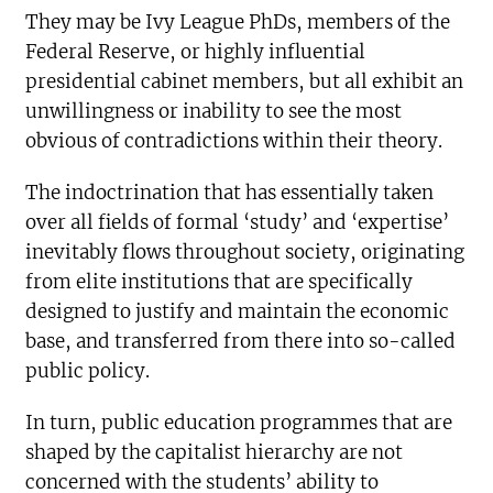
They may be Ivy League PhDs, members of the
Federal Reserve, or highly influential
presidential cabinet members, but all exhibit an
unwillingness or inability to see the most
obvious of contradictions within their theory.
The indoctrination that has essentially taken
over all fields of formal ‘study’ and ‘expertise’
inevitably flows throughout society, originating
from elite institutions that are specifically
designed to justify and maintain the economic
base, and transferred from there into so-called
public policy.
In turn, public education programmes that are
shaped by the capitalist hierarchy are not
concerned with the students’ ability to