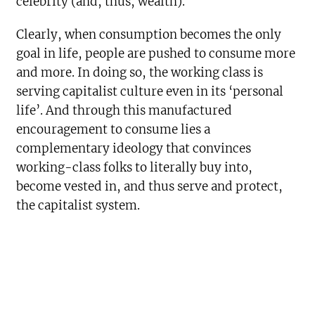
celebrity (and, thus, wealth).
Clearly, when consumption becomes the only
goal in life, people are pushed to consume more
and more. In doing so, the working class is
serving capitalist culture even in its ‘personal
life’. And through this manufactured
encouragement to consume lies a
complementary ideology that convinces
working-class folks to literally buy into,
become vested in, and thus serve and protect,
the capitalist system.