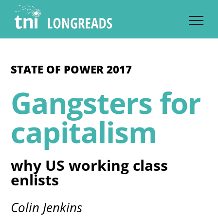
Skip
to
content
STATE OF POWER 2017
Gangsters for
capitalism
why US working class
enlists
Colin Jenkins