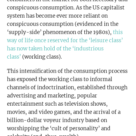
conspicuous consumption. As the US capitalist
system has become ever more reliant on
conspicuous consumption (evidenced in the
‘supply-side’ phenomenon of the 1980s),
this
way of life once reserved for the ‘leisure class’
has now taken hold of the ‘industrious
class’
(working class).
This intensification of the consumption process
has exposed the working class to informal
channels of indoctrination, established through
advertising and marketing, popular
entertainment such as television shows,
movies, and video games, and the arrival of a
billion-dollar voyeur industry based on
worshipping the ‘cult of personality’ and