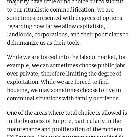
majority have little or no choice but to submit
to our ritualistic commodification, we are
sometimes presented with degrees of options
regarding how far we allow capitalists,
landlords, corporations, and their politicians to
dehumanize us as their tools.
While we are forced into the labour market, for
example, we can sometimes choose public jobs
over private, therefore limiting the degree of
exploitation. While we are forced to find
housing, we may sometimes choose to live in
communal situations with family or friends.
One of the areas where total choice is allowed is
in the business of Empire, particularly in the
maintenance and proliferation of the modern