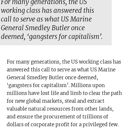
For many generations, the US
working class has answered this
call to serve as what US Marine
General Smedley Butler once
deemed, ‘gangsters for capitalism’.
For many generations, the US working class has
answered this call to serve as what US Marine
General Smedley Butler once deemed,
‘gangsters for capitalism’. Millions upon
millions have lost life and limb to clear the path
for new global markets, steal and extract
valuable natural resources from other lands,
and ensure the procurement of trillions of
dollars of corporate profit for a privileged few.