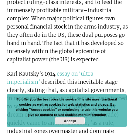
protect ruling-class interests, and to feed the
immensely profitable military–industrial
complex. When major political figures own
personal financial stock in the arms industry, as
they often do in the US, these dual purposes go
hand in hand. The fact that it has developed so
intensely within the global epicentre of
capitalist power (the US) is expected.
Karl Kautsky’s 1914
essay on ‘ultra-
imperialism’
described this inevitable stage
clearly, stating that, as capitalist governments,
in representing their profit sectors, were forced
To offer you the best possible service, this site uses functional
cookies as well as cookies for web statistics and videos. By
to seek out new industrial zones, ‘the sweet
clicking "Accept cookies" or continuing to use this website you
dream of international harmony (free trade)
give us consent to use cookies.
more information
Accept
quickly came to an end’ because, ‘as a rule,
industrial zones overmaster and dominate