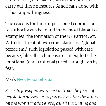
carry out these measures. Americans do so with
a shocking willingness.
The reasons for this unquestioned submission
to authority can be found in the most blatant of
examples: the formation of the US Patriot Act.
With the threat of ‘extreme Islam’ and ‘global
terrorism,’ such legislation passed with ease
because, like all such measures, it exploits the
emotional (and irrational) needs brought on by
fear.
Mark
Neocleous tells us
:
Security presupposes exclusion. Take the piece of
legislation passed just a few weeks after the attack
on the World Trade Centre, called the Uniting and