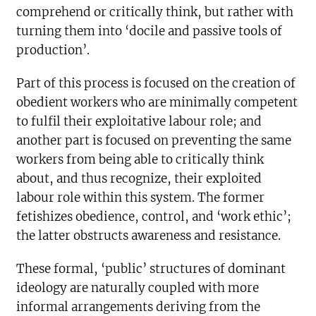
comprehend or critically think, but rather with
turning them into ‘docile and passive tools of
production’.
Part of this process is focused on the creation of
obedient workers who are minimally competent
to fulfil their exploitative labour role; and
another part is focused on preventing the same
workers from being able to critically think
about, and thus recognize, their exploited
labour role within this system. The former
fetishizes obedience, control, and ‘work ethic’;
the latter obstructs awareness and resistance.
These formal, ‘public’ structures of dominant
ideology are naturally coupled with more
informal arrangements deriving from the