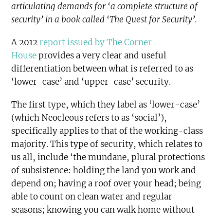
articulating demands for ‘a complete structure of
security’ in a book called ‘The Quest for Security’.
A 2012
report issued by The Corner
House
provides a very clear and useful
differentiation between what is referred to as
‘lower-case’ and ‘upper-case’ security.
The first type, which they label as ‘lower-case’
(which Neocleous refers to as ‘social’),
specifically applies to that of the working-class
majority. This type of security, which relates to
us all, include ‘the mundane, plural protections
of subsistence: holding the land you work and
depend on; having a roof over your head; being
able to count on clean water and regular
seasons; knowing you can walk home without