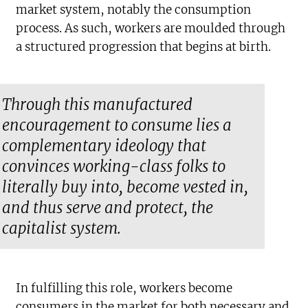
market system, notably the consumption
process. As such, workers are moulded through
a structured progression that begins at birth.
Through this manufactured
encouragement to consume lies a
complementary ideology that
convinces working-class folks to
literally buy into, become vested in,
and thus serve and protect, the
capitalist system.
In fulfilling this role, workers become
consumers in the market for both necessary and