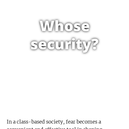
Whose
security?
In a class-based society, fear becomes a