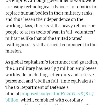
US Empire. Although governments worldwide
are using technological advances in robotics to
replace human bodies in their military ranks,
and thus lessen their dependence on the
working class, there is still a heavy reliance on
people to act as tools of war. In ‘all-volunteer’
militaries like that of the United States’,
‘willingness’ is still a crucial component to the
mission.
As global capitalism’s forerunner and guardian,
the US military has nearly 3 million employees
worldwide, including active duty and reserve
personnel and ‘civilian full-time equivalents’.
The US Department of Defense’s
official
proposed budget for FY 2017 is $582.7
billion
, which, combined with corollary