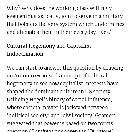
Why? Why does the working class willingly,
even enthusiastically, join to serve in a military
that bolsters the very system which undermines
and alienates them in their everyday lives?
Cultural Hegemony and Capitalist
Indoctrination
We can start to answer this question by drawing
on Antonio Gramsci’s concept of cultural
hegemony to see how capitalist interests have
shaped the dominant culture in US society.
Utilising Hegel’s binary of social influence,
where societal power is jockeyed between
‘political society’ and ‘civil society’ Gramsci
suggested that power is based on two forms:
coercion (
Dominio
) or consensus (
Direzione
).