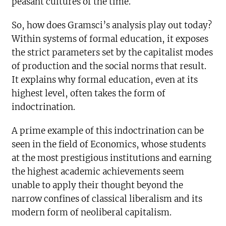
peasant cultures of the time.
So, how does Gramsci’s analysis play out today?
Within systems of formal education, it exposes
the strict parameters set by the capitalist modes
of production and the social norms that result.
It explains why formal education, even at its
highest level, often takes the form of
indoctrination.
A prime example of this indoctrination can be
seen in the field of Economics, whose students
at the most prestigious institutions and earning
the highest academic achievements seem
unable to apply their thought beyond the
narrow confines of classical liberalism and its
modern form of neoliberal capitalism.