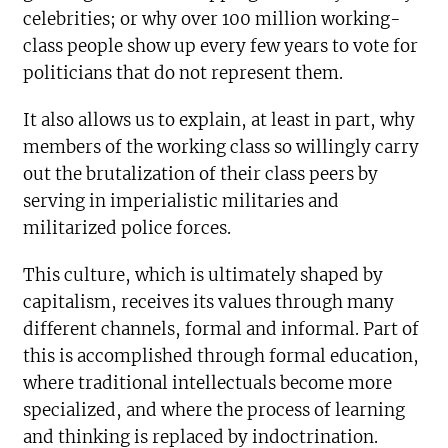
celebrities; or why over 100 million working-
class people show up every few years to vote for
politicians that do not represent them.
It also allows us to explain, at least in part, why
members of the working class so willingly carry
out the brutalization of their class peers by
serving in imperialistic militaries and
militarized police forces.
This culture, which is ultimately shaped by
capitalism, receives its values through many
different channels, formal and informal. Part of
this is accomplished through formal education,
where traditional intellectuals become more
specialized, and where the process of learning
and thinking is replaced by indoctrination.