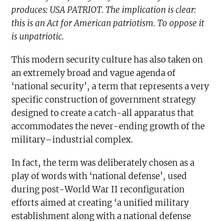
produces: USA PATRIOT. The implication is clear:
this is an Act for American patriotism. To oppose it
is unpatriotic
.
This modern security culture has also taken on
an extremely broad and vague agenda of
‘national security’, a term that represents a very
specific construction of government strategy
designed to create a catch-all apparatus that
accommodates the never-ending growth of the
military–industrial complex.
In fact, the term was deliberately chosen as a
play of words with ‘national defense’, used
during post-World War II reconfiguration
efforts aimed at creating ‘a unified military
establishment along with a national defense