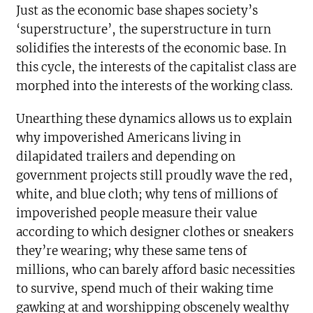
Just as the economic base shapes society’s
‘superstructure’, the superstructure in turn
solidifies the interests of the economic base. In
this cycle, the interests of the capitalist class are
morphed into the interests of the working class.
Unearthing these dynamics allows us to explain
why impoverished Americans living in
dilapidated trailers and depending on
government projects still proudly wave the red,
white, and blue cloth; why tens of millions of
impoverished people measure their value
according to which designer clothes or sneakers
they’re wearing; why these same tens of
millions, who can barely afford basic necessities
to survive, spend much of their waking time
gawking at and worshipping obscenely wealthy