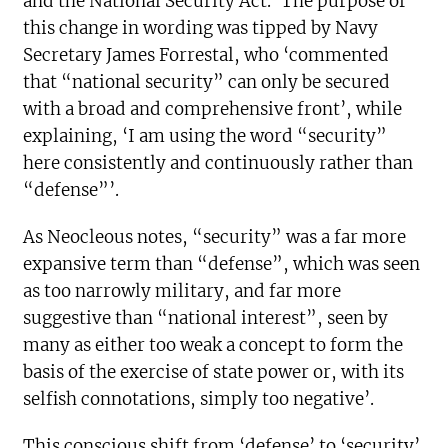
and the National Security Act.’ The purpose of
this change in wording was tipped by Navy
Secretary James Forrestal, who ‘commented
that “national security” can only be secured
with a broad and comprehensive front’, while
explaining, ‘I am using the word “security”
here consistently and continuously rather than
“defense”’.
As Neocleous notes, “security” was a far more
expansive term than “defense”, which was seen
as too narrowly military, and far more
suggestive than “national interest”, seen by
many as either too weak a concept to form the
basis of the exercise of state power or, with its
selfish connotations, simply too negative’.
This conscious shift from ‘defense’ to ‘security’