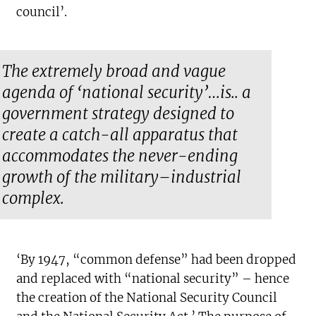
council’.
The extremely broad and vague
agenda of ‘national security’…is.. a
government strategy designed to
create a catch-all apparatus that
accommodates the never-ending
growth of the military–industrial
complex.
‘By 1947, “common defense” had been dropped
and replaced with “national security” – hence
the creation of the National Security Council