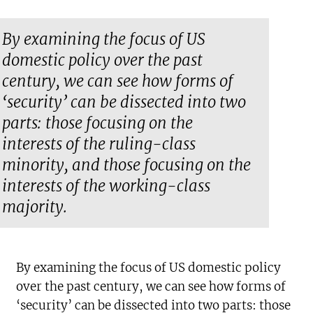
By examining the focus of US
domestic policy over the past
century, we can see how forms of
‘security’ can be dissected into two
parts: those focusing on the
interests of the ruling-class
minority, and those focusing on the
interests of the working-class
majority.
By examining the focus of US domestic policy
over the past century, we can see how forms of
‘security’ can be dissected into two parts: those