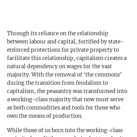
Through its reliance on the relationship
between labour and capital, fortified by state-
enforced protections for private property to
facilitate this relationship, capitalism creates a
natural dependency on wages for the vast
majority. With the removal of ‘the commons’
during the transition from feudalism to
capitalism, the peasantry was transformed into
a working-class majority that now must serve
as both commodities and tools for those who
own the means of production.
While those of us born into the working-class