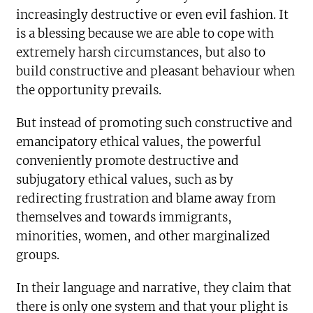
increasingly destructive or even evil fashion. It
is a blessing because we are able to cope with
extremely harsh circumstances, but also to
build constructive and pleasant behaviour when
the opportunity prevails.
But instead of promoting such constructive and
emancipatory ethical values, the powerful
conveniently promote destructive and
subjugatory ethical values, such as by
redirecting frustration and blame away from
themselves and towards immigrants,
minorities, women, and other marginalized
groups.
In their language and narrative, they claim that
there is only one system and that your plight is