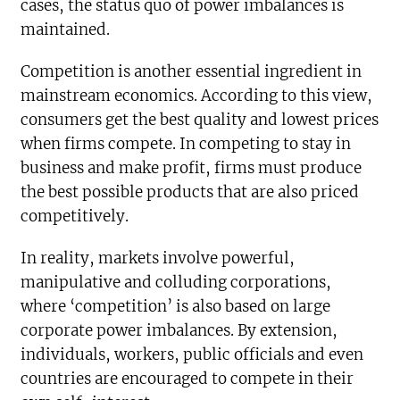
cases, the status quo of power imbalances is
maintained.
Competition is another essential ingredient in
mainstream economics. According to this view,
consumers get the best quality and lowest prices
when firms compete. In competing to stay in
business and make profit, firms must produce
the best possible products that are also priced
competitively.
In reality, markets involve powerful,
manipulative and colluding corporations,
where ‘competition’ is also based on large
corporate power imbalances. By extension,
individuals, workers, public officials and even
countries are encouraged to compete in their