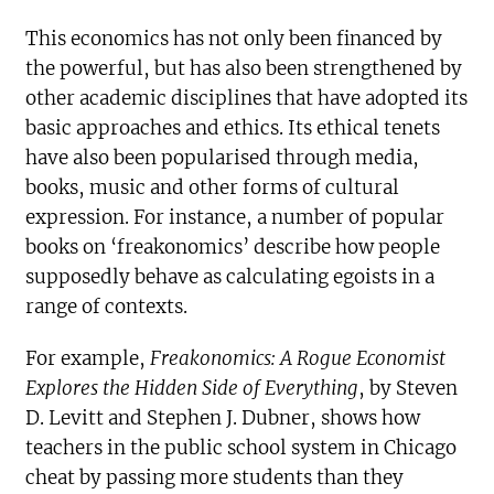
This economics has not only been financed by
the powerful, but has also been strengthened by
other academic disciplines that have adopted its
basic approaches and ethics. Its ethical tenets
have also been popularised through media,
books, music and other forms of cultural
expression. For instance, a number of popular
books on ‘freakonomics’ describe how people
supposedly behave as calculating egoists in a
range of contexts.
For example,
Freakonomics: A Rogue Economist
Explores the Hidden Side of Everything
, by Steven
D. Levitt and Stephen J. Dubner, shows how
teachers in the public school system in Chicago
cheat by passing more students than they