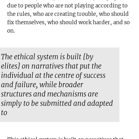
due to people who are not playing according to
the rules, who are creating trouble, who should
fix themselves, who should work harder, and so
on.
The ethical system is built [by
elites] on narratives that put the
individual at the centre of success
and failure, while broader
structures and mechanisms are
simply to be submitted and adapted
to