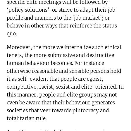
specific elite meetings will be followed by
‘policy solutions’; or strive to adapt their job
profile and manners to the ‘job market’; or
behave in other ways that reinforce the status
quo.
Moreover, the more we internalize such ethical
tenets, the more submissive and destructive
human behaviour becomes. For instance,
otherwise reasonable and sensible persons hold
it as self-evident that people are egoist,
competitive, racist, sexist and elite-oriented. In
this manner, people and elite groups may not
even be aware that their behaviour generates
societies that veer towards plutocracy and
totalitarian rule.