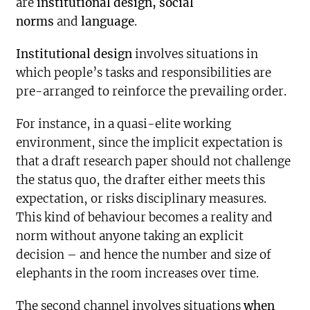
are
institutional design, social
norms
and
language
.
Institutional design
involves situations in
which people’s tasks and responsibilities are
pre-arranged to reinforce the prevailing order.
For instance, in a quasi-elite working
environment, since the implicit expectation is
that a draft research paper should not challenge
the status quo, the drafter either meets this
expectation, or risks disciplinary measures.
This kind of behaviour becomes a reality and
norm without anyone taking an explicit
decision – and hence the number and size of
elephants in the room increases over time.
The second channel involves situations
when