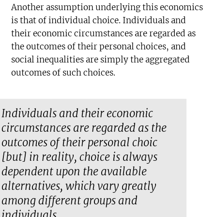
Another assumption underlying this economics
is that of individual choice. Individuals and
their economic circumstances are regarded as
the outcomes of their personal choices, and
social inequalities are simply the aggregated
outcomes of such choices.
Individuals and their economic
circumstances are regarded as the
outcomes of their personal choic
[but] in reality, choice is always
dependent upon the available
alternatives, which vary greatly
among different groups and
individuals.