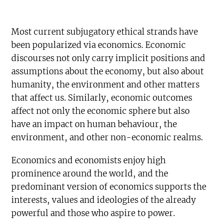
Most current subjugatory ethical strands have
been popularized via economics. Economic
discourses not only carry implicit positions and
assumptions about the economy, but also about
humanity, the environment and other matters
that affect us. Similarly, economic outcomes
affect not only the economic sphere but also
have an impact on human behaviour, the
environment, and other non-economic realms.
Economics and economists enjoy high
prominence around the world, and the
predominant version of economics supports the
interests, values and ideologies of the already
powerful and those who aspire to power.