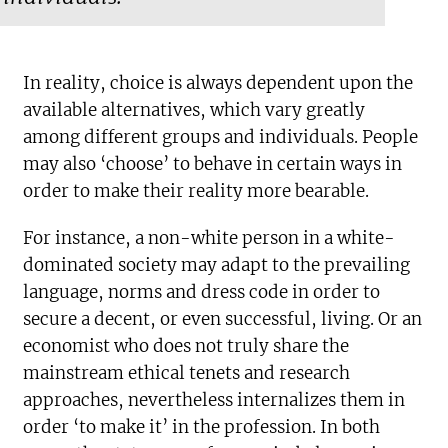
In reality, choice is always dependent upon the
available alternatives, which vary greatly
among different groups and individuals. People
may also ‘choose’ to behave in certain ways in
order to make their reality more bearable.
For instance, a non-white person in a white-
dominated society may adapt to the prevailing
language, norms and dress code in order to
secure a decent, or even successful, living. Or an
economist who does not truly share the
mainstream ethical tenets and research
approaches, nevertheless internalizes them in
order ‘to make it’ in the profession. In both