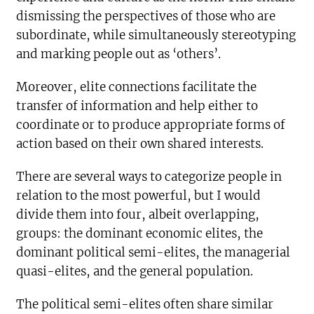
dismissing the perspectives of those who are
subordinate, while simultaneously stereotyping
and marking people out as ‘others’.
Moreover, elite connections facilitate the
transfer of information and help either to
coordinate or to produce appropriate forms of
action based on their own shared interests.
There are several ways to categorize people in
relation to the most powerful, but I would
divide them into four, albeit overlapping,
groups: the dominant economic elites, the
dominant political semi-elites, the managerial
quasi-elites, and the general population.
The political semi-elites often share similar