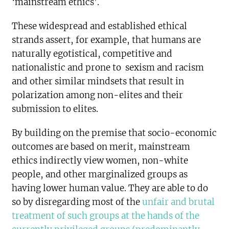
‘mainstream ethics’.
These widespread and established ethical
strands assert, for example, that humans are
naturally egotistical, competitive and
nationalistic and prone to sexism and racism
and other similar mindsets that result in
polarization among non-elites and their
submission to elites.
By building on the premise that socio-economic
outcomes are based on merit, mainstream
ethics indirectly view women, non-white
people, and other marginalized groups as
having lower human value. They are able to do
so by disregarding most of the
unfair and brutal
treatment of such groups at the hands of the