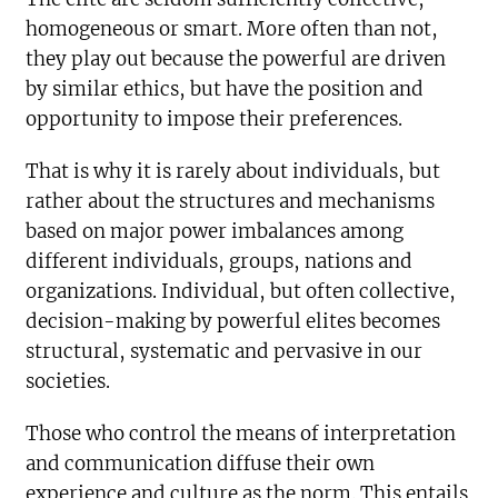
homogeneous or smart. More often than not,
they play out because the powerful are driven
by similar ethics, but have the position and
opportunity to impose their preferences.
That is why it is rarely about individuals, but
rather about the structures and mechanisms
based on major power imbalances among
different individuals, groups, nations and
organizations. Individual, but often collective,
decision-making by powerful elites becomes
structural, systematic and pervasive in our
societies.
Those who control the means of interpretation
and communication diffuse their own
experience and culture as the norm. This entails