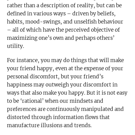
rather than a description of reality, but can be
defined in various ways – driven by beliefs,
habits, mood-swings, and unselfish behaviour
– all of which have the perceived objective of
maximizing one’s own and perhaps others’
utility.
For instance, you may do things that will make
your friend happy, even at the expense of your
personal discomfort, but your friend’s
happiness may outweigh your discomfort in
ways that also make you happy. But it is not easy
to be ‘rational’ when our mindsets and
preferences are continuously manipulated and
distorted through information flows that
manufacture illusions and trends.