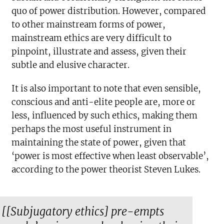
quo of power distribution. However, compared
to other mainstream forms of power,
mainstream ethics are very difficult to
pinpoint, illustrate and assess, given their
subtle and elusive character.
It is also important to note that even sensible,
conscious and anti-elite people are, more or
less, influenced by such ethics, making them
perhaps the most useful instrument in
maintaining the state of power, given that
‘power is most effective when least observable’,
according to the power theorist Steven Lukes.
[[Subjugatory ethics] pre-empts