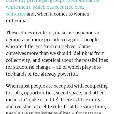
currently privileged groups (predominantly
white men), which has occurred over
centuries
and, when it comes to women,
millennia.
These ethics divide us, make us suspicious of
democracy, more prejudiced against people
who are different from ourselves, blame
ourselves more than we should, delink us from
collectivity, and sceptical about the possibilities
for structural change – all of which play into
the hands of the already powerful.
When most people are occupied with competing
for jobs, opportunities, social space, and other
means to ‘make it in life’, there is little unity
and resistance to elite rule. If, at the same time,
people are submissive to elites – for instance,