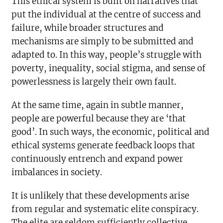
This ethical system is built on narratives that
put the individual at the centre of success and
failure, while broader structures and
mechanisms are simply to be submitted and
adapted to. In this way, people’s struggle with
poverty, inequality, social stigma, and sense of
powerlessness is largely their own fault.
At the same time, again in subtle manner,
people are powerful because they are ‘that
good’. In such ways, the economic, political and
ethical systems generate feedback loops that
continuously entrench and expand power
imbalances in society.
It is unlikely that these developments arise
from regular and systematic elite conspiracy.
The elite are seldom sufficiently collective,