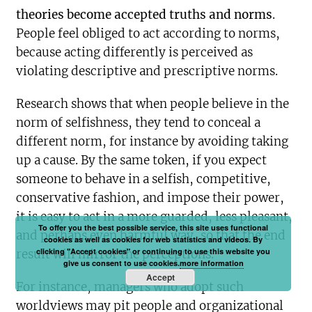
theories become accepted truths and norms
.
People feel obliged to act according to norms,
because acting differently is perceived as
violating descriptive and prescriptive norms.
Research shows that when people believe in the
norm of selfishness, they tend to conceal a
different norm, for instance by avoiding taking
up a cause. By the same token, if you expect
someone to behave in a selfish, competitive,
conservative fashion, and impose their power,
it is easy to act in a more guarded, less pleasant,
To offer you the best possible service, this site uses functional
and perhaps even harmful way, so that the end
cookies as well as cookies for web statistics and videos. By
clicking "Accept cookies" or continuing to use this website you
result will mirror the perceptions.
give us consent to use cookies.
more information
Accept
For instance, managers who adopt such
worldviews may pit people and organizational