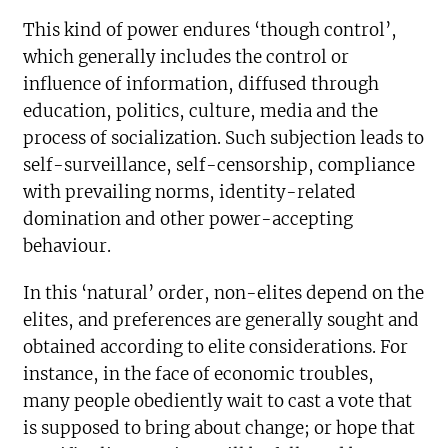
This kind of power endures ‘though control’,
which generally includes the control or
influence of information, diffused through
education, politics, culture, media and the
process of socialization. Such subjection leads to
self-surveillance, self-censorship, compliance
with prevailing norms, identity-related
domination and other power-accepting
behaviour.
In this ‘natural’ order, non-elites depend on the
elites, and preferences are generally sought and
obtained according to elite considerations. For
instance, in the face of economic troubles,
many people obediently wait to cast a vote that
is supposed to bring about change; or hope that