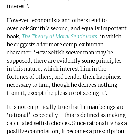
interest’.
However, economists and others tend to
overlook Smith’s second, and equally important
book,
The Theory of Moral Sentiments
, in which
he suggests a far more complex human
character: ‘How Selfish soever man may be
supposed, there are evidently some principles
in this nature, which interest him in the
fortunes of others, and render their happiness
necessary to him, though he derives nothing
from it, except the pleasure of seeing it’.
It is not empirically true that human beings are
‘rational’, especially if this is defined as making
calculated selfish choices. Since rationality has a
positive connotation, it becomes a prescription