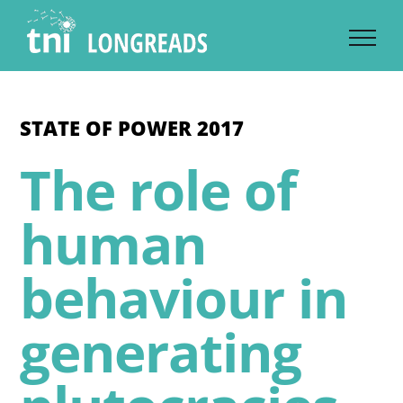
Skip
to
content
STATE OF POWER 2017
The role of
human
behaviour in
generating