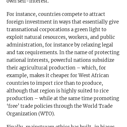
own self-interest.
For instance, countries compete to attract
foreign investment in ways that essentially give
transnational corporations a green light to
exploit natural resources, workers, and public
administration, for instance by relaxing legal
and tax requirements. In the name of protecting
national interests, powerful nations subsidize
their agricultural production – which, for
example, makes it cheaper for West African
countries to import rice than to produce,
although that region is highly suited to rice
production – while at the same time promoting
‘free’ trade policies through the World Trade
Organization (WTO).