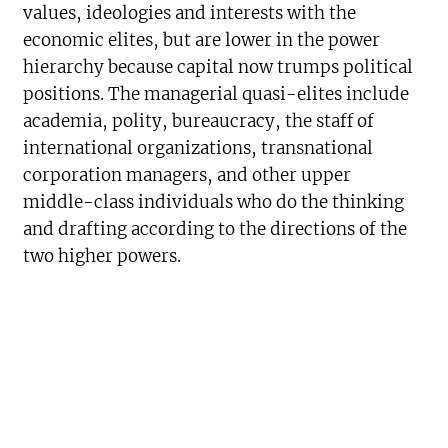
values, ideologies and interests with the
economic elites, but are lower in the power
hierarchy because capital now trumps political
positions. The managerial quasi-elites include
academia, polity, bureaucracy, the staff of
international organizations, transnational
corporation managers, and other upper
middle-class individuals who do the thinking
and drafting according to the directions of the
two higher powers.