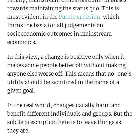
Finally, mainstream ethics has built-in biases
towards maintaining the status quo. This is
most evident in the
Pareto criterion
, which
forms the basis for all judgements on
socioeconomic outcomes in mainstream
economics.
In this view, a change is positive only when it
makes some people better off without making
anyone else worse off. This means that no-one’s
utility should be sacrificed in the name of a
given goal.
In the real world, changes usually harm and
benefit different individuals and groups. But the
subtle prescription here is to leave things as
they are.