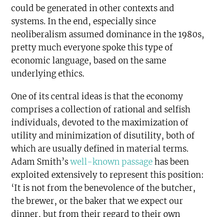
could be generated in other contexts and
systems. In the end, especially since
neoliberalism assumed dominance in the 1980s,
pretty much everyone spoke this type of
economic language, based on the same
underlying ethics.
One of its central ideas is that the economy
comprises a collection of rational and selfish
individuals, devoted to the maximization of
utility and minimization of disutility, both of
which are usually defined in material terms.
Adam Smith’s
well-known passage
has been
exploited extensively to represent this position:
‘It is not from the benevolence of the butcher,
the brewer, or the baker that we expect our
dinner, but from their regard to their own