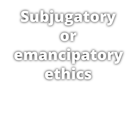
Subjugatory
or
emancipatory
ethics