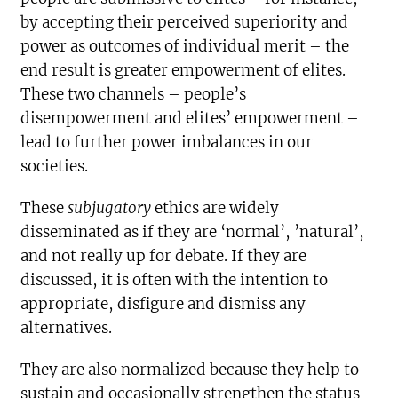
by accepting their perceived superiority and
power as outcomes of individual merit – the
end result is greater empowerment of elites.
These two channels – people’s
disempowerment and elites’ empowerment –
lead to further power imbalances in our
societies.
These
subjugatory
ethics are widely
disseminated as if they are ‘normal’, ’natural’,
and not really up for debate. If they are
discussed, it is often with the intention to
appropriate, disfigure and dismiss any
alternatives.
They are also normalized because they help to
sustain and occasionally strengthen the status