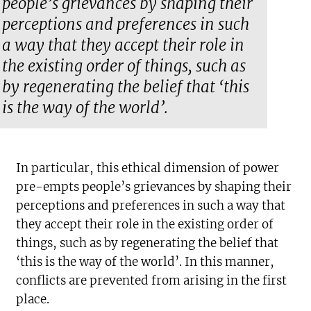
people’s grievances by shaping their
perceptions and preferences in such
a way that they accept their role in
the existing order of things, such as
by regenerating the belief that ‘this
is the way of the world’.
In particular, this ethical dimension of power
pre-empts people’s grievances by shaping their
perceptions and preferences in such a way that
they accept their role in the existing order of
things, such as by regenerating the belief that
‘this is the way of the world’. In this manner,
conflicts are prevented from arising in the first
place.