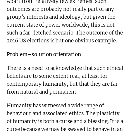
Apart from relatively few extremes, such
outcomes are probably not really part of any
group’s interests and ideology, but given the
current state of power worldwide, this is not
such a far-fetched scenario. The outcome of the
2016 US elections is but one obvious example.
Problem–solution orientation
There is a need to acknowledge that such ethical
beliefs are to some extent real, at least for
contemporary humanity, but that they are far
from natural and permanent.
Humanity has witnessed a wide range of
behaviour and associated ethics. The plasticity
of humanity is both a curse and a blessing. It is a
curse because we may be swayed to behave in an