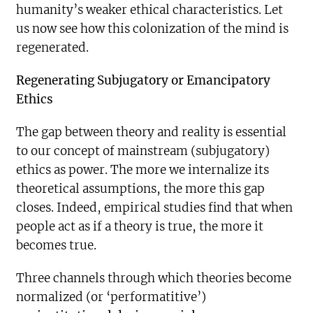
humanity’s weaker ethical characteristics. Let
us now see how this colonization of the mind is
regenerated.
Regenerating Subjugatory or Emancipatory
Ethics
The gap between theory and reality is essential
to our concept of mainstream (subjugatory)
ethics as power. The more we internalize its
theoretical assumptions, the more this gap
closes. Indeed, empirical studies find that when
people act as if a theory is true, the more it
becomes true.
Three channels through which theories become
normalized (or ‘performatitive’)