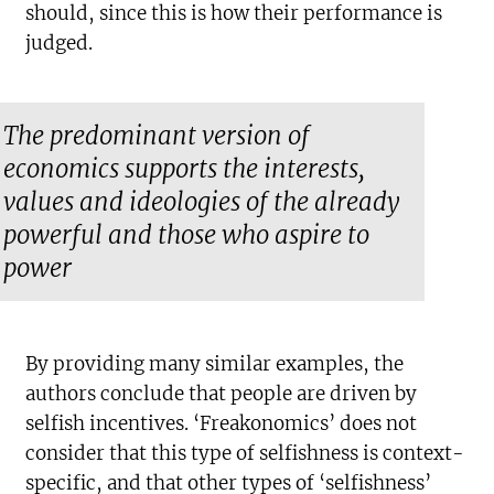
should, since this is how their performance is
judged.
The predominant version of
economics supports the interests,
values and ideologies of the already
powerful and those who aspire to
power
By providing many similar examples, the
authors conclude that people are driven by
selfish incentives. ‘Freakonomics’ does not
consider that this type of selfishness is context-
specific, and that other types of ‘selfishness’