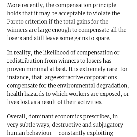
More recently, the compensation principle
holds that it may be acceptable to violate the
Pareto criterion if the total gains for the
winners are large enough to compensate all the
losers and still leave some gains to spare.
In reality, the likelihood of compensation or
redistribution from winners to losers has
proven minimal at best. It is extremely rare, for
instance, that large extractive corporations
compensate for the environmental degradation,
health hazards to which workers are exposed, or
lives lost as a result of their activities.
Overall, dominant economics prescribes, in
very subtle ways, destructive and subjugatory
human behaviour – constantly exploiting