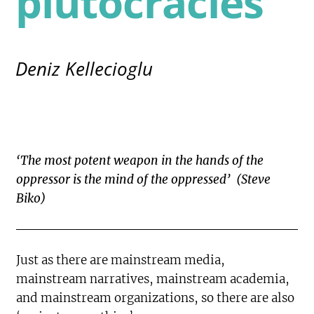
plutocracies
Deniz Kellecioglu
‘The most potent weapon in the hands of the
oppressor is the mind of the oppressed’ (Steve
Biko)
Just as there are mainstream media,
mainstream narratives, mainstream academia,
and mainstream organizations, so there are also