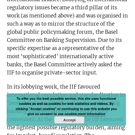
regulatory issues became a third pillar of its
work (as mentioned above) and was organised in
such a way as to mirror the structure of the
global public policymaking forum, the Basel
Committee on Banking Supervision. Due to its
specific expertise as a representative of the
most ‘sophisticated’ internationally active
banks, the Basel Committee actively asked the
IIF to organise private-sector input.
In its lobbying work, the IIF favoured
international regulation and standardisation to
To offer you the best possible service, this site uses functional
‘level the playing field’ and make conducting
cookies as well as cookies for web statistics and videos. By
clicking "Accept cookies" or continuing to use this website you
banking business all over the globe more
give us consent to use cookies.
more information
convenient. At the same time, the IIF favoured
Accept
the lightest possible regulatory burden, aiming