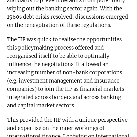
standards to prevent defaults from potentially
wiping out the banking sector again. With the
1980s debt crisis resolved, discussions emerged
on the renegotiation of these regulations.
The IIF was quick to realise the opportunities
this policymaking process offered and
reorganised itself to be able to optimally
influence the negotiations. It allowed an
increasing number of non-bank corporations
(e.g. investment management and insurance
companies) to join the IIF as financial markets
integrated across borders and across banking
and capital market sectors.
This provided the IIF with a unique perspective
and expertise on the inner workings of
international finance. Lobbying on international