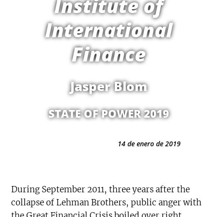
Institute of
International
Finance
Jasper Blom
STATE OF POWER 2019
14 de enero de 2019
During September 2011, three years after the
collapse of Lehman Brothers, public anger with
the Great Financial Crisis boiled over right