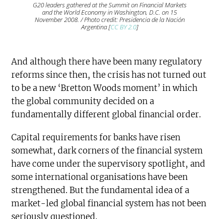
G20 leaders gathered at the Summit on Financial Markets
and the World Economy in Washington, D.C. on 15
November 2008. / Photo credit: Presidencia de la Nación
Argentina [
CC BY 2.0
]
And although there have been many regulatory
reforms since then, the crisis has not turned out
to be a new ‘Bretton Woods moment’ in which
the global community decided on a
fundamentally different global financial order.
Capital requirements for banks have risen
somewhat, dark corners of the financial system
have come under the supervisory spotlight, and
some international organisations have been
strengthened. But the fundamental idea of a
market-led global financial system has not been
seriously questioned.