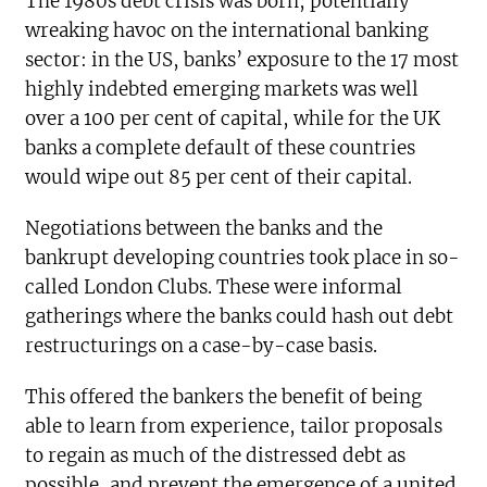
The 1980s debt crisis was born, potentially
wreaking havoc on the international banking
sector: in the US, banks’ exposure to the 17 most
highly indebted emerging markets was well
over a 100 per cent of capital, while for the UK
banks a complete default of these countries
would wipe out 85 per cent of their capital.
Negotiations between the banks and the
bankrupt developing countries took place in so-
called London Clubs. These were informal
gatherings where the banks could hash out debt
restructurings on a case-by-case basis.
This offered the bankers the benefit of being
able to learn from experience, tailor proposals
to regain as much of the distressed debt as
possible, and prevent the emergence of a united