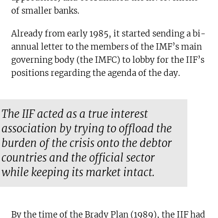
of smaller banks.
Already from early 1985, it started sending a bi-
annual letter to the members of the IMF’s main
governing body (the IMFC) to lobby for the IIF’s
positions regarding the agenda of the day.
The IIF acted as a true interest
association by trying to offload the
burden of the crisis onto the debtor
countries and the official sector
while keeping its market intact.
By the time of the Brady Plan (1989), the IIF had