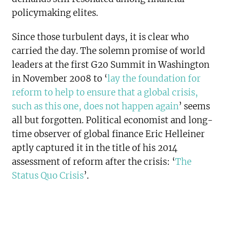
policymaking elites.
Since those turbulent days, it is clear who
carried the day. The solemn promise of world
leaders at the first G20 Summit in Washington
in November 2008 to ‘
lay the foundation for
reform to help to ensure that a global crisis,
such as this one, does not happen again
’ seems
all but forgotten. Political economist and long-
time observer of global finance Eric Helleiner
aptly captured it in the title of his 2014
assessment of reform after the crisis: ‘
The
Status Quo Crisis
’.