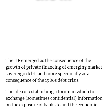
The IIF emerged as the consequence of the
growth of private financing of emerging market
sovereign debt, and more specifically as a
consequence of the 1980s debt crisis.
The idea of establishing a forum in which to
exchange (sometimes confidential) information
on the exposure of banks to and the economic