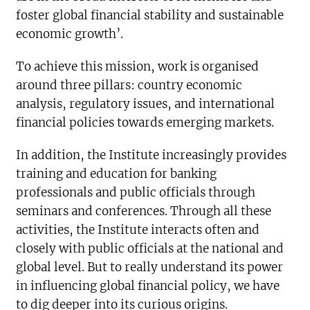
foster global financial stability and sustainable
economic growth’.
To achieve this mission, work is organised
around three pillars: country economic
analysis, regulatory issues, and international
financial policies towards emerging markets.
In addition, the Institute increasingly provides
training and education for banking
professionals and public officials through
seminars and conferences. Through all these
activities, the Institute interacts often and
closely with public officials at the national and
global level. But to really understand its power
in influencing global financial policy, we have
to dig deeper into its curious origins.