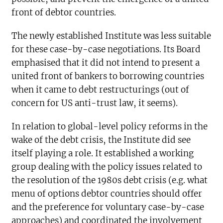
front of debtor countries.
The newly established Institute was less suitable
for these case-by-case negotiations. Its Board
emphasised that it did not intend to present a
united front of bankers to borrowing countries
when it came to debt restructurings (out of
concern for US anti-trust law, it seems).
In relation to global-level policy reforms in the
wake of the debt crisis, the Institute did see
itself playing a role. It established a working
group dealing with the policy issues related to
the resolution of the 1980s debt crisis (e.g. what
menu of options debtor countries should offer
and the preference for voluntary case-by-case
approaches) and coordinated the involvement