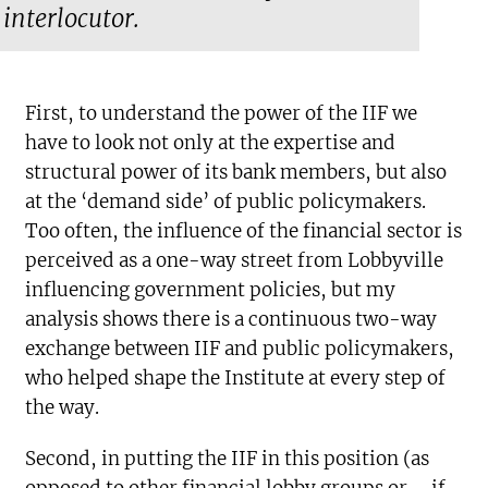
interlocutor.
First, to understand the power of the IIF we
have to look not only at the expertise and
structural power of its bank members, but also
at the ‘demand side’ of public policymakers.
Too often, the influence of the financial sector is
perceived as a one-way street from Lobbyville
influencing government policies, but my
analysis shows there is a continuous two-way
exchange between IIF and public policymakers,
who helped shape the Institute at every step of
the way.
Second, in putting the IIF in this position (as