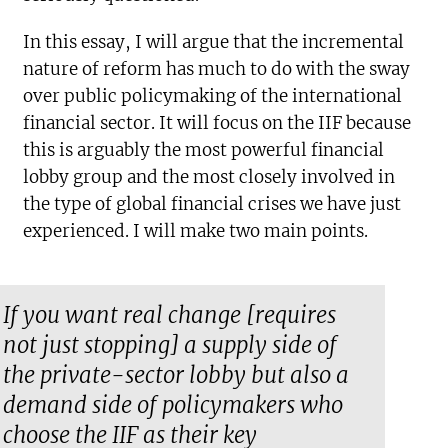
In this essay, I will argue that the incremental
nature of reform has much to do with the sway
over public policymaking of the international
financial sector. It will focus on the IIF because
this is arguably the most powerful financial
lobby group and the most closely involved in
the type of global financial crises we have just
experienced. I will make two main points.
If you want real change [requires
not just stopping] a supply side of
the private-sector lobby but also a
demand side of policymakers who
choose the IIF as their key