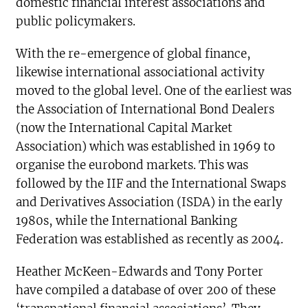
domestic financial interest associations and
public policymakers.
With the re-emergence of global finance,
likewise international associational activity
moved to the global level. One of the earliest was
the Association of International Bond Dealers
(now the International Capital Market
Association) which was established in 1969 to
organise the eurobond markets. This was
followed by the IIF and the International Swaps
and Derivatives Association (ISDA) in the early
1980s, while the International Banking
Federation was established as recently as 2004.
Heather McKeen-Edwards and Tony Porter
have compiled a database of over 200 of these