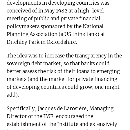
developments in developing countries was
conceived of in May 1982 at a high-level
meeting of public and private financial
policymakers sponsored by the National
Planning Association (a US think tank) at
Ditchley Park in Oxfordshire.
The idea was to increase the transparency in the
sovereign debt market, so that banks could
better assess the risk of their loans to emerging
markets (and the market for private financing
of developing countries could grow, one might
add).
Specifically, Jacques de Larosière, Managing
Director of the IMF, encouraged the
establishment of the Institute and extensively