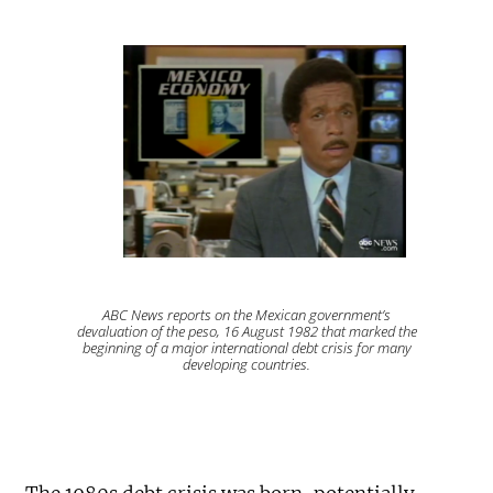
ABC News reports on the Mexican government’s
devaluation of the peso, 16 August 1982 that marked the
beginning of a major international debt crisis for many
developing countries.