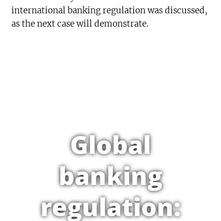
international banking regulation was discussed,
as the next case will demonstrate.
Global
banking
regulation: