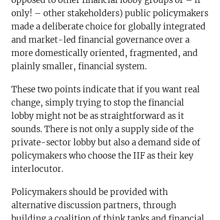
opposed to other financial lobby groups or – if
only! – other stakeholders) public policymakers
made a deliberate choice for globally integrated
and market-led financial governance over a
more domestically oriented, fragmented, and
plainly smaller, financial system.
These two points indicate that if you want real
change, simply trying to stop the financial
lobby might not be as straightforward as it
sounds. There is not only a supply side of the
private-sector lobby but also a demand side of
policymakers who choose the IIF as their key
interlocutor.
Policymakers should be provided with
alternative discussion partners, through
building a coalition of think tanks and financial