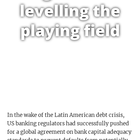
levelling the
playing field
In the wake of the Latin American debt crisis,
US banking regulators had successfully pushed
for a global agreement on bank capital adequacy