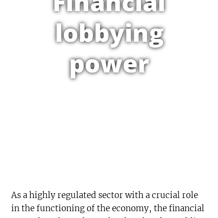
Financial
lobbying
power
As a highly regulated sector with a crucial role
in the functioning of the economy, the financial