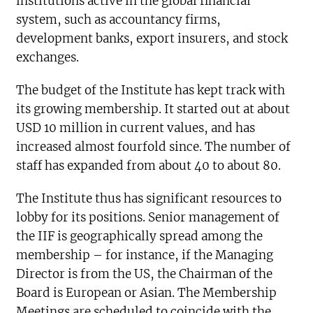
institutions active in the global financial
system, such as accountancy firms,
development banks, export insurers, and stock
exchanges.
The budget of the Institute has kept track with
its growing membership. It started out at about
USD 10 million in current values, and has
increased almost fourfold since. The number of
staff has expanded from about 40 to about 80.
The Institute thus has significant resources to
lobby for its positions. Senior management of
the IIF is geographically spread among the
membership – for instance, if the Managing
Director is from the US, the Chairman of the
Board is European or Asian. The Membership
Meetings are scheduled to coincide with the