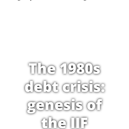
The 1980s
debt crisis:
genesis of
the IIF