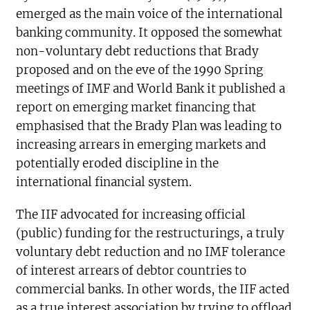
emerged as the main voice of the international
banking community. It opposed the somewhat
non-voluntary debt reductions that Brady
proposed and on the eve of the 1990 Spring
meetings of IMF and World Bank it published a
report on emerging market financing that
emphasised that the Brady Plan was leading to
increasing arrears in emerging markets and
potentially eroded discipline in the
international financial system.
The IIF advocated for increasing official
(public) funding for the restructurings, a truly
voluntary debt reduction and no IMF tolerance
of interest arrears of debtor countries to
commercial banks. In other words, the IIF acted
as a true interest association by trying to offload