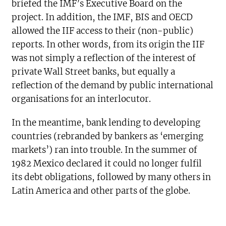
briefed the IMF’s Executive Board on the
project. In addition, the IMF, BIS and OECD
allowed the IIF access to their (non-public)
reports. In other words, from its origin the IIF
was not simply a reflection of the interest of
private Wall Street banks, but equally a
reflection of the demand by public international
organisations for an interlocutor.
In the meantime, bank lending to developing
countries (rebranded by bankers as ‘emerging
markets’) ran into trouble. In the summer of
1982 Mexico declared it could no longer fulfil
its debt obligations, followed by many others in
Latin America and other parts of the globe.