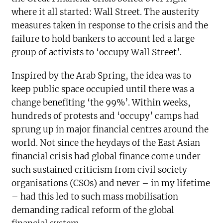
where it all started: Wall Street. The austerity
measures taken in response to the crisis and the
failure to hold bankers to account led a large
group of activists to ‘occupy Wall Street’.
Inspired by the Arab Spring, the idea was to
keep public space occupied until there was a
change benefiting ‘the 99%’. Within weeks,
hundreds of protests and ‘occupy’ camps had
sprung up in major financial centres around the
world. Not since the heydays of the East Asian
financial crisis had global finance come under
such sustained criticism from civil society
organisations (CSOs) and never – in my lifetime
– had this led to such mass mobilisation
demanding radical reform of the global