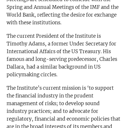
Spring and Annual Meetings of the IMF and the
World Bank, reflecting the desire for exchange
with these institutions.
The current President of the Institute is
Timothy Adams, a former Under Secretary for
International Affairs of the US Treasury. His
famous and long-serving predecessor, Charles
Dallara, had a similar background in US
policymaking circles.
The Institute’s current mission is ‘to support
the financial industry in the prudent
management of risks; to develop sound
industry practices; and to advocate for
regulatory, financial and economic policies that
are in the broad interests of its members and