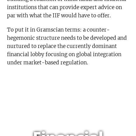
institutions that can provide expert advice on
par with what the IIF would have to offer.
To put it in Gramscian terms: a counter-
hegemonic structure needs to be developed and
nurtured to replace the currently dominant
financial lobby focusing on global integration
under market-based regulation.