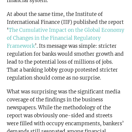
financial system.
At about the same time, the Institute of
International Finance (IIF) published the report
‘
The Cumulative Impact on the Global Economy
of Changes in the Financial Regulatory
Framework
’. Its message was simple: stricter
regulation for banks would smother growth and
lead to the potential loss of millions of jobs.
That a banking lobby group protested stricter
regulation should come as no surprise.
What was surprising was the significant media
coverage of the findings in the business
newspapers. While the methodology of the
report was obviously one-sided and streets
were filled with occupy encampments, bankers’
demands still resonated among financial