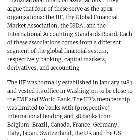
‘transnational financial associations’. They
argue that four of these serve as the apex
organisations: the IIF, the Global Financial
Market Association, the ISDA, and the
International Accounting Standards Board. Each
of these associations comes from a different
segment of the global financial system,
respectively banking, capital markets,
derivatives, and accounting.
The IIF was formally established in January 1983
and vested its office in Washington to be close to
the IMF and World Bank. The IIF’s membership
was limited to banks with (prospective)
international lending and 38 banks from
Belgium, Brazil, Canada, France, Germany,
Italy, Japan, Switzerland, the UK and the US