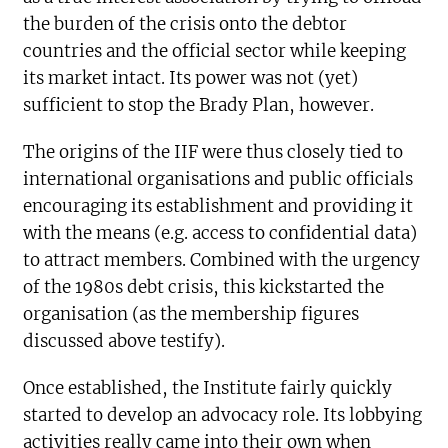
the burden of the crisis onto the debtor
countries and the official sector while keeping
its market intact. Its power was not (yet)
sufficient to stop the Brady Plan, however.
The origins of the IIF were thus closely tied to
international organisations and public officials
encouraging its establishment and providing it
with the means (e.g. access to confidential data)
to attract members. Combined with the urgency
of the 1980s debt crisis, this kickstarted the
organisation (as the membership figures
discussed above testify).
Once established, the Institute fairly quickly
started to develop an advocacy role. Its lobbying
activities really came into their own when