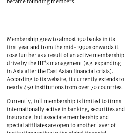
became founding members.
Membership grew to almost 190 banks in its
first year and from the mid-1990s onwards it
rose further as a result of an active membership
drive by the IIF’s management (e.g. expanding
in Asia after the East Asian financial crisis).
According to its website, it currently extends to
nearly 450 institutions from over 70 countries.
Currently, full membership is limited to firms
internationally active in banking, securities and
insurance, but associate membership and
special affiliates are open to another layer of