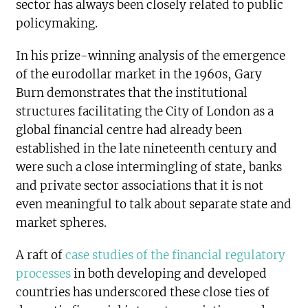
sector has always been closely related to public
policymaking.
In his prize-winning analysis of the emergence
of the eurodollar market in the 1960s, Gary
Burn demonstrates that the institutional
structures facilitating the City of London as a
global financial centre had already been
established in the late nineteenth century and
were such a close intermingling of state, banks
and private sector associations that it is not
even meaningful to talk about separate state and
market spheres.
A raft of
case studies of the financial regulatory
processes
in both developing and developed
countries has underscored these close ties of