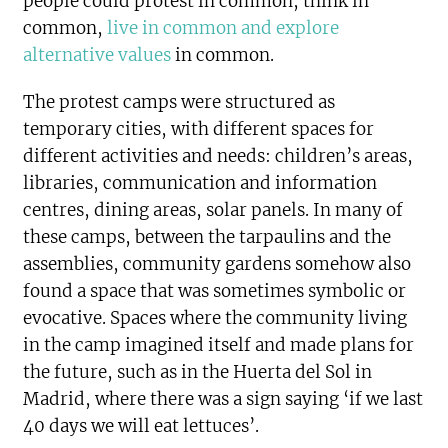
people could protest in common, think in
common,
live in common and explore
alternative values
in common.
The protest camps were structured as
temporary cities, with different spaces for
different activities and needs: children’s areas,
libraries, communication and information
centres, dining areas, solar panels. In many of
these camps, between the tarpaulins and the
assemblies, community gardens somehow also
found a space that was sometimes symbolic or
evocative. Spaces where the community living
in the camp imagined itself and made plans for
the future, such as in the Huerta del Sol in
Madrid, where there was a sign saying ‘if we last
40 days we will eat lettuces’.