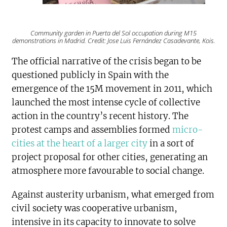
Community garden in Puerta del Sol occupation during M15
demonstrations in Madrid. Credit: Jose Luis Fernández Casadevante, Kois.
The official narrative of the crisis began to be
questioned publicly in Spain with the
emergence of the 15M movement in 2011, which
launched the most intense cycle of collective
action in the country’s recent history. The
protest camps and assemblies formed
micro-
cities at the heart of a larger city
in a sort of
project proposal for other cities, generating an
atmosphere more favourable to social change.
Against austerity urbanism, what emerged from
civil society was cooperative urbanism,
intensive in its capacity to innovate to solve