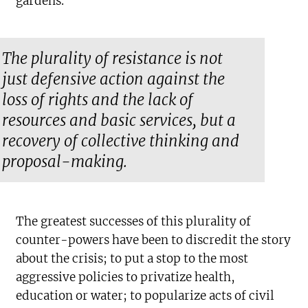
gardens.
The plurality of resistance is not
just defensive action against the
loss of rights and the lack of
resources and basic services, but a
recovery of collective thinking and
proposal-making.
The greatest successes of this plurality of
counter-powers have been to discredit the story
about the crisis; to put a stop to the most
aggressive policies to privatize health,
education or water; to popularize acts of civil