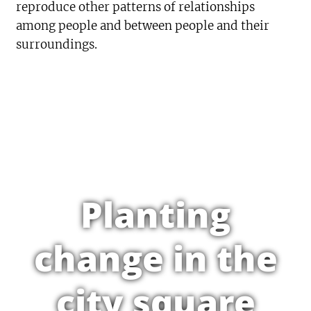
reproduce other patterns of relationships
among people and between people and their
surroundings.
Planting
change in the
city square