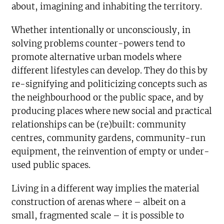
about, imagining and inhabiting the territory.
Whether intentionally or unconsciously, in
solving problems counter-powers tend to
promote alternative urban models where
different lifestyles can develop. They do this by
re-signifying and politicizing concepts such as
the neighbourhood or the public space, and by
producing places where new social and practical
relationships can be (re)built: community
centres, community gardens, community-run
equipment, the reinvention of empty or under-
used public spaces.
Living in a different way implies the material
construction of arenas where – albeit on a
small, fragmented scale – it is possible to