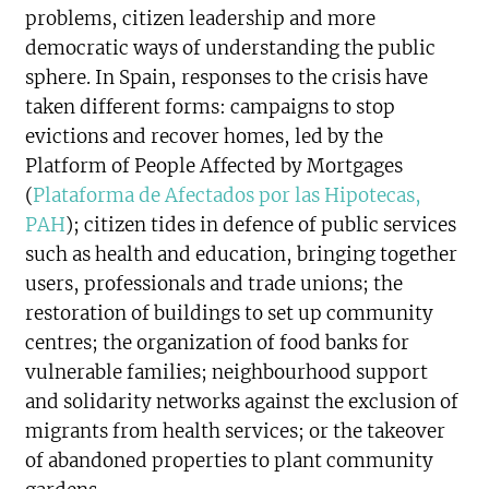
problems, citizen leadership and more
democratic ways of understanding the public
sphere. In Spain, responses to the crisis have
taken different forms: campaigns to stop
evictions and recover homes, led by the
Platform of People Affected by Mortgages
(
Plataforma de Afectados por las Hipotecas,
PAH
); citizen tides in defence of public services
such as health and education, bringing together
users, professionals and trade unions; the
restoration of buildings to set up community
centres; the organization of food banks for
vulnerable families; neighbourhood support
and solidarity networks against the exclusion of
migrants from health services; or the takeover
of abandoned properties to plant community