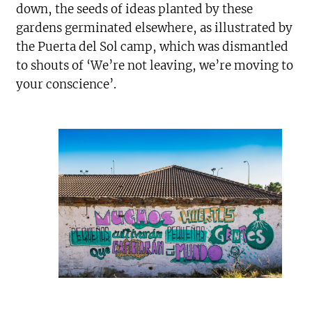
down, the seeds of ideas planted by these
gardens germinated elsewhere, as illustrated by
the Puerta del Sol camp, which was dismantled
to shouts of ‘We’re not leaving, we’re moving to
your conscience’.