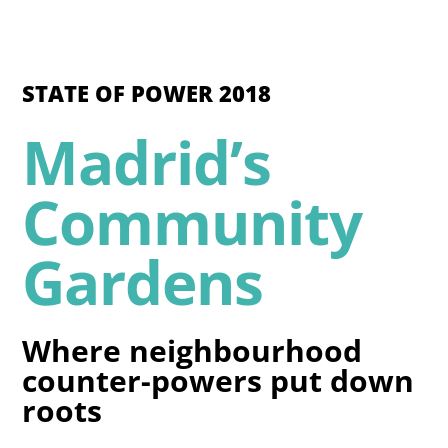
STATE OF POWER 2018
Madrid’s
Community
Gardens
Where neighbourhood
counter-powers put down
roots