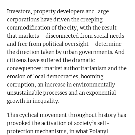
Investors, property developers and large
corporations have driven the creeping
commodification of the city, with the result
that markets – disconnected from social needs
and free from political oversight – determine
the direction taken by urban governments. And
citizens have suffered the dramatic
consequences: market authoritarianism and the
erosion of local democracies, booming
corruption, an increase in environmentally
unsustainable processes and an exponential
growth in inequality.
This cyclical movement throughout history has
provoked the activation of society’s self-
protection mechanisms, in what Polanyi