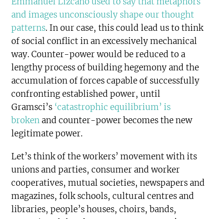
Emmanuel Lizcano used to say that metaphors
and images unconsciously shape our thought
patterns
. In our case, this could lead us to think
of social conflict in an excessively mechanical
way. Counter-power would be reduced to a
lengthy process of building hegemony and the
accumulation of forces capable of successfully
confronting established power, until
Gramsci’s
‘catastrophic equilibrium’ is
broken
and counter-power becomes the new
legitimate power.
Let’s think of the workers’ movement with its
unions and parties, consumer and worker
cooperatives, mutual societies, newspapers and
magazines, folk schools, cultural centres and
libraries, people’s houses, choirs, bands,