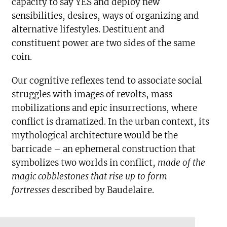
capacity to say YES and deploy new
sensibilities, desires, ways of organizing and
alternative lifestyles. Destituent and
constituent power are two sides of the same
coin.
Our cognitive reflexes tend to associate social
struggles with images of revolts, mass
mobilizations and epic insurrections, where
conflict is dramatized. In the urban context, its
mythological architecture would be the
barricade – an ephemeral construction that
symbolizes two worlds in conflict,
made of the
magic cobblestones that rise up to form
fortresses
described by Baudelaire.