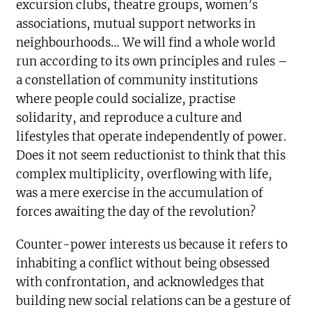
excursion clubs, theatre groups, women’s
associations, mutual support networks in
neighbourhoods… We will find a whole world
run according to its own principles and rules –
a constellation of community institutions
where people could socialize, practise
solidarity, and reproduce a culture and
lifestyles that operate independently of power.
Does it not seem reductionist to think that this
complex multiplicity, overflowing with life,
was a mere exercise in the accumulation of
forces awaiting the day of the revolution?
Counter-power interests us because it refers to
inhabiting a conflict without being obsessed
with confrontation, and acknowledges that
building new social relations can be a gesture of