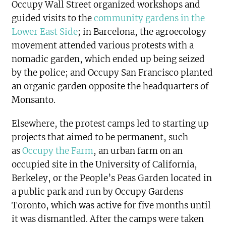
Occupy Wall Street organized workshops and
guided visits to the
community gardens in the
Lower East Side
; in Barcelona, the agroecology
movement attended various protests with a
nomadic garden, which ended up being seized
by the police; and Occupy San Francisco planted
an organic garden opposite the headquarters of
Monsanto.
Elsewhere, the protest camps led to starting up
projects that aimed to be permanent, such
as
Occupy the Farm
, an urban farm on an
occupied site in the University of California,
Berkeley, or the People’s Peas Garden located in
a public park and run by Occupy Gardens
Toronto, which was active for five months until
it was dismantled. After the camps were taken