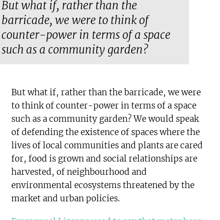
But what if, rather than the
barricade, we were to think of
counter-power in terms of a space
such as a community garden?
But what if, rather than the barricade, we were
to think of counter-power in terms of a space
such as a community garden? We would speak
of defending the existence of spaces where the
lives of local communities and plants are cared
for, food is grown and social relationships are
harvested, of neighbourhood and
environmental ecosystems threatened by the
market and urban policies.