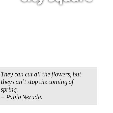
They can cut all the flowers, but
they can’t stop the coming of
spring.
– Pablo Neruda.