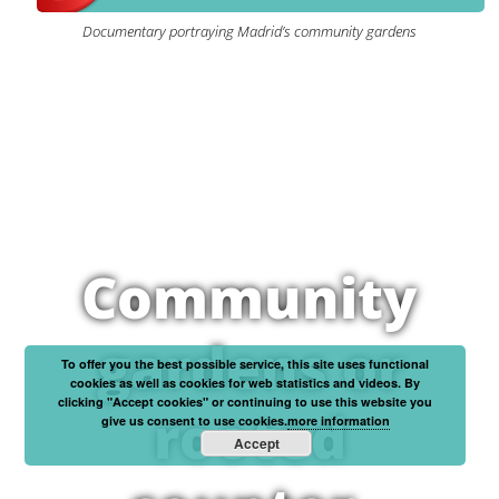
Documentary portraying Madrid’s community gardens
Community
gardens or
To offer you the best possible service, this site uses functional
cookies as well as cookies for web statistics and videos. By
clicking "Accept cookies" or continuing to use this website you
rooted
give us consent to use cookies.
more information
Accept