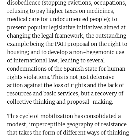
disobedience (stopping evictions, occupations,
refusing to pay higher taxes on medicines,
medical care for undocumented people); to
present popular legislative initiatives aimed at
changing the legal framework, the outstanding
example being the PAH proposal on the right to
housing; and to develop a non-hegemonic use
of international law, leading to several
condemnations of the Spanish state for human
rights violations. This is not just defensive
action against the loss of rights and the lack of
resources and basic services, but a recovery of
collective thinking and proposal-making.
This cycle of mobilization has consolidated a
modest, imperceptible geography of resistance
that takes the form of different ways of thinking