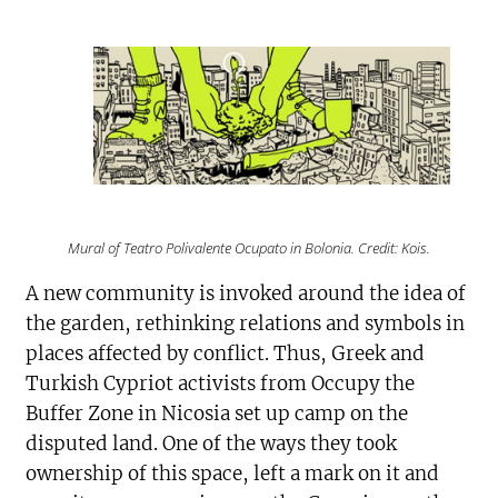
Mural of Teatro Polivalente Ocupato in Bolonia. Credit: Kois.
A new community is invoked around the idea of
the garden, rethinking relations and symbols in
places affected by conflict. Thus, Greek and
Turkish Cypriot activists from Occupy the
Buffer Zone in Nicosia set up camp on the
disputed land. One of the ways they took
ownership of this space, left a mark on it and