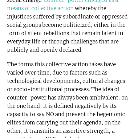
social change.
Counter-power emerged as a
means of collective action
whereby the
injustices suffered by subordinate or oppressed
social groups become politicized, either in the
form of silent rebellions that remain latent in
everyday life or through challenges that are
publicly and openly declared.
The forms this collective action takes have
varied over time, due to factors such as
technological developments, cultural changes
or socio-institutional processes. The idea of
counter-power has always been ambivalent: on
the one hand, it is defined negatively by its
capacity to say NO and prevent the hegemonic
elites from carrying out their agenda; on the
other, it transmits an assertive strength, a