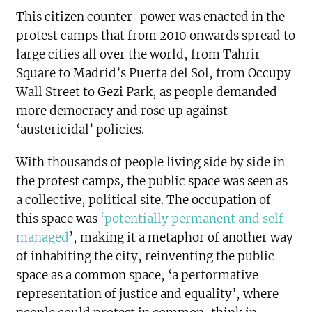
This citizen counter-power was enacted in the
protest camps that from 2010 onwards spread to
large cities all over the world, from Tahrir
Square to Madrid’s Puerta del Sol, from Occupy
Wall Street to Gezi Park, as people demanded
more democracy and rose up against
‘austericidal’ policies.
With thousands of people living side by side in
the protest camps, the public space was seen as
a collective, political site. The occupation of
this space was
‘potentially permanent and self-
managed
’, making it a metaphor of another way
of inhabiting the city, reinventing the public
space as a common space, ‘a performative
representation of justice and equality’, where