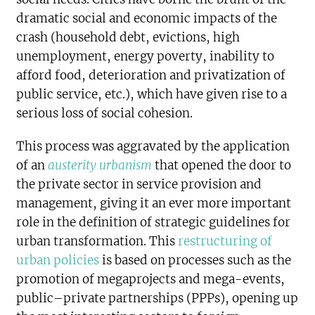
dramatic social and economic impacts of the
crash (household debt, evictions, high
unemployment, energy poverty, inability to
afford food, deterioration and privatization of
public service, etc.), which have given rise to a
serious loss of social cohesion.
This process was aggravated by the application
of an
austerity urbanism
that opened the door to
the private sector in service provision and
management, giving it an ever more important
role in the definition of strategic guidelines for
urban transformation. This
restructuring of
urban policies
is based on processes such as the
promotion of megaprojects and mega-events,
public–private partnerships (PPPs), opening up