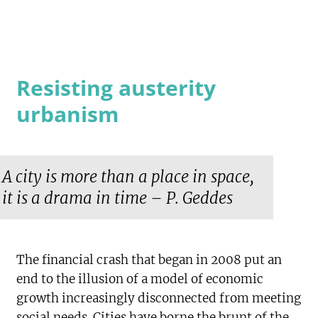
Resisting austerity
urbanism
A city is more than a place in space,
it is a drama in time – P. Geddes
The financial crash that began in 2008 put an
end to the illusion of a model of economic
growth increasingly disconnected from meeting
social needs. Cities have borne the brunt of the