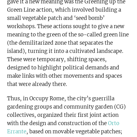
gave it a new meaning was the Greening up the
Green Line action, which involved building a
small vegetable patch and ‘seed bomb’
workshops. These actions sought to give a new
meaning to the green of the so-called green line
(the demilitarized zone that separates the
island), turning it into a cultivated landscape.
These were temporary, shifting spaces,
designed to highlight political demands and
make links with other movements and spaces
that were already there.
Thus, in Occupy Rome, the city’s guerrilla
gardening groups and community garden (CG)
collectives, organized their first joint action
with the design and construction of the
Orto
Errante
, based on movable vegetable patches;