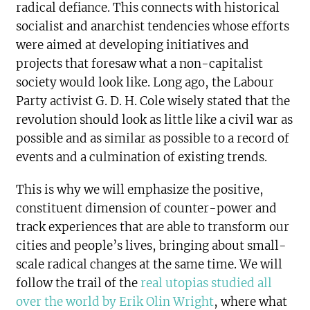
radical defiance. This connects with historical
socialist and anarchist tendencies whose efforts
were aimed at developing initiatives and
projects that foresaw what a non-capitalist
society would look like. Long ago, the Labour
Party activist G. D. H. Cole wisely stated that the
revolution should look as little like a civil war as
possible and as similar as possible to a record of
events and a culmination of existing trends.
This is why we will emphasize the positive,
constituent dimension of counter-power and
track experiences that are able to transform our
cities and people’s lives, bringing about small-
scale radical changes at the same time. We will
follow the trail of the
real utopias studied all
over the world by Erik Olin Wright
, where what