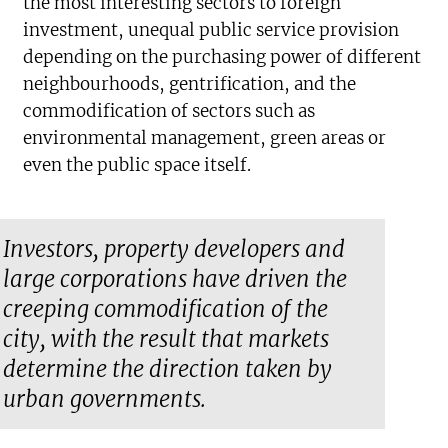
the most interesting sectors to foreign
investment, unequal public service provision
depending on the purchasing power of different
neighbourhoods, gentrification, and the
commodification of sectors such as
environmental management, green areas or
even the public space itself.
Investors, property developers and
large corporations have driven the
creeping commodification of the
city, with the result that markets
determine the direction taken by
urban governments.