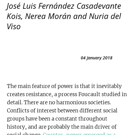
José Luis Fernández Casadevante
Kois, Nerea Morán and Nuria del
Viso
04 January 2018
The main feature of power is that it inevitably
creates resistance, a process Foucault studied in
detail. There are no harmonious societies.
Conflicts of interest between different social
groups have been a constant throughout
history, and are probably the main driver of