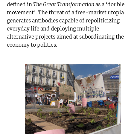
defined in
The Great Transformation
as a ‘double
movement’. The threat of a free-market utopia
generates antibodies capable of repoliticizing
everyday life and deploying multiple
alternative projects aimed at subordinating the
economy to politics.