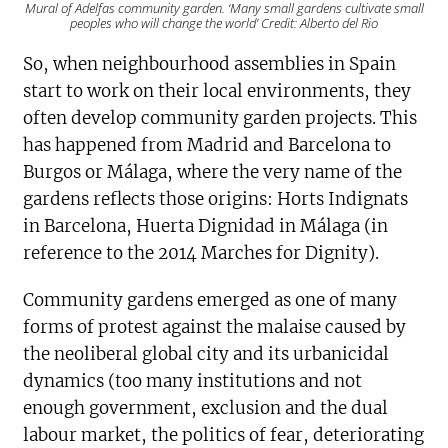
Mural of Adelfas community garden. ‘Many small gardens cultivate small
peoples who will change the world’ Credit: Alberto del Rio
So, when neighbourhood assemblies in Spain
start to work on their local environments, they
often develop community garden projects. This
has happened from Madrid and Barcelona to
Burgos or Málaga, where the very name of the
gardens reflects those origins: Horts Indignats
in Barcelona, Huerta Dignidad in Málaga (in
reference to the 2014 Marches for Dignity).
Community gardens emerged as one of many
forms of protest against the malaise caused by
the neoliberal global city and its urbanicidal
dynamics (too many institutions and not
enough government, exclusion and the dual
labour market, the politics of fear, deteriorating