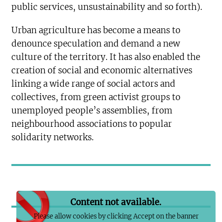
public services, unsustainability and so forth).
Urban agriculture has become a means to
denounce speculation and demand a new
culture of the territory. It has also enabled the
creation of social and economic alternatives
linking a wide range of social actors and
collectives, from green activist groups to
unemployed people’s assemblies, from
neighbourhood associations to popular
solidarity networks.
Content not available.
Please allow cookies by clicking Accept on the banner