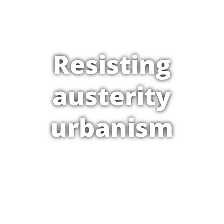
Resisting
austerity
urbanism