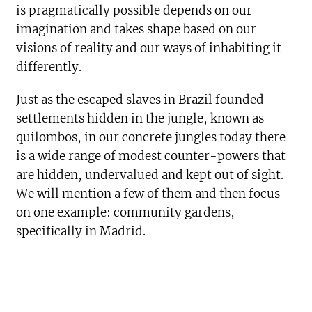
is pragmatically possible depends on our
imagination and takes shape based on our
visions of reality and our ways of inhabiting it
differently.
Just as the escaped slaves in Brazil founded
settlements hidden in the jungle, known as
quilombos, in our concrete jungles today there
is a wide range of modest counter-powers that
are hidden, undervalued and kept out of sight.
We will mention a few of them and then focus
on one example: community gardens,
specifically in Madrid.