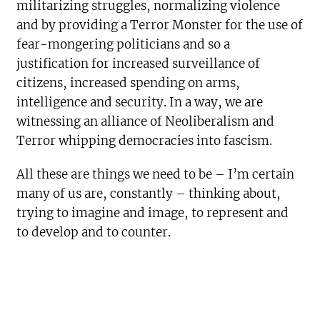
militarizing struggles, normalizing violence
and by providing a Terror Monster for the use of
fear-mongering politicians and so a
justification for increased surveillance of
citizens, increased spending on arms,
intelligence and security. In a way, we are
witnessing an alliance of Neoliberalism and
Terror whipping democracies into fascism.
All these are things we need to be – I’m certain
many of us are, constantly – thinking about,
trying to imagine and image, to represent and
to develop and to counter.