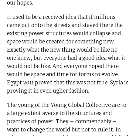
our hopes.
It used to be a received idea that if millions
came out onto the streets and stayed there the
existing power structures would collapse and
space would be created for something new.
Exactly what the new thing would be like no-
one knew, but everyone had a good idea what it
would not be like. And everyone hoped there
would be space and time for forms to evolve.
Egypt 2011 proved that this was not true. Syria is
proving it in even uglier fashion.
The young of the Young Global Collective are to
a large extent averse to the structures and
practices of power. They – commendably –
want to change the world but not to rule it. In