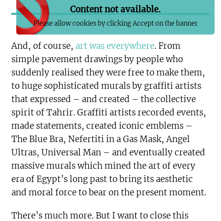
Content not available.
Please allow cookies by clicking Accept on the banner
And, of course,
art was everywhere
. From
simple pavement drawings by people who
suddenly realised they were free to make them,
to huge sophisticated murals by graffiti artists
that expressed – and created – the collective
spirit of Tahrir. Graffiti artists recorded events,
made statements, created iconic emblems –
The Blue Bra, Nefertiti in a Gas Mask, Angel
Ultras, Universal Man – and eventually created
massive murals which mined the art of every
era of Egypt’s long past to bring its aesthetic
and moral force to bear on the present moment.
There’s much more. But I want to close this