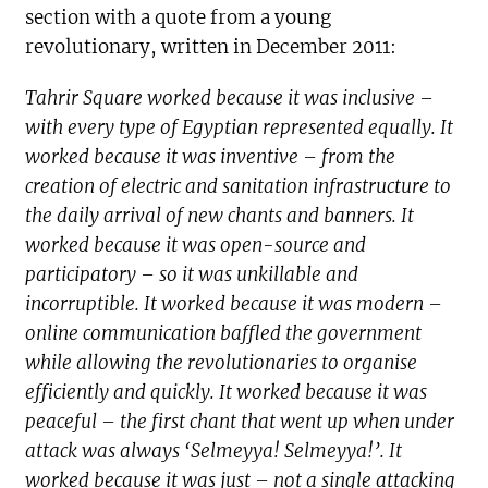
section with a quote from a young
revolutionary, written in December 2011:
Tahrir Square worked because it was inclusive –
with every type of Egyptian represented equally. It
worked because it was inventive – from the
creation of electric and sanitation infrastructure to
the daily arrival of new chants and banners. It
worked because it was open-source and
participatory – so it was unkillable and
incorruptible. It worked because it was modern –
online communication baffled the government
while allowing the revolutionaries to organise
efficiently and quickly. It worked because it was
peaceful – the first chant that went up when under
attack was always ‘Selmeyya! Selmeyya!’. It
worked because it was just – not a single attacking