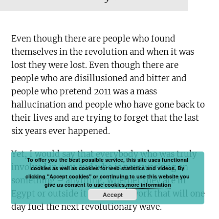
Even though there are people who found
themselves in the revolution and when it was
lost they were lost. Even though there are
people who are disillusioned and bitter and
people who pretend 2011 was a mass
hallucination and people who have gone back to
their lives and are trying to forget that the last
six years ever happened.
Yet, I would say that everybody who was truly
To offer you the best possible service, this site uses functional
involved in 2011 and who is now working on
cookies as well as cookies for web statistics and videos. By
clicking "Accept cookies" or continuing to use this website you
something – anything, whether they are in
give us consent to use cookies.
more information
Egypt or outside it – is doing work that will one
Accept
day fuel the next revolutionary wave.