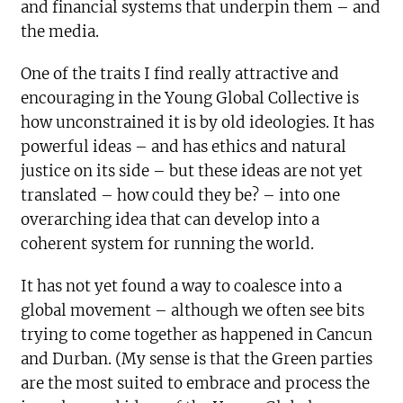
and financial systems that underpin them – and
the media.
One of the traits I find really attractive and
encouraging in the Young Global Collective is
how unconstrained it is by old ideologies. It has
powerful ideas – and has ethics and natural
justice on its side – but these ideas are not yet
translated – how could they be? – into one
overarching idea that can develop into a
coherent system for running the world.
It has not yet found a way to coalesce into a
global movement – although we often see bits
trying to come together as happened in Cancun
and Durban. (My sense is that the Green parties
are the most suited to embrace and process the