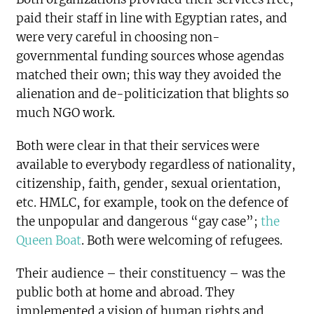
paid their staff in line with Egyptian rates, and
were very careful in choosing non-
governmental funding sources whose agendas
matched their own; this way they avoided the
alienation and de-politicization that blights so
much NGO work.
Both were clear in that their services were
available to everybody regardless of nationality,
citizenship, faith, gender, sexual orientation,
etc. HMLC, for example, took on the defence of
the unpopular and dangerous “gay case”;
the
Queen Boat
. Both were welcoming of refugees.
Their audience – their constituency – was the
public both at home and abroad. They
implemented a vision of human rights and