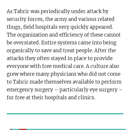
As Tahrir was periodically under attack by
security forces, the army and various related
thugs, field hospitals very quickly appeared.
The organization and efficiency of these cannot
be overstated. Entire systems came into being
organically to save and treat people. After the
attacks they often stayed in place to provide
everyone with free medical care. A culture also
grew where many physicians who did not come
to Tahrir made themselves available to perform
emergency surgery – particularly eye surgery –
for free at their hospitals and clinics.