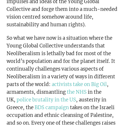
impulses and ideas of the Young Global
Collective and forge them into a much-needed
vision centred somehow around life,
sustainability and human rights).
So what we have now is a situation where the
Young Global Collective understands that
Neoliberalism is lethally bad for most of the
world’s population and for the planet itself. It
continually challenges various aspects of
Neoliberalism in a variety of ways in different
parts of the world:
activists take on Big Oil
,
armaments, dismantling
the NHS
in the
UK,
police brutality in the US
, austerity in
Greece, the
BDS campaign
takes on the Israeli
occupation and ethnic cleansing of Palestine,
and so on. Every one of these challenges raises