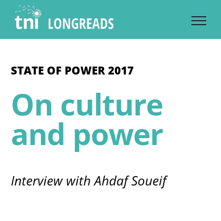
Skip
to
content
STATE OF POWER 2017
On culture
and power
Interview with Ahdaf Soueif