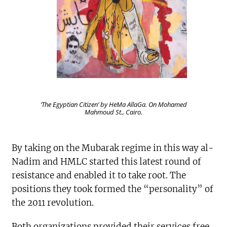
‘The Egyptian Citizen’ by HeMa AllaGa. On Mohamed
Mahmoud St., Cairo.
By taking on the Mubarak regime in this way al-
Nadim and HMLC started this latest round of
resistance and enabled it to take root. The
positions they took formed the “personality” of
the 2011 revolution.
Both organizations provided their services free,