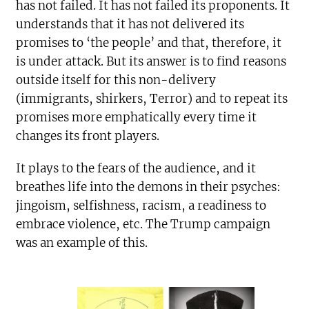
has not failed. It has not failed its proponents. It
understands that it has not delivered its
promises to ‘the people’ and that, therefore, it
is under attack. But its answer is to find reasons
outside itself for this non-delivery
(immigrants, shirkers, Terror) and to repeat its
promises more emphatically every time it
changes its front players.
It plays to the fears of the audience, and it
breathes life into the demons in their psyches:
jingoism, selfishness, racism, a readiness to
embrace violence, etc. The Trump campaign
was an example of this.