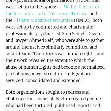
non-governmental organisations (NGOs) that
were set up in the 1990s:
al-Nadim Centre for
the Rehabilitation of Victims of Torture
, and
the
Hisham Mubarak Law Centre
(HMLC). Both
were set up by committed and charismatic
professionals: psychiatrist Aida Seif el-Dawla
and lawyer Ahmed Seif, who were able to gather
around themselves similarly committed and
smart teams. Their focus was human rights, and
their work revealed the extent to which the
abuse of human rights had become a normalised
part of how power structures in Egypt are
serviced, consolidated and extended.
Both organizations sought to redress and
challenge this abuse; al-Nadim treated people
who had been tortured, published reports and