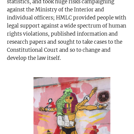
statistics, and took huge risks campaigning
against the Ministry of the Interior and
individual officers; HMLC provided people with
legal support against a wide spectrum of human
rights violations, published information and
research papers and sought to take cases to the
Constitutional Court and so to change and
develop the law itself.