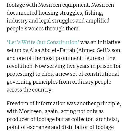
footage with Mosireen equipment. Mosireen
documented housing struggles, fishing,
industry and legal struggles and amplified
people’s voices through them.
‘Let’s Write Our Constitution’
was an initiative
set up by Alaa Abd el-Fattah (Ahmed Seif’s son
and one of the most prominent figures of the
revolution. Now serving five years in prison for
protesting) to elicit a new set of constitutional
governing principles from ordinary people
across the country.
Freedom of information was another principle,
with Mosireen, again, acting not only as
producer of footage but as collector, archivist,
point of exchange and distributor of footage