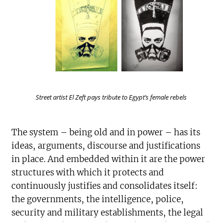
Street artist El Zeft pays tribute to Egypt’s female rebels
The system – being old and in power – has its
ideas, arguments, discourse and justifications
in place. And embedded within it are the power
structures with which it protects and
continuously justifies and consolidates itself:
the governments, the intelligence, police,
security and military establishments, the legal