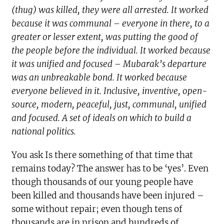
(thug) was killed, they were all arrested. It worked
because it was communal – everyone in there, to a
greater or lesser extent, was putting the good of
the people before the individual. It worked because
it was unified and focused – Mubarak’s departure
was an unbreakable bond. It worked because
everyone believed in it. Inclusive, inventive, open-
source, modern, peaceful, just, communal, unified
and focused. A set of ideals on which to build a
national politics.
You ask Is there something of that time that
remains today? The answer has to be ‘yes’. Even
though thousands of our young people have
been killed and thousands have been injured –
some without repair; even though tens of
thousands are in prison and hundreds of