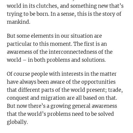
world in its clutches, and something new that’s
trying to be born. In a sense, this is the story of
mankind.
But some elements in our situation are
particular to this moment. The first is an
awareness of the interconnectedness of the
world – in both problems and solutions.
Of course people with interests in the matter
have always been aware of the opportunities
that different parts of the world present; trade,
conquest and migration are all based on that.
But now there’s a growing general awareness
that the world’s problems need to be solved
globally.