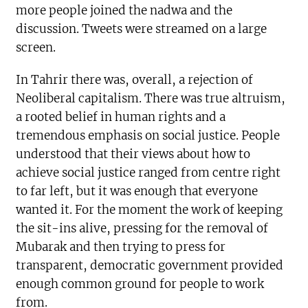
more people joined the nadwa and the
discussion. Tweets were streamed on a large
screen.
In Tahrir there was, overall, a rejection of
Neoliberal capitalism. There was true altruism,
a rooted belief in human rights and a
tremendous emphasis on social justice. People
understood that their views about how to
achieve social justice ranged from centre right
to far left, but it was enough that everyone
wanted it. For the moment the work of keeping
the sit-ins alive, pressing for the removal of
Mubarak and then trying to press for
transparent, democratic government provided
enough common ground for people to work
from.