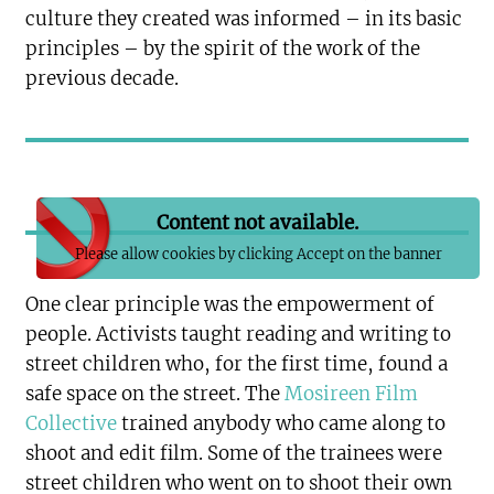
culture they created was informed – in its basic
principles – by the spirit of the work of the
previous decade.
Content not available.
Please allow cookies by clicking Accept on the banner
One clear principle was the empowerment of
people. Activists taught reading and writing to
street children who, for the first time, found a
safe space on the street. The
Mosireen Film
Collective
trained anybody who came along to
shoot and edit film. Some of the trainees were
street children who went on to shoot their own