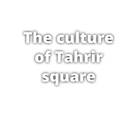
The culture
of Tahrir
square