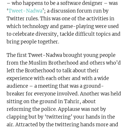
– who happens to be a software designer – was
‘
Tweet-Nadwa
’; a discussion forum run by
Twitter rules. This was one of the activities in
which technology and game-playing were used
to celebrate diversity, tackle difficult topics and
bring people together.
The first Tweet-Nadwa brought young people
from the Muslim Brotherhood and others who’d
left the Brotherhood to talk about their
experience with each other and with a wide
audience – a meeting that was a ground-
breaker for everyone involved. Another was held
sitting on the ground in Tahrir, about
reforming the police. Applause was not by
clapping but by ‘twittering’ your hands in the
air. Attracted by the twittering hands more and