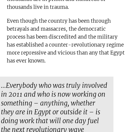
thousands live in trauma.
Even though the country has been through
betrayals and massacres, the democratic
process has been discredited and the military
has established a counter-revolutionary regime
more repressive and vicious than any that Egypt
has ever known.
…Everybody who was truly involved
in 2011 and who is now working on
something – anything, whether
they are in Egypt or outside it – is
doing work that will one day fuel
the next revolutionary wave