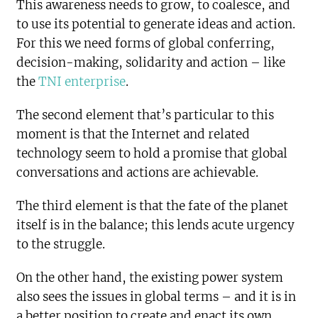
This awareness needs to grow, to coalesce, and
to use its potential to generate ideas and action.
For this we need forms of global conferring,
decision-making, solidarity and action – like
the
TNI enterprise
.
The second element that’s particular to this
moment is that the Internet and related
technology seem to hold a promise that global
conversations and actions are achievable.
The third element is that the fate of the planet
itself is in the balance; this lends acute urgency
to the struggle.
On the other hand, the existing power system
also sees the issues in global terms – and it is in
a better position to create and enact its own