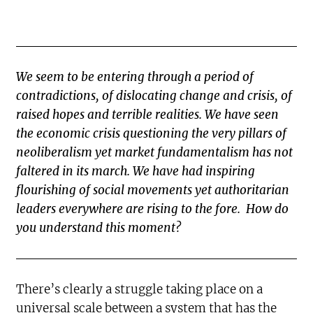
We seem to be entering through a period of
contradictions, of dislocating change and crisis, of
raised hopes and terrible realities. We have seen
the economic crisis questioning the very pillars of
neoliberalism yet market fundamentalism has not
faltered in its march. We have had inspiring
flourishing of social movements yet authoritarian
leaders everywhere are rising to the fore. How do
you understand this moment?
There’s clearly a struggle taking place on a
universal scale between a system that has the