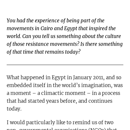
You had the experience of being part of the
movements in Cairo and Egypt that inspired the
world. Can you tell us something about the culture
of those resistance movements? Is there something
of that time that remains today?
What happened in Egypt in January 2011, and so
embedded itself in the world’s imagination, was
a moment – a climactic moment – in a process
that had started years before, and continues
today.
I would particularly like to remind us of two