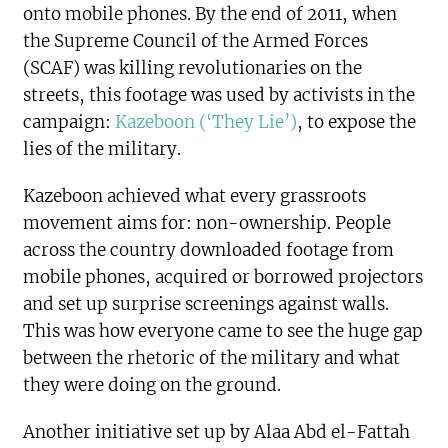
onto mobile phones. By the end of 2011, when
the Supreme Council of the Armed Forces
(SCAF) was killing revolutionaries on the
streets, this footage was used by activists in the
campaign:
Kazeboon (‘They Lie’)
, to expose the
lies of the military.
Kazeboon achieved what every grassroots
movement aims for: non-ownership. People
across the country downloaded footage from
mobile phones, acquired or borrowed projectors
and set up surprise screenings against walls.
This was how everyone came to see the huge gap
between the rhetoric of the military and what
they were doing on the ground.
Another initiative set up by Alaa Abd el-Fattah