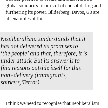
global solidarity in pursuit of consolidating and
furthering its power. Bilderberg, Davos, G8 are
all examples of this.
Neoliberalism…understands that it
has not delivered its promises to
‘the people’ and that, therefore, it is
under attack. But its answer is to
find reasons outside itself for this
non-delivery (immigrants,
shirkers, Terror)
I think we need to recognise that neoliberalism