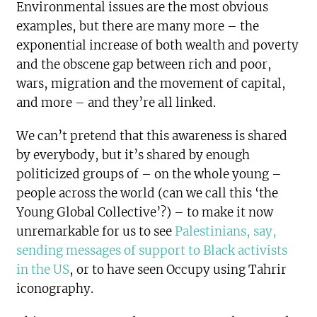
Environmental issues are the most obvious
examples, but there are many more – the
exponential increase of both wealth and poverty
and the obscene gap between rich and poor,
wars, migration and the movement of capital,
and more – and they’re all linked.
We can’t pretend that this awareness is shared
by everybody, but it’s shared by enough
politicized groups of – on the whole young –
people across the world (can we call this ‘the
Young Global Collective’?) – to make it now
unremarkable for us to see
Palestinians, say,
sending messages of support to Black activists
in the US
, or to have seen Occupy using Tahrir
iconography.