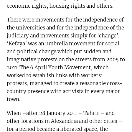
economic rights, housing rights and others.
There were movements for the independence of
the universities and for the independence of the
judiciary and movements simply for ‘change’.
‘Kefaya’ was an umbrella movement for social
and political change which put sudden and
imaginative protests on the streets from 2005 to
2011. The 6 April Youth Movement, which
worked to establish links with workers’
protests, managed to create a reasonable cross-
country presence with activists in every major
town.
When –after 28 January 2011 – Tahrir – and
other locations in Alexandria and other cities –
for a period became a liberated space, the