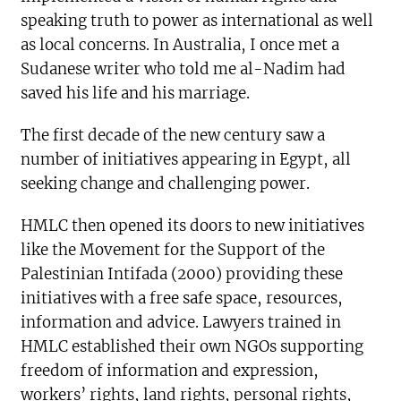
speaking truth to power as international as well
as local concerns. In Australia, I once met a
Sudanese writer who told me al-Nadim had
saved his life and his marriage.
The first decade of the new century saw a
number of initiatives appearing in Egypt, all
seeking change and challenging power.
HMLC then opened its doors to new initiatives
like the Movement for the Support of the
Palestinian Intifada (2000) providing these
initiatives with a free safe space, resources,
information and advice. Lawyers trained in
HMLC established their own NGOs supporting
freedom of information and expression,
workers’ rights, land rights, personal rights,