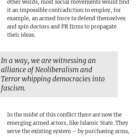
other words, most social movements would find
it an impossible contradiction to employ, for
example, an armed force to defend themselves
and spin doctors and PR firms to propagate
their ideas.
In a way, we are witnessing an
alliance of Neoliberalism and
Terror whipping democracies into
fascism.
In the midst of this conflict there are now the
emerging armed actors, like Islamic State. They
serve the existing system – by purchasing arms,