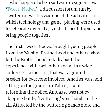
– who happens to be a software designer – was
‘
Tweet-Nadwa
’; a discussion forum run by
Twitter rules. This was one of the activities in
which technology and game-playing were used
to celebrate diversity, tackle difficult topics and
bring people together.
The first Tweet-Nadwa brought young people
from the Muslim Brotherhood and others who’d
left the Brotherhood to talk about their
experience with each other and with a wide
audience – a meeting that was a ground-
breaker for everyone involved. Another was held
sitting on the ground in Tahrir, about
reforming the police. Applause was not by
clapping but by ‘twittering’ your hands in the
air. Attracted by the twittering hands more and