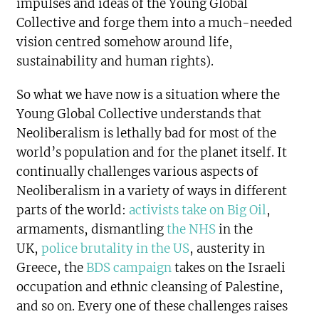
impulses and ideas of the Young Global
Collective and forge them into a much-needed
vision centred somehow around life,
sustainability and human rights).
So what we have now is a situation where the
Young Global Collective understands that
Neoliberalism is lethally bad for most of the
world’s population and for the planet itself. It
continually challenges various aspects of
Neoliberalism in a variety of ways in different
parts of the world:
activists take on Big Oil
,
armaments, dismantling
the NHS
in the
UK,
police brutality in the US
, austerity in
Greece, the
BDS campaign
takes on the Israeli
occupation and ethnic cleansing of Palestine,
and so on. Every one of these challenges raises