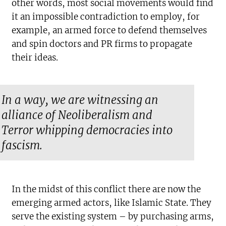
other words, most social movements would find
it an impossible contradiction to employ, for
example, an armed force to defend themselves
and spin doctors and PR firms to propagate
their ideas.
In a way, we are witnessing an
alliance of Neoliberalism and
Terror whipping democracies into
fascism.
In the midst of this conflict there are now the
emerging armed actors, like Islamic State. They
serve the existing system – by purchasing arms,