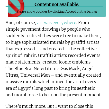
Content not available.
Please allow cookies by clicking Accept on the banner
And, of course,
art was everywhere
. From
simple pavement drawings by people who
suddenly realised they were free to make them,
to huge sophisticated murals by graffiti artists
that expressed – and created – the collective
spirit of Tahrir. Graffiti artists recorded events,
made statements, created iconic emblems –
The Blue Bra, Nefertiti in a Gas Mask, Angel
Ultras, Universal Man – and eventually created
massive murals which mined the art of every
era of Egypt’s long past to bring its aesthetic
and moral force to bear on the present moment.
There’s much more. But I want to close this