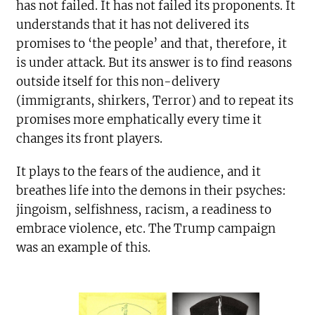
has not failed. It has not failed its proponents. It
understands that it has not delivered its
promises to ‘the people’ and that, therefore, it
is under attack. But its answer is to find reasons
outside itself for this non-delivery
(immigrants, shirkers, Terror) and to repeat its
promises more emphatically every time it
changes its front players.
It plays to the fears of the audience, and it
breathes life into the demons in their psyches:
jingoism, selfishness, racism, a readiness to
embrace violence, etc. The Trump campaign
was an example of this.