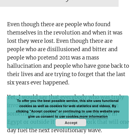
Even though there are people who found
themselves in the revolution and when it was
lost they were lost. Even though there are
people who are disillusioned and bitter and
people who pretend 2011 was a mass
hallucination and people who have gone back to
their lives and are trying to forget that the last
six years ever happened.
Yet, I would say that everybody who was truly
To offer you the best possible service, this site uses functional
involved in 2011 and who is now working on
cookies as well as cookies for web statistics and videos. By
clicking "Accept cookies" or continuing to use this website you
something – anything, whether they are in
give us consent to use cookies.
more information
Egypt or outside it – is doing work that will one
Accept
day fuel the next revolutionary wave.