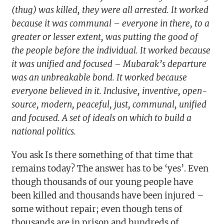
(thug) was killed, they were all arrested. It worked
because it was communal – everyone in there, to a
greater or lesser extent, was putting the good of
the people before the individual. It worked because
it was unified and focused – Mubarak’s departure
was an unbreakable bond. It worked because
everyone believed in it. Inclusive, inventive, open-
source, modern, peaceful, just, communal, unified
and focused. A set of ideals on which to build a
national politics.
You ask Is there something of that time that
remains today? The answer has to be ‘yes’. Even
though thousands of our young people have
been killed and thousands have been injured –
some without repair; even though tens of
thousands are in prison and hundreds of