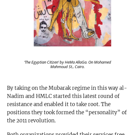
‘The Egyptian Citizen’ by HeMa AllaGa. On Mohamed
Mahmoud St., Cairo.
By taking on the Mubarak regime in this way al-
Nadim and HMLC started this latest round of
resistance and enabled it to take root. The
positions they took formed the “personality” of
the 2011 revolution.
Both organizations provided their services free,