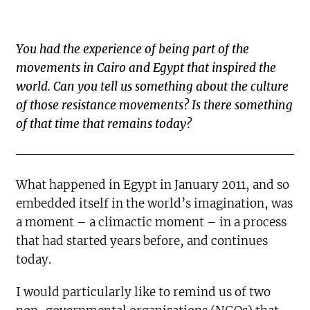
You had the experience of being part of the
movements in Cairo and Egypt that inspired the
world. Can you tell us something about the culture
of those resistance movements? Is there something
of that time that remains today?
What happened in Egypt in January 2011, and so
embedded itself in the world’s imagination, was
a moment – a climactic moment – in a process
that had started years before, and continues
today.
I would particularly like to remind us of two