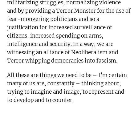
militarizing struggles, normalizing violence
and by providing a Terror Monster for the use of
fear-mongering politicians and so a
justification for increased surveillance of
citizens, increased spending on arms,
intelligence and security. In a way, we are
witnessing an alliance of Neoliberalism and
Terror whipping democracies into fascism.
All these are things we need to be – I’m certain
many of us are, constantly – thinking about,
trying to imagine and image, to represent and
to develop and to counter.