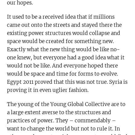
our hopes.
It used to be a received idea that if millions
came out onto the streets and stayed there the
existing power structures would collapse and
space would be created for something new.
Exactly what the new thing would be like no-
one knew, but everyone had a good idea what it
would not be like. And everyone hoped there
would be space and time for forms to evolve.
Egypt 2011 proved that this was not true. Syria is
proving it in even uglier fashion.
The young of the Young Global Collective are to
a large extent averse to the structures and
practices of power. They – commendably –
want to change the world but not to rule it. In