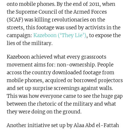
onto mobile phones. By the end of 2011, when
the Supreme Council of the Armed Forces
(SCAF) was killing revolutionaries on the
streets, this footage was used by activists in the
campaign:
Kazeboon (‘They Lie’)
, to expose the
lies of the military.
Kazeboon achieved what every grassroots
movement aims for: non-ownership. People
across the country downloaded footage from
mobile phones, acquired or borrowed projectors
and set up surprise screenings against walls.
This was how everyone came to see the huge gap
between the rhetoric of the military and what
they were doing on the ground.
Another initiative set up by Alaa Abd el-Fattah