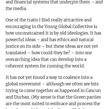
and financial systems that underpin them – and
the media.
One of the traits I find really attractive and
encouraging in the Young Global Collective is
how unconstrained it is by old ideologies. It has
powerful ideas – and has ethics and natural
justice on its side – but these ideas are not yet
translated – how could they be? – into one
overarching idea that can develop into a
coherent system for running the world.
It has not yet found a way to coalesce into a
global movement – although we often see bits
trying to come together as happened in Cancun
and Durban. (My sense is that the Green parties
are the most suited to embrace and process the