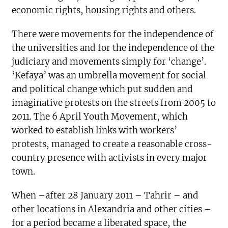
economic rights, housing rights and others.
There were movements for the independence of
the universities and for the independence of the
judiciary and movements simply for ‘change’.
‘Kefaya’ was an umbrella movement for social
and political change which put sudden and
imaginative protests on the streets from 2005 to
2011. The 6 April Youth Movement, which
worked to establish links with workers’
protests, managed to create a reasonable cross-
country presence with activists in every major
town.
When –after 28 January 2011 – Tahrir – and
other locations in Alexandria and other cities –
for a period became a liberated space, the