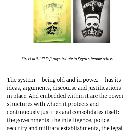
Street artist El Zeft pays tribute to Egypt’s female rebels
The system – being old and in power – has its
ideas, arguments, discourse and justifications
in place. And embedded within it are the power
structures with which it protects and
continuously justifies and consolidates itself:
the governments, the intelligence, police,
security and military establishments, the legal