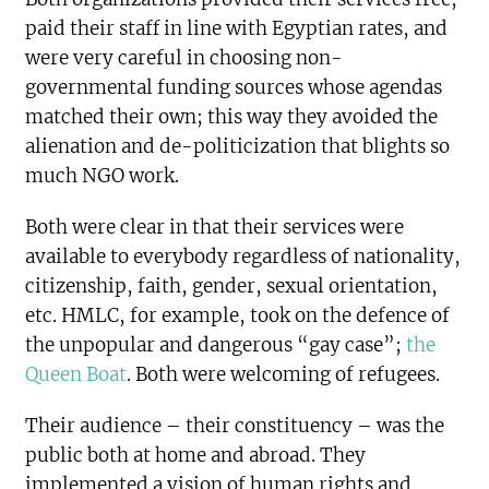
paid their staff in line with Egyptian rates, and
were very careful in choosing non-
governmental funding sources whose agendas
matched their own; this way they avoided the
alienation and de-politicization that blights so
much NGO work.
Both were clear in that their services were
available to everybody regardless of nationality,
citizenship, faith, gender, sexual orientation,
etc. HMLC, for example, took on the defence of
the unpopular and dangerous “gay case”;
the
Queen Boat
. Both were welcoming of refugees.
Their audience – their constituency – was the
public both at home and abroad. They
implemented a vision of human rights and