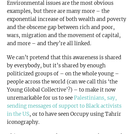
Environmental issues are the most obvious
examples, but there are many more – the
exponential increase of both wealth and poverty
and the obscene gap between rich and poor,
wars, migration and the movement of capital,
and more – and they’re all linked.
We can’t pretend that this awareness is shared
by everybody, but it’s shared by enough
politicized groups of – on the whole young –
people across the world (can we call this ‘the
Young Global Collective’?) – to make it now
unremarkable for us to see
Palestinians, say,
sending messages of support to Black activists
in the US
, or to have seen Occupy using Tahrir
iconography.