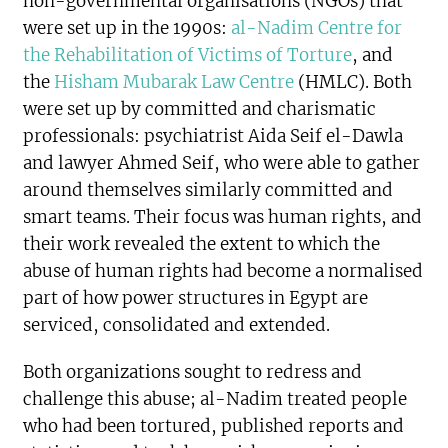
non-governmental organisations (NGOs) that
were set up in the 1990s:
al-Nadim Centre for
the Rehabilitation of Victims of Torture
, and
the
Hisham Mubarak Law Centre
(HMLC). Both
were set up by committed and charismatic
professionals: psychiatrist Aida Seif el-Dawla
and lawyer Ahmed Seif, who were able to gather
around themselves similarly committed and
smart teams. Their focus was human rights, and
their work revealed the extent to which the
abuse of human rights had become a normalised
part of how power structures in Egypt are
serviced, consolidated and extended.
Both organizations sought to redress and
challenge this abuse; al-Nadim treated people
who had been tortured, published reports and