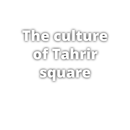
The culture
of Tahrir
square