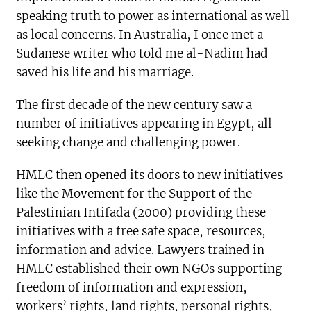
speaking truth to power as international as well
as local concerns. In Australia, I once met a
Sudanese writer who told me al-Nadim had
saved his life and his marriage.
The first decade of the new century saw a
number of initiatives appearing in Egypt, all
seeking change and challenging power.
HMLC then opened its doors to new initiatives
like the Movement for the Support of the
Palestinian Intifada (2000) providing these
initiatives with a free safe space, resources,
information and advice. Lawyers trained in
HMLC established their own NGOs supporting
freedom of information and expression,
workers’ rights, land rights, personal rights,