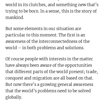
world in its clutches, and something new that’s
trying to be born. In a sense, this is the story of
mankind.
But some elements in our situation are
particular to this moment. The first is an
awareness of the interconnectedness of the
world – in both problems and solutions.
Of course people with interests in the matter
have always been aware of the opportunities
that different parts of the world present; trade,
conquest and migration are all based on that.
But now there’s a growing general awareness
that the world’s problems need to be solved
globally.