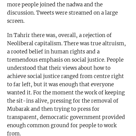
more people joined the nadwa and the
discussion. Tweets were streamed on a large
screen.
In Tahrir there was, overall, a rejection of
Neoliberal capitalism. There was true altruism,
a rooted belief in human rights and a
tremendous emphasis on social justice. People
understood that their views about how to
achieve social justice ranged from centre right
to far left, but it was enough that everyone
wanted it. For the moment the work of keeping
the sit-ins alive, pressing for the removal of
Mubarak and then trying to press for
transparent, democratic government provided
enough common ground for people to work
from.