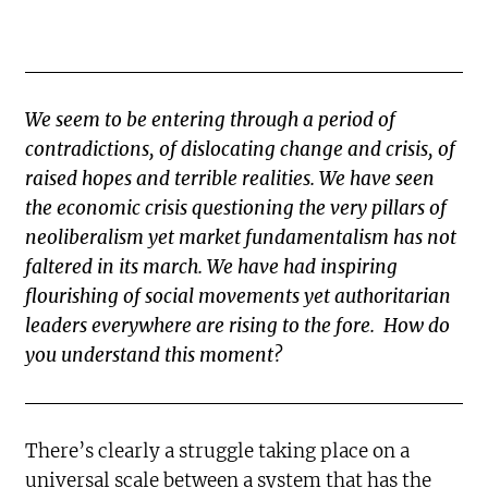
We seem to be entering through a period of
contradictions, of dislocating change and crisis, of
raised hopes and terrible realities. We have seen
the economic crisis questioning the very pillars of
neoliberalism yet market fundamentalism has not
faltered in its march. We have had inspiring
flourishing of social movements yet authoritarian
leaders everywhere are rising to the fore. How do
you understand this moment?
There’s clearly a struggle taking place on a
universal scale between a system that has the