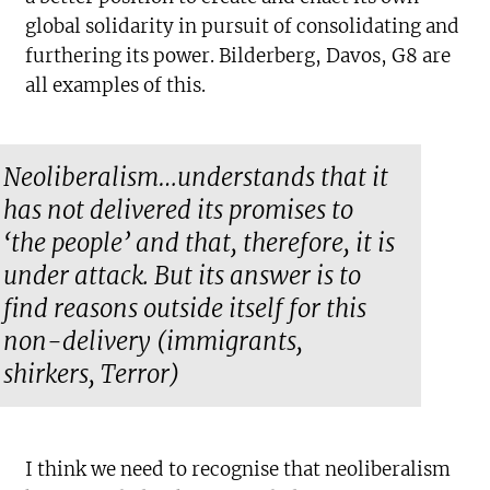
global solidarity in pursuit of consolidating and
furthering its power. Bilderberg, Davos, G8 are
all examples of this.
Neoliberalism…understands that it
has not delivered its promises to
‘the people’ and that, therefore, it is
under attack. But its answer is to
find reasons outside itself for this
non-delivery (immigrants,
shirkers, Terror)
I think we need to recognise that neoliberalism