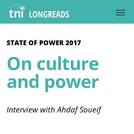
Skip
to
content
STATE OF POWER 2017
On culture
and power
Interview with Ahdaf Soueif