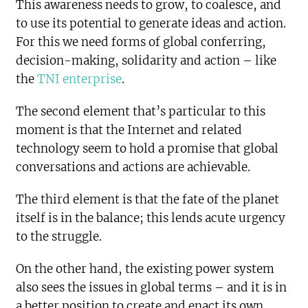
This awareness needs to grow, to coalesce, and
to use its potential to generate ideas and action.
For this we need forms of global conferring,
decision-making, solidarity and action – like
the
TNI enterprise
.
The second element that’s particular to this
moment is that the Internet and related
technology seem to hold a promise that global
conversations and actions are achievable.
The third element is that the fate of the planet
itself is in the balance; this lends acute urgency
to the struggle.
On the other hand, the existing power system
also sees the issues in global terms – and it is in
a better position to create and enact its own