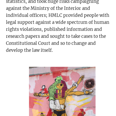
statistics, and took huge risks campaigning
against the Ministry of the Interior and
individual officers; HMLC provided people with
legal support against a wide spectrum of human
rights violations, published information and
research papers and sought to take cases to the
Constitutional Court and so to change and
develop the law itself.