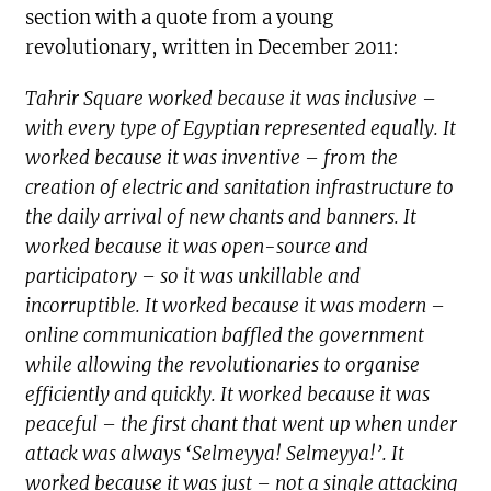
section with a quote from a young
revolutionary, written in December 2011:
Tahrir Square worked because it was inclusive –
with every type of Egyptian represented equally. It
worked because it was inventive – from the
creation of electric and sanitation infrastructure to
the daily arrival of new chants and banners. It
worked because it was open-source and
participatory – so it was unkillable and
incorruptible. It worked because it was modern –
online communication baffled the government
while allowing the revolutionaries to organise
efficiently and quickly. It worked because it was
peaceful – the first chant that went up when under
attack was always ‘Selmeyya! Selmeyya!’. It
worked because it was just – not a single attacking