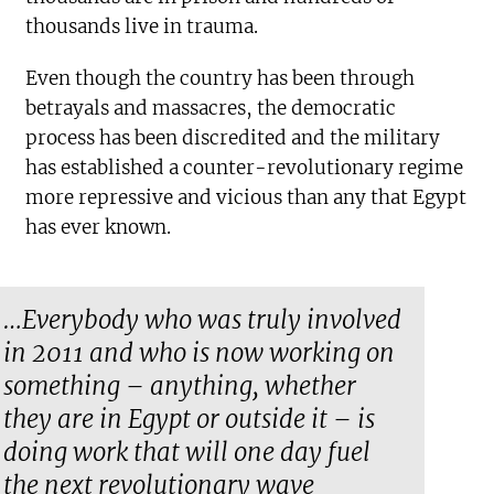
thousands live in trauma.
Even though the country has been through
betrayals and massacres, the democratic
process has been discredited and the military
has established a counter-revolutionary regime
more repressive and vicious than any that Egypt
has ever known.
…Everybody who was truly involved
in 2011 and who is now working on
something – anything, whether
they are in Egypt or outside it – is
doing work that will one day fuel
the next revolutionary wave