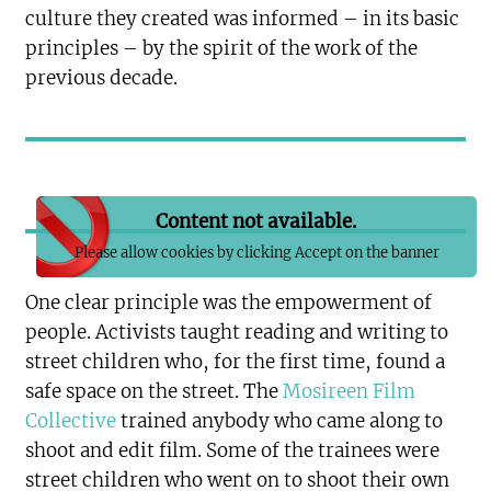
culture they created was informed – in its basic
principles – by the spirit of the work of the
previous decade.
Content not available.
Please allow cookies by clicking Accept on the banner
One clear principle was the empowerment of
people. Activists taught reading and writing to
street children who, for the first time, found a
safe space on the street. The
Mosireen Film
Collective
trained anybody who came along to
shoot and edit film. Some of the trainees were
street children who went on to shoot their own