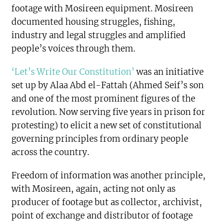
footage with Mosireen equipment. Mosireen
documented housing struggles, fishing,
industry and legal struggles and amplified
people’s voices through them.
‘Let’s Write Our Constitution’
was an initiative
set up by Alaa Abd el-Fattah (Ahmed Seif’s son
and one of the most prominent figures of the
revolution. Now serving five years in prison for
protesting) to elicit a new set of constitutional
governing principles from ordinary people
across the country.
Freedom of information was another principle,
with Mosireen, again, acting not only as
producer of footage but as collector, archivist,
point of exchange and distributor of footage