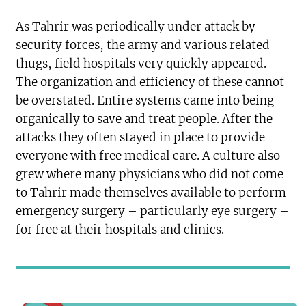
As Tahrir was periodically under attack by
security forces, the army and various related
thugs, field hospitals very quickly appeared.
The organization and efficiency of these cannot
be overstated. Entire systems came into being
organically to save and treat people. After the
attacks they often stayed in place to provide
everyone with free medical care. A culture also
grew where many physicians who did not come
to Tahrir made themselves available to perform
emergency surgery – particularly eye surgery –
for free at their hospitals and clinics.