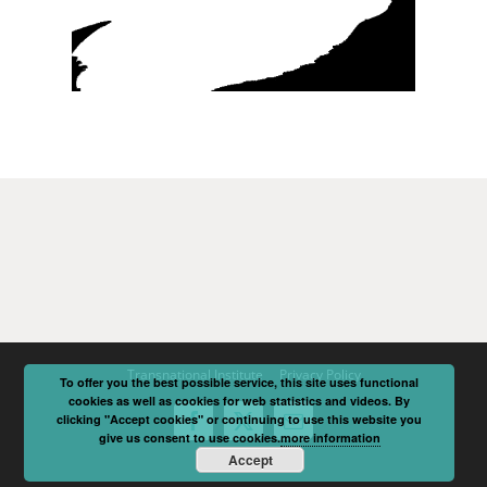
Transnational Institute
Privacy Policy
To offer you the best possible service, this site uses functional
cookies as well as cookies for web statistics and videos. By
clicking "Accept cookies" or continuing to use this website you
Facebook
X
Email
give us consent to use cookies.
more information
Accept