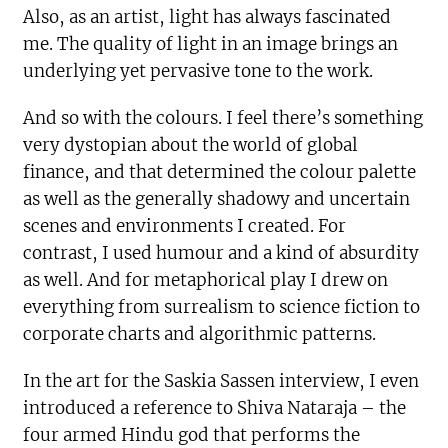
Also, as an artist, light has always fascinated
me. The quality of light in an image brings an
underlying yet pervasive tone to the work.
And so with the colours. I feel there’s something
very dystopian about the world of global
finance, and that determined the colour palette
as well as the generally shadowy and uncertain
scenes and environments I created. For
contrast, I used humour and a kind of absurdity
as well. And for metaphorical play I drew on
everything from surrealism to science fiction to
corporate charts and algorithmic patterns.
In the art for the Saskia Sassen interview, I even
introduced a reference to Shiva Nataraja – the
four armed Hindu god that performs the