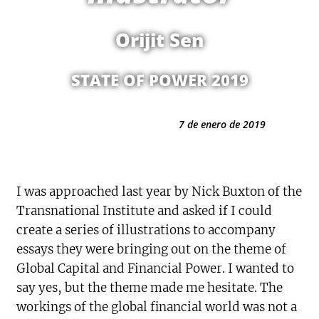
Orijit Sen
STATE OF POWER 2019
7 de enero de 2019
I was approached last year by Nick Buxton of the
Transnational Institute and asked if I could
create a series of illustrations to accompany
essays they were bringing out on the theme of
Global Capital and Financial Power. I wanted to
say yes, but the theme made me hesitate. The
workings of the global financial world was not a