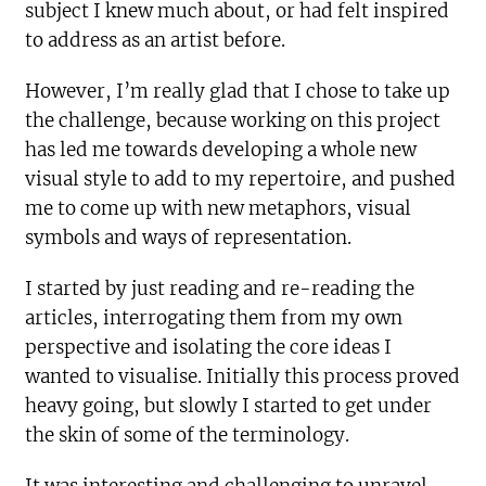
subject I knew much about, or had felt inspired
to address as an artist before.
However, I’m really glad that I chose to take up
the challenge, because working on this project
has led me towards developing a whole new
visual style to add to my repertoire, and pushed
me to come up with new metaphors, visual
symbols and ways of representation.
I started by just reading and re-reading the
articles, interrogating them from my own
perspective and isolating the core ideas I
wanted to visualise. Initially this process proved
heavy going, but slowly I started to get under
the skin of some of the terminology.