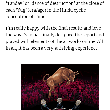
‘Tandav’ or ‘dance of destruction’ at the close of
each ‘Yug’ (era/age) in the Hindu cyclic
conception of Time.
I’m really happy with the final results and love
the way Evan has finally designed the report and
played with elements of the artworks online. All
in all, it has been a very satisfying experience.