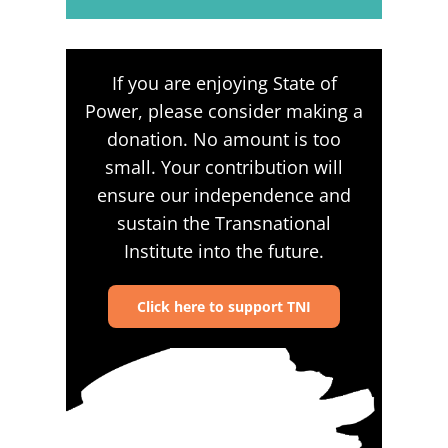
If you are enjoying State of
Power, please consider making a
donation. No amount is too
small. Your contribution will
ensure our independence and
sustain the Transnational
Institute into the future.
Click here to support TNI