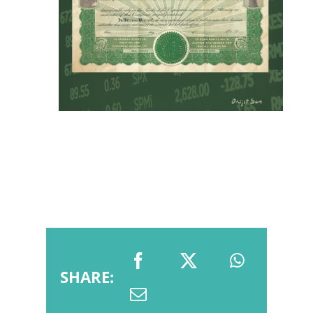
SHARE: