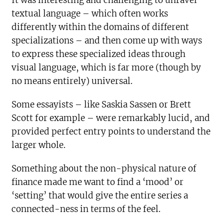
It was interesting and challenging to unravel
textual language – which often works
differently within the domains of different
specializations – and then come up with ways
to express these specialized ideas through
visual language, which is far more (though by
no means entirely) universal.
Some essayists – like Saskia Sassen or Brett
Scott for example – were remarkably lucid, and
provided perfect entry points to understand the
larger whole.
Something about the non-physical nature of
finance made me want to find a ‘mood’ or
‘setting’ that would give the entire series a
connected-ness in terms of the feel.