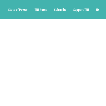
State of Power
TNI home
Subscribe
Support TNI
ID