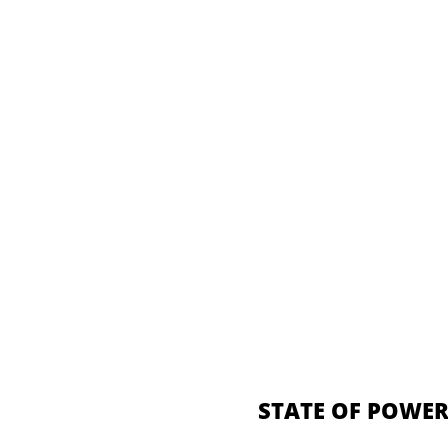
STATE OF POWER