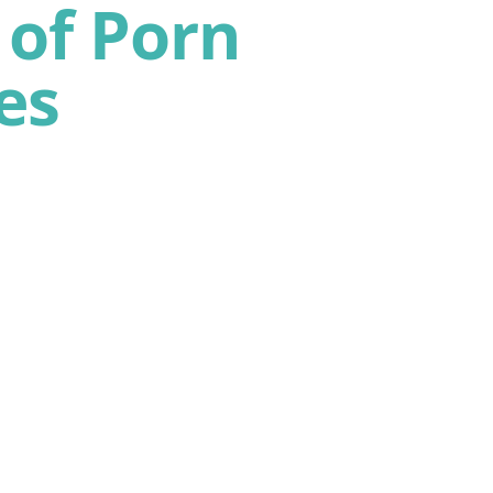
of Porn
es