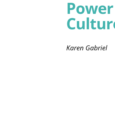
Power 
Cultur
Karen Gabriel