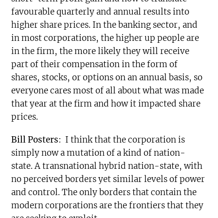
favourable quarterly and annual results into
higher share prices. In the banking sector, and
in most corporations, the higher up people are
in the firm, the more likely they will receive
part of their compensation in the form of
shares, stocks, or options on an annual basis, so
everyone cares most of all about what was made
that year at the firm and how it impacted share
prices.
Bill Posters
:
I think that the corporation is
simply now a mutation of a kind of nation-
state. A transnational hybrid nation-state, with
no perceived borders yet similar levels of power
and control. The only borders that contain the
modern corporations are the frontiers that they