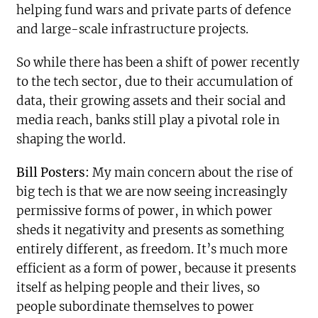
helping fund wars and private parts of defence
and large-scale infrastructure projects.
So while there has been a shift of power recently
to the tech sector, due to their accumulation of
data, their growing assets and their social and
media reach, banks still play a pivotal role in
shaping the world.
Bill Posters:
My main concern about the rise of
big tech is that we are now seeing increasingly
permissive forms of power, in which power
sheds it negativity and presents as something
entirely different, as freedom. It’s much more
efficient as a form of power, because it presents
itself as helping people and their lives, so
people subordinate themselves to power