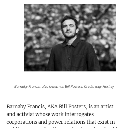
Barnaby Francis, also known as Bill Posters. Credit: Jody Harltey
Barnaby Francis, AKA Bill Posters, is an artist
and activist whose work interrogates
corporations and power relations that exist in