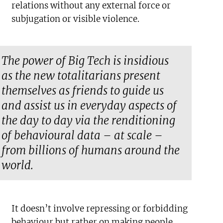
relations without any external force or
subjugation or visible violence.
The power of Big Tech is insidious
as the new totalitarians present
themselves as friends to guide us
and assist us in everyday aspects of
the day to day via the renditioning
of behavioural data – at scale –
from billions of humans around the
world.
It doesn’t involve repressing or forbidding
behaviour but rather on making people