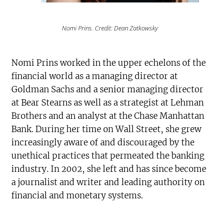
Nomi Prins. Credit: Dean Zatkowsky
Nomi Prins worked in the upper echelons of the
financial world as a managing director at
Goldman Sachs and a senior managing director
at Bear Stearns as well as a strategist at Lehman
Brothers and an analyst at the Chase Manhattan
Bank. During her time on Wall Street, she grew
increasingly aware of and discouraged by the
unethical practices that permeated the banking
industry. In 2002, she left and has since become
a journalist and writer and leading authority on
financial and monetary systems.