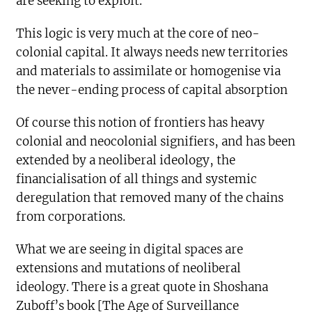
are seeking to exploit.
This logic is very much at the core of neo-
colonial capital. It always needs new territories
and materials to assimilate or homogenise via
the never-ending process of capital absorption
Of course this notion of frontiers has heavy
colonial and neocolonial signifiers, and has been
extended by a neoliberal ideology, the
financialisation of all things and systemic
deregulation that removed many of the chains
from corporations.
What we are seeing in digital spaces are
extensions and mutations of neoliberal
ideology. There is a great quote in Shoshana
Zuboff’s book [The Age of Surveillance