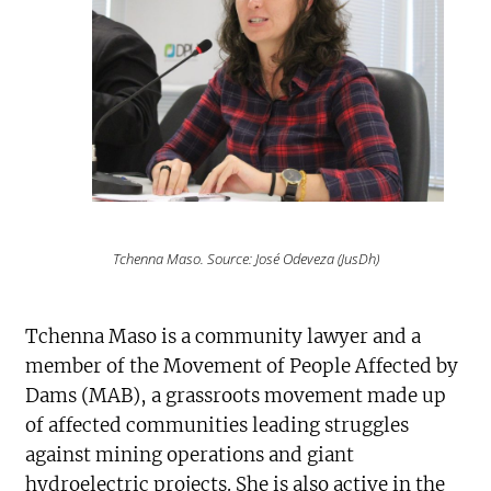
Tchenna Maso. Source: José Odeveza (JusDh)
Tchenna Maso is a community lawyer and a
member of the Movement of People Affected by
Dams (MAB), a grassroots movement made up
of affected communities leading struggles
against mining operations and giant
hydroelectric projects. She is also active in the