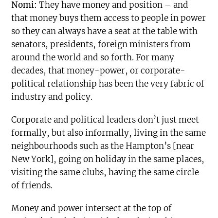
Nomi:
They have money and position – and
that money buys them access to people in power
so they can always have a seat at the table with
senators, presidents, foreign ministers from
around the world and so forth. For many
decades, that money-power, or corporate-
political relationship has been the very fabric of
industry and policy.
Corporate and political leaders don’t just meet
formally, but also informally, living in the same
neighbourhoods such as the Hampton’s [near
New York], going on holiday in the same places,
visiting the same clubs, having the same circle
of friends.
Money and power intersect at the top of