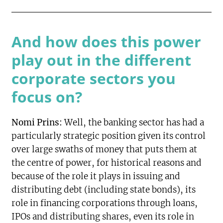
And how does this power
play out in the different
corporate sectors you
focus on?
Nomi Prins:
Well, the banking sector has had a
particularly strategic position given its control
over large swaths of money that puts them at
the centre of power, for historical reasons and
because of the role it plays in issuing and
distributing debt (including state bonds), its
role in financing corporations through loans,
IPOs and distributing shares, even its role in