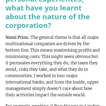
what have you learnt
about the nature of the
corporation?
Nomi Prins
: The general theme is that all major
multinational companies are driven by the
bottom line. This means maximising profits and
minimising costs. This might seem obvious but
it permeates
everything they do, the taxes they
avoid, risks they take, and what they do in
communities. I worked in four major
international banks, and from the inside, upper
management simply doesn’t care about how
their activities impact the outside world.