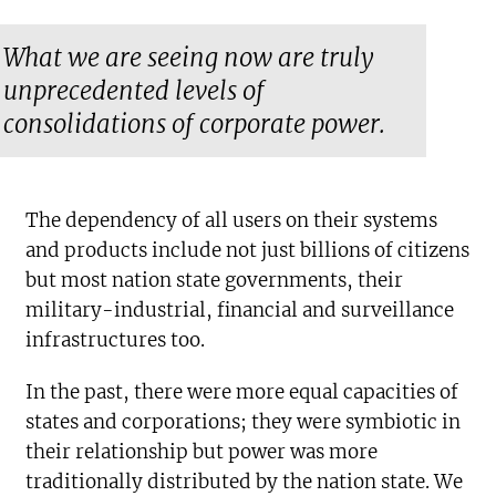
What we are seeing now are truly
unprecedented levels of
consolidations of corporate power.
The dependency of all users on their systems
and products include not just billions of citizens
but most nation state governments, their
military-industrial, financial and surveillance
infrastructures too.
In the past, there were more equal capacities of
states and corporations; they were symbiotic in
their relationship but power was more
traditionally distributed by the nation state. We