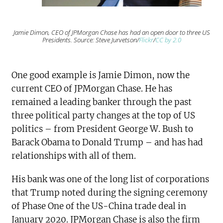
Jamie Dimon, CEO of JPMorgan Chase has had an open door to three US
Presidents. Source: Steve Jurvetson/
Flickr
/
CC by 2.0
One good example is Jamie Dimon, now the
current CEO of JPMorgan Chase. He has
remained a leading banker through the past
three political party changes at the top of US
politics – from President George W. Bush to
Barack Obama to Donald Trump – and has had
relationships with all of them.
His bank was one of the long list of corporations
that Trump noted during the signing ceremony
of Phase One of the US-China trade deal in
January 2020. JPMorgan Chase is also the firm