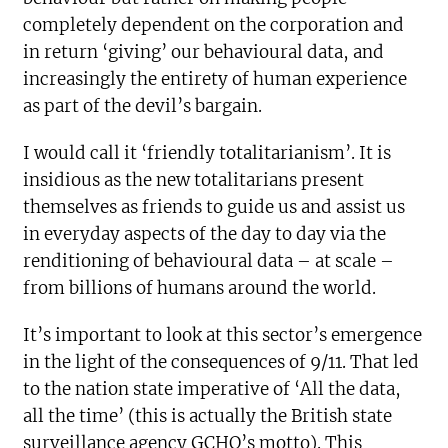
completely dependent on the corporation and
in return ‘giving’ our behavioural data, and
increasingly the entirety of human experience
as part of the devil’s bargain.
I would call it ‘friendly totalitarianism’. It is
insidious as the new totalitarians present
themselves as friends to guide us and assist us
in everyday aspects of the day to day via the
renditioning of behavioural data – at scale –
from billions of humans around the world.
It’s important to look at this sector’s emergence
in the light of the consequences of 9/11. That led
to the nation state imperative of ‘All the data,
all the time’ (this is actually the British state
surveillance agency GCHQ’s motto). This