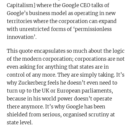
Capitalism] where the Google CEO talks of
Google’s business model as operating in new
territories where the corporation can expand
with unrestricted forms of ‘permissionless
innovation’.
This quote encapsulates so much about the logic
of the modern corporation; corporations are not
even asking for anything that states are in
control of any more. They are simply taking. It’s
why Zuckerberg feels he doesn’t even need to
turn up to the UK or European parliaments,
because in his world power doesn’t operate
there anymore. It’s why Google has been
shielded from serious, organised scrutiny at
state level.