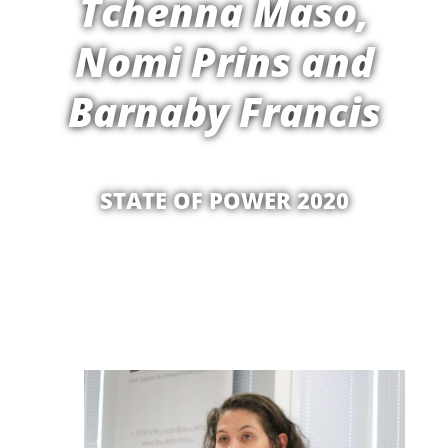
Tchenna Maso,
Nomi Prins and
Barnaby Francis
STATE OF POWER 2020