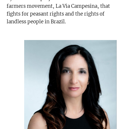
farmers movement, La Via Campesina, that
fights for peasant rights and the rights of
landless people in Brazil.