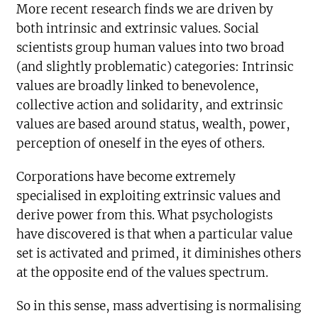
More recent research finds we are driven by
both intrinsic and extrinsic values. Social
scientists group human values into two broad
(and slightly problematic) categories: Intrinsic
values are broadly linked to benevolence,
collective action and solidarity, and extrinsic
values are based around status, wealth, power,
perception of oneself in the eyes of others.
Corporations have become extremely
specialised in exploiting extrinsic values and
derive power from this. What psychologists
have discovered is that when a particular value
set is activated and primed, it diminishes others
at the opposite end of the values spectrum.
So in this sense, mass advertising is normalising