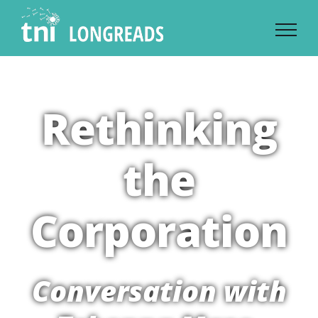
Skip
to
content
Rethinking
the
Corporation
Conversation with