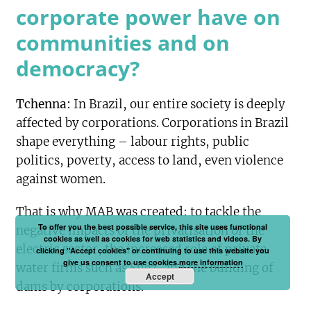
corporate power have on
communities and on
democracy?
Tchenna:
In Brazil, our entire society is deeply
affected by corporations. Corporations in Brazil
shape everything – labour rights, public
politics, poverty, access to land, even violence
against women.
That is why MAB was created: to tackle the
To offer you the best possible service, this site uses functional
negative impacts of the privatisation of the
cookies as well as cookies for web statistics and videos. By
electric sector, the increased role of private
clicking "Accept cookies" or continuing to use this website you
give us consent to use cookies.
more information
water firms such as Suez, and the building of
Accept
dams by corporations.