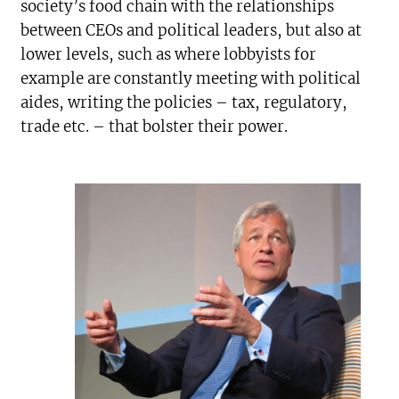
society’s food chain with the relationships
between CEOs and political leaders, but also at
lower levels, such as where lobbyists for
example are constantly meeting with political
aides, writing the policies – tax, regulatory,
trade etc. – that bolster their power.