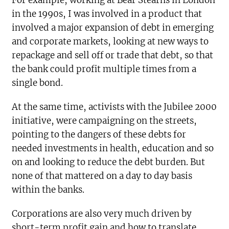
For example, working at Bear Stearns in London
in the 1990s, I was involved in a product that
involved a major expansion of debt in emerging
and corporate markets, looking at new ways to
repackage and sell off or trade that debt, so that
the bank could profit multiple times from a
single bond.
At the same time, activists with the Jubilee 2000
initiative, were campaigning on the streets,
pointing to the dangers of these debts for
needed investments in health, education and so
on and looking to reduce the debt burden. But
none of that mattered on a day to day basis
within the banks.
Corporations are also very much driven by
short-term profit gain and how to translate