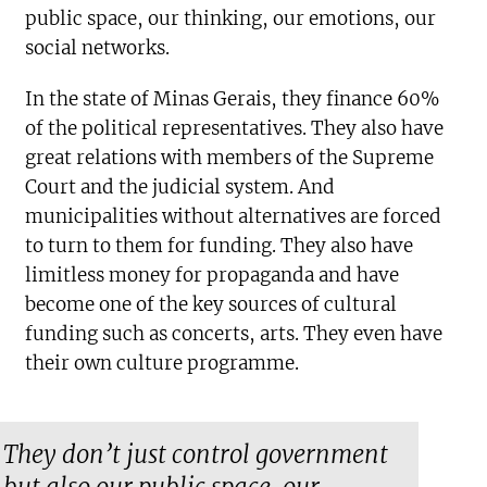
public space, our thinking, our emotions, our
social networks.
In the state of Minas Gerais, they finance 60%
of the political representatives. They also have
great relations with members of the Supreme
Court and the judicial system. And
municipalities without alternatives are forced
to turn to them for funding. They also have
limitless money for propaganda and have
become one of the key sources of cultural
funding such as concerts, arts. They even have
their own culture programme.
They don’t just control government