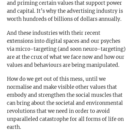
and priming certain values that support power
and capital. It’s why the advertising industry is
worth hundreds of billions of dollars annually.
And these industries with their recent
extensions into digital spaces and our psyches
via micro-targeting (and soon neuro-targeting)
are at the crux of what we face now and how our
values and behaviours are being manipulated.
How do we get out of this mess, until we
normalise and make visible other values that
embody and strengthen the social muscles that
can bring about the societal and environmental
revolutions that we need in order to avoid
unparalleled catastrophe for all forms of life on
earth.