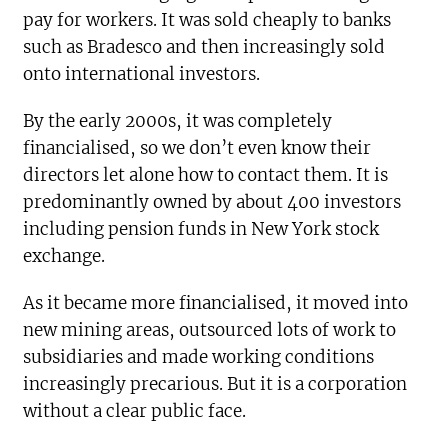
pay for workers. It was sold cheaply to banks
such as Bradesco and then increasingly sold
onto international investors.
By the early 2000s, it was completely
financialised, so we don’t even know their
directors let alone how to contact them. It is
predominantly owned by about 400 investors
including pension funds in New York stock
exchange.
As it became more financialised, it moved into
new mining areas, outsourced lots of work to
subsidiaries and made working conditions
increasingly precarious. But it is a corporation
without a clear public face.