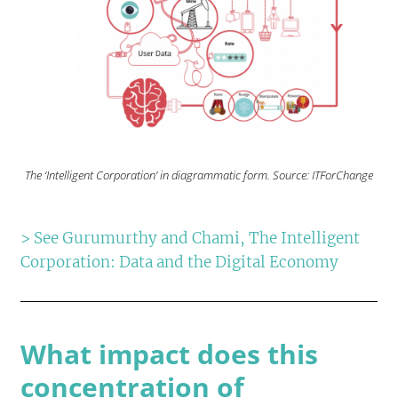
The ‘Intelligent Corporation’ in diagrammatic form. Source: ITForChange
> See Gurumurthy and Chami, The Intelligent
Corporation: Data and the Digital Economy
What impact does this
concentration of