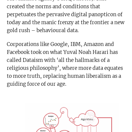
created the norms and conditions that
perpetuates the pervasive digital panopticon of
today and the manic frenzy at the frontier a new
gold rush – behavioural data.
Corporations like Google, IBM, Amazon and
Facebook took on what Yuval Noah Harari has
called Dataism with ‘all the hallmarks of a
religious philosophy’, where more data equates
to more truth, replacing human liberalism as a
guiding force of our age.