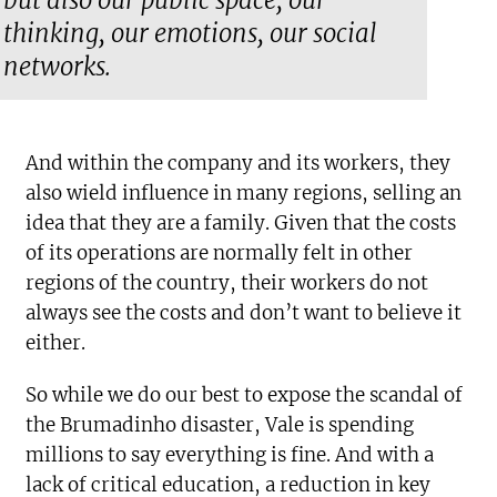
but also our public space, our
thinking, our emotions, our social
networks.
And within the company and its workers, they
also wield influence in many regions, selling an
idea that they are a family. Given that the costs
of its operations are normally felt in other
regions of the country, their workers do not
always see the costs and don’t want to believe it
either.
So while we do our best to expose the scandal of
the Brumadinho disaster, Vale is spending
millions to say everything is fine. And with a
lack of critical education, a reduction in key