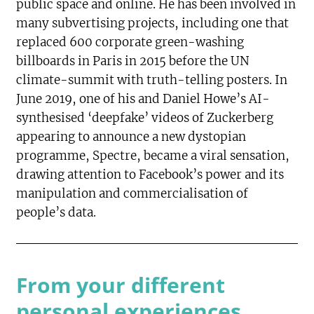
public space and online. He has been involved in
many subvertising projects, including one that
replaced 600 corporate green-washing
billboards in Paris in 2015 before the UN
climate-summit with truth-telling posters. In
June 2019, one of his and Daniel Howe’s AI-
synthesised ‘deepfake’ videos of Zuckerberg
appearing to announce a new dystopian
programme, Spectre, became a viral sensation,
drawing attention to Facebook’s power and its
manipulation and commercialisation of
people’s data.
From your different
personal experiences,