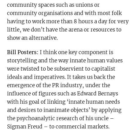
community spaces such as unions or
community organisations and with most folk
having to work more than 8 hours a day for very
little, we don’t have the
arena or resources to
show an alternative.
Bill Posters:
I think one key component is
storytelling and the way innate human values
were twisted to be subservient to capitalist
ideals and imperatives. It takes us back the
emergence of the PR industry, under the
influence of figures such as Edward Bernays
with his goal of linking ‘innate human needs
and desires to inanimate objects’ by applying
the psychoanalytic research of his uncle –
Sigman Freud – to commercial markets.