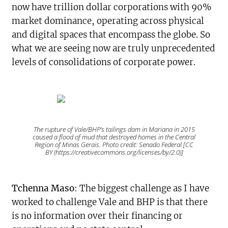
now have trillion dollar corporations with 90%
market dominance, operating across physical
and digital spaces that encompass the globe. So
what we are seeing now are truly unprecedented
levels of consolidations of corporate power.
The rupture of Vale/BHP’s tailings dam in Mariana in 2015
caused a flood of mud that destroyed homes in the Central
Region of Minas Gerais. Photo credit: Senado Federal [CC
BY (https://creativecommons.org/licenses/by/2.0)]
Tchenna Maso
: The biggest challenge as I have
worked to challenge Vale and BHP is that there
is no information over their financing or