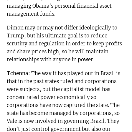
managing Obama’s personal financial asset
management funds.
Dimon may or may not differ ideologically to
Trump, but his ultimate goal is to reduce
scrutiny and regulation in order to keep profits
and share prices high, so he will maintain
relationships with anyone in power.
Tchenna:
The way it has played out in Brazil is
that in the past states ruled and corporations
were subjects, but the capitalist model has
concentrated power economically so
corporations have now captured the state. The
state has become managed by corporations, so
Vale is now involved in governing Brazil. They
don’t just control government but also our