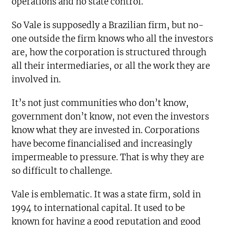
operations and no state control.
So Vale is supposedly a Brazilian firm, but no-
one outside the firm knows who all the investors
are, how the corporation is structured
through
all their intermediaries, or all the work they are
involved in.
It’s not just communities who don’t know,
government don’t know, not even the investors
know what they are invested in. Corporations
have become financialised and increasingly
impermeable to pressure. That is why they are
so difficult to challenge.
Vale is emblematic. It was a state firm, sold in
1994 to international capital. It used to be
known for having a good reputation and good