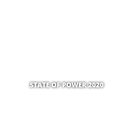
STATE OF POWER 2020