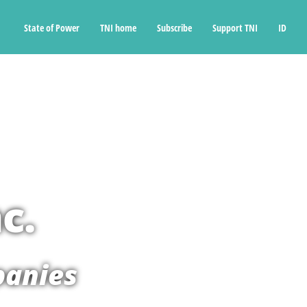
State of Power
TNI home
Subscribe
Support TNI
ID
c.
panies