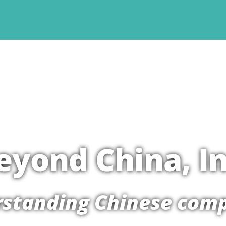
eyond China, In
standing Chinese com