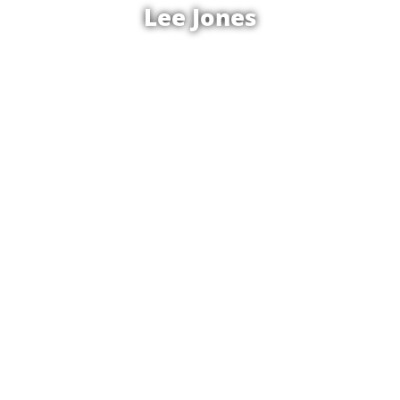
Lee Jones